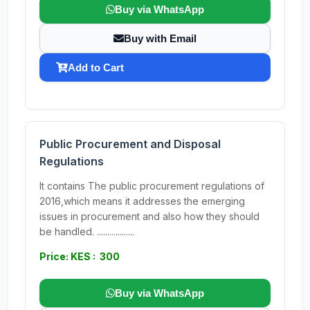
Buy via WhatsApp
Buy with Email
Add to Cart
Public Procurement and Disposal
Regulations
It contains The public procurement regulations of
2016,which means it addresses the emerging
issues in procurement and also how they should
be handled. ..................
Price: KES : 300
Buy via WhatsApp