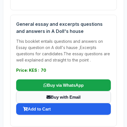
General essay and excerpts questions
and answers in A Doll's house
This booklet entails questions and answers on
Essay question on A doll's hause ,Excerpts
questions for candidates.The essay questions are
well explained and straight to the point .
Price: KES : 70
Buy via WhatsApp
Buy with Email
Add to Cart