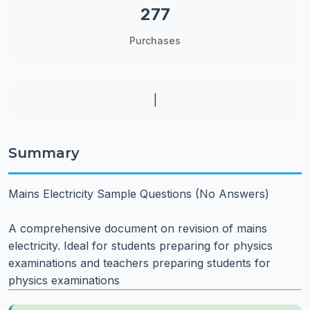
277
Purchases
|
Summary
Mains Electricity Sample Questions (No Answers)
A comprehensive document on revision of mains
electricity. Ideal for students preparing for physics
examinations and teachers preparing students for
physics examinations