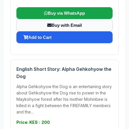
Buy via WhatsApp
Buy with Email
Add to Cart
English Short Story: Alpha Gehkohyow the
Dog
Alpha Gehkohyow the Dog is an entertaining story
about Gehkohyow the Dog rise to power in the
Maykohyow forest after his mother Mohmbee is
killed in a fight between the FIREFAMILY members
and the...
Price: KES : 200