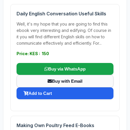
Daily English Conversation Useful Skills
Well, it's my hope that you are going to find this
ebook very interesting and edifying. Of course in
it you will find different English skills on how to
communicate effectively and efficiently. For...
Price: KES : 150
Buy via WhatsApp
Buy with Email
Add to Cart
Making Own Poultry Feed E-Books