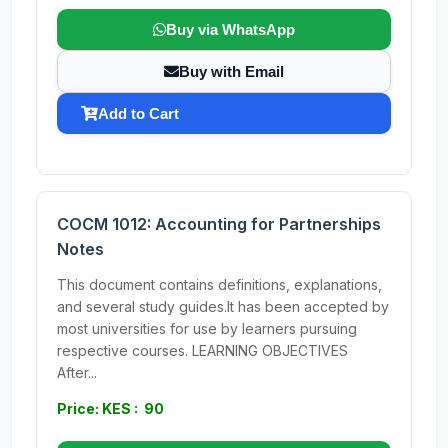
Buy via WhatsApp
Buy with Email
Add to Cart
COCM 1012: Accounting for Partnerships
Notes
This document contains definitions, explanations,
and several study guides.It has been accepted by
most universities for use by learners pursuing
respective courses. LEARNING OBJECTIVES
After...
Price: KES : 90