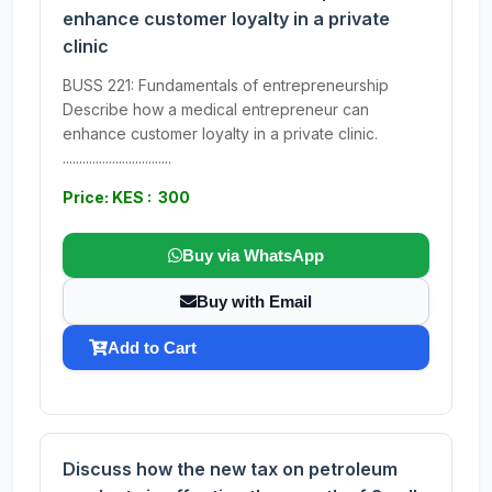
enhance customer loyalty in a private
clinic
BUSS 221: Fundamentals of entrepreneurship
Describe how a medical entrepreneur can
enhance customer loyalty in a private clinic.
.................................
Price: KES : 300
Buy via WhatsApp
Buy with Email
Add to Cart
Discuss how the new tax on petroleum