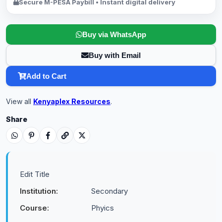
Secure M-PESA Paybill • Instant digital delivery
Buy via WhatsApp
Buy with Email
Add to Cart
View all
Kenyaplex Resources
.
Share
Edit Title
Institution:
Secondary
Course:
Phyics