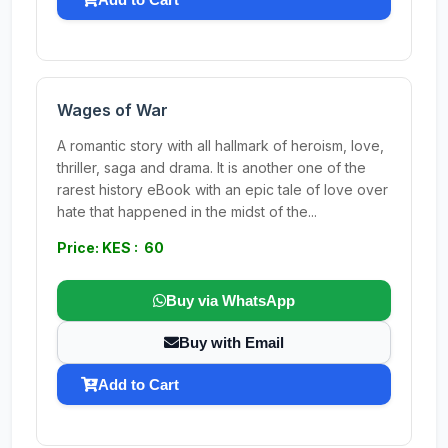
Wages of War
A romantic story with all hallmark of heroism, love,
thriller, saga and drama. It is another one of the
rarest history eBook with an epic tale of love over
hate that happened in the midst of the...
Price: KES : 60
Buy via WhatsApp
Buy with Email
Add to Cart