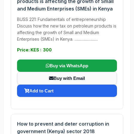
products is affecting the growth of Small
and Medium Enterprises (SMEs) in Kenya
BUSS 221: Fundamentals of entrepreneurship
Discuss how the new tax on petroleum products is
affecting the growth of Small and Medium
Enterprises (SMEs) in Kenya. ..........................
Price: KES : 300
Buy via WhatsApp
Buy with Email
Add to Cart
How to prevent and deter corruption in
government (Kenya) sector 2018