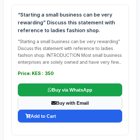
“Starting a small business can be very
rewarding” Discuss this statement with
reference to ladies fashion shop.
“Starting a small business can be very rewarding”
Discuss this statement with reference to ladies
fashion shop. INTRODUCTION Most small business
enterprises are solely owned and have very few...
Price: KES : 350
Buy via WhatsApp
Buy with Email
Add to Cart