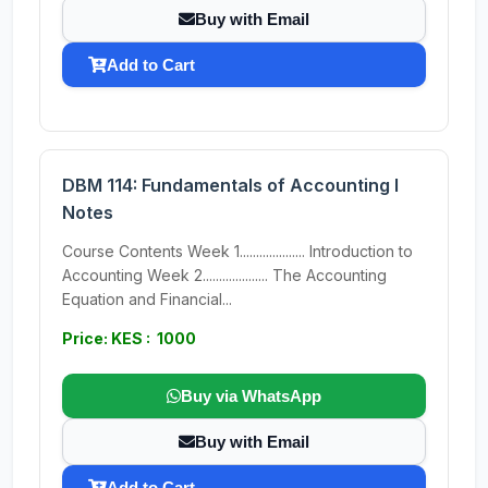
Buy with Email
Add to Cart
DBM 114: Fundamentals of Accounting I
Notes
Course Contents Week 1.................... Introduction to
Accounting Week 2.................... The Accounting
Equation and Financial...
Price: KES : 1000
Buy via WhatsApp
Buy with Email
Add to Cart