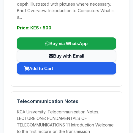
depth. Illustrated with pictures where necessary.
Brief Overview: Introduction to Computers What is
a...
Price: KES : 500
Buy via WhatsApp
Buy with Email
Add to Cart
Telecommunication Notes
KCA University. Telecommunication Notes.
LECTURE ONE: FUNDAMENTALS OF
TELECOMMUNICATIONS 1.1 Introduction Welcome
to the first lecture on the transmission