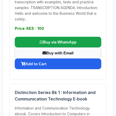
transcription with examples, tests and practice
samples. TRANSCRIPTION AGENDA. Introduction;
Hello and welcome to the Business World that is
solely...
Price: KES : 100
Buy via WhatsApp
Buy with Email
Add to Cart
Distinction Series Bk 1 : Information and
Communication Technology E-book
Information and Communication Technology
ebook. Covers Introduction to Computers in