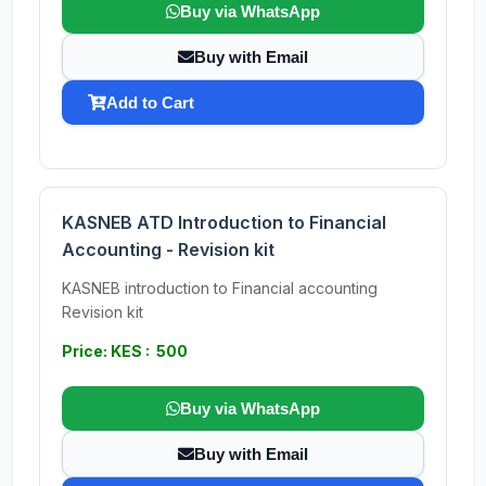
Buy via WhatsApp
Buy with Email
Add to Cart
KASNEB ATD Introduction to Financial
Accounting - Revision kit
KASNEB introduction to Financial accounting
Revision kit
Price: KES : 500
Buy via WhatsApp
Buy with Email