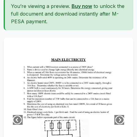
You’re viewing a preview.
Buy now
to unlock the
full document and download instantly after M-
PESA payment.