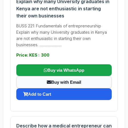
Explain why many University graduates in
Kenya are not enthusiastic in starting
their own businesses
BUSS 221: Fundamentals of entrepreneurship
Explain why many University graduates in Kenya
are not enthusiastic in starting their own
businesses. ..........................
Price: KES : 300
Buy via WhatsApp
Buy with Email
Add to Cart
Describe how a medical entrepreneur can