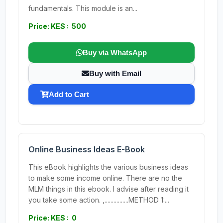
fundamentals. This module is an...
Price: KES : 500
Buy via WhatsApp
Buy with Email
Add to Cart
Online Business Ideas E-Book
This eBook highlights the various business ideas
to make some income online. There are no the
MLM things in this ebook. I advise after reading it
you take some action. ,................METHOD 1:...
Price: KES : 0