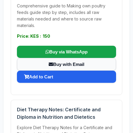
Comprehensive guide to Making own poultry
feeds guide step by step, includes all raw
materials needed and where to source raw
materials.
Price: KES : 150
Buy via WhatsApp
Buy with Email
Add to Cart
Diet Therapy Notes: Certificate and
Diploma in Nutrition and Dietetics
Explore Diet Therapy Notes for a Certificate and