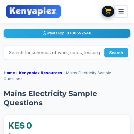
WhatsApp:
0736552548
Search for schemes of work, notes, lesson plans
Search
Home
›
Kenyaplex Resources
›
Mains Electricity Sample
Questions
Mains Electricity Sample
Questions
KES 0