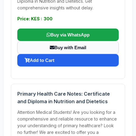
Diploma in Nutrition and Dietetics. Get
comprehensive insights without delay.
Price: KES : 300
Buy via WhatsApp
Buy with Email
Add to Cart
Primary Health Care Notes: Certificate
and Diploma in Nutrition and Dietetics
Attention Medical Students! Are you looking for a
comprehensive and reliable resource to enhance
your understanding of primary healthcare? Look
no further! We are excited to offer you a