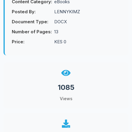
Content Category:
eBooks
Posted By:
LENNYKIMZ
Document Type:
DOCX
Number of Pages:
13
Price:
KES 0
1085
Views