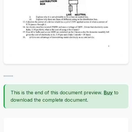
........
This is the end of this document preview.
Buy
to
download the complete document.