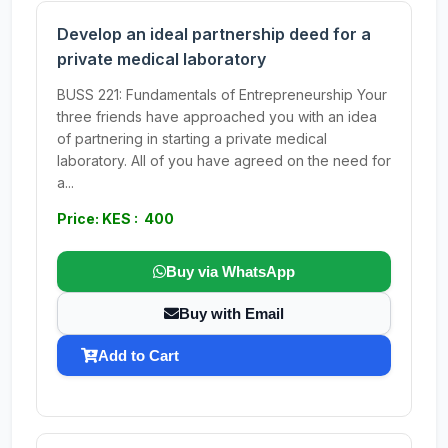
Develop an ideal partnership deed for a
private medical laboratory
BUSS 221: Fundamentals of Entrepreneurship Your
three friends have approached you with an idea
of partnering in starting a private medical
laboratory. All of you have agreed on the need for
a...
Price: KES : 400
Buy via WhatsApp
Buy with Email
Add to Cart