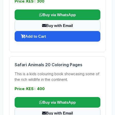
Price: KES : 300
Buy via WhatsApp
Buy with Email
Add to Cart
Safari Animals 20 Coloring Pages
This is a kids colouring book showcasing some of
the rich wildlife in the continent.
Price: KES : 400
Buy via WhatsApp
Buy with Email