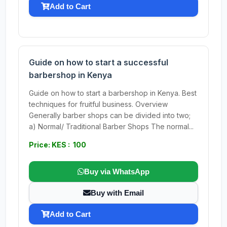
Add to Cart
Guide on how to start a successful
barbershop in Kenya
Guide on how to start a barbershop in Kenya. Best
techniques for fruitful business. Overview
Generally barber shops can be divided into two;
a) Normal/ Traditional Barber Shops The normal...
Price: KES : 100
Buy via WhatsApp
Buy with Email
Add to Cart