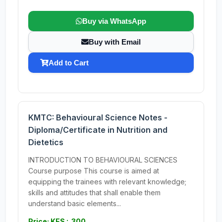
Buy via WhatsApp
Buy with Email
Add to Cart
KMTC: Behavioural Science Notes -
Diploma/Certificate in Nutrition and
Dietetics
INTRODUCTION TO BEHAVIOURAL SCIENCES
Course purpose This course is aimed at
equipping the trainees with relevant knowledge;
skills and attitudes that shall enable them
understand basic elements...
Price: KES : 300