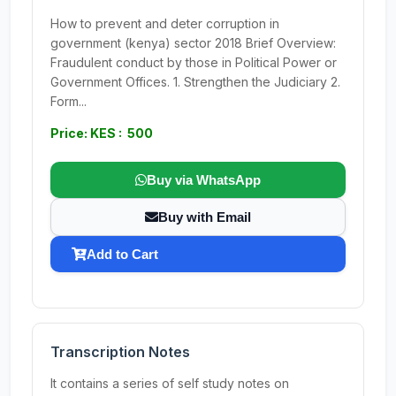
How to prevent and deter corruption in
government (kenya) sector 2018 Brief Overview:
Fraudulent conduct by those in Political Power or
Government Offices. 1. Strengthen the Judiciary 2.
Form...
Price: KES : 500
Buy via WhatsApp
Buy with Email
Add to Cart
Transcription Notes
It contains a series of self study notes on