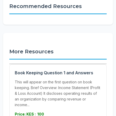
Recommended Resources
More Resources
Book Keeping Question 1 and Answers
This will appear on the first question on book
keeping. Brief Overview: Income Statement (Profit
& Loss Account) It discloses operating results of
an organization by comparing revenue or
income...
Price: KES : 100