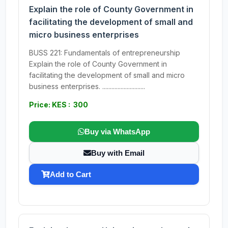
Explain the role of County Government in
facilitating the development of small and
micro business enterprises
BUSS 221: Fundamentals of entrepreneurship
Explain the role of County Government in
facilitating the development of small and micro
business enterprises. ............................
Price: KES : 300
Buy via WhatsApp
Buy with Email
Add to Cart