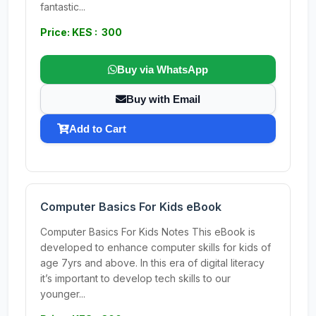
fantastic...
Price: KES : 300
Buy via WhatsApp
Buy with Email
Add to Cart
Computer Basics For Kids eBook
Computer Basics For Kids Notes This eBook is
developed to enhance computer skills for kids of
age 7yrs and above. In this era of digital literacy
it’s important to develop tech skills to our
younger...