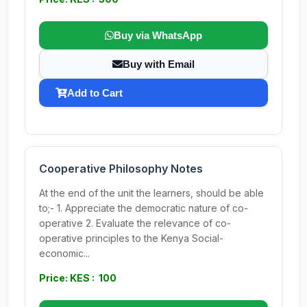
Buy via WhatsApp
Buy with Email
Add to Cart
Cooperative Philosophy Notes
At the end of the unit the learners, should be able
to;- 1. Appreciate the democratic nature of co-
operative 2. Evaluate the relevance of co-
operative principles to the Kenya Social-
economic...
Price: KES : 100