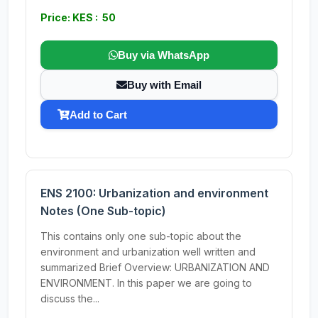
Price: KES : 50
Buy via WhatsApp
Buy with Email
Add to Cart
ENS 2100: Urbanization and environment
Notes (One Sub-topic)
This contains only one sub-topic about the
environment and urbanization well written and
summarized Brief Overview: URBANIZATION AND
ENVIRONMENT. In this paper we are going to
discuss the...