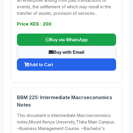
an enterprise arising from past transactions or
events, the settlement of which may result in the
transfer of assets, provision of services...
Price: KES : 200
Buy via WhatsApp
Buy with Email
Add to Cart
BBM 225: Intermediate Macroeconomics
Notes
This document is Intermediate Macroeconomics
notes,Mount Kenya University,Thika Main Campus.
~Business Management Course. ~Bachelor's