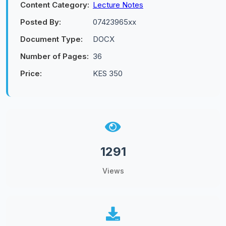
Content Category:
Lecture Notes
Posted By:
07423965xx
Document Type:
DOCX
Number of Pages:
36
Price:
KES 350
1291
Views