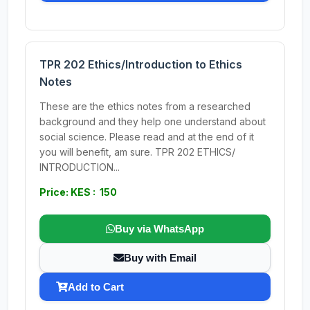
TPR 202 Ethics/Introduction to Ethics
Notes
These are the ethics notes from a researched
background and they help one understand about
social science. Please read and at the end of it
you will benefit, am sure. TPR 202 ETHICS/
INTRODUCTION...
Price: KES : 150
Buy via WhatsApp
Buy with Email
Add to Cart