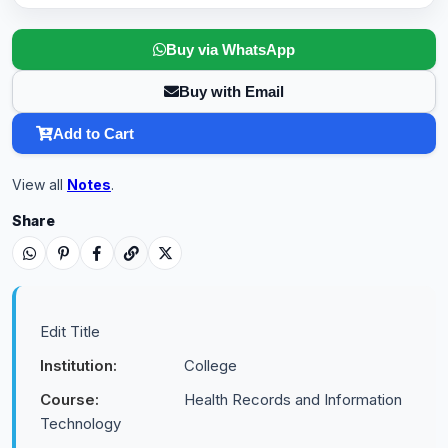
Buy via WhatsApp
Buy with Email
Add to Cart
View all
Notes
.
Share
Edit Title
Institution:
College
Course:
Health Records and Information
Technology