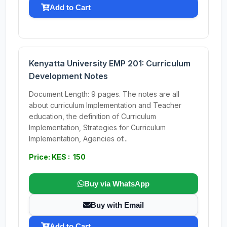
Add to Cart
Kenyatta University EMP 201: Curriculum
Development Notes
Document Length: 9 pages. The notes are all
about curriculum Implementation and Teacher
education, the definition of Curriculum
Implementation, Strategies for Curriculum
Implementation, Agencies of...
Price: KES : 150
Buy via WhatsApp
Buy with Email
Add to Cart