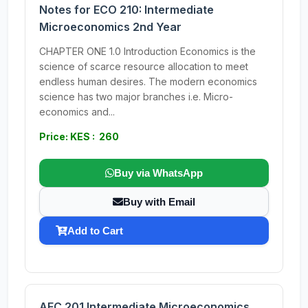
Notes for ECO 210: Intermediate
Microeconomics 2nd Year
CHAPTER ONE 1.0 Introduction Economics is the
science of scarce resource allocation to meet
endless human desires. The modern economics
science has two major branches i.e. Micro-
economics and...
Price: KES : 260
Buy via WhatsApp
Buy with Email
Add to Cart
AEC 201 Intermediate Microeconomics