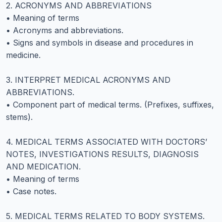
2. ACRONYMS AND ABBREVIATIONS
• Meaning of terms
• Acronyms and abbreviations.
• Signs and symbols in disease and procedures in
medicine.
3. INTERPRET MEDICAL ACRONYMS AND
ABBREVIATIONS.
• Component part of medical terms. (Prefixes, suffixes,
stems).
4. MEDICAL TERMS ASSOCIATED WITH DOCTORS’
NOTES, INVESTIGATIONS RESULTS, DIAGNOSIS
AND MEDICATION.
• Meaning of terms
• Case notes.
5. MEDICAL TERMS RELATED TO BODY SYSTEMS.