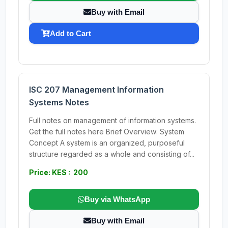
Buy with Email
Add to Cart
ISC 207 Management Information
Systems Notes
Full notes on management of information systems.
Get the full notes here Brief Overview: System
Concept A system is an organized, purposeful
structure regarded as a whole and consisting of...
Price: KES : 200
Buy via WhatsApp
Buy with Email