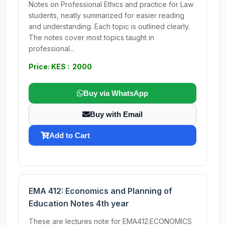
Notes on Professional Ethics and practice for Law
students, neatly summarized for easier reading
and understanding. Each topic is outlined clearly.
The notes cover most topics taught in
professional...
Price: KES : 2000
Buy via WhatsApp
Buy with Email
Add to Cart
EMA 412: Economics and Planning of
Education Notes 4th year
These are lectures note for EMA412:ECONOMICS