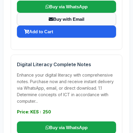
Buy via WhatsApp
Buy with Email
Add to Cart
Digital Literacy Complete Notes
Enhance your digital literacy with comprehensive
notes. Purchase now and receive instant delivery
via WhatsApp, email, or direct download. 1.1
Determine concepts of ICT in accordance with
computer...
Price: KES : 250
Buy via WhatsApp