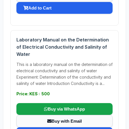
Add to Cart
Laboratory Manual on the Determination
of Electrical Conductivity and Salinity of
Water
This is a laboratory manual on the determination of
electrical conductivity and salinity of water
Experiment: Determination of the conductivity and
salinity of water Introduction Conductivity is a...
Price: KES : 500
Buy via WhatsApp
Buy with Email