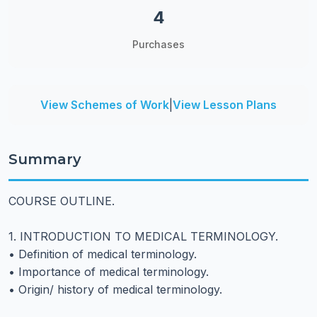
4
Purchases
View Schemes of Work
|
View Lesson Plans
Summary
COURSE OUTLINE.
1. INTRODUCTION TO MEDICAL TERMINOLOGY.
• Definition of medical terminology.
• Importance of medical terminology.
• Origin/ history of medical terminology.