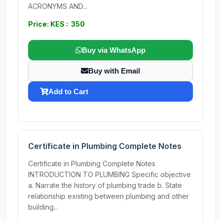
ACRONYMS AND...
Price: KES : 350
Buy via WhatsApp
Buy with Email
Add to Cart
Certificate in Plumbing Complete Notes
Certificate in Plumbing Complete Notes
INTRODUCTION TO PLUMBING Specific objective
a. Narrate the history of plumbing trade b. State
relationship existing between plumbing and other
building...