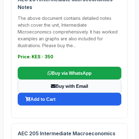
Notes
The above document contains detailed notes
which cover the unit, Intermediate
Microeconomics comprehensively. It has worked
examples an graphs are also included for
illustrations. Please buy the...
Price: KES : 350
Buy via WhatsApp
Buy with Email
Add to Cart
AEC 205 Intermediate Macroeconomics