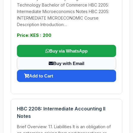
Technology Bachelor of Commerce HBC 2205:
Intermediate Microeconomics Notes HBC 2205:
INTERMEDIATE MICROECONOMIC Course
Description Introduction:...
Price: KES : 200
Buy via WhatsApp
Buy with Email
Add to Cart
HBC 2208: Intermediate Accounting II
Notes
Brief Overview: 1.1. Liabilities It is an obligation of