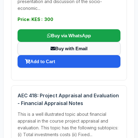
presentation and discussion of the socio-
economic...
Price: KES : 300
Buy via WhatsApp
Buy with Email
Add to Cart
AEC 418: Project Appraisal and Evaluation
- Financial Appraisal Notes
This is a well illustrated topic about financial
appraisal in the course project appraisal and
evaluation. This topic has the following subtopics:
(i) Total investments costs (ii) Fixed...