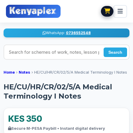
WhatsApp:
0736552548
Search for schemes of work, notes, lesson plans
Search
Home
›
Notes
›
HE/CU/HR/CR/02/5/A Medical Terminology I Notes
HE/CU/HR/CR/02/5/A Medical
Terminology I Notes
KES 350
Secure M-PESA Paybill • Instant digital delivery