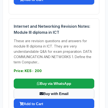
Internet and Networking Revision Notes:
Module III diploma in ICT
These are revision questions and answers for
module III diploma in ICT. They are very
understandable Q&A for exam preparation. DATA
COMMUNICATION AND NETWORKS 1. Define the
term Computer...
Price: KES : 200
Buy via WhatsApp
Buy with Email
Add to Cart