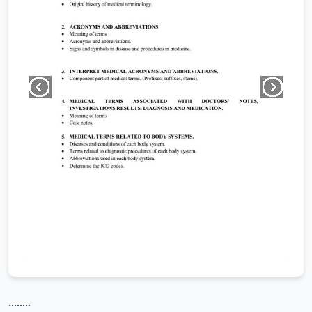
........