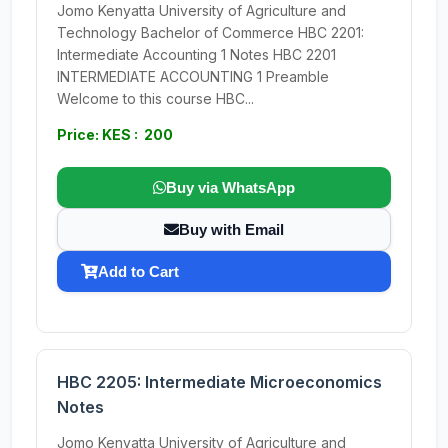
Jomo Kenyatta University of Agriculture and
Technology Bachelor of Commerce HBC 2201:
Intermediate Accounting 1 Notes HBC 2201
INTERMEDIATE ACCOUNTING 1 Preamble
Welcome to this course HBC...
Price: KES : 200
Buy via WhatsApp
Buy with Email
Add to Cart
HBC 2205: Intermediate Microeconomics
Notes
Jomo Kenyatta University of Agriculture and