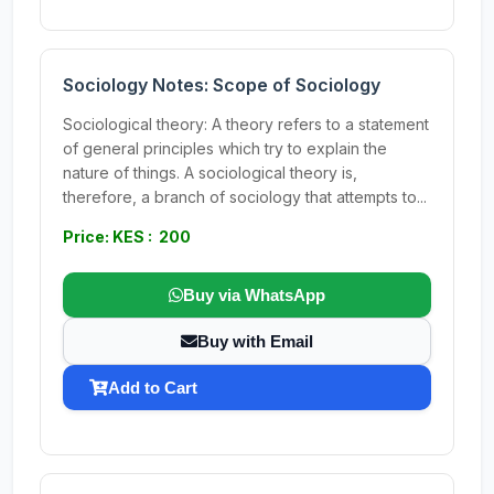
Sociology Notes: Scope of Sociology
Sociological theory: A theory refers to a statement
of general principles which try to explain the
nature of things. A sociological theory is,
therefore, a branch of sociology that attempts to...
Price: KES : 200
Buy via WhatsApp
Buy with Email
Add to Cart