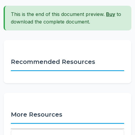
This is the end of this document preview.
Buy
to
download the complete document.
Recommended Resources
More Resources