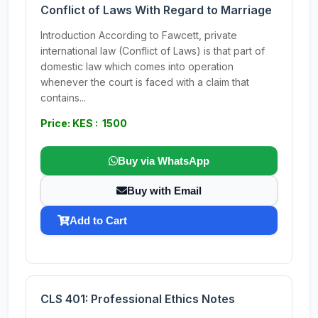
Conflict of Laws With Regard to Marriage
Introduction According to Fawcett, private
international law (Conflict of Laws) is that part of
domestic law which comes into operation
whenever the court is faced with a claim that
contains...
Price: KES : 1500
Buy via WhatsApp
Buy with Email
Add to Cart
CLS 401: Professional Ethics Notes