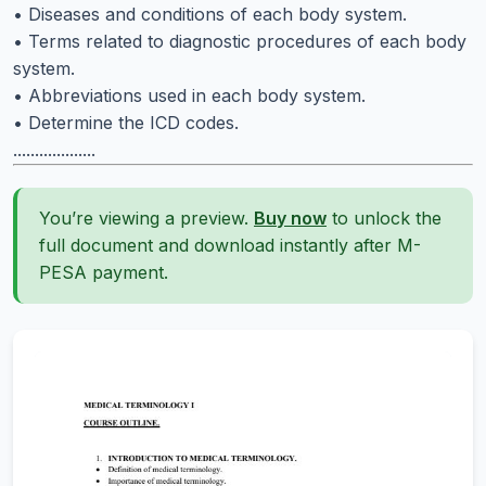
• Diseases and conditions of each body system.
• Terms related to diagnostic procedures of each body
system.
• Abbreviations used in each body system.
• Determine the ICD codes.
...................
You’re viewing a preview.
Buy now
to unlock the
full document and download instantly after M-
PESA payment.