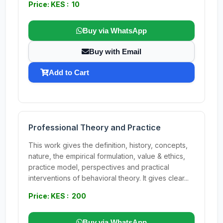
Price: KES : 10
Buy via WhatsApp
Buy with Email
Add to Cart
Professional Theory and Practice
This work gives the definition, history, concepts,
nature, the empirical formulation, value & ethics,
practice model, perspectives and practical
interventions of behavioral theory. It gives clear...
Price: KES : 200
Buy via WhatsApp