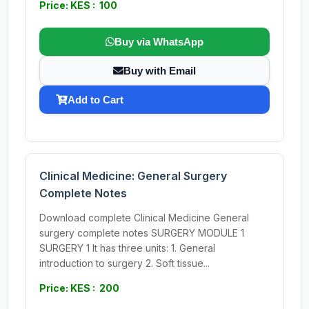
Price: KES : 100
Buy via WhatsApp
Buy with Email
Add to Cart
Clinical Medicine: General Surgery
Complete Notes
Download complete Clinical Medicine General
surgery complete notes SURGERY MODULE 1
SURGERY 1 It has three units: 1. General
introduction to surgery 2. Soft tissue...
Price: KES : 200