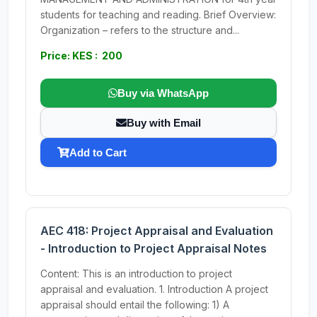
students for teaching and reading. Brief Overview:
Organization – refers to the structure and...
Price: KES : 200
Buy via WhatsApp
Buy with Email
Add to Cart
AEC 418: Project Appraisal and Evaluation
- Introduction to Project Appraisal Notes
Content: This is an introduction to project
appraisal and evaluation. 1. Introduction A project
appraisal should entail the following: 1) A