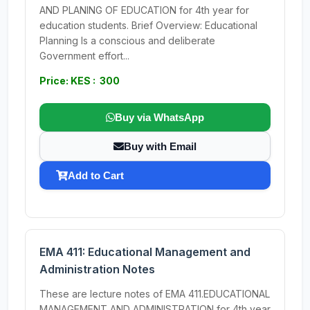
AND PLANING OF EDUCATION for 4th year for
education students. Brief Overview: Educational
Planning Is a conscious and deliberate
Government effort...
Price: KES : 300
Buy via WhatsApp
Buy with Email
Add to Cart
EMA 411: Educational Management and
Administration Notes
These are lecture notes of EMA 411.EDUCATIONAL
MANAGEMENT AND ADMINISTRATION for 4th year