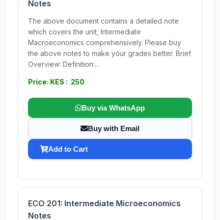
Notes
The above document contains a detailed note
which covers the unit, Intermediate
Macroeconomics comprehensively. Please buy
the above notes to make your grades better. Brief
Overview: Definition:...
Price: KES : 250
Buy via WhatsApp
Buy with Email
Add to Cart
ECO 201: Intermediate Microeconomics
Notes