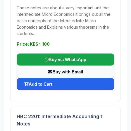
These notes are about a very important unit,the
Intermediate Micro Economics.It brings out all the
basic concepts of the Intermediate Micro
Economics and Explains various theorems in the
students...
Price: KES : 100
Buy via WhatsApp
Buy with Email
Add to Cart
HBC 2201: Intermediate Accounting 1
Notes