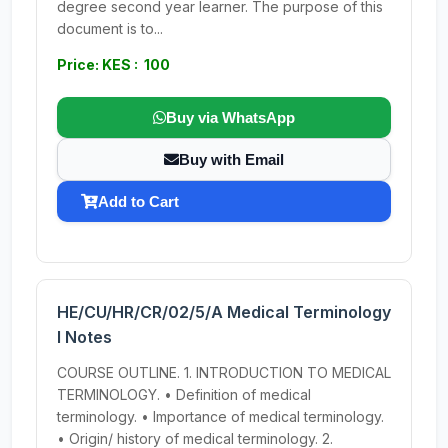
degree second year learner. The purpose of this
document is to...
Price: KES : 100
Buy via WhatsApp
Buy with Email
Add to Cart
HE/CU/HR/CR/02/5/A Medical Terminology
I Notes
COURSE OUTLINE. 1. INTRODUCTION TO MEDICAL
TERMINOLOGY. • Definition of medical
terminology. • Importance of medical terminology.
• Origin/ history of medical terminology. 2.