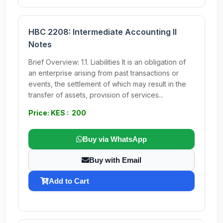
HBC 2208: Intermediate Accounting II
Notes
Brief Overview: 1.1. Liabilities It is an obligation of
an enterprise arising from past transactions or
events, the settlement of which may result in the
transfer of assets, provision of services...
Price: KES : 200
Buy via WhatsApp
Buy with Email
Add to Cart