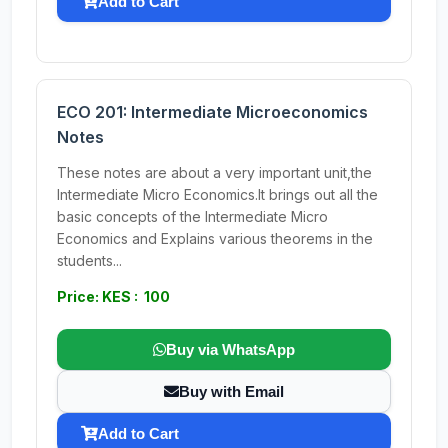
Add to Cart
ECO 201: Intermediate Microeconomics
Notes
These notes are about a very important unit,the
Intermediate Micro Economics.It brings out all the
basic concepts of the Intermediate Micro
Economics and Explains various theorems in the
students...
Price: KES : 100
Buy via WhatsApp
Buy with Email
Add to Cart