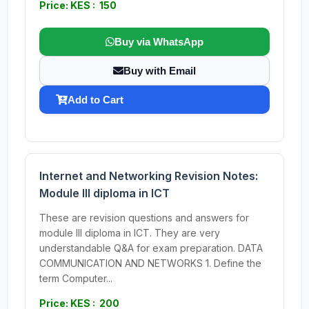
Price: KES : 150
Buy via WhatsApp
Buy with Email
Add to Cart
Internet and Networking Revision Notes:
Module III diploma in ICT
These are revision questions and answers for
module III diploma in ICT. They are very
understandable Q&A for exam preparation. DATA
COMMUNICATION AND NETWORKS 1. Define the
term Computer...
Price: KES : 200