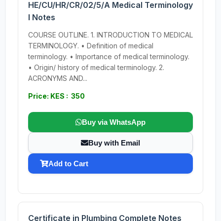
HE/CU/HR/CR/02/5/A Medical Terminology
I Notes
COURSE OUTLINE. 1. INTRODUCTION TO MEDICAL
TERMINOLOGY. • Definition of medical
terminology. • Importance of medical terminology.
• Origin/ history of medical terminology. 2.
ACRONYMS AND...
Price: KES : 350
Buy via WhatsApp
Buy with Email
Add to Cart
Certificate in Plumbing Complete Notes