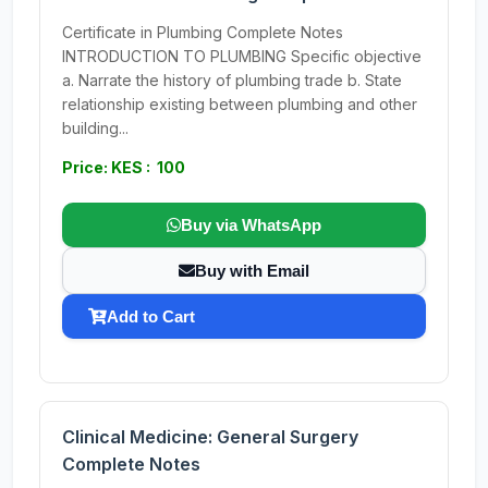
Certificate in Plumbing Complete Notes
INTRODUCTION TO PLUMBING Specific objective
a. Narrate the history of plumbing trade b. State
relationship existing between plumbing and other
building...
Price: KES : 100
Buy via WhatsApp
Buy with Email
Add to Cart
Clinical Medicine: General Surgery
Complete Notes