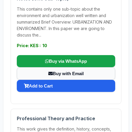
This contains only one sub-topic about the
environment and urbanization well written and
summarized Brief Overview: URBANIZATION AND
ENVIRONMENT. In this paper we are going to
discuss the...
Price: KES : 10
Buy via WhatsApp
Buy with Email
Add to Cart
Professional Theory and Practice
This work gives the definition, history, concepts,