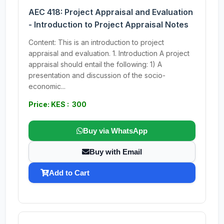
AEC 418: Project Appraisal and Evaluation
- Introduction to Project Appraisal Notes
Content: This is an introduction to project
appraisal and evaluation. 1. Introduction A project
appraisal should entail the following: 1) A
presentation and discussion of the socio-
economic...
Price: KES : 300
Buy via WhatsApp
Buy with Email
Add to Cart