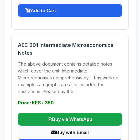
Add to Cart
AEC 201 Intermediate Microeconomics
Notes
The above document contains detailed notes
which cover the unit, Intermediate
Microeconomics comprehensively. It has worked
examples an graphs are also included for
illustrations. Please buy the...
Price: KES : 350
Buy via WhatsApp
Buy with Email