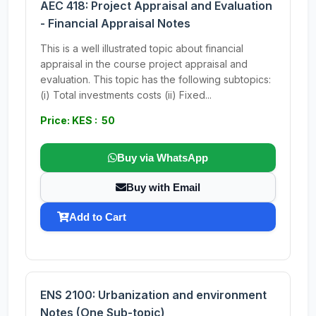
AEC 418: Project Appraisal and Evaluation
- Financial Appraisal Notes
This is a well illustrated topic about financial
appraisal in the course project appraisal and
evaluation. This topic has the following subtopics:
(i) Total investments costs (ii) Fixed...
Price: KES : 50
Buy via WhatsApp
Buy with Email
Add to Cart
ENS 2100: Urbanization and environment
Notes (One Sub-topic)