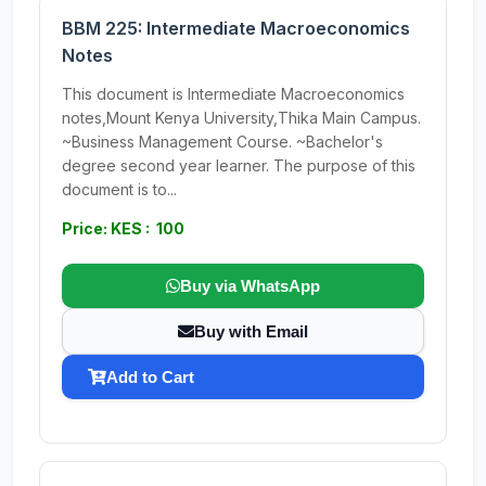
BBM 225: Intermediate Macroeconomics
Notes
This document is Intermediate Macroeconomics
notes,Mount Kenya University,Thika Main Campus.
~Business Management Course. ~Bachelor's
degree second year learner. The purpose of this
document is to...
Price: KES : 100
Buy via WhatsApp
Buy with Email
Add to Cart