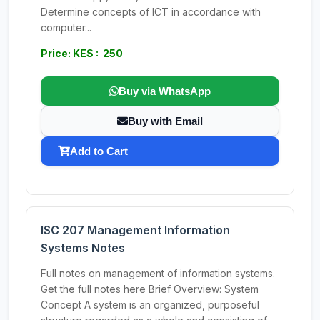
Determine concepts of ICT in accordance with
computer...
Price: KES : 250
Buy via WhatsApp
Buy with Email
Add to Cart
ISC 207 Management Information
Systems Notes
Full notes on management of information systems.
Get the full notes here Brief Overview: System
Concept A system is an organized, purposeful