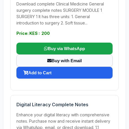
Download complete Clinical Medicine General
surgery complete notes SURGERY MODULE 1
SURGERY 1 It has three units: 1. General
introduction to surgery 2. Soft tissue...
Price: KES : 200
Buy via WhatsApp
Buy with Email
Add to Cart
Digital Literacy Complete Notes
Enhance your digital literacy with comprehensive
notes. Purchase now and receive instant delivery
via WhatsApp, email, or direct download. 1.1