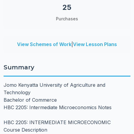
25
Purchases
View Schemes of Work
|
View Lesson Plans
Summary
Jomo Kenyatta University of Agriculture and
Technology
Bachelor of Commerce
HBC 2205: Intermediate Microeconomics Notes
HBC 2205: INTERMEDIATE MICROECONOMIC
Course Description