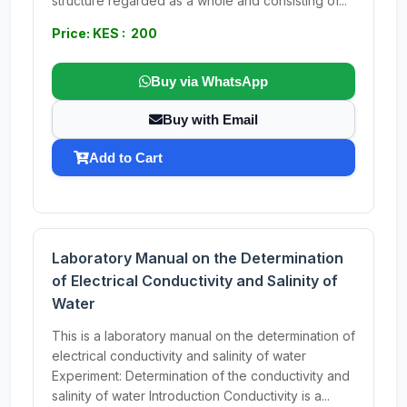
structure regarded as a whole and consisting of...
Price: KES : 200
Buy via WhatsApp
Buy with Email
Add to Cart
Laboratory Manual on the Determination
of Electrical Conductivity and Salinity of
Water
This is a laboratory manual on the determination of
electrical conductivity and salinity of water
Experiment: Determination of the conductivity and
salinity of water Introduction Conductivity is a...