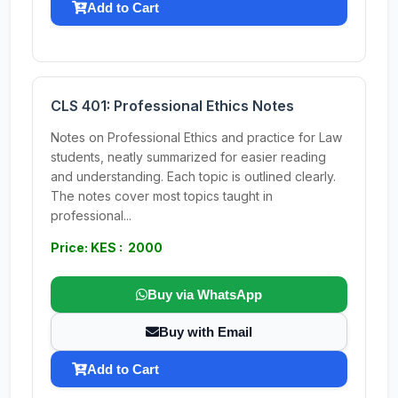
Add to Cart
CLS 401: Professional Ethics Notes
Notes on Professional Ethics and practice for Law
students, neatly summarized for easier reading
and understanding. Each topic is outlined clearly.
The notes cover most topics taught in
professional...
Price: KES : 2000
Buy via WhatsApp
Buy with Email
Add to Cart