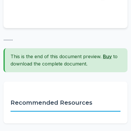
........
This is the end of this document preview.
Buy
to
download the complete document.
Recommended Resources