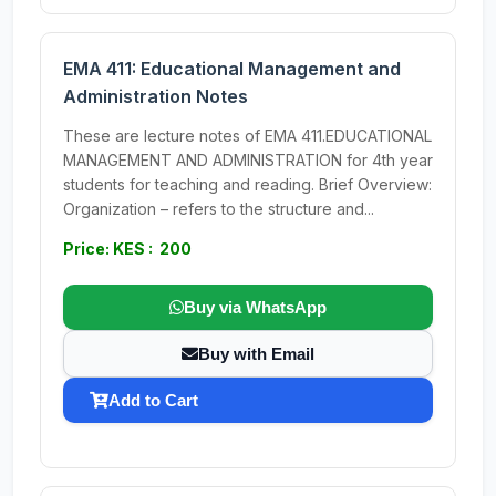
EMA 411: Educational Management and
Administration Notes
These are lecture notes of EMA 411.EDUCATIONAL
MANAGEMENT AND ADMINISTRATION for 4th year
students for teaching and reading. Brief Overview:
Organization – refers to the structure and...
Price: KES : 200
Buy via WhatsApp
Buy with Email
Add to Cart