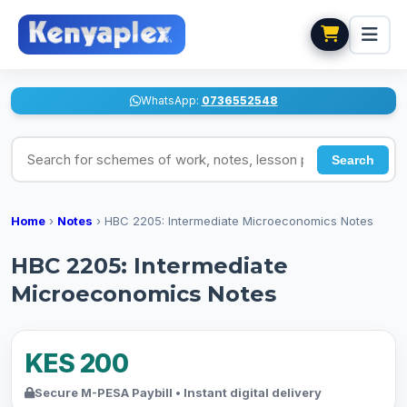
WhatsApp:
0736552548
Search for schemes of work, notes, lesson plans
Search
Home
›
Notes
›
HBC 2205: Intermediate Microeconomics Notes
HBC 2205: Intermediate
Microeconomics Notes
KES 200
Secure M-PESA Paybill • Instant digital delivery