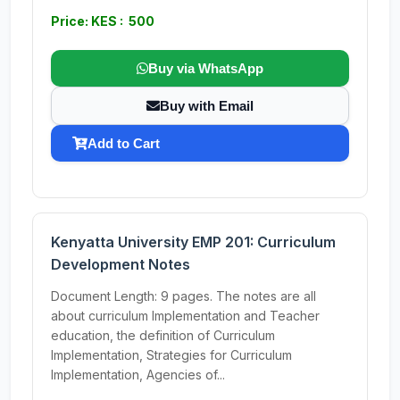
Price: KES : 500
Buy via WhatsApp
Buy with Email
Add to Cart
Kenyatta University EMP 201: Curriculum
Development Notes
Document Length: 9 pages. The notes are all
about curriculum Implementation and Teacher
education, the definition of Curriculum
Implementation, Strategies for Curriculum
Implementation, Agencies of...