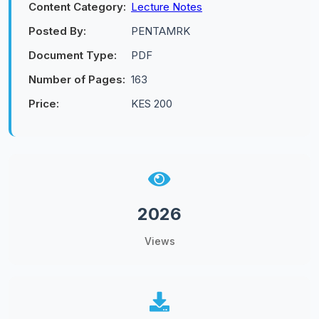
Content Category:
Lecture Notes
Posted By:
PENTAMRK
Document Type:
PDF
Number of Pages:
163
Price:
KES 200
2026
Views