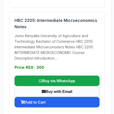
HBC 2205: Intermediate Microeconomics
Notes
Jomo Kenyatta University of Agriculture and
Technology Bachelor of Commerce HBC 2205:
Intermediate Microeconomics Notes HBC 2205:
INTERMEDIATE MICROECONOMIC Course
Description Introduction:...
Price: KES : 200
Buy via WhatsApp
Buy with Email
Add to Cart