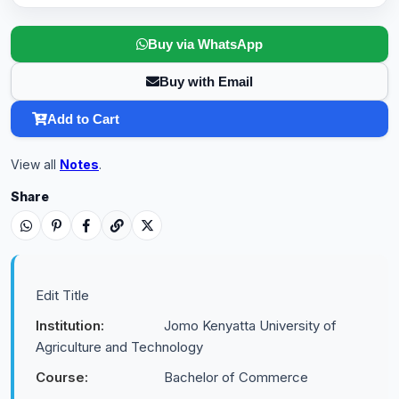
Buy via WhatsApp
Buy with Email
Add to Cart
View all
Notes
.
Share
Edit Title
Institution:
Jomo Kenyatta University of
Agriculture and Technology
Course:
Bachelor of Commerce