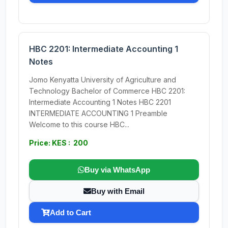
HBC 2201: Intermediate Accounting 1
Notes
Jomo Kenyatta University of Agriculture and
Technology Bachelor of Commerce HBC 2201:
Intermediate Accounting 1 Notes HBC 2201
INTERMEDIATE ACCOUNTING 1 Preamble
Welcome to this course HBC...
Price: KES : 200
Buy via WhatsApp
Buy with Email
Add to Cart