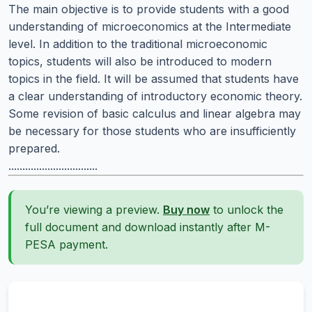
The main objective is to provide students with a good
understanding of microeconomics at the Intermediate
level. In addition to the traditional microeconomic
topics, students will also be introduced to modern
topics in the field. It will be assumed that students have
a clear understanding of introductory economic theory.
Some revision of basic calculus and linear algebra may
be necessary for those students who are insufficiently
prepared.
................................
You’re viewing a preview.
Buy now
to unlock the
full document and download instantly after M-
PESA payment.