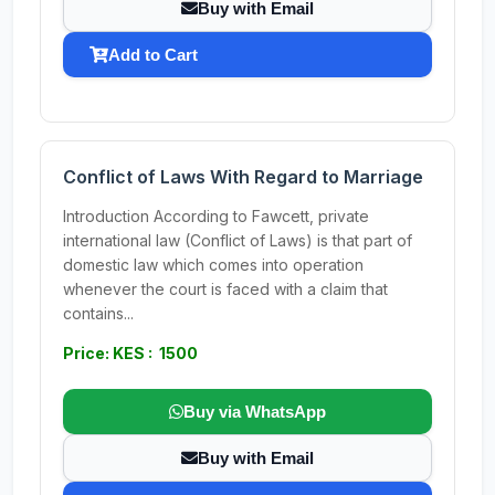
Buy with Email
Add to Cart
Conflict of Laws With Regard to Marriage
Introduction According to Fawcett, private
international law (Conflict of Laws) is that part of
domestic law which comes into operation
whenever the court is faced with a claim that
contains...
Price: KES : 1500
Buy via WhatsApp
Buy with Email