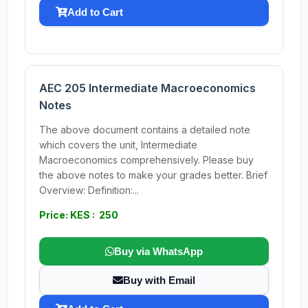
Add to Cart
AEC 205 Intermediate Macroeconomics
Notes
The above document contains a detailed note
which covers the unit, Intermediate
Macroeconomics comprehensively. Please buy
the above notes to make your grades better. Brief
Overview: Definition:...
Price: KES : 250
Buy via WhatsApp
Buy with Email