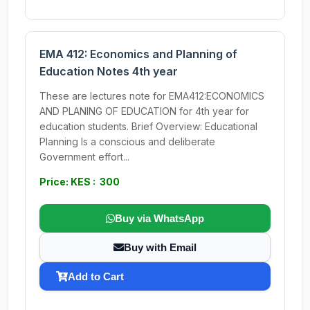
EMA 412: Economics and Planning of
Education Notes 4th year
These are lectures note for EMA412:ECONOMICS
AND PLANING OF EDUCATION for 4th year for
education students. Brief Overview: Educational
Planning Is a conscious and deliberate
Government effort...
Price: KES : 300
Buy via WhatsApp
Buy with Email
Add to Cart