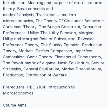
Introduction: Meaning and purpose of microeconomic
theory, Basic concepts and
mode of analysis, Traditional vs modern
microeconomics, The Theory Of Consumer Behaviour:
Consumer Theory, The Budget Constraint, Consumer
Preferences, Utility: The Utility Function, Marginal
Utility and Marginal Rate of Substitution, Revealed
Preference Theory, The Slutsky Equation, Production
Theory, Markets: Perfect Competition, Imperfect
Competition, Game Theory: Elements of Game theory,
The Payoff matrix of a game, Nash Equilibrium, Secure
Strategies, General Equilibrium, Market Disequilibrium,
Production, Distribution of Welfare
Prerequisite: HBC 2104: Introduction to
Microeconomics
Course Aims