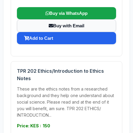
Buy via WhatsApp
Buy with Email
Add to Cart
TPR 202 Ethics/Introduction to Ethics
Notes
These are the ethics notes from a researched
background and they help one understand about
social science. Please read and at the end of it
you will benefit, am sure. TPR 202 ETHICS/
INTRODUCTION...
Price: KES : 150