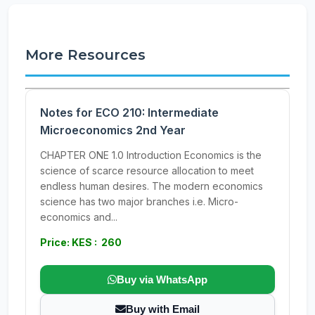
More Resources
Notes for ECO 210: Intermediate
Microeconomics 2nd Year
CHAPTER ONE 1.0 Introduction Economics is the
science of scarce resource allocation to meet
endless human desires. The modern economics
science has two major branches i.e. Micro-
economics and...
Price: KES : 260
Buy via WhatsApp
Buy with Email