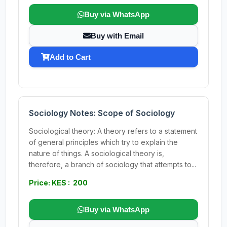
Buy via WhatsApp
Buy with Email
Add to Cart
Sociology Notes: Scope of Sociology
Sociological theory: A theory refers to a statement
of general principles which try to explain the
nature of things. A sociological theory is,
therefore, a branch of sociology that attempts to...
Price: KES : 200
Buy via WhatsApp