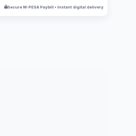
Secure M-PESA Paybill • Instant digital delivery