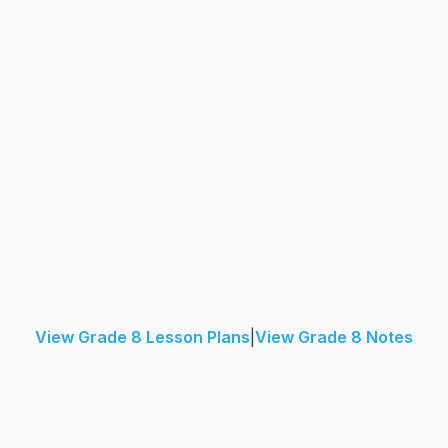
View Grade 8 Lesson Plans
|
View Grade 8 Notes