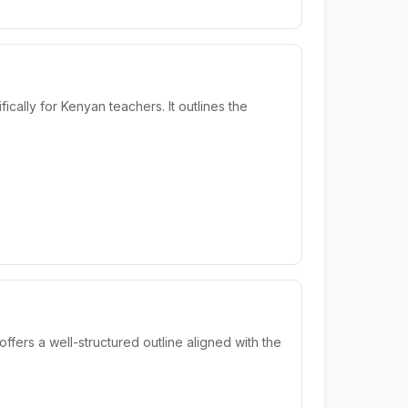
lly for Kenyan teachers. It outlines the
fers a well-structured outline aligned with the