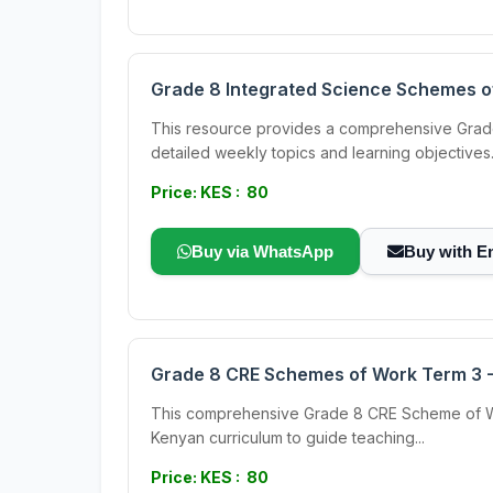
Grade 8 Integrated Science Schemes o
This resource provides a comprehensive Grade 
detailed weekly topics and learning objectives.
Price: KES : 80
Buy via WhatsApp
Buy with E
Grade 8 CRE Schemes of Work Term 3 - 
This comprehensive Grade 8 CRE Scheme of Work 
Kenyan curriculum to guide teaching...
Price: KES : 80