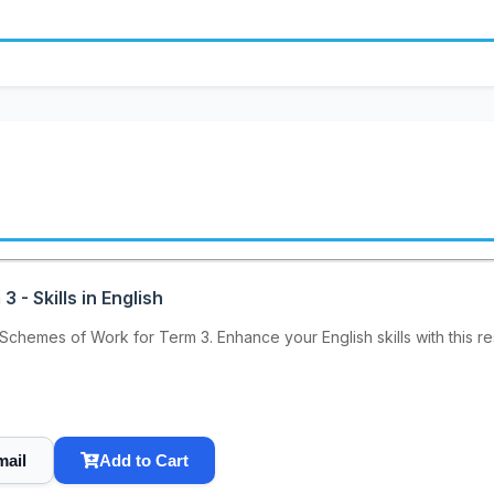
- Skills in English
Schemes of Work for Term 3. Enhance your English skills with this r
mail
Add to Cart