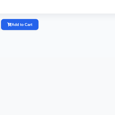
Add to Cart