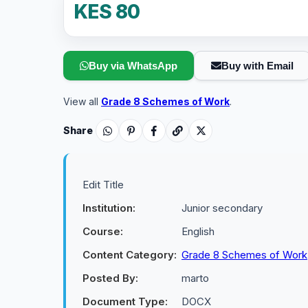
KES 80
Buy via WhatsApp
Buy with Email
View all
Grade 8 Schemes of Work
.
Share
Edit Title
Institution:
Junior secondary
Course:
English
Content Category:
Grade 8 Schemes of Work
Posted By:
marto
Document Type:
DOCX