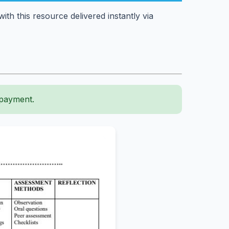
th this resource delivered instantly via
 payment.