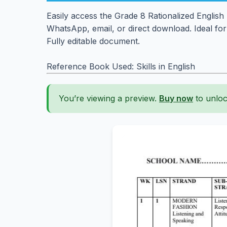
Easily access the Grade 8 Rationalized English
WhatsApp, email, or direct download. Ideal fo
Fully editable document.
Reference Book Used: Skills in English
You’re viewing a preview.
Buy now
to unloc