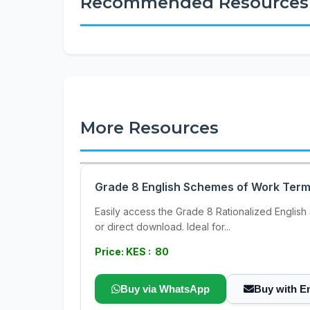
Recommended Resources
More Resources
Grade 8 English Schemes of Work Term 3 
Easily access the Grade 8 Rationalized English 
or direct download. Ideal for...
Price: KES : 80
Buy via WhatsApp
Buy with E