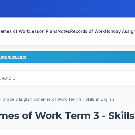
emes of Work
Lesson Plans
Notes
Records of Work
Holiday Assi
enyaplex.com
ans
›
Grade 8 English Schemes of Work Term 3 - Skills in English
es of Work Term 3 - Skills