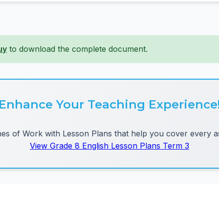
uy
to download the complete document.
Enhance Your Teaching Experience
 of Work with Lesson Plans that help you cover every as
View Grade 8 English Lesson Plans Term 3