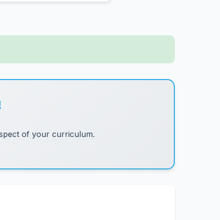
!
pect of your curriculum.