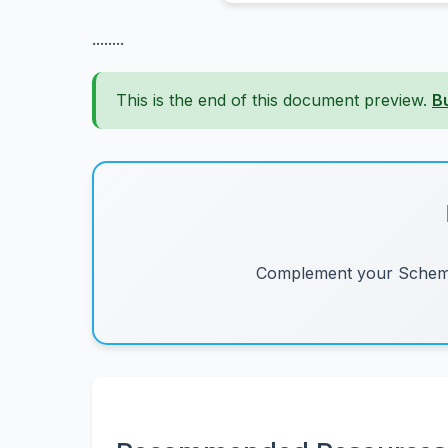
........
This is the end of this document preview.
B
Complement your Schemes