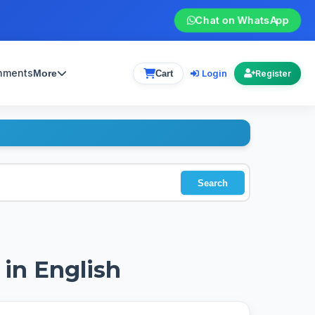
Chat on WhatsApp
gnments
Login
More
Cart
Register
Search
 in English