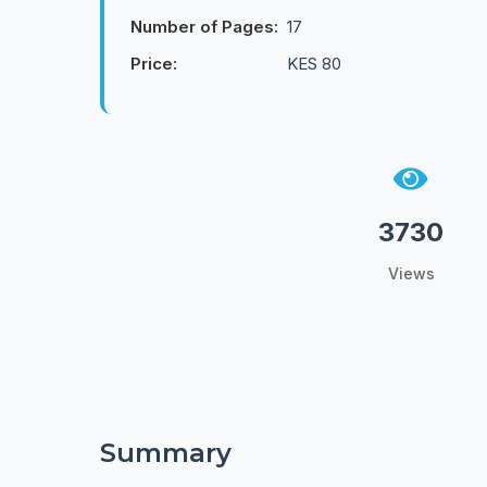
Number of Pages:
17
Price:
KES 80
3730
Views
Summary