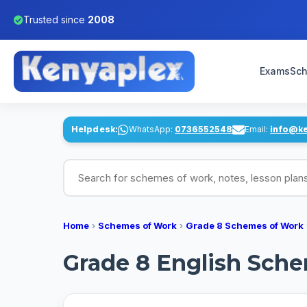
Trusted since
2008
Exams
Sch
Helpdesk:
WhatsApp:
0736552548
Email:
info@k
Search for schemes of work, notes, lesson pl
Home
›
Schemes of Work
›
Grade 8 Schemes of Work
Grade 8 English Schem