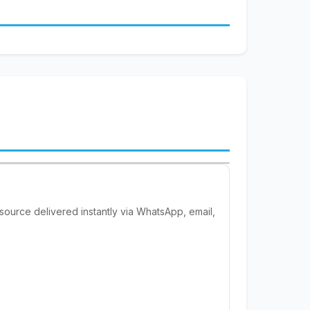
esource delivered instantly via WhatsApp, email,