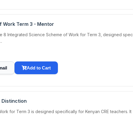
f Work Term 3 - Mentor
8 Integrated Science Scheme of Work for Term 3, designed specifica
..
mail
Add to Cart
Distinction
for Term 3 is designed specifically for Kenyan CRE teachers. It of