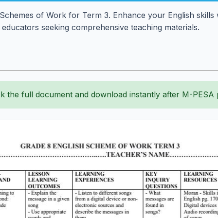
 Schemes of Work for Term 3. Enhance your English skills wi
r educators seeking comprehensive teaching materials.
k the full document and download instantly after M-PESA