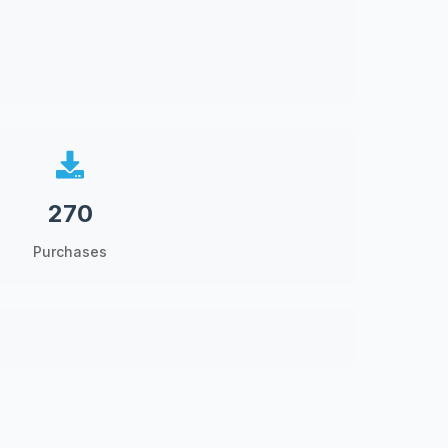
270
Purchases