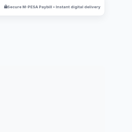
Secure M-PESA Paybill • Instant digital delivery