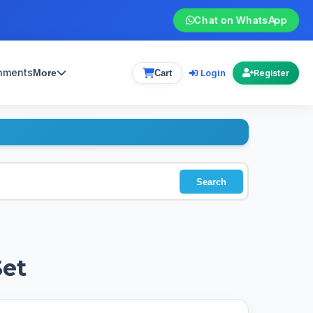
Chat on WhatsApp
gnments
Login
More
Cart
Register
Search
Set