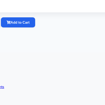
Add to Cart
nts