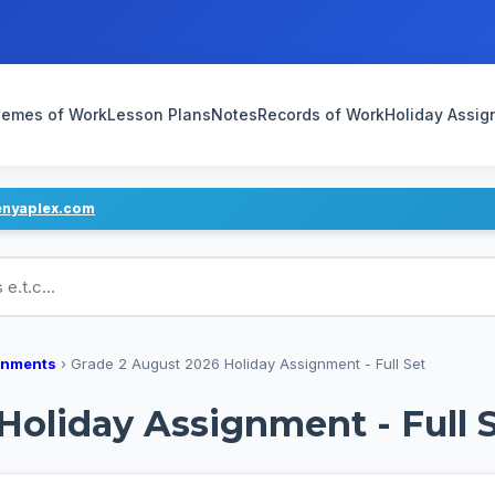
emes of Work
Lesson Plans
Notes
Records of Work
Holiday Assi
enyaplex.com
ans
gnments
›
Grade 2 August 2026 Holiday Assignment - Full Set
Holiday Assignment - Full 