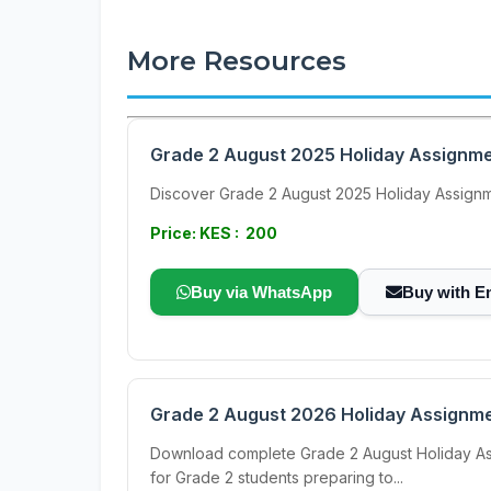
More Resources
Grade 2 August 2025 Holiday Assignme
Discover Grade 2 August 2025 Holiday Assignme
Price: KES : 200
Buy via WhatsApp
Buy with E
Grade 2 August 2026 Holiday Assignmen
Download complete Grade 2 August Holiday Assig
for Grade 2 students preparing to...