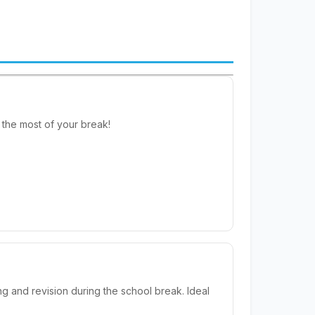
the most of your break!
g and revision during the school break. Ideal