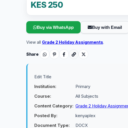
KES 250
Buy via WhatsApp
Buy with Email
View all
Grade 2 Holiday Assignments
.
Share
Edit Title
Institution:
Primary
Course:
All Subjects
Content Category:
Grade 2 Holiday Assignme
Posted By:
kenyaplex
Document Type:
DOCX