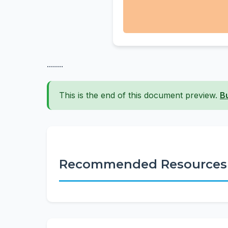
........
This is the end of this document preview.
B
Recommended Resources