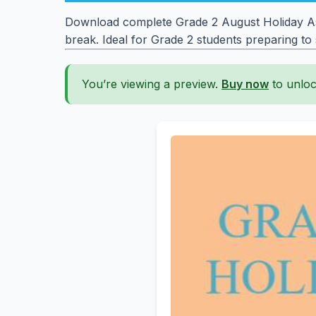
Download complete Grade 2 August Holiday Assi
break. Ideal for Grade 2 students preparing to
You’re viewing a preview.
Buy now
to unloc