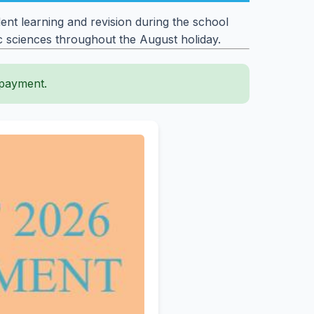
nt learning and revision during the school
ic sciences throughout the August holiday.
 payment.