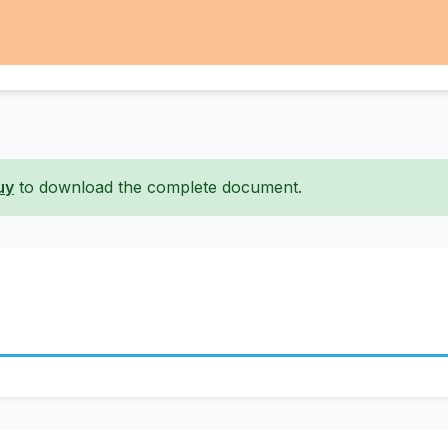
uy
to download the complete document.