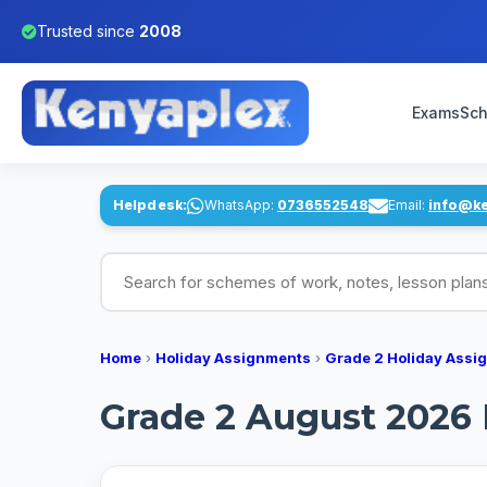
Trusted since
2008
Exams
Sch
Helpdesk:
WhatsApp:
0736552548
Email:
info@k
Search for schemes of work, notes, lesson pl
Home
›
Holiday Assignments
›
Grade 2 Holiday Assi
Grade 2 August 2026 