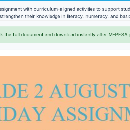
gnment with curriculum-aligned activities to support stude
 strengthen their knowledge in literacy, numeracy, and bas
k the full document and download instantly after M-PESA