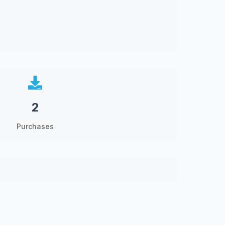
2
Purchases