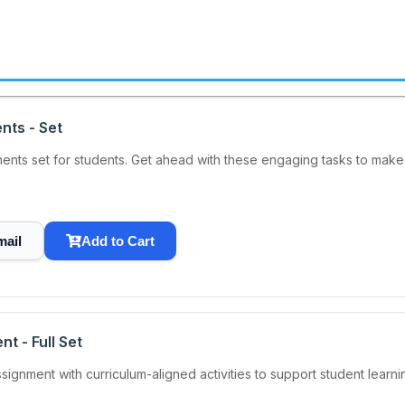
nts - Set
nts set for students. Get ahead with these engaging tasks to make 
mail
Add to Cart
t - Full Set
nment with curriculum-aligned activities to support student learnin