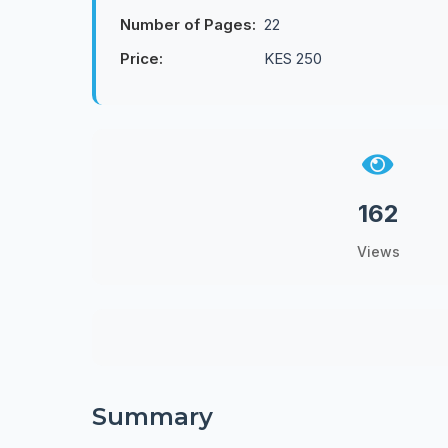
Number of Pages:
22
Price:
KES 250
162
Views
Summary