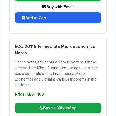
Buy with Email
Add to Cart
ECO 201: Intermediate Microeconomics
Notes
These notes are about a very important unit,the
Intermediate Micro Economics.It brings out all the
basic concepts of the Intermediate Micro
Economics and Explains various theorems in the
students...
Price: KES : 100
Buy via WhatsApp