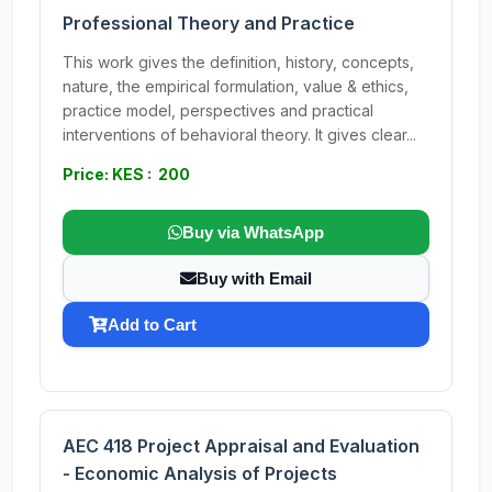
Professional Theory and Practice
This work gives the definition, history, concepts,
nature, the empirical formulation, value & ethics,
practice model, perspectives and practical
interventions of behavioral theory. It gives clear...
Price: KES : 200
Buy via WhatsApp
Buy with Email
Add to Cart
AEC 418 Project Appraisal and Evaluation
- Economic Analysis of Projects