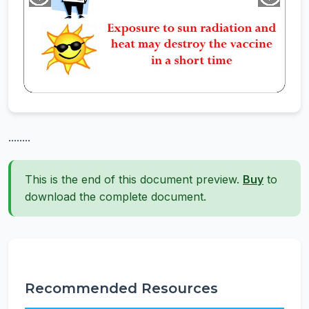
........
This is the end of this document preview.
Buy
to
download the complete document.
Recommended Resources