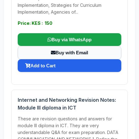
Implementation, Strategies for Curriculum
Implementation, Agencies of...
Price: KES : 150
Buy via WhatsApp
Buy with Email
Add to Cart
Internet and Networking Revision Notes:
Module III diploma in ICT
These are revision questions and answers for
module III diploma in ICT. They are very
understandable Q&A for exam preparation. DATA