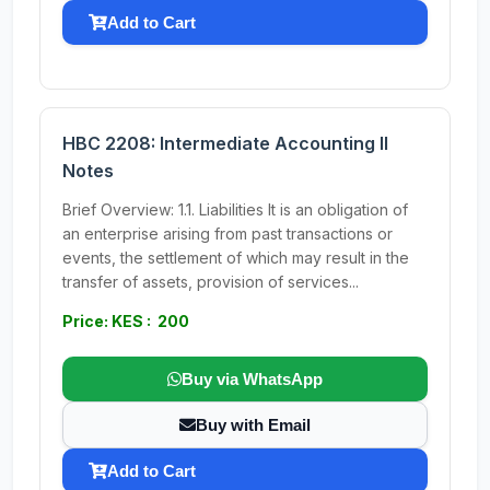
Add to Cart
HBC 2208: Intermediate Accounting II
Notes
Brief Overview: 1.1. Liabilities It is an obligation of
an enterprise arising from past transactions or
events, the settlement of which may result in the
transfer of assets, provision of services...
Price: KES : 200
Buy via WhatsApp
Buy with Email
Add to Cart