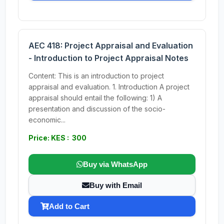
AEC 418: Project Appraisal and Evaluation
- Introduction to Project Appraisal Notes
Content: This is an introduction to project
appraisal and evaluation. 1. Introduction A project
appraisal should entail the following: 1) A
presentation and discussion of the socio-
economic...
Price: KES : 300
Buy via WhatsApp
Buy with Email
Add to Cart