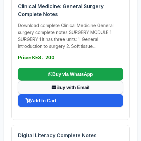
Clinical Medicine: General Surgery
Complete Notes
Download complete Clinical Medicine General
surgery complete notes SURGERY MODULE 1
SURGERY 1 It has three units: 1. General
introduction to surgery 2. Soft tissue...
Price: KES : 200
Buy via WhatsApp
Buy with Email
Add to Cart
Digital Literacy Complete Notes