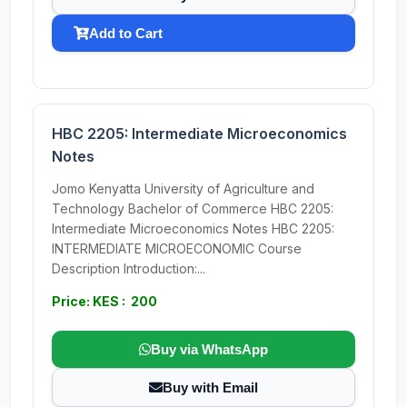
Add to Cart
HBC 2205: Intermediate Microeconomics
Notes
Jomo Kenyatta University of Agriculture and
Technology Bachelor of Commerce HBC 2205:
Intermediate Microeconomics Notes HBC 2205:
INTERMEDIATE MICROECONOMIC Course
Description Introduction:...
Price: KES : 200
Buy via WhatsApp
Buy with Email