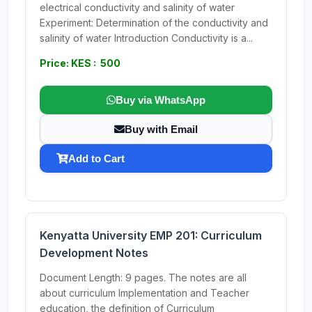
electrical conductivity and salinity of water
Experiment: Determination of the conductivity and
salinity of water Introduction Conductivity is a...
Price: KES : 500
Buy via WhatsApp
Buy with Email
Add to Cart
Kenyatta University EMP 201: Curriculum
Development Notes
Document Length: 9 pages. The notes are all
about curriculum Implementation and Teacher
education, the definition of Curriculum