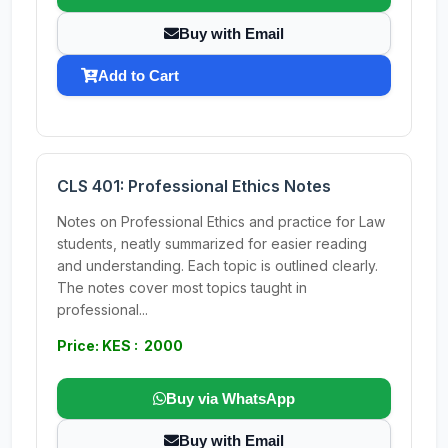
Buy with Email
Add to Cart
CLS 401: Professional Ethics Notes
Notes on Professional Ethics and practice for Law
students, neatly summarized for easier reading
and understanding. Each topic is outlined clearly.
The notes cover most topics taught in
professional...
Price: KES : 2000
Buy via WhatsApp
Buy with Email