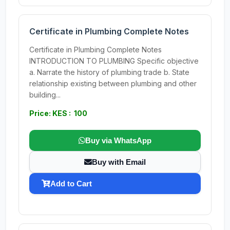
Certificate in Plumbing Complete Notes
Certificate in Plumbing Complete Notes
INTRODUCTION TO PLUMBING Specific objective
a. Narrate the history of plumbing trade b. State
relationship existing between plumbing and other
building...
Price: KES : 100
Buy via WhatsApp
Buy with Email
Add to Cart