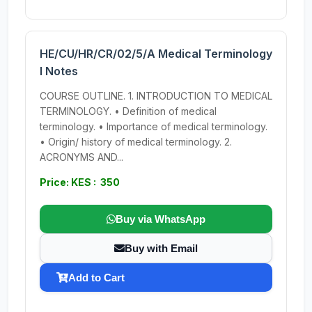
HE/CU/HR/CR/02/5/A Medical Terminology
I Notes
COURSE OUTLINE. 1. INTRODUCTION TO MEDICAL
TERMINOLOGY. • Definition of medical
terminology. • Importance of medical terminology.
• Origin/ history of medical terminology. 2.
ACRONYMS AND...
Price: KES : 350
Buy via WhatsApp
Buy with Email
Add to Cart