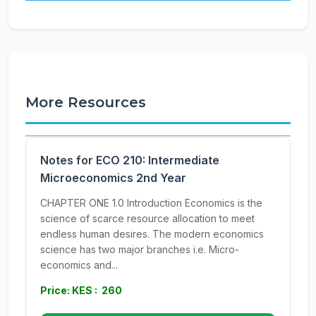
More Resources
Notes for ECO 210: Intermediate
Microeconomics 2nd Year
CHAPTER ONE 1.0 Introduction Economics is the
science of scarce resource allocation to meet
endless human desires. The modern economics
science has two major branches i.e. Micro-
economics and...
Price: KES : 260