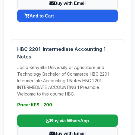
Buy with Email
Add to Cart
HBC 2201: Intermediate Accounting 1
Notes
Jomo Kenyatta University of Agriculture and
Technology Bachelor of Commerce HBC 2201:
Intermediate Accounting 1 Notes HBC 2201
INTERMEDIATE ACCOUNTING 1 Preamble
Welcome to this course HBC...
Price: KES : 200
Buy via WhatsApp
Buy with Email