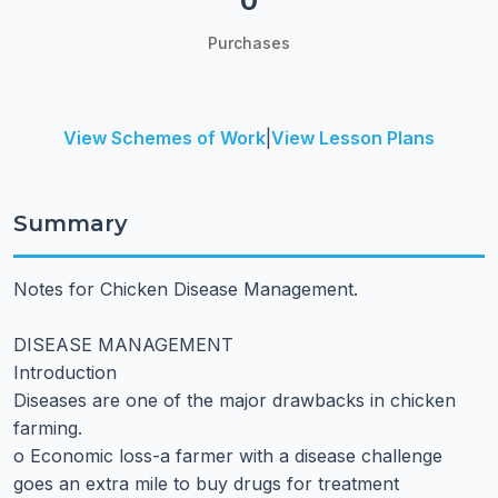
0
Purchases
View Schemes of Work
|
View Lesson Plans
Summary
Notes for Chicken Disease Management.
DISEASE MANAGEMENT
Introduction
Diseases are one of the major drawbacks in chicken
farming.
o Economic loss-a farmer with a disease challenge
goes an extra mile to buy drugs for treatment