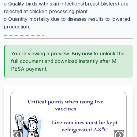
o Quality-birds with skin infections(breast blisters) are
rejected at chicken processing plant.
o Quantity-mortality due to diseases results to lowered
production..
.................................
You’re viewing a preview.
Buy now
to unlock the
full document and download instantly after M-
PESA payment.