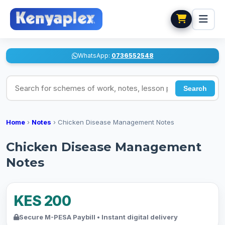
WhatsApp:
0736552548
Search for schemes of work, notes, lesson plans
Search
Home
›
Notes
›
Chicken Disease Management Notes
Chicken Disease Management
Notes
KES 200
Secure M-PESA Paybill • Instant digital delivery