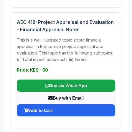
AEC 418: Project Appraisal and Evaluation
- Financial Appraisal Notes
This is a well illustrated topic about financial
appraisal in the course project appraisal and
evaluation. This topic has the following subtopics:
(i) Total investments costs (ii) Fixed...
Price: KES : 50
Buy via WhatsApp
Buy with Email
Add to Cart