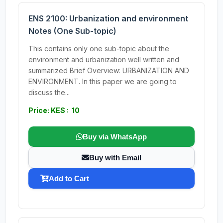
ENS 2100: Urbanization and environment
Notes (One Sub-topic)
This contains only one sub-topic about the
environment and urbanization well written and
summarized Brief Overview: URBANIZATION AND
ENVIRONMENT. In this paper we are going to
discuss the...
Price: KES : 10
Buy via WhatsApp
Buy with Email
Add to Cart