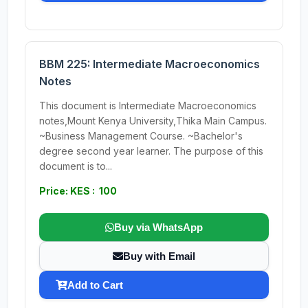
BBM 225: Intermediate Macroeconomics
Notes
This document is Intermediate Macroeconomics
notes,Mount Kenya University,Thika Main Campus.
~Business Management Course. ~Bachelor's
degree second year learner. The purpose of this
document is to...
Price: KES : 100
Buy via WhatsApp
Buy with Email
Add to Cart