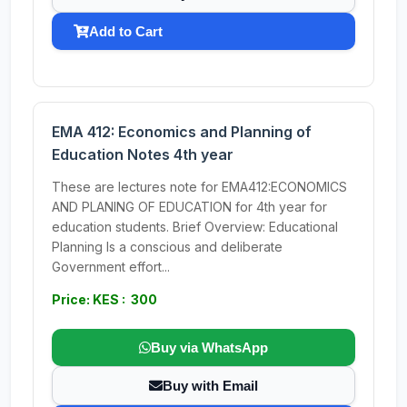
Add to Cart
EMA 412: Economics and Planning of
Education Notes 4th year
These are lectures note for EMA412:ECONOMICS
AND PLANING OF EDUCATION for 4th year for
education students. Brief Overview: Educational
Planning Is a conscious and deliberate
Government effort...
Price: KES : 300
Buy via WhatsApp
Buy with Email