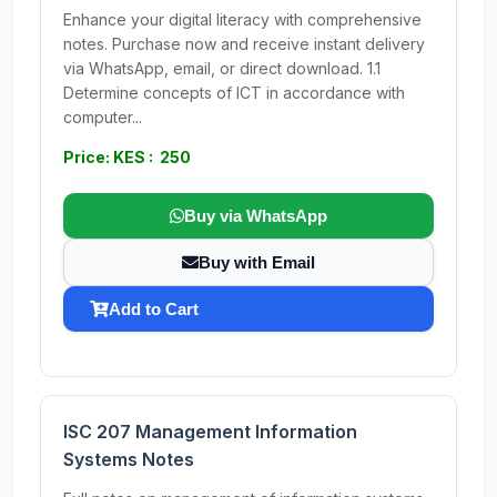
Enhance your digital literacy with comprehensive
notes. Purchase now and receive instant delivery
via WhatsApp, email, or direct download. 1.1
Determine concepts of ICT in accordance with
computer...
Price: KES : 250
Buy via WhatsApp
Buy with Email
Add to Cart
ISC 207 Management Information
Systems Notes