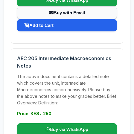
Buy via WhatsApp
Buy with Email
Add to Cart
AEC 205 Intermediate Macroeconomics
Notes
The above document contains a detailed note
which covers the unit, Intermediate
Macroeconomics comprehensively. Please buy
the above notes to make your grades better. Brief
Overview: Definition:...
Price: KES : 250
Buy via WhatsApp