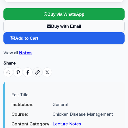
Buy via WhatsApp
Buy with Email
Add to Cart
View all
Notes
.
Share
Edit Title
Institution:
General
Course:
Chicken Disease Management
Content Category:
Lecture Notes