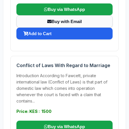
Buy via WhatsApp
Buy with Email
Add to Cart
Conflict of Laws With Regard to Marriage
Introduction According to Fawcett, private
international law (Conflict of Laws) is that part of
domestic law which comes into operation
whenever the court is faced with a claim that
contains...
Price: KES : 1500
Buy via WhatsApp