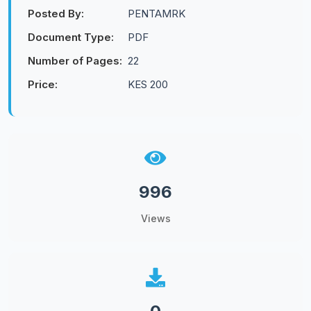
Posted By:
PENTAMRK
Document Type:
PDF
Number of Pages:
22
Price:
KES 200
996
Views