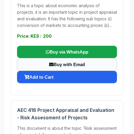
This is a topic about economic analysis of
projects. it is an important topic in project appraisal
and evaluation. It has the following sub topics (i)
conversion of markets to accounting prices (ii)...
Price: KES : 200
Buy via WhatsApp
Buy with Email
Add to Cart
AEC 418 Project Appraisal and Evaluation
- Risk Assessment of Projects
This document is about the topic 'Risk assessment