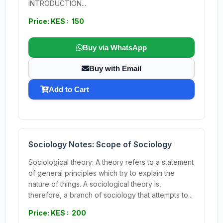
INTRODUCTION...
Price: KES : 150
Buy via WhatsApp
Buy with Email
Add to Cart
Sociology Notes: Scope of Sociology
Sociological theory: A theory refers to a statement
of general principles which try to explain the
nature of things. A sociological theory is,
therefore, a branch of sociology that attempts to...
Price: KES : 200