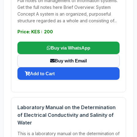
Full notes on management of information systems.
Get the full notes here Brief Overview: System
Concept A system is an organized, purposeful
structure regarded as a whole and consisting of...
Price: KES : 200
Buy via WhatsApp
Buy with Email
Add to Cart
Laboratory Manual on the Determination
of Electrical Conductivity and Salinity of
Water
This is a laboratory manual on the determination of