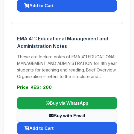
Add to Cart
EMA 411: Educational Management and
Administration Notes
These are lecture notes of EMA 411.EDUCATIONAL
MANAGEMENT AND ADMINISTRATION for 4th year
students for teaching and reading. Brief Overview:
Organization – refers to the structure and...
Price: KES : 200
Buy via WhatsApp
Buy with Email
Add to Cart