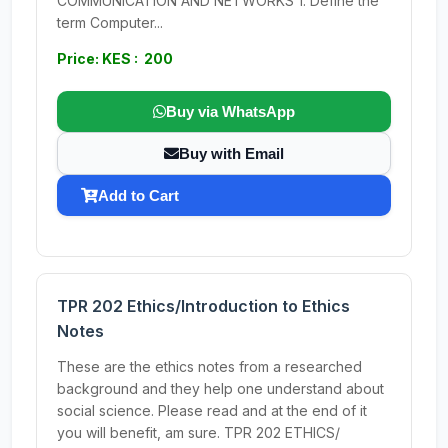
COMMUNICATION AND NETWORKS 1. Define the
term Computer...
Price: KES : 200
Buy via WhatsApp
Buy with Email
Add to Cart
TPR 202 Ethics/Introduction to Ethics
Notes
These are the ethics notes from a researched
background and they help one understand about
social science. Please read and at the end of it
you will benefit, am sure. TPR 202 ETHICS/