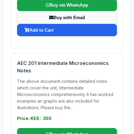
Buy via WhatsApp
Buy with Email
Add to Cart
AEC 201 Intermediate Microeconomics
Notes
The above document contains detailed notes
which cover the unit, Intermediate
Microeconomics comprehensively. It has worked
examples an graphs are also included for
illustrations. Please buy the...
Price: KES : 350