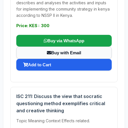
describes and analyses the activities and inputs
for implementing the community strategy in kenya
according to NSSP II in Kenya.
Price: KES : 300
Buy via WhatsApp
Buy with Email
Add to Cart
ISC 211: Discuss the view that socratic
questioning method exemplifies critical
and creative thinking
Topic Meaning Context Effects related.