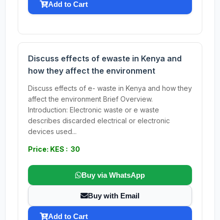
Add to Cart
Discuss effects of ewaste in Kenya and
how they affect the environment
Discuss effects of e- waste in Kenya and how they
affect the environment Brief Overview.
Introduction: Electronic waste or e waste
describes discarded electrical or electronic
devices used...
Price: KES : 30
Buy via WhatsApp
Buy with Email
Add to Cart