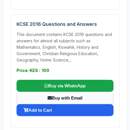
KCSE 2016 Questions and Answers
This document contains KCSE 2016 questions and
answers for almost all subjects such as
Mathematics, English, Kiswahili, History and
Government, Christian Religious Education,
Geography, Home Science,...
Price: KES : 100
Buy via WhatsApp
Buy with Email
Add to Cart