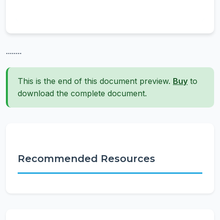
........
This is the end of this document preview.
Buy
to
download the complete document.
Recommended Resources