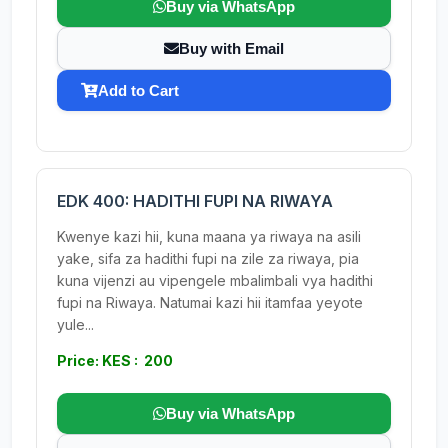
Buy via WhatsApp
Buy with Email
Add to Cart
EDK 400: HADITHI FUPI NA RIWAYA
Kwenye kazi hii, kuna maana ya riwaya na asili
yake, sifa za hadithi fupi na zile za riwaya, pia
kuna vijenzi au vipengele mbalimbali vya hadithi
fupi na Riwaya. Natumai kazi hii itamfaa yeyote
yule...
Price: KES : 200
Buy via WhatsApp