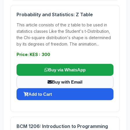
Probability and Statistics: Z Table
This article consists of the z table to be used in
statistics classes Like the Student's t-Distribution,
the Chi-square distribution's shape is determined
by its degrees of freedom. The animation...
Price: KES : 300
Buy via WhatsApp
Buy with Email
Add to Cart
BCM 1206: Introduction to Programming