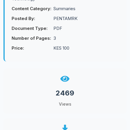
Content Category:
Summaries
Posted By:
PENTAMRK
Document Type:
PDF
Number of Pages:
3
Price:
KES 100
2469
Views