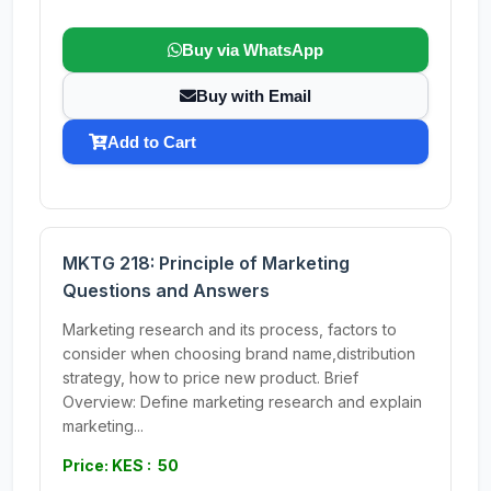
Buy via WhatsApp
Buy with Email
Add to Cart
MKTG 218: Principle of Marketing
Questions and Answers
Marketing research and its process, factors to
consider when choosing brand name,distribution
strategy, how to price new product. Brief
Overview: Define marketing research and explain
marketing...
Price: KES : 50