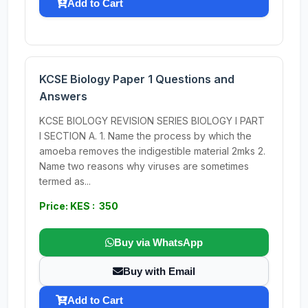
Add to Cart
KCSE Biology Paper 1 Questions and
Answers
KCSE BIOLOGY REVISION SERIES BIOLOGY I PART
I SECTION A. 1. Name the process by which the
amoeba removes the indigestible material 2mks 2.
Name two reasons why viruses are sometimes
termed as...
Price: KES : 350
Buy via WhatsApp
Buy with Email
Add to Cart