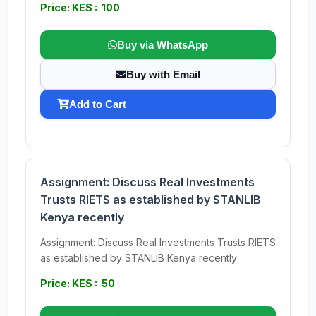
Price: KES : 100
Buy via WhatsApp
Buy with Email
Add to Cart
Assignment: Discuss Real Investments
Trusts RIETS as established by STANLIB
Kenya recently
Assignment: Discuss Real Investments Trusts RIETS
as established by STANLIB Kenya recently
Price: KES : 50