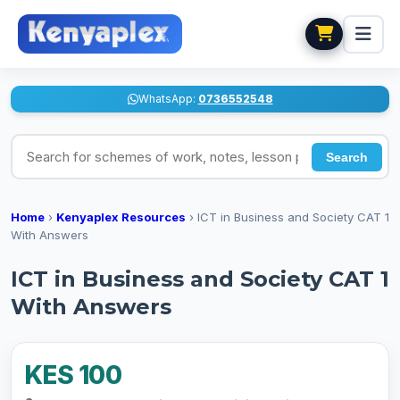
WhatsApp:
0736552548
Search for schemes of work, notes, lesson plans
Search
Home
›
Kenyaplex Resources
›
ICT in Business and Society CAT 1
With Answers
ICT in Business and Society CAT 1
With Answers
KES 100