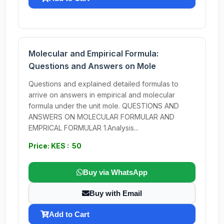
Molecular and Empirical Formula:
Questions and Answers on Mole
Questions and explained detailed formulas to
arrive on answers in empirical and molecular
formula under the unit mole. QUESTIONS AND
ANSWERS ON MOLECULAR FORMULAR AND
EMPRICAL FORMULAR 1.Analysis...
Price: KES : 50
Buy via WhatsApp
Buy with Email
Add to Cart