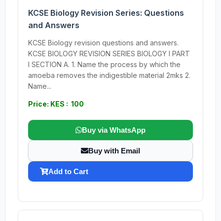
KCSE Biology Revision Series: Questions
and Answers
KCSE Biology revision questions and answers.
KCSE BIOLOGY REVISION SERIES BIOLOGY I PART
I SECTION A. 1. Name the process by which the
amoeba removes the indigestible material 2mks 2.
Name...
Price: KES : 100
Buy via WhatsApp
Buy with Email
Add to Cart