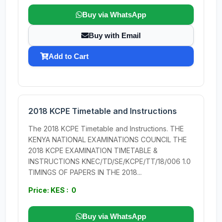
Buy via WhatsApp
Buy with Email
Add to Cart
2018 KCPE Timetable and Instructions
The 2018 KCPE Timetable and Instructions. THE
KENYA NATIONAL EXAMINATIONS COUNCIL THE
2018 KCPE EXAMINATION TIMETABLE &
INSTRUCTIONS KNEC/TD/SE/KCPE/TT/18/006 1.0
TIMINGS OF PAPERS IN THE 2018...
Price: KES : 0
Buy via WhatsApp