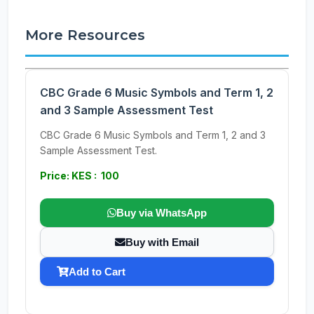
More Resources
CBC Grade 6 Music Symbols and Term 1, 2
and 3 Sample Assessment Test
CBC Grade 6 Music Symbols and Term 1, 2 and 3
Sample Assessment Test.
Price: KES : 100
Buy via WhatsApp
Buy with Email
Add to Cart