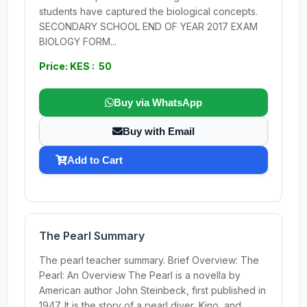
students have captured the biological concepts.
SECONDARY SCHOOL END OF YEAR 2017 EXAM
BIOLOGY FORM...
Price: KES : 50
Buy via WhatsApp
Buy with Email
Add to Cart
The Pearl Summary
The pearl teacher summary. Brief Overview: The
Pearl: An Overview The Pearl is a novella by
American author John Steinbeck, first published in
1947. It is the story of a pearl diver, Kino, and...