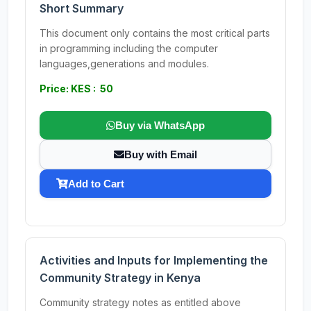
Short Summary
This document only contains the most critical parts
in programming including the computer
languages,generations and modules.
Price: KES : 50
Buy via WhatsApp
Buy with Email
Add to Cart
Activities and Inputs for Implementing the
Community Strategy in Kenya
Community strategy notes as entitled above