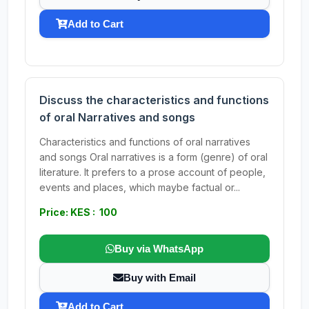
Add to Cart
Discuss the characteristics and functions
of oral Narratives and songs
Characteristics and functions of oral narratives
and songs Oral narratives is a form (genre) of oral
literature. It prefers to a prose account of people,
events and places, which maybe factual or...
Price: KES : 100
Buy via WhatsApp
Buy with Email
Add to Cart