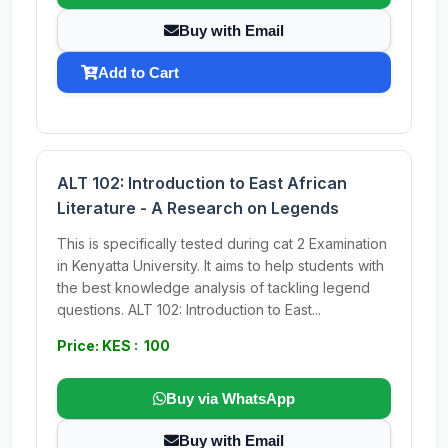
Buy with Email
Add to Cart
ALT 102: Introduction to East African
Literature - A Research on Legends
This is specifically tested during cat 2 Examination
in Kenyatta University. It aims to help students with
the best knowledge analysis of tackling legend
questions. ALT 102: Introduction to East...
Price: KES : 100
Buy via WhatsApp
Buy with Email