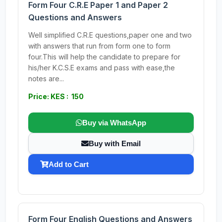
Form Four C.R.E Paper 1 and Paper 2
Questions and Answers
Well simplified C.R.E questions,paper one and two
with answers that run from form one to form
four.This will help the candidate to prepare for
his/her K.C.S.E exams and pass with ease,the
notes are...
Price: KES : 150
Buy via WhatsApp
Buy with Email
Add to Cart
Form Four English Questions and Answers