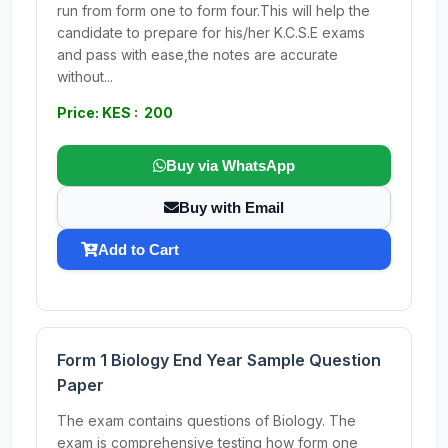
run from form one to form four.This will help the
candidate to prepare for his/her K.C.S.E exams
and pass with ease,the notes are accurate
without...
Price: KES : 200
Buy via WhatsApp
Buy with Email
Add to Cart
Form 1 Biology End Year Sample Question
Paper
The exam contains questions of Biology. The
exam is comprehensive testing how form one