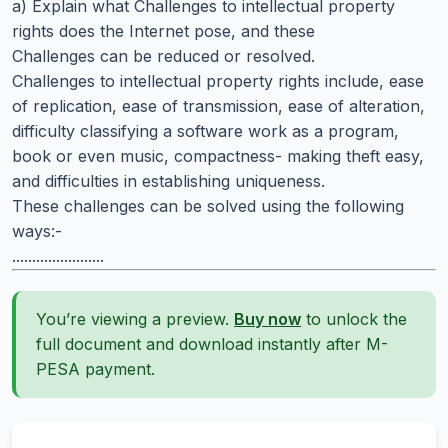
a) Explain what Challenges to intellectual property
rights does the Internet pose, and these
Challenges can be reduced or resolved.
Challenges to intellectual property rights include, ease
of replication, ease of transmission, ease of alteration,
difficulty classifying a software work as a program,
book or even music, compactness- making theft easy,
and difficulties in establishing uniqueness.
These challenges can be solved using the following
ways:-
.......................
You’re viewing a preview.
Buy now
to unlock the
full document and download instantly after M-
PESA payment.