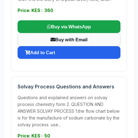
Price: KES : 360
Buy via WhatsApp
Buy with Email
Add to Cart
Solvay Process Questions and Answers
Questions and explained answers on solvay
process chemistry form 2. QUESTION AND
ANSWER SOLVAY PROCESS 1.the flow chart below
is for the manufacture of sodium carbonate by the
solvay process .use...
Price: KES : 50