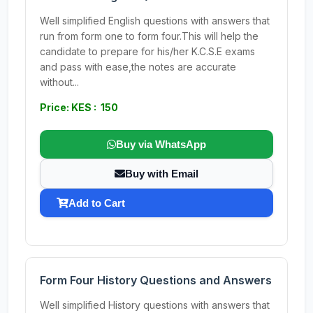
Well simplified English questions with answers that
run from form one to form four.This will help the
candidate to prepare for his/her K.C.S.E exams
and pass with ease,the notes are accurate
without...
Price: KES : 150
Buy via WhatsApp
Buy with Email
Add to Cart
Form Four History Questions and Answers
Well simplified History questions with answers that