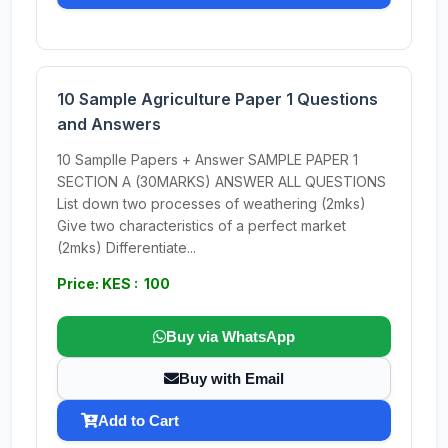
10 Sample Agriculture Paper 1 Questions
and Answers
10 Samplle Papers + Answer SAMPLE PAPER 1
SECTION A (30MARKS) ANSWER ALL QUESTIONS
List down two processes of weathering (2mks)
Give two characteristics of a perfect market
(2mks) Differentiate...
Price: KES : 100
Buy via WhatsApp
Buy with Email
Add to Cart