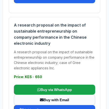
A research proposal on the impact of
sustainable entrepreneurship on
company performance in the Chinese
electronic industry
A research proposal on the impact of sustainable
entrepreneurship on company performance in the
Chinese electronic industry; case of Gree
electronic appliances Inc.
Price: KES : 650
Buy via WhatsApp
Buy with Email