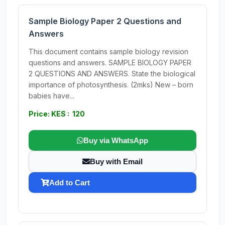
Sample Biology Paper 2 Questions and
Answers
This document contains sample biology revision
questions and answers. SAMPLE BIOLOGY PAPER
2 QUESTIONS AND ANSWERS. State the biological
importance of photosynthesis. (2mks) New – born
babies have...
Price: KES : 120
Buy via WhatsApp
Buy with Email
Add to Cart