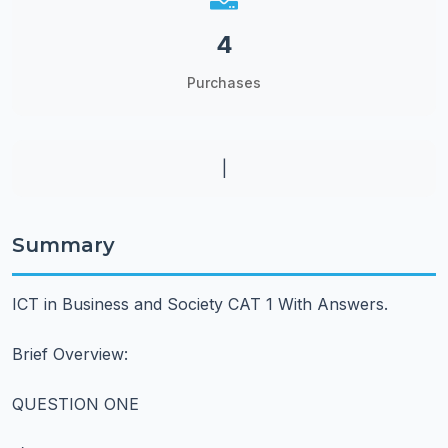
4
Purchases
|
Summary
ICT in Business and Society CAT 1 With Answers.
Brief Overview:
QUESTION ONE