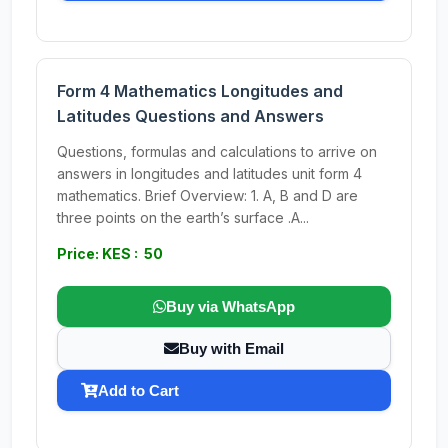
Form 4 Mathematics Longitudes and
Latitudes Questions and Answers
Questions, formulas and calculations to arrive on
answers in longitudes and latitudes unit form 4
mathematics. Brief Overview: 1. A, B and D are
three points on the earth’s surface .A...
Price: KES : 50
Buy via WhatsApp
Buy with Email
Add to Cart