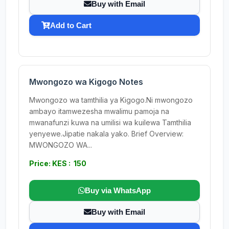
Buy with Email
Add to Cart
Mwongozo wa Kigogo Notes
Mwongozo wa tamthilia ya Kigogo.Ni mwongozo
ambayo itamwezesha mwalimu pamoja na
mwanafunzi kuwa na umilisi wa kuilewa Tamthilia
yenyewe.Jipatie nakala yako. Brief Overview:
MWONGOZO WA...
Price: KES : 150
Buy via WhatsApp
Buy with Email