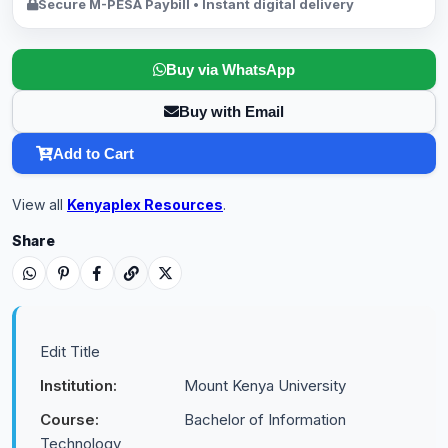
Secure M-PESA Paybill • Instant digital delivery
Buy via WhatsApp
Buy with Email
Add to Cart
View all
Kenyaplex Resources
.
Share
Edit Title
Institution:
Mount Kenya University
Course:
Bachelor of Information
Technology