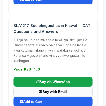
BLA1217: Sociolinguistics in Kiswahili CAT
Questions and Answers
1. Taja na ueleze mikabala miwili ya isimu jamii 2.
Onyesha tofauti iliyiko baina ya lugha na lahaja
kwa kutumia mifano miwili mwafaka ya lugha. 3.
Fafanua vigezo vitano vinavyomwongoza mtu
kuchagua...
Price: KES : 150
Buy via WhatsApp
Buy with Email
Add to Cart