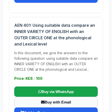
AEN 401: Using suitable data compare an
INNER VARIETY OF ENGLISH with an
OUTER CIRCLE ONE at the phonological
and Lexical level
In this document, we give the answers to the
following question: using suitable data compare an
INNER VARIETY OF ENGLISH with an OUTER
CIRCLE ONE at the phonological and Lexical...
Price: KES : 100
Buy via WhatsApp
Buy with Email