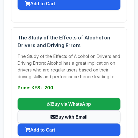
Add to Cart
The Study of the Effects of Alcohol on
Drivers and Driving Errors
The Study of the Effects of Alcohol on Drivers and
Driving Errors: Alcohol has a great implication on
drivers who are regular users based on their
driving skills and performance hence leading to...
Price: KES : 200
Buy via WhatsApp
Buy with Email
Add to Cart