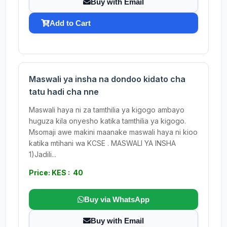
Buy with Email
Add to Cart
Maswali ya insha na dondoo kidato cha
tatu hadi cha nne
Maswali haya ni za tamthilia ya kigogo ambayo
huguza kila onyesho katika tamthilia ya kigogo.
Msomaji awe makini maanake maswali haya ni kioo
katika mtihani wa KCSE . MASWALI YA INSHA
1)Jadili...
Price: KES : 40
Buy via WhatsApp
Buy with Email