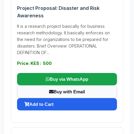
Project Proposal: Disaster and Risk
Awareness
It is a research project basically for business
research methodology. It basically enforces on
the need for organizations to be prepared for
disasters. Brief Overview: OPERATIONAL
DEFINITION OF...
Price: KES : 500
Buy via WhatsApp
Buy with Email
Add to Cart