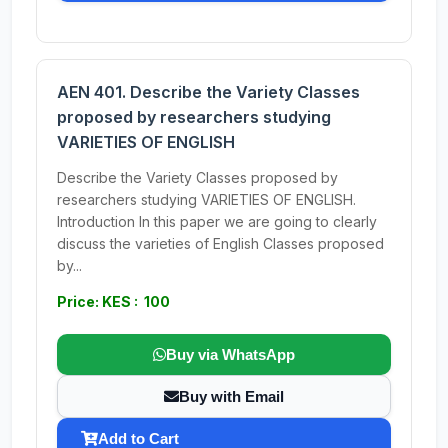
AEN 401. Describe the Variety Classes
proposed by researchers studying
VARIETIES OF ENGLISH
Describe the Variety Classes proposed by
researchers studying VARIETIES OF ENGLISH.
Introduction In this paper we are going to clearly
discuss the varieties of English Classes proposed
by...
Price: KES : 100
Buy via WhatsApp
Buy with Email
Add to Cart