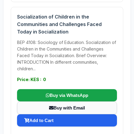
Socialization of Children in the
Communities and Challenges Faced
Today in Socialization
BEP 4108: Sociology of Education. Socialization of
Children in the Communities and Challenges
Faced Today in Socialization. Brief Overview:
INTRODUCTION In different communities,
children...
Price: KES : 0
Buy via WhatsApp
Buy with Email
Add to Cart