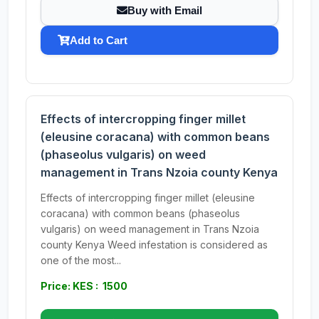
Buy with Email
Add to Cart
Effects of intercropping finger millet
(eleusine coracana) with common beans
(phaseolus vulgaris) on weed
management in Trans Nzoia county Kenya
Effects of intercropping finger millet (eleusine
coracana) with common beans (phaseolus
vulgaris) on weed management in Trans Nzoia
county Kenya Weed infestation is considered as
one of the most...
Price: KES : 1500