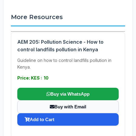
More Resources
AEM 205: Pollution Science - How to
control landfills pollution in Kenya
Guideline on how to control landfills pollution in
Kenya.
Price: KES : 10
Buy via WhatsApp
Buy with Email
Add to Cart