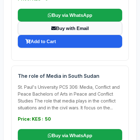
Buy via WhatsApp
Buy with Email
Add to Cart
The role of Media in South Sudan
St. Paul's University PCS 306: Media, Conflict and
Peace Bachelors of Arts in Peace and Conflict
Studies The role that media plays in the conflict
situations and in the civil wars. It focus on the...
Price: KES : 50
Buy via WhatsApp