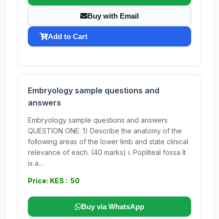
Buy with Email
Add to Cart
Embryology sample questions and
answers
Embryology sample questions and answers
QUESTION ONE: 1) Describe the anatomy of the
following areas of the lower limb and state clinical
relevance of each. (40 marks) i. Popliteal fossa It
is a...
Price: KES : 50
Buy via WhatsApp