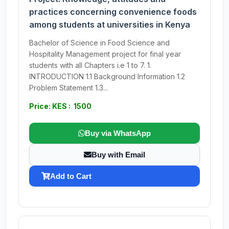
practices concerning convenience foods
among students at universities in Kenya
Bachelor of Science in Food Science and
Hospitality Management project for final year
students with all Chapters i.e 1 to 7. 1.
INTRODUCTION 1.1 Background Information 1.2
Problem Statement 1.3...
Price: KES : 1500
Buy via WhatsApp
Buy with Email
Add to Cart