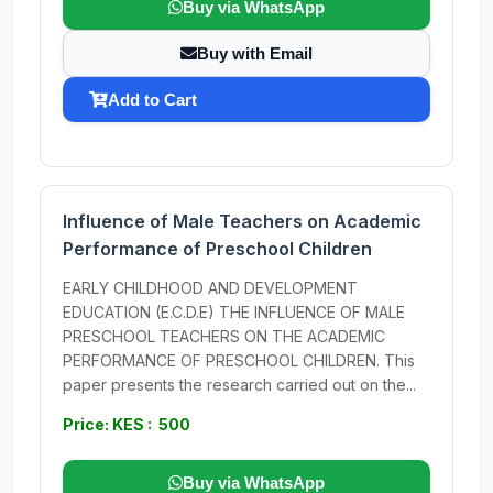
Buy via WhatsApp
Buy with Email
Add to Cart
Influence of Male Teachers on Academic
Performance of Preschool Children
EARLY CHILDHOOD AND DEVELOPMENT
EDUCATION (E.C.D.E) THE INFLUENCE OF MALE
PRESCHOOL TEACHERS ON THE ACADEMIC
PERFORMANCE OF PRESCHOOL CHILDREN. This
paper presents the research carried out on the...
Price: KES : 500
Buy via WhatsApp