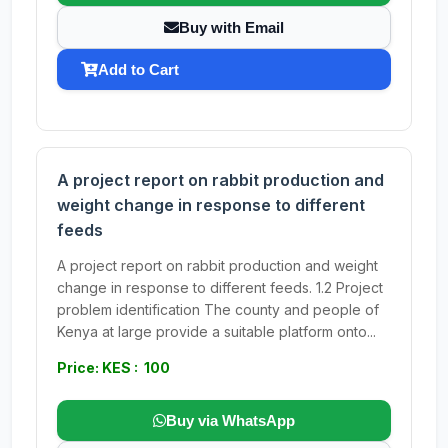
Buy with Email
Add to Cart
A project report on rabbit production and
weight change in response to different
feeds
A project report on rabbit production and weight
change in response to different feeds. 1.2 Project
problem identification The county and people of
Kenya at large provide a suitable platform onto...
Price: KES : 100
Buy via WhatsApp