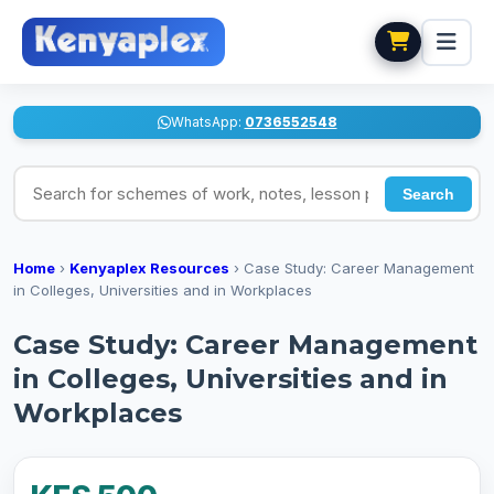
WhatsApp:
0736552548
Search for schemes of work, notes, lesson plans
Search
Home
›
Kenyaplex Resources
›
Case Study: Career Management
in Colleges, Universities and in Workplaces
Case Study: Career Management
in Colleges, Universities and in
Workplaces