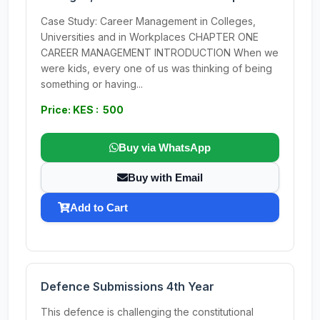
Case Study: Career Management in Colleges,
Universities and in Workplaces CHAPTER ONE
CAREER MANAGEMENT INTRODUCTION When we
were kids, every one of us was thinking of being
something or having...
Price: KES : 500
Buy via WhatsApp
Buy with Email
Add to Cart
Defence Submissions 4th Year
This defence is challenging the constitutional