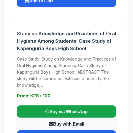
Add to Cart
Study on Knowledge and Practices of Oral
Hygiene Among Students: Case Study of
Kapenguria Boys High School
Case Study: Study on Knowledge and Practices of
Oral Hygiene Among Students: Case Study of
Kapenguria Boys High School. ABSTRACT The
study will be carried out with aim of identify the
knowledge,...
Price: KES : 100
Buy via WhatsApp
Buy with Email