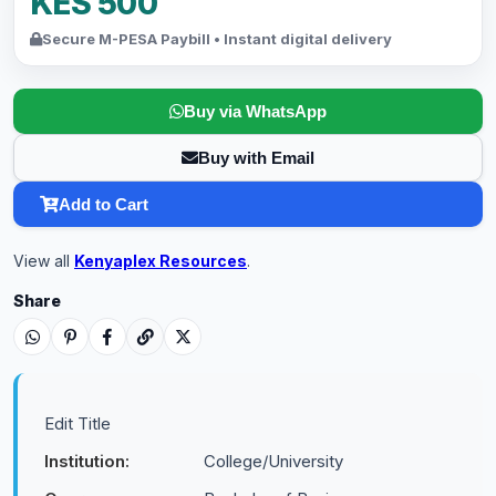
KES 500
Secure M-PESA Paybill • Instant digital delivery
Buy via WhatsApp
Buy with Email
Add to Cart
View all
Kenyaplex Resources
.
Share
Edit Title
Institution:
College/University