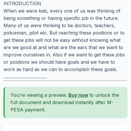
INTRODUCTION
When we were kids, every one of us was thinking of
being something or having specific job in the future.
Many of us were thinking to be doctors, teachers,
policeman, pilot etc. But reaching these positions or to
get these jobs will not be easy without knowing what
are we good at and what are the ears that we want to
improve ourselves in. Also if we want to get these jobs
or positions we should have goals and we have to
work as hard as we can to accomplish these goals.
.....................................
You’re viewing a preview.
Buy now
to unlock the
full document and download instantly after M-
PESA payment.