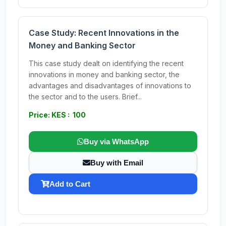
Case Study: Recent Innovations in the
Money and Banking Sector
This case study dealt on identifying the recent
innovations in money and banking sector, the
advantages and disadvantages of innovations to
the sector and to the users. Brief...
Price: KES : 100
Buy via WhatsApp
Buy with Email
Add to Cart