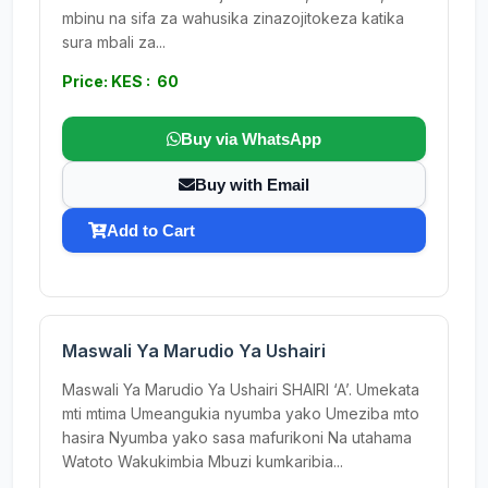
mbinu na sifa za wahusika zinazojitokeza katika
sura mbali za...
Price: KES : 60
Buy via WhatsApp
Buy with Email
Add to Cart
Maswali Ya Marudio Ya Ushairi
Maswali Ya Marudio Ya Ushairi SHAIRI ‘A’. Umekata
mti mtima Umeangukia nyumba yako Umeziba mto
hasira Nyumba yako sasa mafurikoni Na utahama
Watoto Wakukimbia Mbuzi kumkaribia...