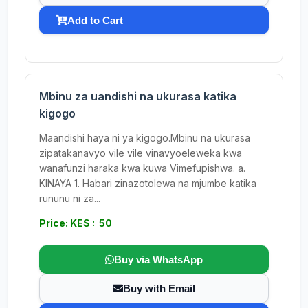
Add to Cart
Mbinu za uandishi na ukurasa katika
kigogo
Maandishi haya ni ya kigogo.Mbinu na ukurasa
zipatakanavyo vile vile vinavyoeleweka kwa
wanafunzi haraka kwa kuwa Vimefupishwa. a.
KINAYA 1. Habari zinazotolewa na mjumbe katika
rununu ni za...
Price: KES : 50
Buy via WhatsApp
Buy with Email