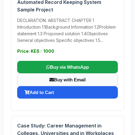
Automated Record Keeping System
Sample Project
DECLARATION. ABSTRACT CHAPTER 1
Introduction 1.1Background Information 1.2Problem
statement 1.3 Proposed solution 1.4Objectives
General objectives Specific objectives 1.5...
Price: KES : 1000
Buy via WhatsApp
Buy with Email
Add to Cart
Case Study: Career Management in
Colleges, Universities and in Workplaces