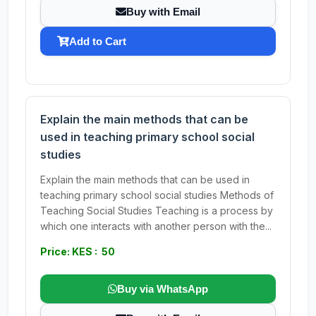
Buy with Email
Add to Cart
Explain the main methods that can be
used in teaching primary school social
studies
Explain the main methods that can be used in
teaching primary school social studies Methods of
Teaching Social Studies Teaching is a process by
which one interacts with another person with the...
Price: KES : 50
Buy via WhatsApp