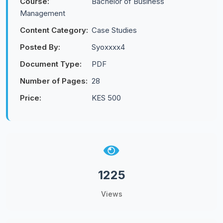
Course:
Bachelor of Business
Management
Content Category:
Case Studies
Posted By:
Syoxxxx4
Document Type:
PDF
Number of Pages:
28
Price:
KES 500
1225
Views