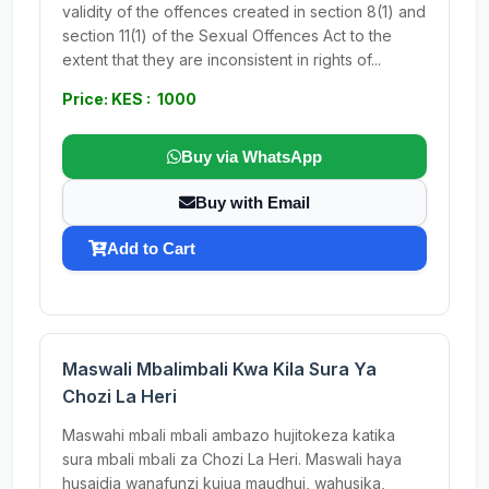
validity of the offences created in section 8(1) and
section 11(1) of the Sexual Offences Act to the
extent that they are inconsistent in rights of...
Price: KES : 1000
Buy via WhatsApp
Buy with Email
Add to Cart
Maswali Mbalimbali Kwa Kila Sura Ya
Chozi La Heri
Maswahi mbali mbali ambazo hujitokeza katika
sura mbali mbali za Chozi La Heri. Maswali haya
husaidia wanafunzi kujua maudhui, wahusika,