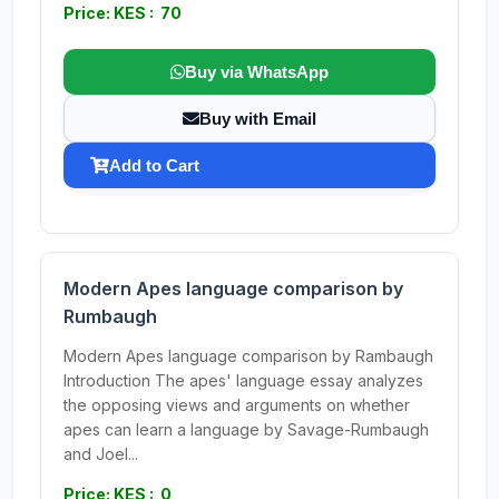
Price: KES : 70
Buy via WhatsApp
Buy with Email
Add to Cart
Modern Apes language comparison by
Rumbaugh
Modern Apes language comparison by Rambaugh
Introduction The apes' language essay analyzes
the opposing views and arguments on whether
apes can learn a language by Savage-Rumbaugh
and Joel...
Price: KES : 0