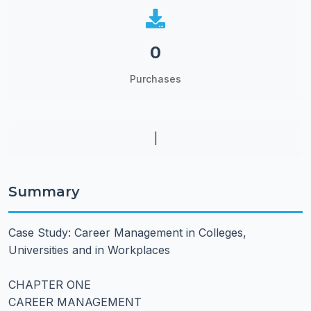
0
Purchases
|
Summary
Case Study: Career Management in Colleges,
Universities and in Workplaces
CHAPTER ONE
CAREER MANAGEMENT