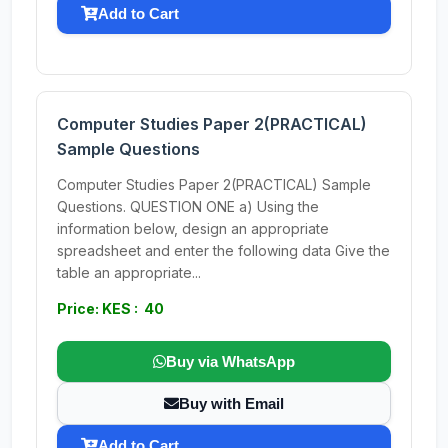
Add to Cart
Computer Studies Paper 2(PRACTICAL)
Sample Questions
Computer Studies Paper 2(PRACTICAL) Sample
Questions. QUESTION ONE a) Using the
information below, design an appropriate
spreadsheet and enter the following data Give the
table an appropriate...
Price: KES : 40
Buy via WhatsApp
Buy with Email
Add to Cart