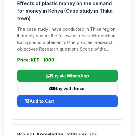
Effects of plastic money on the demand
for money in Kenya (Case study in Thika
town)
The case study I have conducted in Thika region.
It deeply covers the following topics: Introduction
Background Statement of the problem Research
objectives Research questions Scope of the...
Price: KES : 1000
Buy via WhatsApp
Buy with Email
Add to Cart
Project: Knowledge, attitudes and