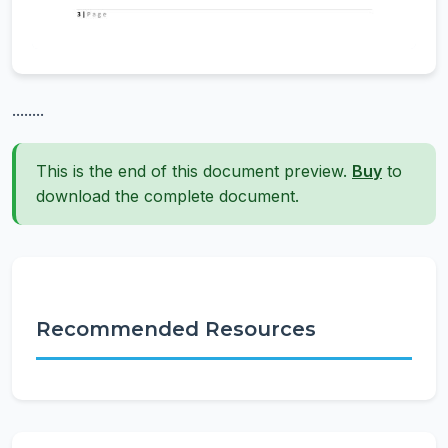
........
This is the end of this document preview.
Buy
to
download the complete document.
Recommended Resources