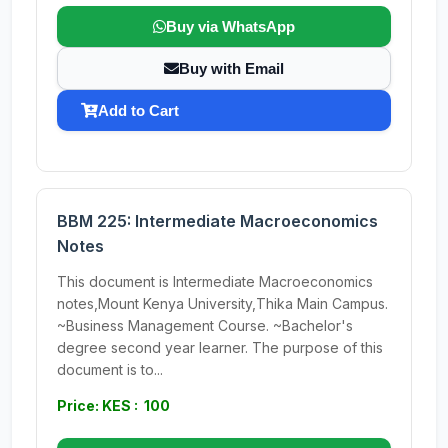
Buy via WhatsApp
Buy with Email
Add to Cart
BBM 225: Intermediate Macroeconomics
Notes
This document is Intermediate Macroeconomics
notes,Mount Kenya University,Thika Main Campus.
~Business Management Course. ~Bachelor's
degree second year learner. The purpose of this
document is to...
Price: KES : 100