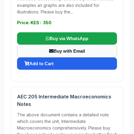
examples an graphs are also included for
illustrations. Please buy the...
Price: KES : 350
Buy via WhatsApp
Buy with Email
Add to Cart
AEC 205 Intermediate Macroeconomics
Notes
The above document contains a detailed note
which covers the unit, Intermediate
Macroeconomics comprehensively. Please buy