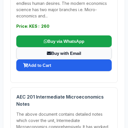
endless human desires. The modern economics
science has two major branches i.e. Micro-
economics and...
Price: KES : 260
Buy via WhatsApp
Buy with Email
Add to Cart
AEC 201 Intermediate Microeconomics
Notes
The above document contains detailed notes
which cover the unit, Intermediate
Microeconomics comprehensively. It has worked