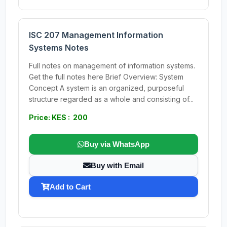
ISC 207 Management Information
Systems Notes
Full notes on management of information systems.
Get the full notes here Brief Overview: System
Concept A system is an organized, purposeful
structure regarded as a whole and consisting of...
Price: KES : 200
Buy via WhatsApp
Buy with Email
Add to Cart