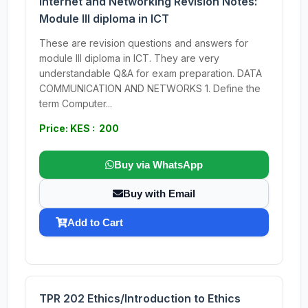
Internet and Networking Revision Notes:
Module III diploma in ICT
These are revision questions and answers for
module III diploma in ICT. They are very
understandable Q&A for exam preparation. DATA
COMMUNICATION AND NETWORKS 1. Define the
term Computer...
Price: KES : 200
Buy via WhatsApp
Buy with Email
Add to Cart
TPR 202 Ethics/Introduction to Ethics