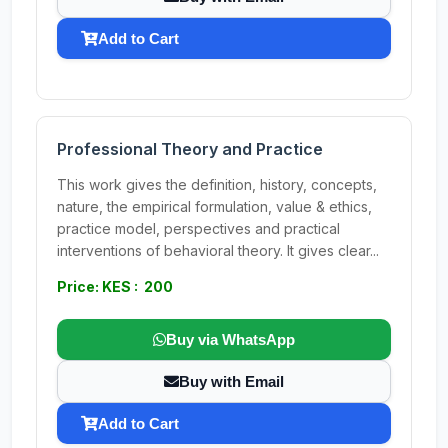
Add to Cart
Professional Theory and Practice
This work gives the definition, history, concepts,
nature, the empirical formulation, value & ethics,
practice model, perspectives and practical
interventions of behavioral theory. It gives clear...
Price: KES : 200
Buy via WhatsApp
Buy with Email
Add to Cart