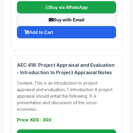
Buy via WhatsApp
Buy with Email
Add to Cart
AEC 418: Project Appraisal and Evaluation
- Introduction to Project Appraisal Notes
Content: This is an introduction to project
appraisal and evaluation. 1. Introduction A project
appraisal should entail the following: 1) A
presentation and discussion of the socio-
economic...
Price: KES : 300