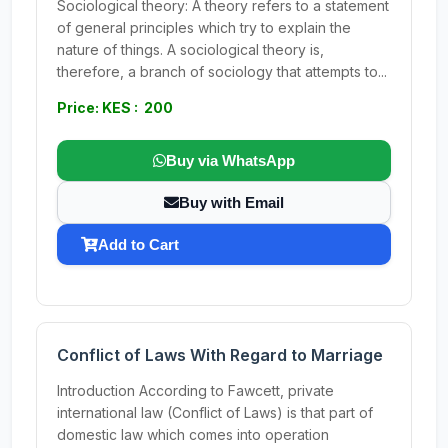
Sociological theory: A theory refers to a statement
of general principles which try to explain the
nature of things. A sociological theory is,
therefore, a branch of sociology that attempts to...
Price: KES : 200
Buy via WhatsApp
Buy with Email
Add to Cart
Conflict of Laws With Regard to Marriage
Introduction According to Fawcett, private
international law (Conflict of Laws) is that part of
domestic law which comes into operation