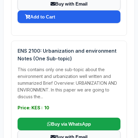
Buy with Email
Add to Cart
ENS 2100: Urbanization and environment
Notes (One Sub-topic)
This contains only one sub-topic about the
environment and urbanization well written and
summarized Brief Overview: URBANIZATION AND
ENVIRONMENT. In this paper we are going to
discuss the...
Price: KES : 10
Buy via WhatsApp
Buy with Email