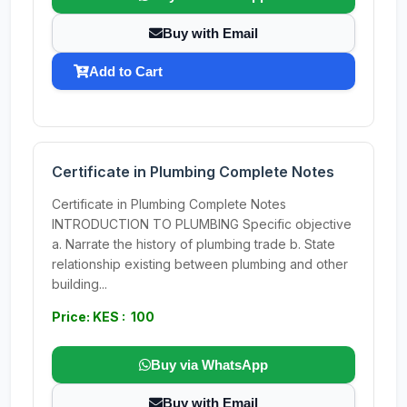
Buy with Email
Add to Cart
Certificate in Plumbing Complete Notes
Certificate in Plumbing Complete Notes
INTRODUCTION TO PLUMBING Specific objective
a. Narrate the history of plumbing trade b. State
relationship existing between plumbing and other
building...
Price: KES : 100
Buy via WhatsApp
Buy with Email