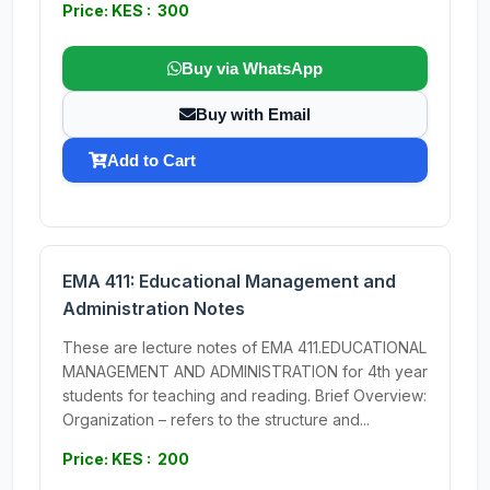
Price: KES : 300
Buy via WhatsApp
Buy with Email
Add to Cart
EMA 411: Educational Management and
Administration Notes
These are lecture notes of EMA 411.EDUCATIONAL
MANAGEMENT AND ADMINISTRATION for 4th year
students for teaching and reading. Brief Overview:
Organization – refers to the structure and...
Price: KES : 200