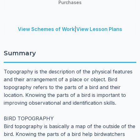
Purchases
View Schemes of Work
|
View Lesson Plans
Summary
Topography is the description of the physical features
and their arrangement of a place or object. Bird
topography refers to the parts of a bird and their
location. Knowing the parts of a bird is important to
improving observational and identification skills.
BIRD TOPOGRAPHY
Bird topography is basically a map of the outside of the
bird. Knowing the parts of a bird help birdwatchers