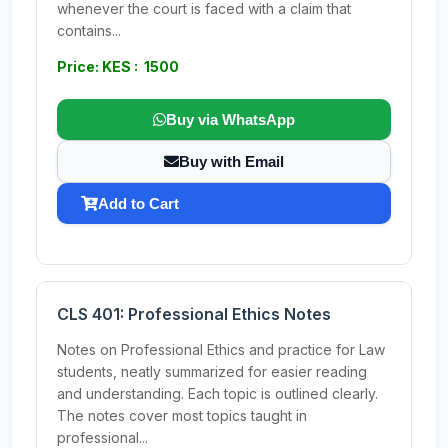
whenever the court is faced with a claim that
contains...
Price: KES : 1500
Buy via WhatsApp
Buy with Email
Add to Cart
CLS 401: Professional Ethics Notes
Notes on Professional Ethics and practice for Law
students, neatly summarized for easier reading
and understanding. Each topic is outlined clearly.
The notes cover most topics taught in
professional...