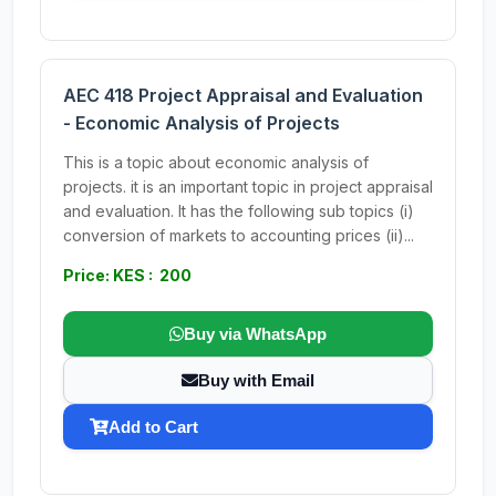
AEC 418 Project Appraisal and Evaluation
- Economic Analysis of Projects
This is a topic about economic analysis of
projects. it is an important topic in project appraisal
and evaluation. It has the following sub topics (i)
conversion of markets to accounting prices (ii)...
Price: KES : 200
Buy via WhatsApp
Buy with Email
Add to Cart