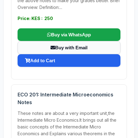
the above notes to make your grades better. Brief
Overview: Definition:...
Price: KES : 250
Buy via WhatsApp
Buy with Email
Add to Cart
ECO 201: Intermediate Microeconomics
Notes
These notes are about a very important unit,the
Intermediate Micro Economics.It brings out all the
basic concepts of the Intermediate Micro
Economics and Explains various theorems in the