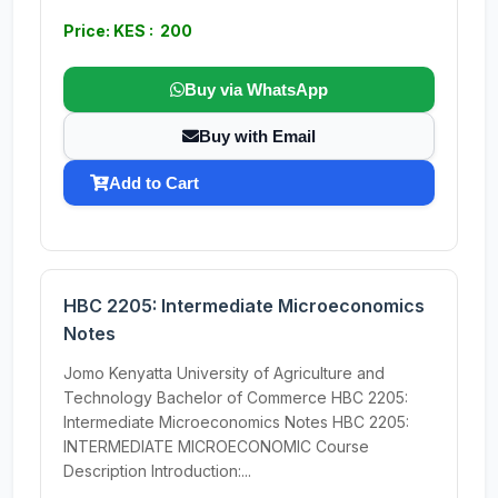
Price: KES : 200
Buy via WhatsApp
Buy with Email
Add to Cart
HBC 2205: Intermediate Microeconomics
Notes
Jomo Kenyatta University of Agriculture and
Technology Bachelor of Commerce HBC 2205:
Intermediate Microeconomics Notes HBC 2205:
INTERMEDIATE MICROECONOMIC Course
Description Introduction:...