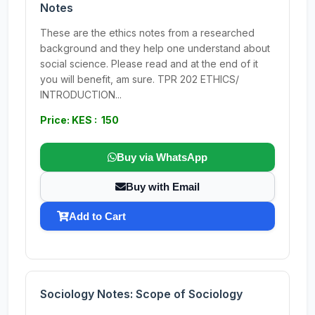
Notes
These are the ethics notes from a researched
background and they help one understand about
social science. Please read and at the end of it
you will benefit, am sure. TPR 202 ETHICS/
INTRODUCTION...
Price: KES : 150
Buy via WhatsApp
Buy with Email
Add to Cart
Sociology Notes: Scope of Sociology