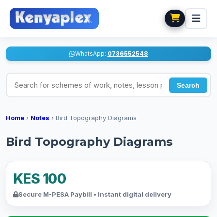
WhatsApp:
0736552548
Search for schemes of work, notes, lesson plans
Search
Home
›
Notes
›
Bird Topography Diagrams
Bird Topography Diagrams
KES 100
Secure M-PESA Paybill • Instant digital delivery