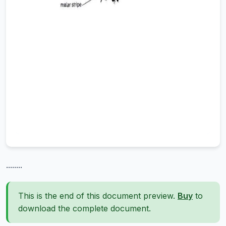
........
This is the end of this document preview.
Buy
to
download the complete document.