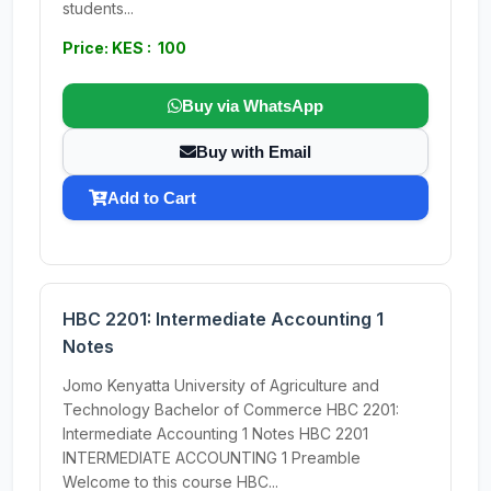
students...
Price: KES : 100
Buy via WhatsApp
Buy with Email
Add to Cart
HBC 2201: Intermediate Accounting 1
Notes
Jomo Kenyatta University of Agriculture and
Technology Bachelor of Commerce HBC 2201:
Intermediate Accounting 1 Notes HBC 2201
INTERMEDIATE ACCOUNTING 1 Preamble
Welcome to this course HBC...