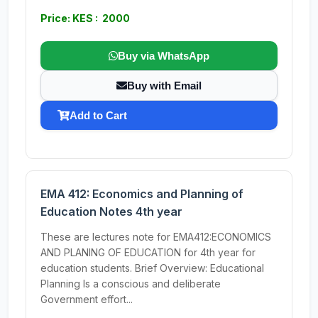
Price: KES : 2000
Buy via WhatsApp
Buy with Email
Add to Cart
EMA 412: Economics and Planning of
Education Notes 4th year
These are lectures note for EMA412:ECONOMICS
AND PLANING OF EDUCATION for 4th year for
education students. Brief Overview: Educational
Planning Is a conscious and deliberate
Government effort...