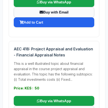
Buy via WhatsApp
Buy with Email
Add to Cart
AEC 418: Project Appraisal and Evaluation
- Financial Appraisal Notes
This is a well illustrated topic about financial
appraisal in the course project appraisal and
evaluation. This topic has the following subtopics:
(i) Total investments costs (ii) Fixed...
Price: KES : 50
Buy via WhatsApp