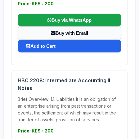
Price: KES : 200
Buy via WhatsApp
Buy with Email
Add to Cart
HBC 2208: Intermediate Accounting II
Notes
Brief Overview: 1.1. Liabilities It is an obligation of
an enterprise arising from past transactions or
events, the settlement of which may result in the
transfer of assets, provision of services...
Price: KES : 200