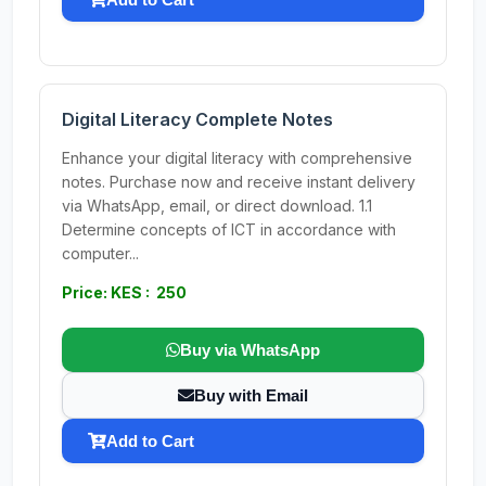
Digital Literacy Complete Notes
Enhance your digital literacy with comprehensive
notes. Purchase now and receive instant delivery
via WhatsApp, email, or direct download. 1.1
Determine concepts of ICT in accordance with
computer...
Price: KES : 250
Buy via WhatsApp
Buy with Email
Add to Cart