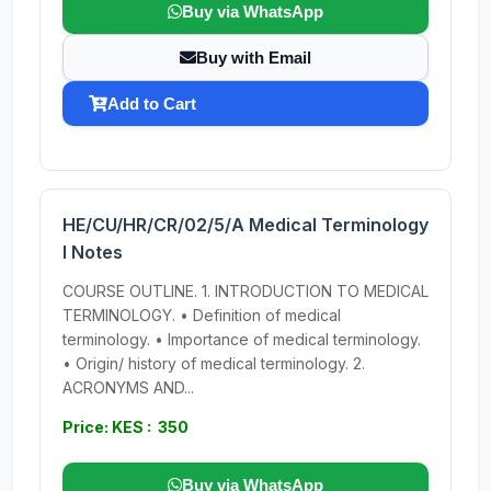
Buy via WhatsApp
Buy with Email
Add to Cart
HE/CU/HR/CR/02/5/A Medical Terminology
I Notes
COURSE OUTLINE. 1. INTRODUCTION TO MEDICAL
TERMINOLOGY. • Definition of medical
terminology. • Importance of medical terminology.
• Origin/ history of medical terminology. 2.
ACRONYMS AND...
Price: KES : 350
Buy via WhatsApp