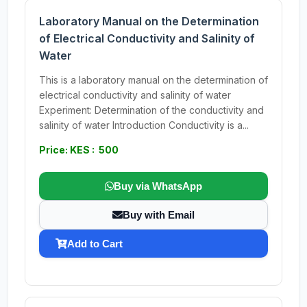
Laboratory Manual on the Determination
of Electrical Conductivity and Salinity of
Water
This is a laboratory manual on the determination of
electrical conductivity and salinity of water
Experiment: Determination of the conductivity and
salinity of water Introduction Conductivity is a...
Price: KES : 500
Buy via WhatsApp
Buy with Email
Add to Cart