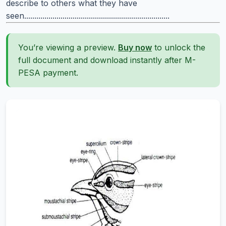
describe to others what they have
seen........................................................................
You’re viewing a preview.
Buy now
to unlock the
full document and download instantly after M-
PESA payment.