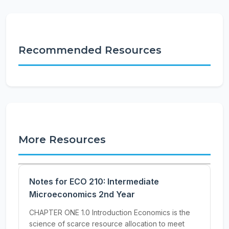
Recommended Resources
More Resources
Notes for ECO 210: Intermediate
Microeconomics 2nd Year
CHAPTER ONE 1.0 Introduction Economics is the
science of scarce resource allocation to meet