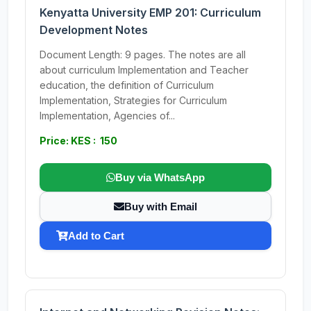
Kenyatta University EMP 201: Curriculum
Development Notes
Document Length: 9 pages. The notes are all
about curriculum Implementation and Teacher
education, the definition of Curriculum
Implementation, Strategies for Curriculum
Implementation, Agencies of...
Price: KES : 150
Buy via WhatsApp
Buy with Email
Add to Cart