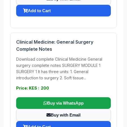
Add to Cart
Clinical Medicine: General Surgery
Complete Notes
Download complete Clinical Medicine General
surgery complete notes SURGERY MODULE 1
SURGERY 1 It has three units: 1. General
introduction to surgery 2. Soft tissue...
Price: KES : 200
Buy via WhatsApp
Buy with Email
Add to Cart