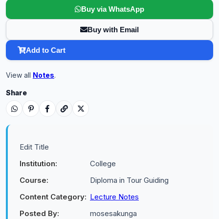
Buy via WhatsApp
Buy with Email
Add to Cart
View all
Notes
.
Share
Edit Title
Institution:
College
Course:
Diploma in Tour Guiding
Content Category:
Lecture Notes
Posted By:
mosesakunga