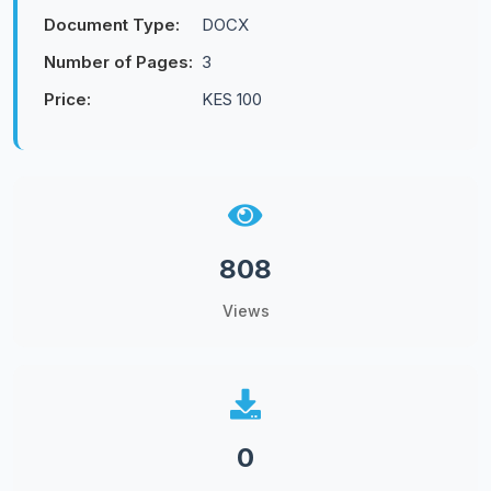
Document Type:
DOCX
Number of Pages:
3
Price:
KES 100
808
Views
0