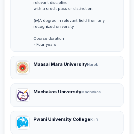
relevant discipline
with a credit pass or distinction.
(iv)A degree in relevant field from any
recognized university
Course duration
- Four years
Maasai Mara University
Narok
Machakos University
Machakos
Pwani University College
Kilifi