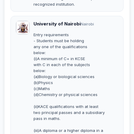
recognized institution.
University of Nairobi
Nairobi
Entry requirements
- Students must be holding
any one of the qualifications
below:
(i)A minimum of C+ in KCSE
with C in each of the subjects
below:
(a)Biology or biological sciences
(b)Physics
(c)Maths
(d)Chemistry or physical sciences
(ii)KACE qualifications with at least
two principal passes and a subsidiary
pass in maths.
(iii)A diploma or a higher diploma in a