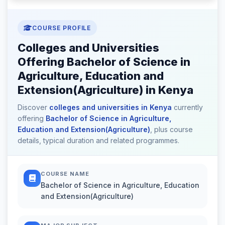
COURSE PROFILE
Colleges and Universities
Offering Bachelor of Science in
Agriculture, Education and
Extension(Agriculture) in Kenya
Discover
colleges and universities in Kenya
currently
offering
Bachelor of Science in Agriculture,
Education and Extension(Agriculture)
, plus course
details, typical duration and related programmes.
COURSE NAME
Bachelor of Science in Agriculture, Education
and Extension(Agriculture)