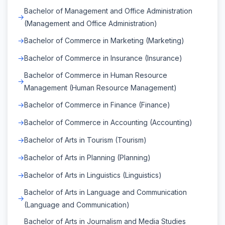
Bachelor of Management and Office Administration
(Management and Office Administration)
Bachelor of Commerce in Marketing (Marketing)
Bachelor of Commerce in Insurance (Insurance)
Bachelor of Commerce in Human Resource
Management (Human Resource Management)
Bachelor of Commerce in Finance (Finance)
Bachelor of Commerce in Accounting (Accounting)
Bachelor of Arts in Tourism (Tourism)
Bachelor of Arts in Planning (Planning)
Bachelor of Arts in Linguistics (Linguistics)
Bachelor of Arts in Language and Communication
(Language and Communication)
Bachelor of Arts in Journalism and Media Studies