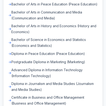
Bachelor of Arts in Peace Education (Peace Education)
Bachelor of Arts in Communication and Media
(Communication and Media)
Bachelor of Arts in History and Economics (History and
Economics)
Bachelor of Science in Economics and Statistics
(Economics and Statistics)
Diploma in Peace Education (Peace Education)
Postgraduate Diploma in Marketing (Marketing)
Advanced Diploma in Information Technology
(Information Technology)
Diploma in Journalism and Media Studies (Journalism
and Media Studies)
Certificate in Business and Office Management
(Business and Office Management)