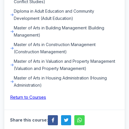
Conflict Studies)
Diploma in Adult Education and Community
Development (Adult Education)
Master of Arts in Building Management (Building
Management)
Master of Arts in Construction Management
(Construction Management)
Master of Arts in Valuation and Property Management
(Valuation and Property Management)
Master of Arts in Housing Administration (Housing
Administration)
Return to Courses
Share this course: