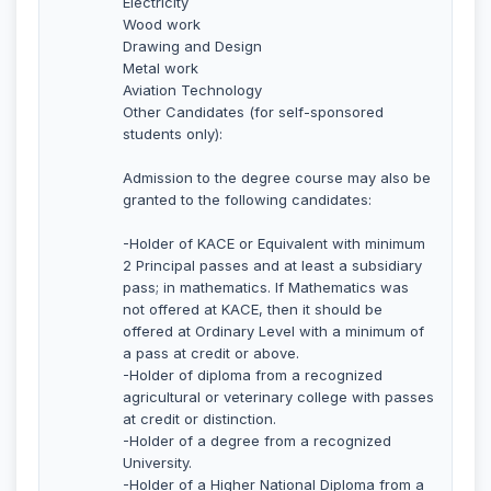
Electricity
Wood work
Drawing and Design
Metal work
Aviation Technology
Other Candidates (for self-sponsored
students only):
Admission to the degree course may also be
granted to the following candidates:
-Holder of KACE or Equivalent with minimum
2 Principal passes and at least a subsidiary
pass; in mathematics. If Mathematics was
not offered at KACE, then it should be
offered at Ordinary Level with a minimum of
a pass at credit or above.
-Holder of diploma from a recognized
agricultural or veterinary college with passes
at credit or distinction.
-Holder of a degree from a recognized
University.
-Holder of a Higher National Diploma from a