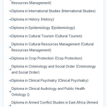
Resources Management)
Diploma in International Studies (International Studies)
Diploma in History (History)
Diploma in Epidemiology (Epidemiology)
Diploma in Cultural Tourism (Cultural Tourism)
Diploma in Cultural Resources Management (Cultural
Resources Management)
Diploma in Crop Protection (Crop Protection)
Diploma in Criminology and Social Order (Criminology
and Social Order)
Diploma in Clinical Psychiatry (Clinical Psychiatry)
Diploma in Clinical Audiology and Public Health
Ontology ()
Diploma in Armed Conflict Studies in East Africa (Armed