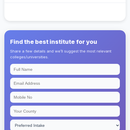
Find the best institute for you
Share a few details and we’ll suggest the most relevant
colleges/universities.