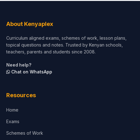
Social Sciences
Tourism & Hospitality
About Kenyaplex
Short Courses
Curriculum aligned exams, schemes of work, lesson plans,
topical questions and notes. Trusted by Kenyan schools,
Test Preparation
teachers, parents and students since 2008.
Life Sciences
Need help?
Chat on WhatsApp
Architecture
Law
Resources
Accounting, Finance & Commerce
Home
Media & Advertising
Exams
Agriculture
Schemes of Work