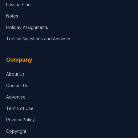
Lesson Plans
Notes
Holiday Assignments
Topical Questions and Answers
Company
About Us
Contact Us
Advertise
Terms of Use
Privacy Policy
Copyright