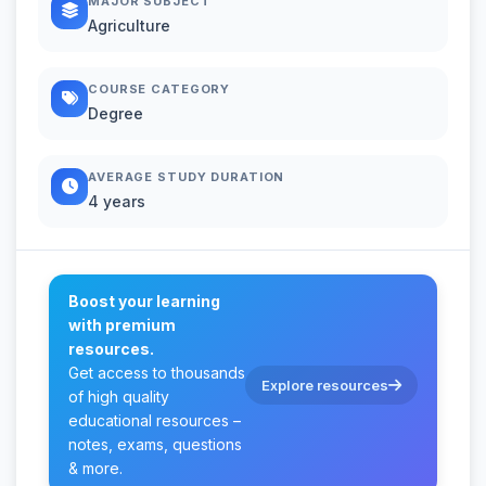
MAJOR SUBJECT
Agriculture
COURSE CATEGORY
Degree
AVERAGE STUDY DURATION
4 years
Boost your learning
with premium
resources.
Get access to thousands
Explore resources
of high quality
educational resources –
notes, exams, questions
& more.