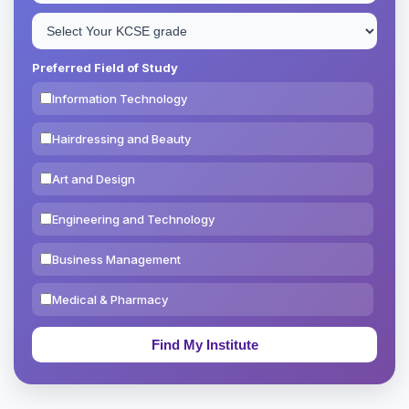
Preferred Field of Study
Information Technology
Hairdressing and Beauty
Art and Design
Engineering and Technology
Business Management
Medical & Pharmacy
Education & Teaching
Theology, Religion & Bible