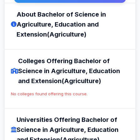
About Bachelor of Science in
Agriculture, Education and
Extension(Agriculture)
Colleges Offering Bachelor of
Science in Agriculture, Education
and Extension(Agriculture)
No colleges found offering this course.
Universities Offering Bachelor of
Science in Agriculture, Education
and Extension(Agriculture)