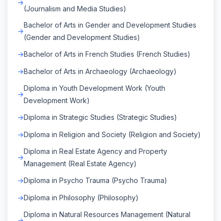
(Journalism and Media Studies)
Bachelor of Arts in Gender and Development Studies
(Gender and Development Studies)
Bachelor of Arts in French Studies (French Studies)
Bachelor of Arts in Archaeology (Archaeology)
Diploma in Youth Development Work (Youth
Development Work)
Diploma in Strategic Studies (Strategic Studies)
Diploma in Religion and Society (Religion and Society)
Diploma in Real Estate Agency and Property
Management (Real Estate Agency)
Diploma in Psycho Trauma (Psycho Trauma)
Diploma in Philosophy (Philosophy)
Diploma in Natural Resources Management (Natural