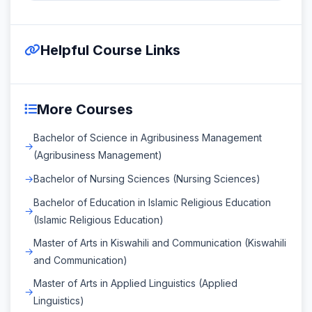
Helpful Course Links
More Courses
Bachelor of Science in Agribusiness Management
(Agribusiness Management)
Bachelor of Nursing Sciences (Nursing Sciences)
Bachelor of Education in Islamic Religious Education
(Islamic Religious Education)
Master of Arts in Kiswahili and Communication (Kiswahili
and Communication)
Master of Arts in Applied Linguistics (Applied
Linguistics)