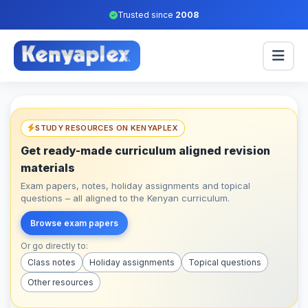
Trusted since
2008
STUDY RESOURCES ON KENYAPLEX
Get ready-made curriculum aligned revision
materials
Exam papers, notes, holiday assignments and topical
questions – all aligned to the Kenyan curriculum.
Browse exam papers
Or go directly to:
Class notes
Holiday assignments
Topical questions
Other resources