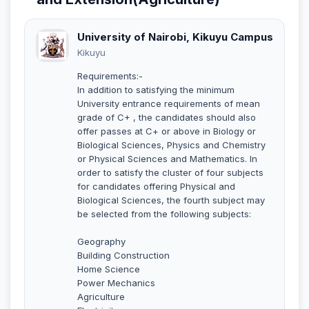
University of Nairobi, Kikuyu Campus
Kikuyu
Requirements:-
In addition to satisfying the minimum
University entrance requirements of mean
grade of C+ , the candidates should also
offer passes at C+ or above in Biology or
Biological Sciences, Physics and Chemistry
or Physical Sciences and Mathematics. In
order to satisfy the cluster of four subjects
for candidates offering Physical and
Biological Sciences, the fourth subject may
be selected from the following subjects:
Geography
Building Construction
Home Science
Power Mechanics
Agriculture