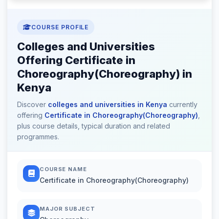
COURSE PROFILE
Colleges and Universities
Offering Certificate in
Choreography(Choreography) in
Kenya
Discover
colleges and universities in Kenya
currently
offering
Certificate in Choreography(Choreography)
,
plus course details, typical duration and related
programmes.
COURSE NAME
Certificate in Choreography(Choreography)
MAJOR SUBJECT