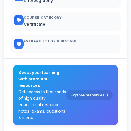
Choreography
COURSE CATEGORY
Certificate
AVERAGE STUDY DURATION
Boost your learning
with premium
resources.
Get access to thousands
Explore resources
of high quality
educational resources –
notes, exams, questions
& more.