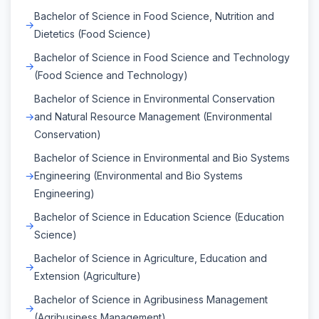
Bachelor of Science in Food Science, Nutrition and
Dietetics (Food Science)
Bachelor of Science in Food Science and Technology
(Food Science and Technology)
Bachelor of Science in Environmental Conservation
and Natural Resource Management (Environmental
Conservation)
Bachelor of Science in Environmental and Bio Systems
Engineering (Environmental and Bio Systems
Engineering)
Bachelor of Science in Education Science (Education
Science)
Bachelor of Science in Agriculture, Education and
Extension (Agriculture)
Bachelor of Science in Agribusiness Management
(Agribusiness Management)