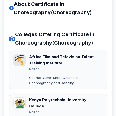
About Certificate in
Choreography(Choreography)
Colleges Offering Certificate in
Choreography(Choreography)
Africa Film and Television Talent
Training Institute
Nairobi
Course Name: Short Course in
Choreography and Dancing.
Kenya Polytechnic University
College
Nairobi