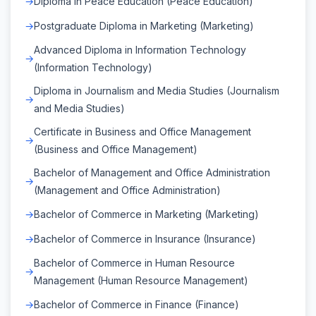
Diploma in Peace Education (Peace Education)
Postgraduate Diploma in Marketing (Marketing)
Advanced Diploma in Information Technology
(Information Technology)
Diploma in Journalism and Media Studies (Journalism
and Media Studies)
Certificate in Business and Office Management
(Business and Office Management)
Bachelor of Management and Office Administration
(Management and Office Administration)
Bachelor of Commerce in Marketing (Marketing)
Bachelor of Commerce in Insurance (Insurance)
Bachelor of Commerce in Human Resource
Management (Human Resource Management)
Bachelor of Commerce in Finance (Finance)