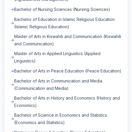
Bachelor of Nursing Sciences (Nursing Sciences)
Bachelor of Education in Islamic Religious Education
(Islamic Religious Education)
Master of Arts in Kiswahili and Communication (Kiswahili
and Communication)
Master of Arts in Applied Linguistics (Applied
Linguistics)
Bachelor of Arts in Peace Education (Peace Education)
Bachelor of Arts in Communication and Media
(Communication and Media)
Bachelor of Arts in History and Economics (History and
Economics)
Bachelor of Science in Economics and Statistics
(Economics and Statistics)