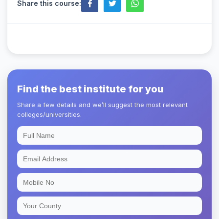
Share this course:
Find the best institute for you
Share a few details and we’ll suggest the most relevant
colleges/universities.