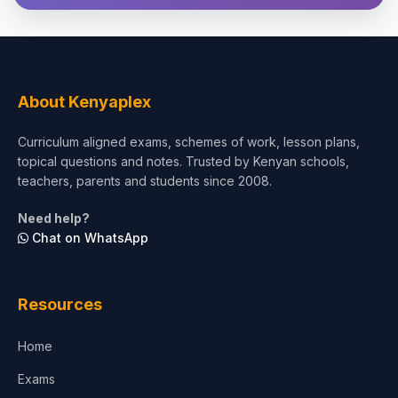
Theology, Religion & Bible
Social Sciences
Tourism & Hospitality
About Kenyaplex
Short Courses
Curriculum aligned exams, schemes of work, lesson plans,
topical questions and notes. Trusted by Kenyan schools,
Test Preparation
teachers, parents and students since 2008.
Life Sciences
Need help?
Chat on WhatsApp
Architecture
Law
Resources
Accounting, Finance & Commerce
Home
Media & Advertising
Exams
Agriculture