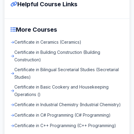
Helpful Course Links
More Courses
Certificate in Ceramics (Ceramics)
Certificate in Building Construction (Building
Construction)
Certificate in Bilingual Secretarial Studies (Secretarial
Studies)
Certificate in Basic Cookery and Housekeeping
Operations ()
Certificate in Industrial Chemistry (Industrial Chemistry)
Certificate in C# Programming (C# Programming)
Certificate in C++ Programming (C++ Programming)