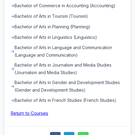
Bachelor of Commerce in Accounting (Accounting)
Bachelor of Arts in Tourism (Tourism)
Bachelor of Arts in Planning (Planning)
Bachelor of Arts in Linguistics (Linguistics)
Bachelor of Arts in Language and Communication
(Language and Communication)
Bachelor of Arts in Journalism and Media Studies
(Journalism and Media Studies)
Bachelor of Arts in Gender and Development Studies
(Gender and Development Studies)
Bachelor of Arts in French Studies (French Studies)
Return to Courses