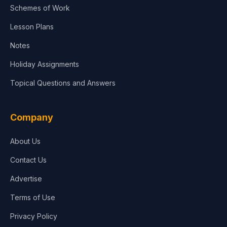
Schemes of Work
Lesson Plans
Notes
Holiday Assignments
Topical Questions and Answers
Company
About Us
Contact Us
Advertise
Terms of Use
Privacy Policy