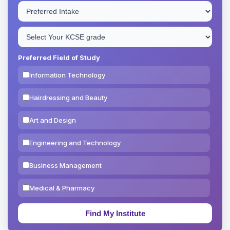
Preferred Field of Study
Information Technology
Hairdressing and Beauty
Art and Design
Engineering and Technology
Business Management
Medical & Pharmacy
Education & Teaching