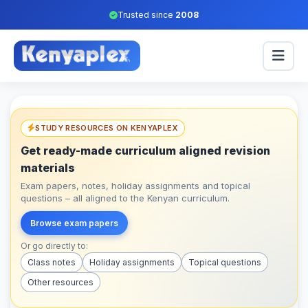
Trusted since
2008
STUDY RESOURCES ON KENYAPLEX
Get ready-made curriculum aligned revision
materials
Exam papers, notes, holiday assignments and topical
questions – all aligned to the Kenyan curriculum.
Browse exam papers
Or go directly to:
Class notes
Holiday assignments
Topical questions
Other resources