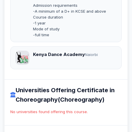
Admission requirements
-A minimum of a D+ in KCSE and above
Course duration
-1 year
Mode of study
-full time
Kenya Dance Academy
Naiorbi
Universities Offering Certificate in
Choreography(Choreography)
No universities found offering this course.