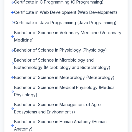
Certificate in C Programming (C Programming)
Certificate in Web Development (Web Development)
Certificate in Java Programming (Java Programming)
Bachelor of Science in Veterinary Medicine (Veterinary
Medicine)
Bachelor of Science in Physiology (Physiology)
Bachelor of Science in Microbiology and
Biotechnology (Microbiology and Biotechnology)
Bachelor of Science in Meteorology (Meteorology)
Bachelor of Science in Medical Physiology (Medical
Physiology)
Bachelor of Science in Management of Agro
Ecosystems and Environment ()
Bachelor of Science in Human Anatomy (Human
Anatomy)