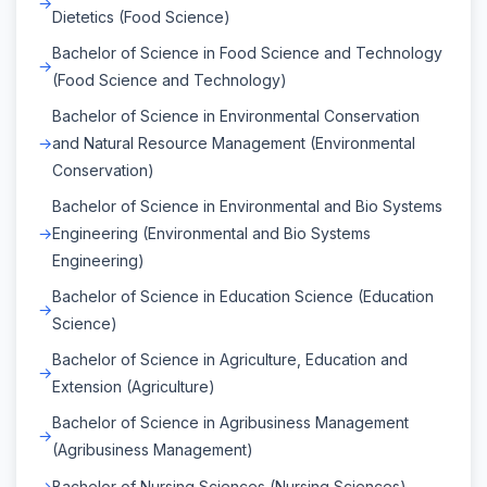
Dietetics (Food Science)
Bachelor of Science in Food Science and Technology
(Food Science and Technology)
Bachelor of Science in Environmental Conservation
and Natural Resource Management (Environmental
Conservation)
Bachelor of Science in Environmental and Bio Systems
Engineering (Environmental and Bio Systems
Engineering)
Bachelor of Science in Education Science (Education
Science)
Bachelor of Science in Agriculture, Education and
Extension (Agriculture)
Bachelor of Science in Agribusiness Management
(Agribusiness Management)
Bachelor of Nursing Sciences (Nursing Sciences)