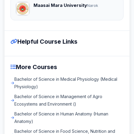
Maasai Mara University
Narok
Helpful Course Links
More Courses
Bachelor of Science in Medical Physiology (Medical
Physiology)
Bachelor of Science in Management of Agro
Ecosystems and Environment ()
Bachelor of Science in Human Anatomy (Human
Anatomy)
Bachelor of Science in Food Science, Nutrition and