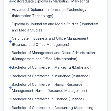
Postgraduate Diploma in Marketing (Marketing)
Advanced Diploma in Information Technology
(Information Technology)
Diploma in Journalism and Media Studies (Journalism
and Media Studies)
Certificate in Business and Office Management
(Business and Office Management)
Bachelor of Management and Office Administration
(Management and Office Administration)
Bachelor of Commerce in Marketing (Marketing)
Bachelor of Commerce in Insurance (Insurance)
Bachelor of Commerce in Human Resource
Management (Human Resource Management)
Bachelor of Commerce in Finance (Finance)
Bachelor of Commerce in Accounting (Accounting)