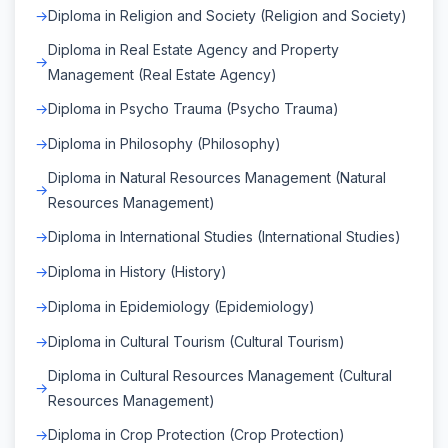
Diploma in Religion and Society (Religion and Society)
Diploma in Real Estate Agency and Property
Management (Real Estate Agency)
Diploma in Psycho Trauma (Psycho Trauma)
Diploma in Philosophy (Philosophy)
Diploma in Natural Resources Management (Natural
Resources Management)
Diploma in International Studies (International Studies)
Diploma in History (History)
Diploma in Epidemiology (Epidemiology)
Diploma in Cultural Tourism (Cultural Tourism)
Diploma in Cultural Resources Management (Cultural
Resources Management)
Diploma in Crop Protection (Crop Protection)