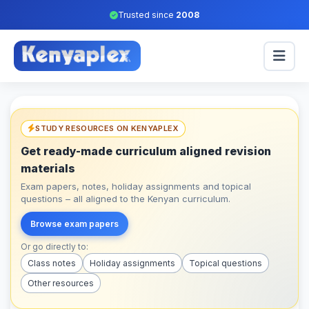
Trusted since
2008
STUDY RESOURCES ON KENYAPLEX
Get ready-made curriculum aligned revision
materials
Exam papers, notes, holiday assignments and topical
questions – all aligned to the Kenyan curriculum.
Browse exam papers
Or go directly to:
Class notes
Holiday assignments
Topical questions
Other resources