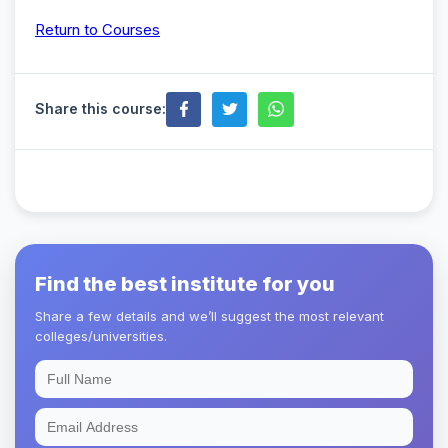
Return to Courses
Share this course:
Find the best institute for you
Share a few details and we’ll suggest the most relevant
colleges/universities.