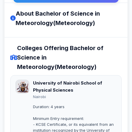
About Bachelor of Science in
Meteorology(Meteorology)
Colleges Offering Bachelor of
Science in
Meteorology(Meteorology)
University of Nairobi School of
Physical Sciences
Nairobi
Duration: 4 years
Minimum Entry requirement:
- KCSE Certificate, or its equivalent from an
institution recognized by the University of