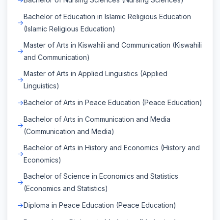
Bachelor of Education in Islamic Religious Education
(Islamic Religious Education)
Master of Arts in Kiswahili and Communication (Kiswahili
and Communication)
Master of Arts in Applied Linguistics (Applied
Linguistics)
Bachelor of Arts in Peace Education (Peace Education)
Bachelor of Arts in Communication and Media
(Communication and Media)
Bachelor of Arts in History and Economics (History and
Economics)
Bachelor of Science in Economics and Statistics
(Economics and Statistics)
Diploma in Peace Education (Peace Education)