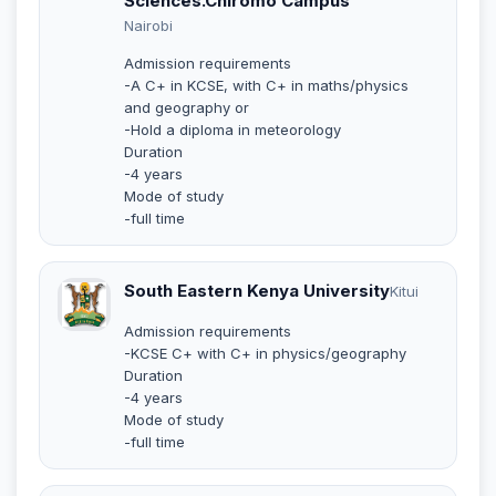
Sciences.Chiromo Campus
Nairobi
Admission requirements
-A C+ in KCSE, with C+ in maths/physics
and geography or
-Hold a diploma in meteorology
Duration
-4 years
Mode of study
-full time
South Eastern Kenya University
Kitui
Admission requirements
-KCSE C+ with C+ in physics/geography
Duration
-4 years
Mode of study
-full time