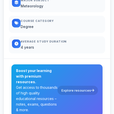
MAJOR SUBJECT
Meteorology
COURSE CATEGORY
Degree
AVERAGE STUDY DURATION
4 years
Boost your learning
with premium
resources.
Get access to thousands
Explore resources
of high quality
educational resources –
notes, exams, questions
& more.