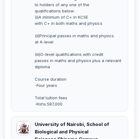
to holders of any one of the
qualifications below:
(i)A minimum of C+ in KCSE
with C+ in both maths and physics
(ii)Principal passes in maths and physics
at A-level
(iii)O-level qualifications with credit
passes in maths and physics plus a relevant
diploma
Course duration
-Four years
Total tuition fees
-Kshs.587,000
University of Nairobi, School of
Biological and Physical