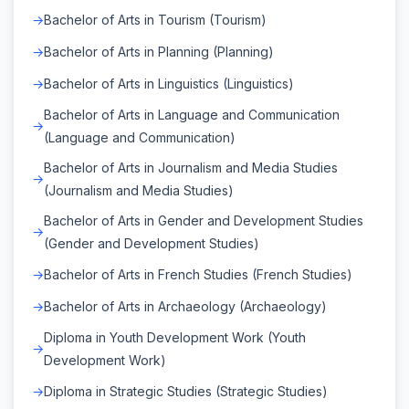
Bachelor of Arts in Tourism (Tourism)
Bachelor of Arts in Planning (Planning)
Bachelor of Arts in Linguistics (Linguistics)
Bachelor of Arts in Language and Communication
(Language and Communication)
Bachelor of Arts in Journalism and Media Studies
(Journalism and Media Studies)
Bachelor of Arts in Gender and Development Studies
(Gender and Development Studies)
Bachelor of Arts in French Studies (French Studies)
Bachelor of Arts in Archaeology (Archaeology)
Diploma in Youth Development Work (Youth
Development Work)
Diploma in Strategic Studies (Strategic Studies)