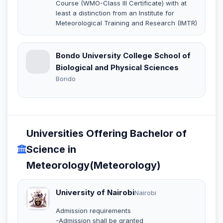
Course (WMO-Class III Certificate) with at
least a distinction from an Institute for
Meteorological Training and Research (IMTR)
Bondo University College School of
Biological and Physical Sciences
Bondo
Universities Offering Bachelor of
Science in
Meteorology(Meteorology)
University of Nairobi
Nairobi
Admission requirements
-Admission shall be granted