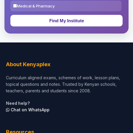
Medical & Pharmacy
Education & Teaching
Theology, Religion & Bible
Social Sciences
Tourism & Hospitality
About Kenyaplex
Short Courses
Curriculum aligned exams, schemes of work, lesson plans,
topical questions and notes. Trusted by Kenyan schools,
Test Preparation
teachers, parents and students since 2008.
Life Sciences
Need help?
Chat on WhatsApp
Architecture
Law
Resources