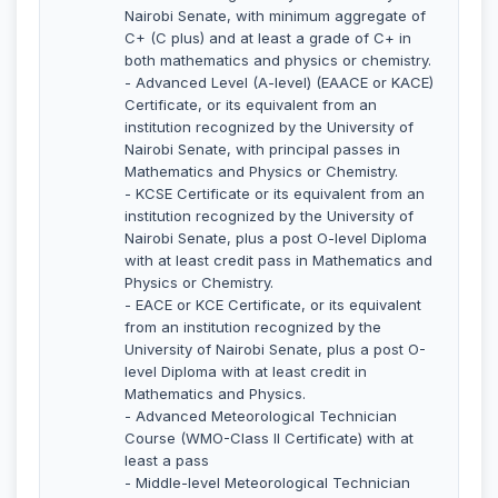
Nairobi Senate, with minimum aggregate of
C+ (C plus) and at least a grade of C+ in
both mathematics and physics or chemistry.
- Advanced Level (A-level) (EAACE or KACE)
Certificate, or its equivalent from an
institution recognized by the University of
Nairobi Senate, with principal passes in
Mathematics and Physics or Chemistry.
- KCSE Certificate or its equivalent from an
institution recognized by the University of
Nairobi Senate, plus a post O-level Diploma
with at least credit pass in Mathematics and
Physics or Chemistry.
- EACE or KCE Certificate, or its equivalent
from an institution recognized by the
University of Nairobi Senate, plus a post O-
level Diploma with at least credit in
Mathematics and Physics.
- Advanced Meteorological Technician
Course (WMO-Class II Certificate) with at
least a pass
- Middle-level Meteorological Technician