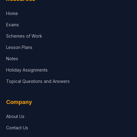
Accounting, Finance & Commerce
Home
Media & Advertising
Exams
Agriculture
Schemes of Work
Lesson Plans
Notes
Holiday Assignments
Topical Questions and Answers
Company
About Us
Contact Us