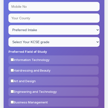
Preferred Field of Study
Information Technology
Hairdressing and Beauty
Art and Design
Engineering and Technology
Business Management