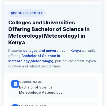
COURSE PROFILE
Colleges and Universities
Offering Bachelor of Science in
Meteorology(Meteorology) in
Kenya
Discover
colleges and universities in Kenya
currently
offering
Bachelor of Science in
Meteorology(Meteorology)
, plus course details, typical
duration and related programmes.
COURSE NAME
Bachelor of Science in
Meteorology(Meteorology)