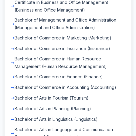
Certificate in Business and Office Management
(Business and Office Management)
Bachelor of Management and Office Administration
(Management and Office Administration)
Bachelor of Commerce in Marketing (Marketing)
Bachelor of Commerce in Insurance (Insurance)
Bachelor of Commerce in Human Resource
Management (Human Resource Management)
Bachelor of Commerce in Finance (Finance)
Bachelor of Commerce in Accounting (Accounting)
Bachelor of Arts in Tourism (Tourism)
Bachelor of Arts in Planning (Planning)
Bachelor of Arts in Linguistics (Linguistics)
Bachelor of Arts in Language and Communication