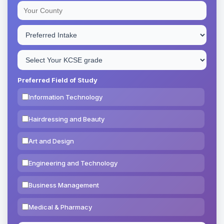
Preferred Field of Study
Information Technology
Hairdressing and Beauty
Art and Design
Engineering and Technology
Business Management
Medical & Pharmacy