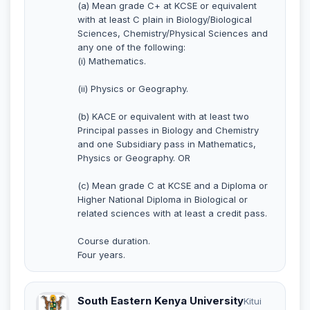
(a) Mean grade C+ at KCSE or equivalent
with at least C plain in Biology/Biological
Sciences, Chemistry/Physical Sciences and
any one of the following:
(i) Mathematics.
(ii) Physics or Geography.
(b) KACE or equivalent with at least two
Principal passes in Biology and Chemistry
and one Subsidiary pass in Mathematics,
Physics or Geography. OR
(c) Mean grade C at KCSE and a Diploma or
Higher National Diploma in Biological or
related sciences with at least a credit pass.
Course duration.
Four years.
South Eastern Kenya University
Kitui