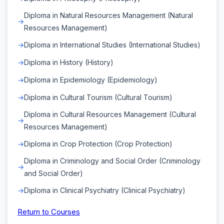
Diploma in Natural Resources Management (Natural
Resources Management)
Diploma in International Studies (International Studies)
Diploma in History (History)
Diploma in Epidemiology (Epidemiology)
Diploma in Cultural Tourism (Cultural Tourism)
Diploma in Cultural Resources Management (Cultural
Resources Management)
Diploma in Crop Protection (Crop Protection)
Diploma in Criminology and Social Order (Criminology
and Social Order)
Diploma in Clinical Psychiatry (Clinical Psychiatry)
Return to Courses