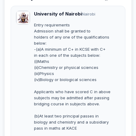
University of Nairobi
Nairobi
Entry requirements
Admission shall be granted to
holders of any one of the qualifications
below:
-(a)A minimum of C+ in KCSE with C+
in each one of the subjects below:
(i)Maths
(ii)Chemistry or physical sciences
(iii)Physics
(iv)Biology or biological sciences
Applicants who have scored C in above
subjects may be admitted after passing
bridging course in subjects above.
(b)At least two principal passes in
biology and chemistry and a subsidiary
pass in maths at KACE