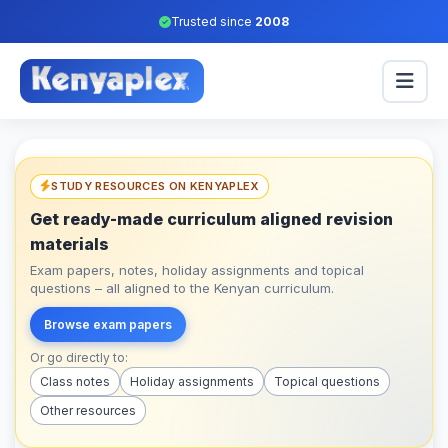
Trusted since
2008
STUDY RESOURCES ON KENYAPLEX
Get ready-made curriculum aligned revision
materials
Exam papers, notes, holiday assignments and topical
questions – all aligned to the Kenyan curriculum.
Browse exam papers
Or go directly to:
Class notes
Holiday assignments
Topical questions
Other resources