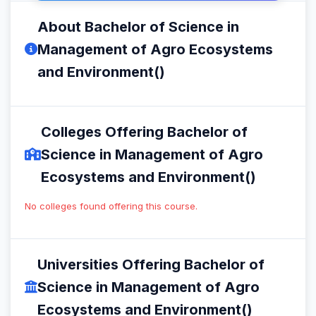
About Bachelor of Science in
Management of Agro Ecosystems
and Environment()
Colleges Offering Bachelor of
Science in Management of Agro
Ecosystems and Environment()
No colleges found offering this course.
Universities Offering Bachelor of
Science in Management of Agro
Ecosystems and Environment()