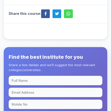
Share this course:
Find the best institute for you
Share a few details and we’ll suggest the most relevant
colleges/universities.