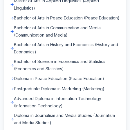
Master of Arts in Applied Linguistics (Applied
Linguistics)
Bachelor of Arts in Peace Education (Peace Education)
Bachelor of Arts in Communication and Media
(Communication and Media)
Bachelor of Arts in History and Economics (History and
Economics)
Bachelor of Science in Economics and Statistics
(Economics and Statistics)
Diploma in Peace Education (Peace Education)
Postgraduate Diploma in Marketing (Marketing)
Advanced Diploma in Information Technology
(Information Technology)
Diploma in Journalism and Media Studies (Journalism
and Media Studies)