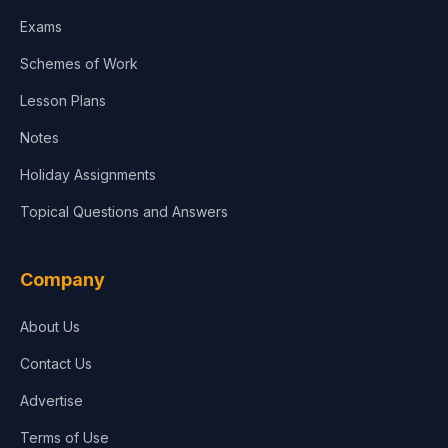
Media & Advertising
Exams
Agriculture
Schemes of Work
Lesson Plans
Notes
Holiday Assignments
Topical Questions and Answers
Company
About Us
Contact Us
Advertise
Terms of Use