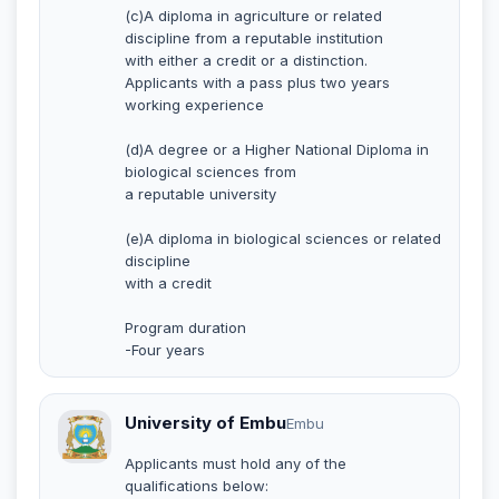
(c)A diploma in agriculture or related
discipline from a reputable institution
with either a credit or a distinction.
Applicants with a pass plus two years
working experience
(d)A degree or a Higher National Diploma in
biological sciences from
a reputable university
(e)A diploma in biological sciences or related
discipline
with a credit
Program duration
-Four years
University of Embu
Embu
Applicants must hold any of the
qualifications below: