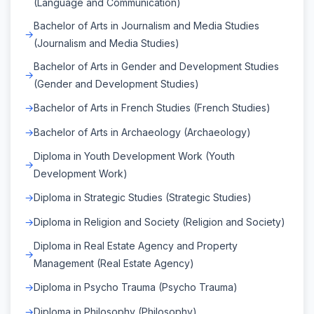
(Language and Communication)
Bachelor of Arts in Journalism and Media Studies
(Journalism and Media Studies)
Bachelor of Arts in Gender and Development Studies
(Gender and Development Studies)
Bachelor of Arts in French Studies (French Studies)
Bachelor of Arts in Archaeology (Archaeology)
Diploma in Youth Development Work (Youth
Development Work)
Diploma in Strategic Studies (Strategic Studies)
Diploma in Religion and Society (Religion and Society)
Diploma in Real Estate Agency and Property
Management (Real Estate Agency)
Diploma in Psycho Trauma (Psycho Trauma)
Diploma in Philosophy (Philosophy)