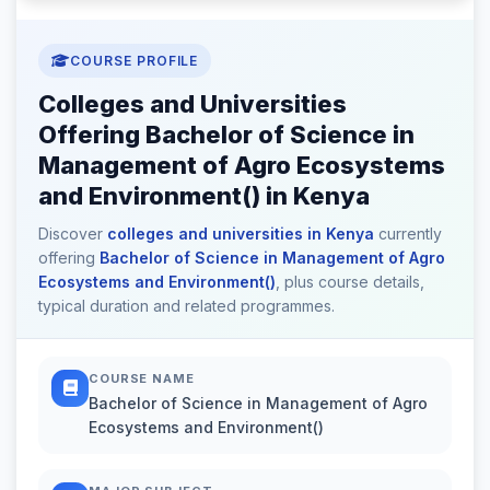
COURSE PROFILE
Colleges and Universities
Offering Bachelor of Science in
Management of Agro Ecosystems
and Environment() in Kenya
Discover
colleges and universities in Kenya
currently
offering
Bachelor of Science in Management of Agro
Ecosystems and Environment()
, plus course details,
typical duration and related programmes.
COURSE NAME
Bachelor of Science in Management of Agro
Ecosystems and Environment()