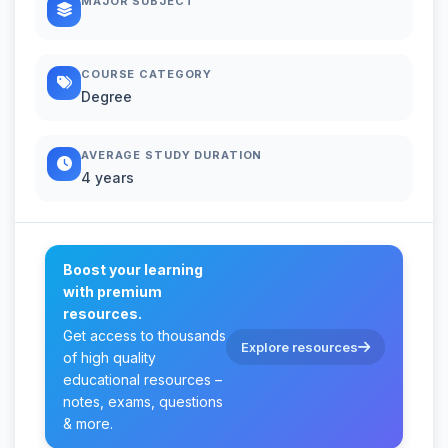
MAJOR SUBJECT
COURSE CATEGORY
Degree
AVERAGE STUDY DURATION
4 years
Boost your learning
with premium
resources.
Get access to thousands
Explore resources
of high quality
educational resources –
notes, exams, questions
& more.