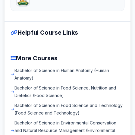
Helpful Course Links
More Courses
Bachelor of Science in Human Anatomy (Human
Anatomy)
Bachelor of Science in Food Science, Nutrition and
Dietetics (Food Science)
Bachelor of Science in Food Science and Technology
(Food Science and Technology)
Bachelor of Science in Environmental Conservation
and Natural Resource Management (Environmental