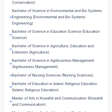
Conservation)
Bachelor of Science in Environmental and Bio Systems
Engineering (Environmental and Bio Systems
Engineering)
Bachelor of Science in Education Science (Education
Science)
Bachelor of Science in Agriculture, Education and
Extension (Agriculture)
Bachelor of Science in Agribusiness Management
(Agribusiness Management)
Bachelor of Nursing Sciences (Nursing Sciences)
Bachelor of Education in Islamic Religious Education
(Islamic Religious Education)
Master of Arts in Kiswahili and Communication (Kiswahili
and Communication)