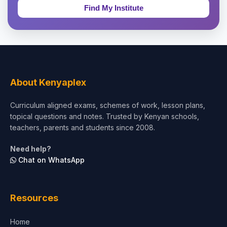
Education & Teaching
Theology, Religion & Bible
Social Sciences
Tourism & Hospitality
About Kenyaplex
Short Courses
Curriculum aligned exams, schemes of work, lesson plans,
topical questions and notes. Trusted by Kenyan schools,
Test Preparation
teachers, parents and students since 2008.
Life Sciences
Need help?
Chat on WhatsApp
Architecture
Law
Resources
Accounting, Finance & Commerce
Home