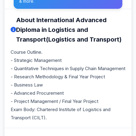
& more.
About International Advanced
Diploma in Logistics and
Transport(Logistics and Transport)
Course Outline.
- Strategic Management
- Quantitative Techniques in Supply Chain Management
- Research Methodology & Final Year Project
- Business Law
- Advanced Procurement
- Project Management / Final Year Project
Exam Body: Chartered Institute of Logistics and
Transport (CILT).