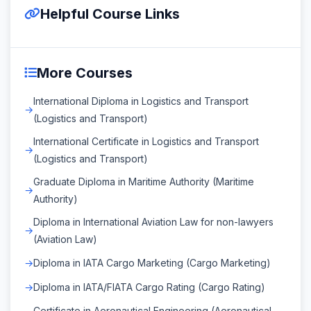
Helpful Course Links
More Courses
International Diploma in Logistics and Transport
(Logistics and Transport)
International Certificate in Logistics and Transport
(Logistics and Transport)
Graduate Diploma in Maritime Authority (Maritime
Authority)
Diploma in International Aviation Law for non-lawyers
(Aviation Law)
Diploma in IATA Cargo Marketing (Cargo Marketing)
Diploma in IATA/FIATA Cargo Rating (Cargo Rating)
Certificate in Aeronautical Engineering (Aeronautical