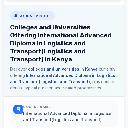
COURSE PROFILE
Colleges and Universities
Offering International Advanced
Diploma in Logistics and
Transport(Logistics and
Transport) in Kenya
Discover
colleges and universities in Kenya
currently
offering
International Advanced Diploma in Logistics
and Transport(Logistics and Transport)
, plus course
details, typical duration and related programmes.
COURSE NAME
International Advanced Diploma in Logistics
and Transport(Logistics and Transport)