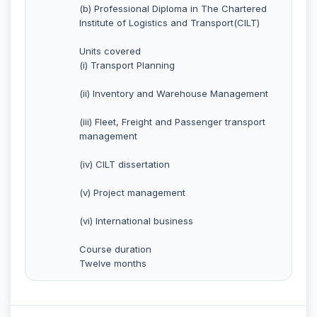
(b) Professional Diploma in The Chartered
Institute of Logistics and Transport(CILT)
Units covered
(i) Transport Planning
(ii) Inventory and Warehouse Management
(iii) Fleet, Freight and Passenger transport
management
(iv) CILT dissertation
(v) Project management
(vi) International business
Course duration
Twelve months