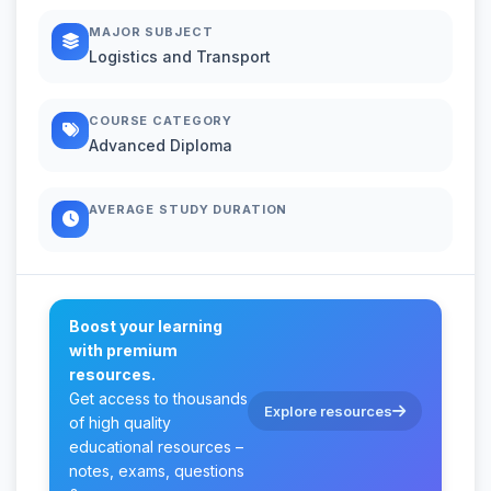
MAJOR SUBJECT
Logistics and Transport
COURSE CATEGORY
Advanced Diploma
AVERAGE STUDY DURATION
Boost your learning
with premium
resources.
Get access to thousands
Explore resources
of high quality
educational resources –
notes, exams, questions