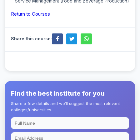
Service Management (Food and Beverage Production)
Return to Courses
Share this course:
Find the best institute for you
Share a few details and we’ll suggest the most relevant
colleges/universities.