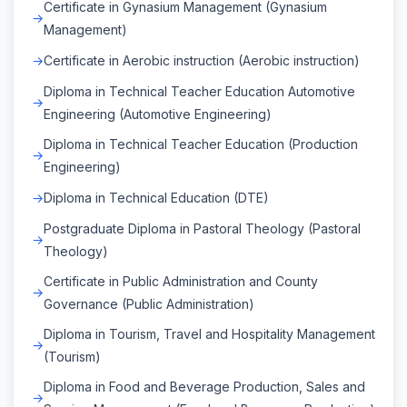
Certificate in Gynasium Management (Gynasium
Management)
Certificate in Aerobic instruction (Aerobic instruction)
Diploma in Technical Teacher Education Automotive
Engineering (Automotive Engineering)
Diploma in Technical Teacher Education (Production
Engineering)
Diploma in Technical Education (DTE)
Postgraduate Diploma in Pastoral Theology (Pastoral
Theology)
Certificate in Public Administration and County
Governance (Public Administration)
Diploma in Tourism, Travel and Hospitality Management
(Tourism)
Diploma in Food and Beverage Production, Sales and