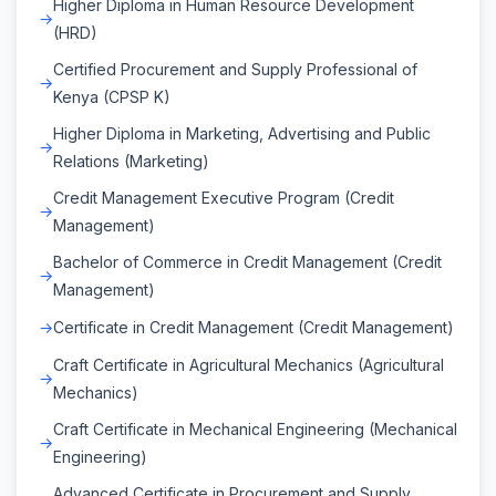
Higher Diploma in Human Resource Development
(HRD)
Certified Procurement and Supply Professional of
Kenya (CPSP K)
Higher Diploma in Marketing, Advertising and Public
Relations (Marketing)
Credit Management Executive Program (Credit
Management)
Bachelor of Commerce in Credit Management (Credit
Management)
Certificate in Credit Management (Credit Management)
Craft Certificate in Agricultural Mechanics (Agricultural
Mechanics)
Craft Certificate in Mechanical Engineering (Mechanical
Engineering)
Advanced Certificate in Procurement and Supply