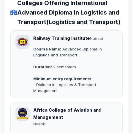
Colleges Offering International
Advanced Diploma in Logistics and
Transport(Logistics and Transport)
Railway Training Institute
Nairobi
Course Name:
Advanced Diploma in
Logistics and Transport
Duration:
2 semesters
Minimum entry requirements:
- Diploma in Logistics & Transport
Management
Africa College of Aviation and
Management
Nairobi