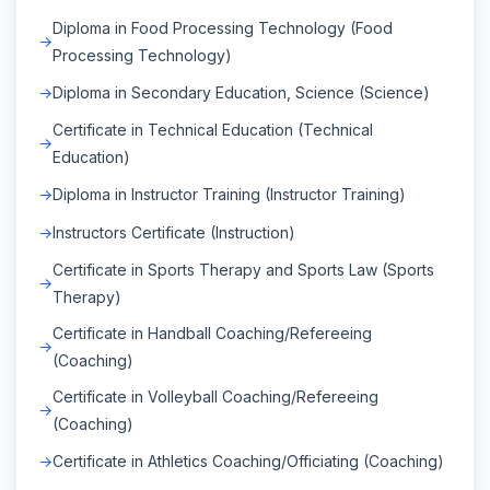
Diploma in Food Processing Technology (Food
Processing Technology)
Diploma in Secondary Education, Science (Science)
Certificate in Technical Education (Technical
Education)
Diploma in Instructor Training (Instructor Training)
Instructors Certificate (Instruction)
Certificate in Sports Therapy and Sports Law (Sports
Therapy)
Certificate in Handball Coaching/Refereeing
(Coaching)
Certificate in Volleyball Coaching/Refereeing
(Coaching)
Certificate in Athletics Coaching/Officiating (Coaching)