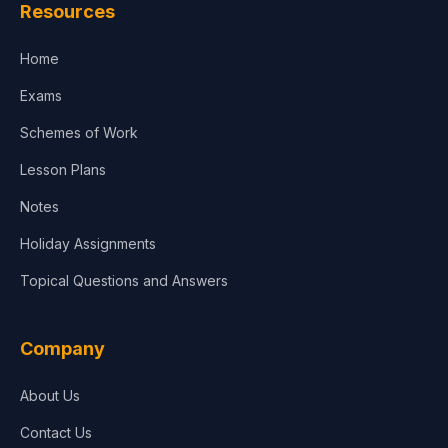
Resources
Accounting, Finance & Commerce
Home
Media & Advertising
Exams
Agriculture
Schemes of Work
Lesson Plans
Notes
Holiday Assignments
Topical Questions and Answers
Company
About Us
Contact Us