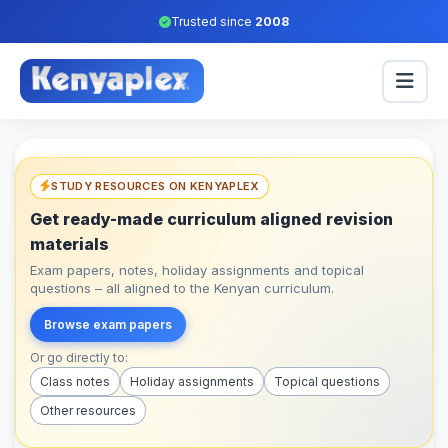
Trusted since
2008
STUDY RESOURCES ON KENYAPLEX
Get ready-made curriculum aligned revision
materials
Exam papers, notes, holiday assignments and topical
questions – all aligned to the Kenyan curriculum.
Browse exam papers
Or go directly to:
Class notes
Holiday assignments
Topical questions
Other resources