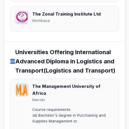
The Zonal Training Institute Ltd
Mombasa
Universities Offering International
Advanced Diploma in Logistics and
Transport(Logistics and Transport)
The Management University of
Africa
Nairobi
Course requirements
(a) Bachelor's degree in Purchasing and
Supplies Management or