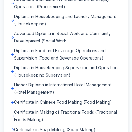
Operations (Procurement)
Diploma in Housekeeping and Laundry Management
(Housekeeping)
Advanced Diploma in Social Work and Community
Development (Social Work)
Diploma in Food and Beverage Operations and
Supervision (Food and Beverage Operations)
Diploma in Housekeeping Supervision and Operations
(Housekeeping Supervision)
Higher Diploma in International Hotel Management
(Hotel Management)
Certificate in Chinese Food Making (Food Making)
Certificate in Making of Traditional Foods (Traditional
Foods Making)
Certificate in Soap Making (Soap Making)