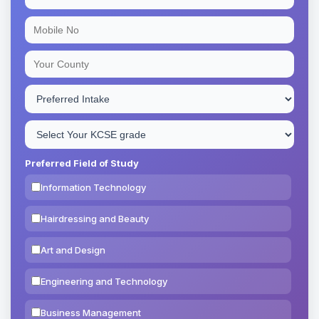
Preferred Field of Study
Information Technology
Hairdressing and Beauty
Art and Design
Engineering and Technology
Business Management