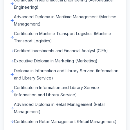
Engineering)
Advanced Diploma in Maritime Management (Maritime
Management)
Certificate in Maritime Transport Logistics (Maritime
Transport Logistics)
Certified Investments and Financial Analyst (CIFA)
Executive Diploma in Marketing (Marketing)
Diploma in Information and Library Service (Information
and Library Service)
Certificate in Information and Library Service
(Information and Library Service)
Advanced Diploma in Retail Management (Retail
Management)
Certificate in Retail Management (Retail Management)