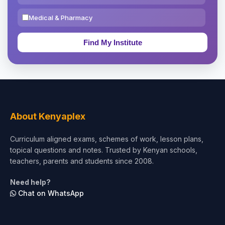
Medical & Pharmacy
Education & Teaching
Theology, Religion & Bible
Social Sciences
Tourism & Hospitality
About Kenyaplex
Short Courses
Curriculum aligned exams, schemes of work, lesson plans,
topical questions and notes. Trusted by Kenyan schools,
Test Preparation
teachers, parents and students since 2008.
Life Sciences
Need help?
Chat on WhatsApp
Architecture
Law