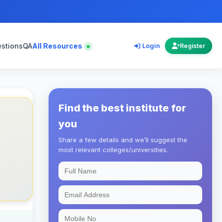
estions
QA
All Resources
Login
Register
Find the best institute for
you
Share a few details and we’ll suggest the
most relevant colleges/universities.