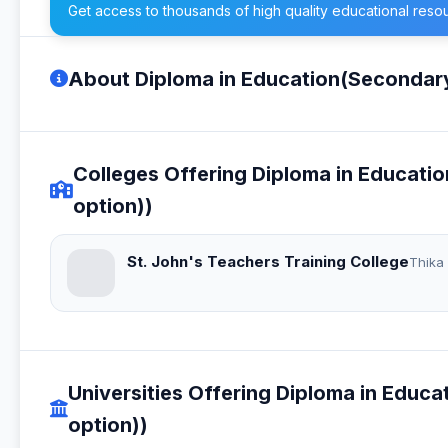
Get access to thousands of high quality educational reso
About Diploma in Education(Secondar
Colleges Offering Diploma in Educat
option))
St. John's Teachers Training College
Thika
Universities Offering Diploma in Edu
option))