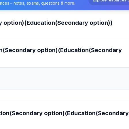
urces – notes, exams, questions & more.
y option)(Education(Secondary option))
ion(Secondary option)(Education(Secondary
cation(Secondary option)(Education(Secondary