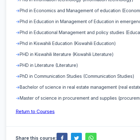
Phd in Economics and Management of education (Econom
Phd in Education in Management of Education in emergen
Phd in Educational Management and policy studies (Educa
Phd in Kiswahili Education (Kiswahili Education)
PHD in Kiswahili literature (Kiswahili Literature)
PHD in Literature (Literature)
PhD in Communication Studies (Communication Studies)
Bachelor of science in real estate management (real est
Master of science in procurement and supplies (procurem
Return to Courses
Share this course: