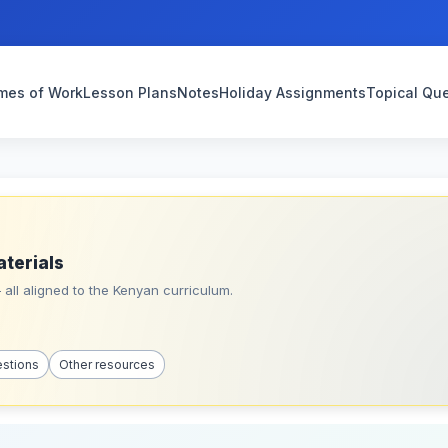
mes of Work
Lesson Plans
Notes
Holiday Assignments
Topical Qu
aterials
all aligned to the Kenyan curriculum.
estions
Other resources