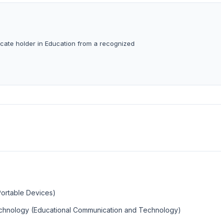
ficate holder in Education from a recognized
Portable Devices)
echnology (Educational Communication and Technology)