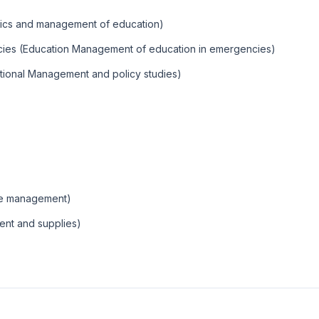
ics and management of education)
cies (Education Management of education in emergencies)
tional Management and policy studies)
ate management)
ent and supplies)