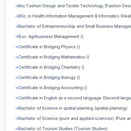
Bsc Fashion Design and Textile Technology (Fashion Des
BSc. in Health Information Management & Informatics (Hea
Bachelor of Entrepreneurship and Small Business Manage
B.sc. Agribusiness Management ()
Certificate in Bridging Physics ()
Certificate in Bridging Mathematics ()
Certificate in Bridging Chemistry ()
Certificate in Bridging Biology ()
Certificate in Bridging Accounting ()
Certificate in English as a second language (Second lang
Bachelor of Science in spatial planning (spatial planning)
Bachelor of Science (pure and applied sciences) (Pure a
Bachelor of Tourism Studies (Tourism Studies)