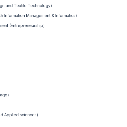
ign and Textile Technology)
lth Information Management & Informatics)
ment (Entrepreneurship)
uage)
nd Applied sciences)