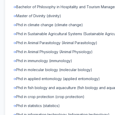
Bachelor of Philosophy in Hospitality and Tourism Manag
Master of Divinity (divinity)
Phd in climate change (climate change)
Phd in Sustainable Agricultural Systems (Sustainable Agric
Phd in Animal Parasitology (Animal Parasitology)
Phd in Animal Physiology (Animal Physiology)
Phd in immunology (immunology)
Phd in molecular biology (molecular biology)
Phd in applied entomology (applied entomology)
Phd in fish biology and aquaculture (fish biology and aqua
Phd in crop protection (crop protection)
Phd in statistics (statistics)
Phd in information technology (information technology)