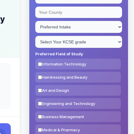
ry
Preferred Field of Study
Information Technology
Hairdressing and Beauty
Art and Design
Engineering and Technology
Business Management
Medical & Pharmacy