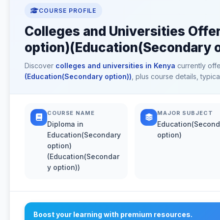
COURSE PROFILE
Colleges and Universities Offe
option)(Education(Secondary o
Discover
colleges and universities in Kenya
currently off
(Education(Secondary option))
, plus course details, typi
COURSE NAME
MAJOR SUBJECT
Diploma in
Education(Second
Education(Secondary
option)
option)
(Education(Secondar
y option))
Boost your learning with premium resources.