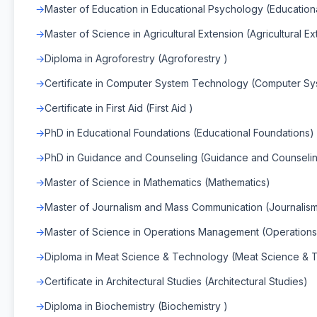
Master of Education in Educational Psychology (Educatio
Master of Science in Agricultural Extension (Agricultural E
Diploma in Agroforestry (Agroforestry )
Certificate in Computer System Technology (Computer S
Certificate in First Aid (First Aid )
PhD in Educational Foundations (Educational Foundations)
PhD in Guidance and Counseling (Guidance and Counselin
Master of Science in Mathematics (Mathematics)
Master of Journalism and Mass Communication (Journali
Master of Science in Operations Management (Operatio
Diploma in Meat Science & Technology (Meat Science & 
Certificate in Architectural Studies (Architectural Studies)
Diploma in Biochemistry (Biochemistry )