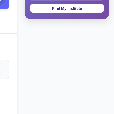
Education & Teaching
Theology, Religion & Bible
Social Sciences
Tourism & Hospitality
Short Courses
Test Preparation
Life Sciences
Architecture
Law
Accounting, Finance & Commerce