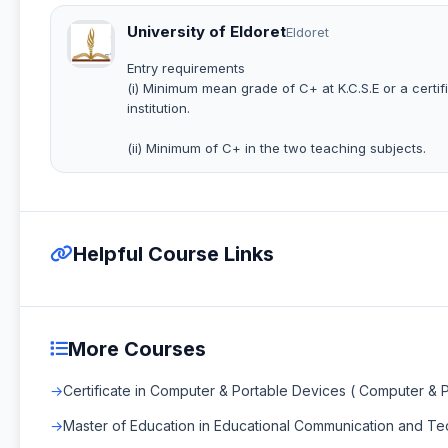
University of Eldoret
Eldoret
Entry requirements
(i) Minimum mean grade of C+ at K.C.S.E or a certi
institution.
(ii) Minimum of C+ in the two teaching subjects.
Helpful Course Links
More Courses
Certificate in Computer & Portable Devices ( Computer & 
Master of Education in Educational Communication and T