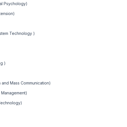
nal Psychology)
xtension)
ystem Technology )
g )
sm and Mass Communication)
ns Management)
Technology)