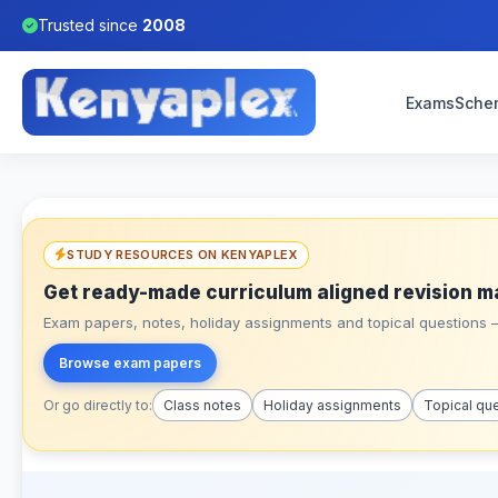
Trusted since
2008
Exams
Sche
STUDY RESOURCES ON KENYAPLEX
Get ready-made curriculum aligned revision m
Exam papers, notes, holiday assignments and topical questions – 
Browse exam papers
Or go directly to:
Class notes
Holiday assignments
Topical qu