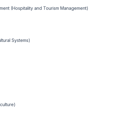
ement (Hospitality and Tourism Management)
ultural Systems)
culture)