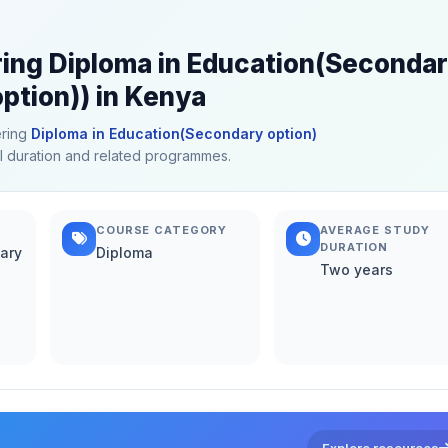
ring Diploma in Education(Seconda
ption)) in Kenya
ering
Diploma in Education(Secondary option)
cal duration and related programmes.
COURSE CATEGORY
AVERAGE STUDY
DURATION
ary
Diploma
Two years
Explore resources