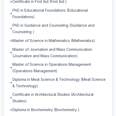
Certificate in First Aid (First Aid )
PhD in Educational Foundations (Educational
Foundations)
PhD in Guidance and Counseling (Guidance and
Counseling )
Master of Science in Mathematics (Mathematics)
Master of Journalism and Mass Communication
(Journalism and Mass Communication)
Master of Science in Operations Management
(Operations Management)
Diploma in Meat Science & Technology (Meat Science
& Technology)
Certificate in Architectural Studies (Architectural
Studies)
Diploma in Biochemistry (Biochemistry )