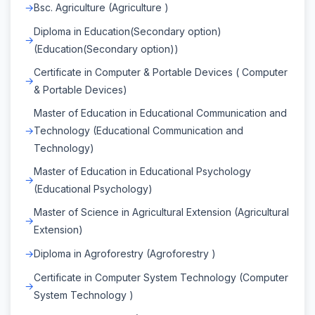
Bsc. Agriculture (Agriculture )
Diploma in Education(Secondary option)
(Education(Secondary option))
Certificate in Computer & Portable Devices ( Computer
& Portable Devices)
Master of Education in Educational Communication and
Technology (Educational Communication and
Technology)
Master of Education in Educational Psychology
(Educational Psychology)
Master of Science in Agricultural Extension (Agricultural
Extension)
Diploma in Agroforestry (Agroforestry )
Certificate in Computer System Technology (Computer
System Technology )