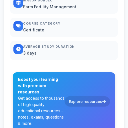
MAJOR SUBJECT
Farm Fertility Management
COURSE CATEGORY
Certificate
AVERAGE STUDY DURATION
3 days
Boost your learning
with premium
resources.
Get access to thousands
Explore resources
of high quality
educational resources –
notes, exams, questions
& more.