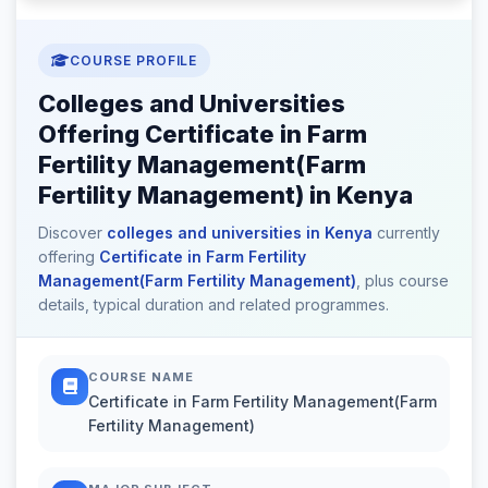
COURSE PROFILE
Colleges and Universities
Offering Certificate in Farm
Fertility Management(Farm
Fertility Management) in Kenya
Discover
colleges and universities in Kenya
currently
offering
Certificate in Farm Fertility
Management(Farm Fertility Management)
, plus course
details, typical duration and related programmes.
COURSE NAME
Certificate in Farm Fertility Management(Farm
Fertility Management)