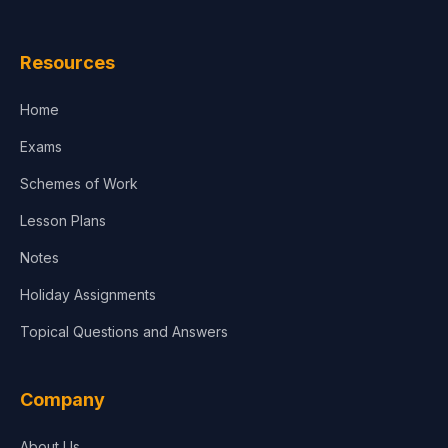
Law
Resources
Accounting, Finance & Commerce
Home
Media & Advertising
Exams
Agriculture
Schemes of Work
Lesson Plans
Notes
Holiday Assignments
Topical Questions and Answers
Company
About Us