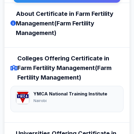
About Certificate in Farm Fertility
Management(Farm Fertility
Management)
Colleges Offering Certificate in
Farm Fertility Management(Farm
Fertility Management)
YMCA National Training Institute
Nairobi
Universities Offering Certificate in