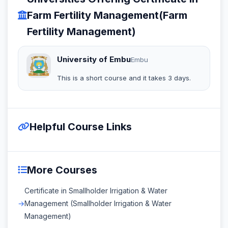
Farm Fertility Management(Farm
Fertility Management)
University of Embu
Embu
This is a short course and it takes 3 days.
Helpful Course Links
More Courses
Certificate in Smallholder Irrigation & Water
Management (Smallholder Irrigation & Water
Management)