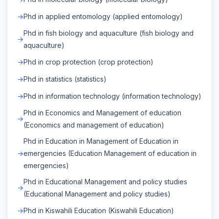
Phd in applied entomology (applied entomology)
Phd in fish biology and aquaculture (fish biology and
aquaculture)
Phd in crop protection (crop protection)
Phd in statistics (statistics)
Phd in information technology (information technology)
Phd in Economics and Management of education
(Economics and management of education)
Phd in Education in Management of Education in
emergencies (Education Management of education in
emergencies)
Phd in Educational Management and policy studies
(Educational Management and policy studies)
Phd in Kiswahili Education (Kiswahili Education)