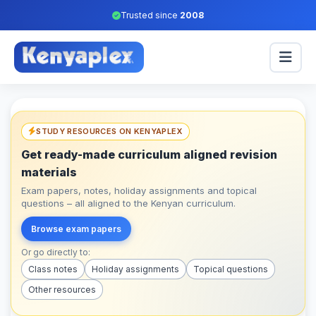
Trusted since
2008
STUDY RESOURCES ON KENYAPLEX
Get ready-made curriculum aligned revision
materials
Exam papers, notes, holiday assignments and topical
questions – all aligned to the Kenyan curriculum.
Browse exam papers
Or go directly to:
Class notes
Holiday assignments
Topical questions
Other resources