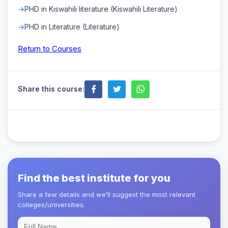
PHD in Kiswahili literature (Kiswahili Literature)
PHD in Literature (Literature)
Return to Courses
Share this course:
Find the best institute for you
Share a few details and we’ll suggest the most relevant
colleges/universities.