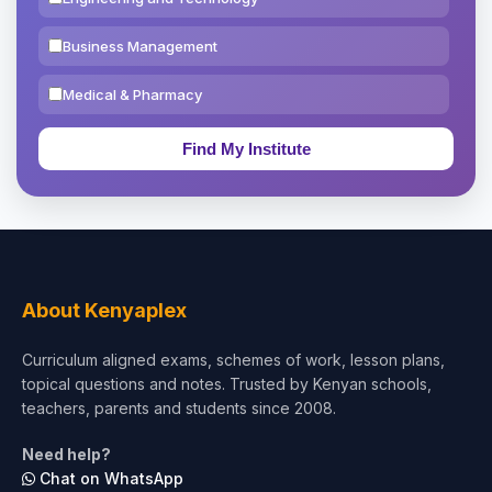
Business Management
Medical & Pharmacy
Education & Teaching
Theology, Religion & Bible
Social Sciences
Tourism & Hospitality
About Kenyaplex
Short Courses
Curriculum aligned exams, schemes of work, lesson plans,
topical questions and notes. Trusted by Kenyan schools,
Test Preparation
teachers, parents and students since 2008.
Life Sciences
Need help?
Chat on WhatsApp
Architecture