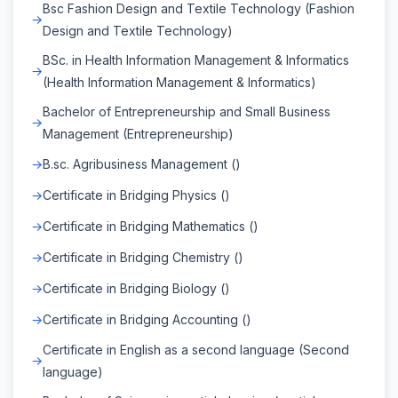
Bsc Fashion Design and Textile Technology (Fashion
Design and Textile Technology)
BSc. in Health Information Management & Informatics
(Health Information Management & Informatics)
Bachelor of Entrepreneurship and Small Business
Management (Entrepreneurship)
B.sc. Agribusiness Management ()
Certificate in Bridging Physics ()
Certificate in Bridging Mathematics ()
Certificate in Bridging Chemistry ()
Certificate in Bridging Biology ()
Certificate in Bridging Accounting ()
Certificate in English as a second language (Second
language)