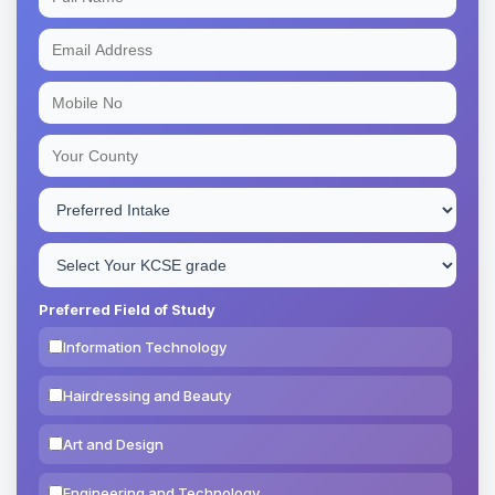
Preferred Field of Study
Information Technology
Hairdressing and Beauty
Art and Design
Engineering and Technology