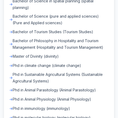
Bachelor of Science in spatial planning (spatial
planning)
Bachelor of Science (pure and applied sciences)
(Pure and Applied sciences)
Bachelor of Tourism Studies (Tourism Studies)
Bachelor of Philosophy in Hospitality and Tourism
Management (Hospitality and Tourism Management)
Master of Divinity (divinity)
Phd in climate change (climate change)
Phd in Sustainable Agricultural Systems (Sustainable
Agricultural Systems)
Phd in Animal Parasitology (Animal Parasitology)
Phd in Animal Physiology (Animal Physiology)
Phd in immunology (immunology)
Phd in molecular biology (molecular biology)