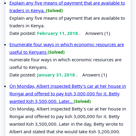
Explain any five means of payment that are available to
traders in Kenya.
(Solved)
Explain any five means of payment that are available to
traders in Kenya.
Date posted:
February 11, 2018
.
Answers (1)
Enumerate four ways in which economic resources are
useful to Kenyans
(Solved)
numerate four ways in which economic resources are
useful to Kenyans.
Date posted:
January 31, 2018
.
Answers (1)
On Monday, Albert inspected Betty’s car at her house in
Rongai and offered to pay ksh 3,000,000 for it. Betty
wanted Ksh 3,500,000. Later...
(Solved)
On Monday, Albert inspected Betty’s car at her house in
Rongai and offered to pay ksh 3,000,000 for it. Betty
wanted Ksh 3,500,000. Later in the day, Betty wrote to
Albert and stated that she would take Ksh 3,200,000.