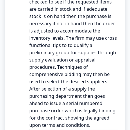
checked to see if the requested items
are carried in stock and if adequate
stock is on hand then the purchase is
necessary if not in hand then the order
is adjusted to accommodate the
inventory levels. The firm may use cross
functional tips to to qualify a
preliminary group for supplies through
supply evaluation or appraisal
procedures. Techniques of
comprehensive bidding may then be
used to select the desired suppliers.
After selection of a supply the
purchasing department then goes
ahead to issue a serial numbered
purchase order which is legally binding
for the contract showing the agreed
upon terms and conditions.