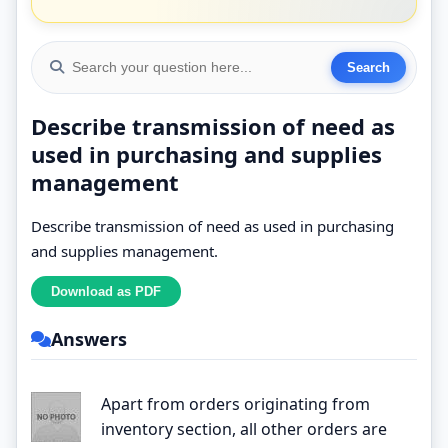
Describe transmission of need as
used in purchasing and supplies
management
Describe transmission of need as used in purchasing
and supplies management.
Answers
Apart from orders originating from
inventory section, all other orders are