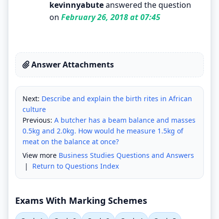
kevinnyabute
answered the question
on
February 26, 2018 at 07:45
Answer Attachments
Next:
Describe and explain the birth rites in African
culture
Previous:
A butcher has a beam balance and masses
0.5kg and 2.0kg. How would he measure 1.5kg of
meat on the balance at once?
View more
Business Studies Questions and Answers
|
Return to Questions Index
Exams With Marking Schemes