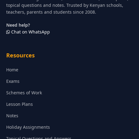
topical questions and notes. Trusted by Kenyan schools,
teachers, parents and students since 2008.
Need help?
Chat on WhatsApp
Resources
Home
Exams
Schemes of Work
Lesson Plans
Notes
Holiday Assignments
Topical Questions and Answers