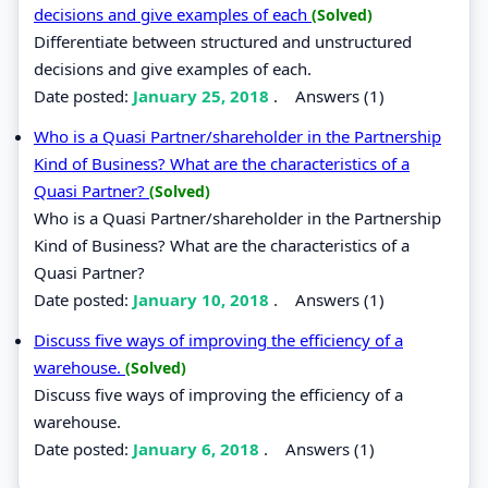
decisions and give examples of each
(Solved)
Differentiate between structured and unstructured
decisions and give examples of each.
Date posted:
January 25, 2018
.
Answers (1)
Who is a Quasi Partner/shareholder in the Partnership
Kind of Business? What are the characteristics of a
Quasi Partner?
(Solved)
Who is a Quasi Partner/shareholder in the Partnership
Kind of Business? What are the characteristics of a
Quasi Partner?
Date posted:
January 10, 2018
.
Answers (1)
Discuss five ways of improving the efficiency of a
warehouse.
(Solved)
Discuss five ways of improving the efficiency of a
warehouse.
Date posted:
January 6, 2018
.
Answers (1)