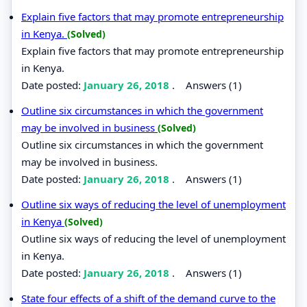
Explain five factors that may promote entrepreneurship
in Kenya.
(Solved)
Explain five factors that may promote entrepreneurship
in Kenya.
Date posted:
January 26, 2018
.
Answers (1)
Outline six circumstances in which the government
may be involved in business
(Solved)
Outline six circumstances in which the government
may be involved in business.
Date posted:
January 26, 2018
.
Answers (1)
Outline six ways of reducing the level of unemployment
in Kenya
(Solved)
Outline six ways of reducing the level of unemployment
in Kenya.
Date posted:
January 26, 2018
.
Answers (1)
State four effects of a shift of the demand curve to the