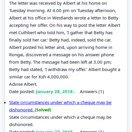
The letter was received by Albert at his home on
Tuesday morning. At 4.00 pm on Tuesday afternoon,
Albert at his office in Westlands wrote a letter to Betty
accepting her offer. On his way to post the letter Albert
met Cuthbert who told him, ‘I gather that Betty has
finally sold her car.’ Betty had, indeed, sold the car.
Albert posted his letter and, upon arriving home in
Rongai, discovered a message on his answer phone
from Betty. The message had been left at 3.00 pm;
Betty had stated, ‘I withdraw my offer.’ Albert bought a
similar car for Ksh 4,000,000.
Advise Albert.
Date posted:
January 28, 2018
.
Answers (1)
State circumstances under which a cheque may be
dishonored.
(Solved)
State circumstances under which a cheque may be
dishonored.
Date posted:
January 27, 2018
.
Answers (1)