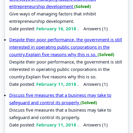
entrepreneurship development
(Solved)
Give ways of managing factors that inhibit
entrepreneurship development.
Date posted:
February 16, 2018
.
Answers (1)
Despite their poor performance, the government is still
interested in operating public corporations in the
country.Explain five reasons why this is so.
(Solved)
Despite their poor performance, the government is still
interested in operating public corporations in the
country.Explain five reasons why this is so.
Date posted:
February 11, 2018
.
Answers (1)
Discuss five measures that a business may take to
safeguard and control its property
(Solved)
Discuss five measures that a business may take to
safeguard and control its property.
Date posted:
February 11, 2018
.
Answers (1)