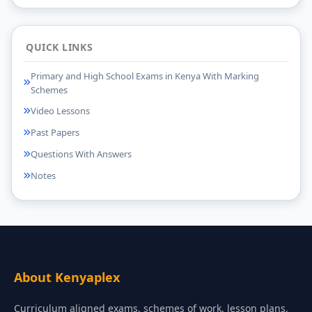
QUICK LINKS
Primary and High School Exams in Kenya With Marking
Schemes
Video Lessons
Past Papers
Questions With Answers
Notes
About Kenyaplex
Curriculum aligned exams, schemes of work, lesson plans,