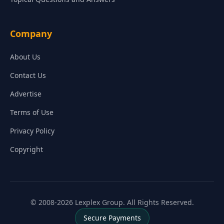
Company
About Us
Contact Us
Advertise
Terms of Use
Privacy Policy
Copyright
© 2008-2026 Lexplex Group. All Rights Reserved.
Secure Payments