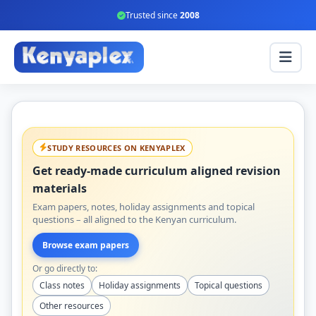
Trusted since
2008
STUDY RESOURCES ON KENYAPLEX
Get ready-made curriculum aligned revision
materials
Exam papers, notes, holiday assignments and topical
questions – all aligned to the Kenyan curriculum.
Browse exam papers
Or go directly to:
Class notes
Holiday assignments
Topical questions
Other resources