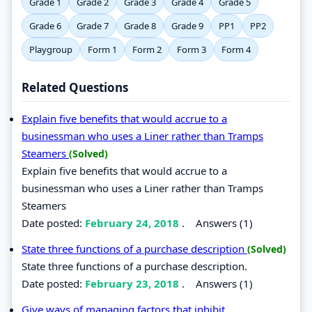
Grade 1
Grade 2
Grade 3
Grade 4
Grade 5
Grade 6
Grade 7
Grade 8
Grade 9
PP1
PP2
Playgroup
Form 1
Form 2
Form 3
Form 4
Related Questions
Explain five benefits that would accrue to a
businessman who uses a Liner rather than Tramps
Steamers
(Solved)
Explain five benefits that would accrue to a
businessman who uses a Liner rather than Tramps
Steamers
Date posted:
February 24, 2018
.
Answers (1)
State three functions of a purchase description
(Solved)
State three functions of a purchase description.
Date posted:
February 23, 2018
.
Answers (1)
Give ways of managing factors that inhibit