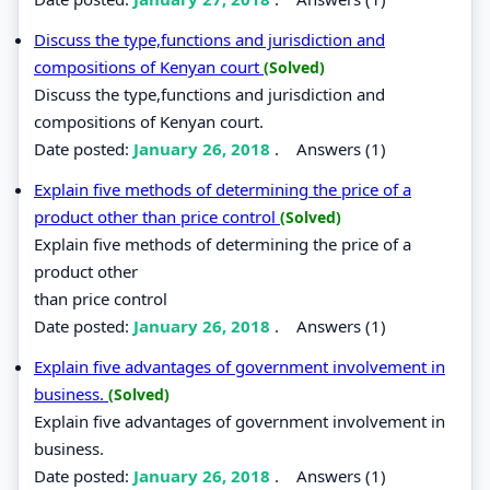
Discuss the type,functions and jurisdiction and
compositions of Kenyan court
(Solved)
Discuss the type,functions and jurisdiction and
compositions of Kenyan court.
Date posted:
January 26, 2018
.
Answers (1)
Explain five methods of determining the price of a
product other than price control
(Solved)
Explain five methods of determining the price of a
product other
than price control
Date posted:
January 26, 2018
.
Answers (1)
Explain five advantages of government involvement in
business.
(Solved)
Explain five advantages of government involvement in
business.
Date posted:
January 26, 2018
.
Answers (1)