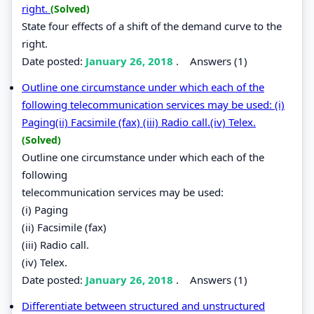
right.
(Solved)
State four effects of a shift of the demand curve to the
right.
Date posted:
January 26, 2018
.
Answers (1)
Outline one circumstance under which each of the
following telecommunication services may be used: (i)
Paging(ii) Facsimile (fax) (iii) Radio call.(iv) Telex.
(Solved)
Outline one circumstance under which each of the
following
telecommunication services may be used:
(i) Paging
(ii) Facsimile (fax)
(iii) Radio call.
(iv) Telex.
Date posted:
January 26, 2018
.
Answers (1)
Differentiate between structured and unstructured