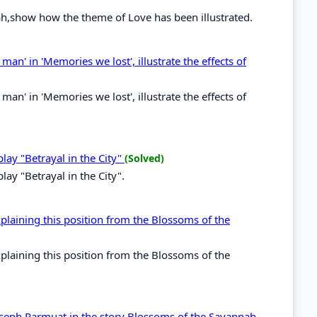
ah,show how the theme of Love has been illustrated.
an' in 'Memories we lost', illustrate the effects of
an' in 'Memories we lost', illustrate the effects of
play "Betrayal in the City"
(Solved)
lay "Betrayal in the City".
laining this position from the Blossoms of the
laining this position from the Blossoms of the
 Joseph Parmuat in the story Blossoms of the Savannah