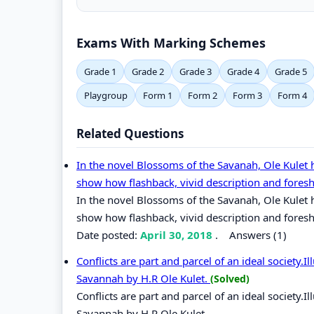
Exams With Marking Schemes
Grade 1
Grade 2
Grade 3
Grade 4
Grade 5
Playgroup
Form 1
Form 2
Form 3
Form 4
Related Questions
In the novel Blossoms of the Savanah, Ole Kulet h
show how flashback, vivid description and for
In the novel Blossoms of the Savanah, Ole Kulet h
show how flashback, vivid description and fore
Date posted:
April 30, 2018
.
Answers (1)
Conflicts are part and parcel of an ideal society.I
Savannah by H.R Ole Kulet.
(Solved)
Conflicts are part and parcel of an ideal society.I
Savannah by H.R Ole Kulet.