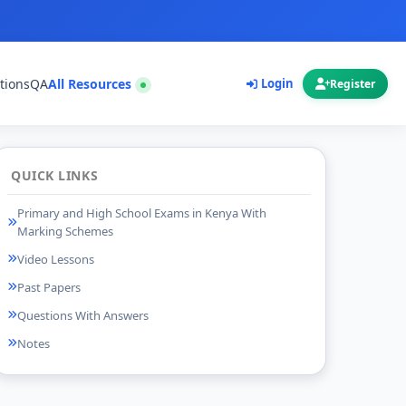
tions
QA
All Resources
Login
Register
QUICK LINKS
Primary and High School Exams in Kenya With
Marking Schemes
Video Lessons
Past Papers
Questions With Answers
Notes