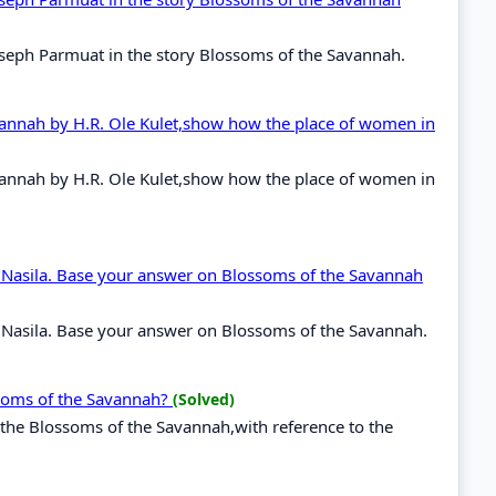
 Joseph Parmuat in the story Blossoms of the Savannah.
avannah by H.R. Ole Kulet,show how the place of women in
avannah by H.R. Ole Kulet,show how the place of women in
to Nasila. Base your answer on Blossoms of the Savannah
o Nasila. Base your answer on Blossoms of the Savannah.
ssoms of the Savannah?
(Solved)
 the Blossoms of the Savannah,with reference to the