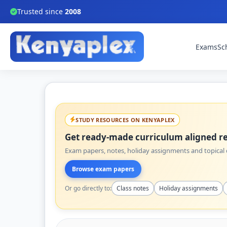
Trusted since
2008
Exams
Sc
STUDY RESOURCES ON KENYAPLEX
Get ready-made curriculum aligned re
Exam papers, notes, holiday assignments and topical q
Browse exam papers
Or go directly to:
Class notes
Holiday assignments