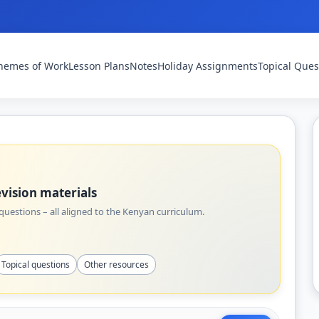
hemes of Work
Lesson Plans
Notes
Holiday Assignments
Topical Ques
vision materials
uestions – all aligned to the Kenyan curriculum.
Topical questions
Other resources