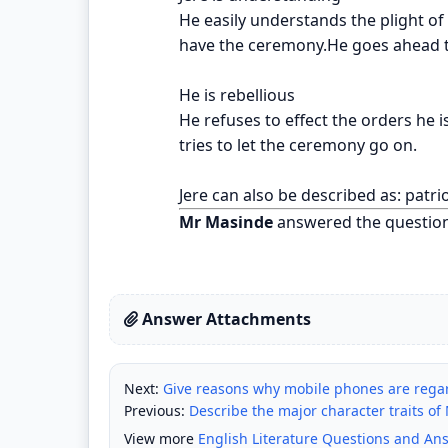
He easily understands the plight of
have the ceremony.He goes ahead t
He is rebellious
He refuses to effect the orders he i
tries to let the ceremony go on.
Jere can also be described as: patrio
Mr Masinde
answered the questio
Answer Attachments
Next:
Give reasons why mobile phones are rega
Previous:
Describe the major character traits of M
View more
English Literature Questions and An