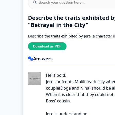
Describe the traits exhibited by
"Betrayal in the City"
Describe the traits exhibited by Jere, a character i
Answers
He is bold.
Jere confronts Mulili fearlessly wh
couple(Doga and Nina) should be al
When it is clear that they could not
Boss’ cousin.
Jere is understanding