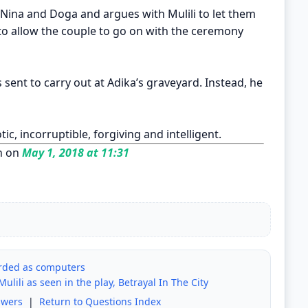
 Nina and Doga and argues with Mulili to let them
o allow the couple to go on with the ceremony
s sent to carry out at Adika’s graveyard. Instead, he
tic, incorruptible, forgiving and intelligent.
n on
May 1, 2018 at 11:31
rded as computers
ulili as seen in the play, Betrayal In The City
swers
|
Return to Questions Index