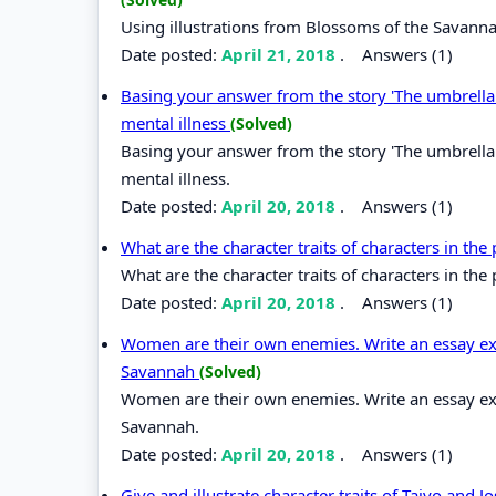
Using illustrations from Blossoms of the Savann
Date posted:
April 21, 2018
.
Answers (1)
Basing your answer from the story 'The umbrella m
mental illness
(Solved)
Basing your answer from the story 'The umbrella m
mental illness.
Date posted:
April 20, 2018
.
Answers (1)
What are the character traits of characters in the 
What are the character traits of characters in the p
Date posted:
April 20, 2018
.
Answers (1)
Women are their own enemies. Write an essay exp
Savannah
(Solved)
Women are their own enemies. Write an essay exp
Savannah.
Date posted:
April 20, 2018
.
Answers (1)
Give and illustrate character traits of Taiyo and