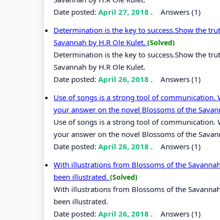
Date posted:
April 27, 2018
.
Answers (1)
Determination is the key to success.Show the tru
Savannah by H.R Ole Kulet.
(Solved)
Determination is the key to success.Show the tru
Savannah by H.R Ole Kulet.
Date posted:
April 26, 2018
.
Answers (1)
Use of songs is a strong tool of communication. 
your answer on the novel Blossoms of the Sava
Use of songs is a strong tool of communication. 
your answer on the novel Blossoms of the Savan
Date posted:
April 26, 2018
.
Answers (1)
With illustrations from Blossoms of the Savanna
been illustrated.
(Solved)
With illustrations from Blossoms of the Savanna
been illustrated.
Date posted:
April 26, 2018
.
Answers (1)