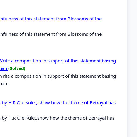
thfulness of this statement from Blossoms of the
thfulness of this statement from Blossoms of the
Write a composition in support of this statement basing
nnah
(Solved)
Write a composition in support of this statement basing
nah.
h by H.R Ole Kulet, show how the theme of Betrayal has
h by H.R Ole Kulet,show how the theme of Betrayal has