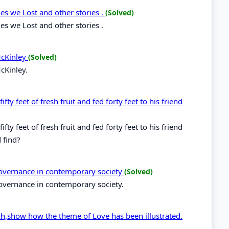
s we Lost and other stories .
(Solved)
s we Lost and other stories .
McKinley
(Solved)
cKinley.
fty feet of fresh fruit and fed forty feet to his friend
fty feet of fresh fruit and fed forty feet to his friend
 find?
 governance in contemporary society
(Solved)
governance in contemporary society.
ah,show how the theme of Love has been illustrated.