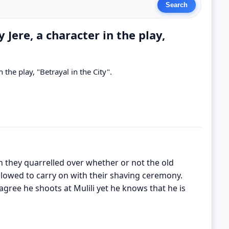
 Jere, a character in the play,
n the play, "Betrayal in the City".
en they quarrelled over whether or not the old
lowed to carry on with their shaving ceremony.
 agree he shoots at Mulili yet he knows that he is