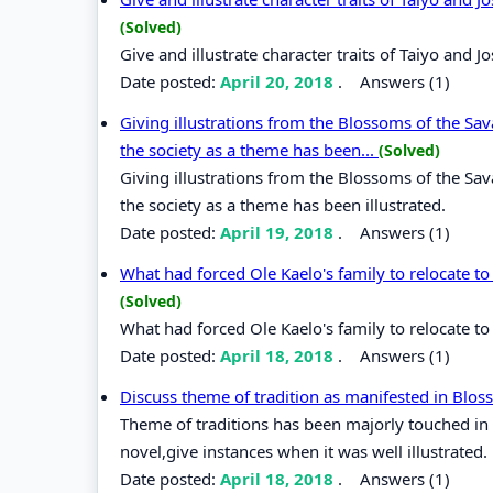
(Solved)
Give and illustrate character traits of Taiyo and
Date posted:
April 20, 2018
.
Answers (1)
Giving illustrations from the Blossoms of the S
the society as a theme has been...
(Solved)
Giving illustrations from the Blossoms of the S
the society as a theme has been illustrated.
Date posted:
April 19, 2018
.
Answers (1)
What had forced Ole Kaelo's family to relocate 
(Solved)
What had forced Ole Kaelo's family to relocate t
Date posted:
April 18, 2018
.
Answers (1)
Discuss theme of tradition as manifested in Blo
Theme of traditions has been majorly touched in
novel,give instances when it was well illustrated.
Date posted:
April 18, 2018
.
Answers (1)