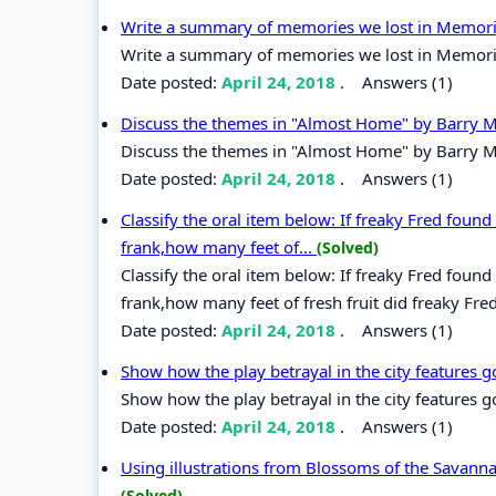
Write a summary of memories we lost in Memorie
Write a summary of memories we lost in Memorie
Date posted:
April 24, 2018
.
Answers (1)
Discuss the themes in "Almost Home" by Barry 
Discuss the themes in "Almost Home" by Barry M
Date posted:
April 24, 2018
.
Answers (1)
Classify the oral item below: If freaky Fred found fi
frank,how many feet of...
(Solved)
Classify the oral item below: If freaky Fred found fi
frank,how many feet of fresh fruit did freaky Fred
Date posted:
April 24, 2018
.
Answers (1)
Show how the play betrayal in the city features
Show how the play betrayal in the city features 
Date posted:
April 24, 2018
.
Answers (1)
Using illustrations from Blossoms of the Savann
(Solved)