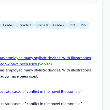
Grade 6
Grade 7
Grade 8
Grade 9
PP1
PP2
as employed many stylistic devices. With illustrations
eshadow have been used
(Solved)
as employed many stylistic devices. With illustrations
shadow have been used.
llustrate cases of conflict in the novel Blossoms of
llustrate cases of conflict in the novel Blossoms of