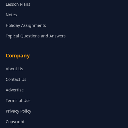
Lesson Plans
Notes
Holiday Assignments
Topical Questions and Answers
Company
About Us
Contact Us
Advertise
Terms of Use
Privacy Policy
Copyright