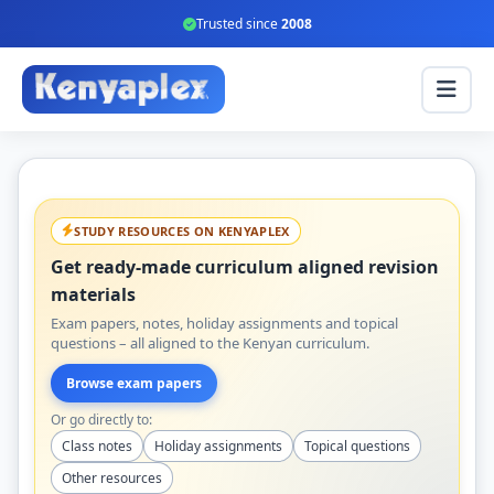
Trusted since
2008
STUDY RESOURCES ON KENYAPLEX
Get ready-made curriculum aligned revision
materials
Exam papers, notes, holiday assignments and topical
questions – all aligned to the Kenyan curriculum.
Browse exam papers
Or go directly to:
Class notes
Holiday assignments
Topical questions
Other resources