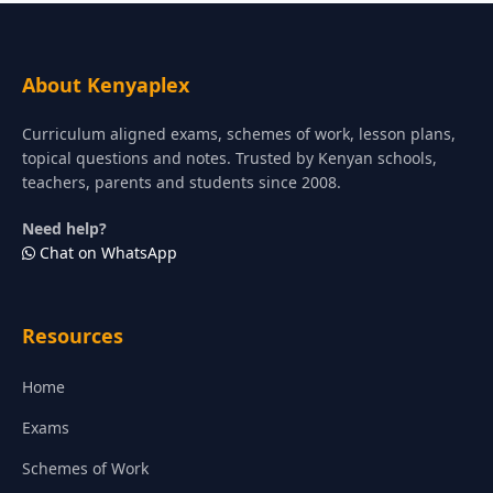
About Kenyaplex
Curriculum aligned exams, schemes of work, lesson plans,
topical questions and notes. Trusted by Kenyan schools,
teachers, parents and students since 2008.
Need help?
Chat on WhatsApp
Resources
Home
Exams
Schemes of Work