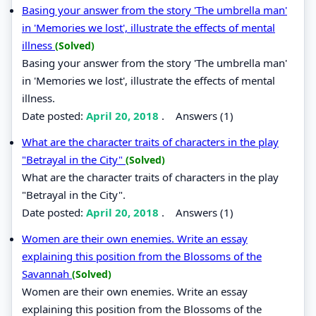
Basing your answer from the story 'The umbrella man'
in 'Memories we lost', illustrate the effects of mental
illness
(Solved)
Basing your answer from the story 'The umbrella man'
in 'Memories we lost', illustrate the effects of mental
illness.
Date posted:
April 20, 2018
.
Answers (1)
What are the character traits of characters in the play
"Betrayal in the City"
(Solved)
What are the character traits of characters in the play
"Betrayal in the City".
Date posted:
April 20, 2018
.
Answers (1)
Women are their own enemies. Write an essay
explaining this position from the Blossoms of the
Savannah
(Solved)
Women are their own enemies. Write an essay
explaining this position from the Blossoms of the