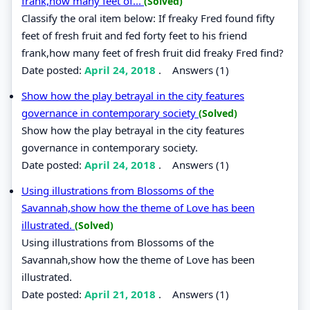
frank,how many feet of...
(Solved)
Classify the oral item below: If freaky Fred found fifty
feet of fresh fruit and fed forty feet to his friend
frank,how many feet of fresh fruit did freaky Fred find?
Date posted:
April 24, 2018
.
Answers (1)
Show how the play betrayal in the city features
governance in contemporary society
(Solved)
Show how the play betrayal in the city features
governance in contemporary society.
Date posted:
April 24, 2018
.
Answers (1)
Using illustrations from Blossoms of the
Savannah,show how the theme of Love has been
illustrated.
(Solved)
Using illustrations from Blossoms of the
Savannah,show how the theme of Love has been
illustrated.
Date posted:
April 21, 2018
.
Answers (1)