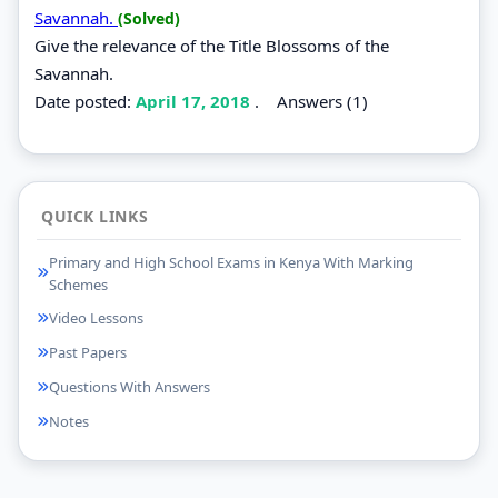
Savannah.
(Solved)
Give the relevance of the Title Blossoms of the
Savannah.
Date posted:
April 17, 2018
.
Answers (1)
QUICK LINKS
Primary and High School Exams in Kenya With Marking
Schemes
Video Lessons
Past Papers
Questions With Answers
Notes