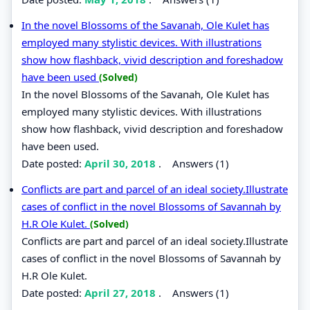
In the novel Blossoms of the Savanah, Ole Kulet has
employed many stylistic devices. With illustrations
show how flashback, vivid description and foreshadow
have been used
(Solved)
In the novel Blossoms of the Savanah, Ole Kulet has
employed many stylistic devices. With illustrations
show how flashback, vivid description and foreshadow
have been used.
Date posted:
April 30, 2018
.
Answers (1)
Conflicts are part and parcel of an ideal society.Illustrate
cases of conflict in the novel Blossoms of Savannah by
H.R Ole Kulet.
(Solved)
Conflicts are part and parcel of an ideal society.Illustrate
cases of conflict in the novel Blossoms of Savannah by
H.R Ole Kulet.
Date posted:
April 27, 2018
.
Answers (1)