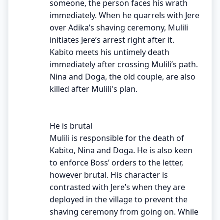
someone, the person faces his wrath
immediately. When he quarrels with Jere
over Adika’s shaving ceremony, Mulili
initiates Jere’s arrest right after it.
Kabito meets his untimely death
immediately after crossing Mulili’s path.
Nina and Doga, the old couple, are also
killed after Mulili's plan.
He is brutal
Mulili is responsible for the death of
Kabito, Nina and Doga. He is also keen
to enforce Boss’ orders to the letter,
however brutal. His character is
contrasted with Jere’s when they are
deployed in the village to prevent the
shaving ceremony from going on. While