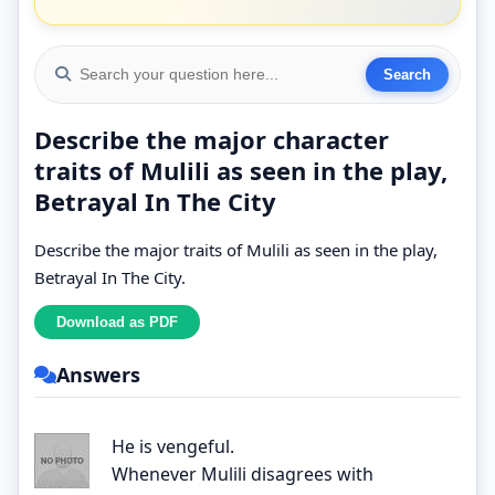
Describe the major character
traits of Mulili as seen in the play,
Betrayal In The City
Describe the major traits of Mulili as seen in the play,
Betrayal In The City.
Answers
He is vengeful.
Whenever Mulili disagrees with