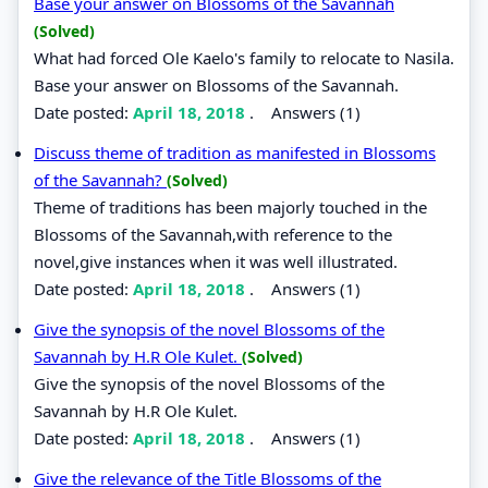
Base your answer on Blossoms of the Savannah
(Solved)
What had forced Ole Kaelo's family to relocate to Nasila.
Base your answer on Blossoms of the Savannah.
Date posted:
April 18, 2018
.
Answers (1)
Discuss theme of tradition as manifested in Blossoms
of the Savannah?
(Solved)
Theme of traditions has been majorly touched in the
Blossoms of the Savannah,with reference to the
novel,give instances when it was well illustrated.
Date posted:
April 18, 2018
.
Answers (1)
Give the synopsis of the novel Blossoms of the
Savannah by H.R Ole Kulet.
(Solved)
Give the synopsis of the novel Blossoms of the
Savannah by H.R Ole Kulet.
Date posted:
April 18, 2018
.
Answers (1)
Give the relevance of the Title Blossoms of the