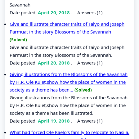
Savannah.
Date posted:
April 20, 2018
.
Answers (1)
Give and illustrate character traits of Taiyo and Joseph
Parmuat in the story Blossoms of the Savannah
(Solved)
Give and illustrate character traits of Taiyo and Joseph
Parmuat in the story Blossoms of the Savannah.
Date posted:
April 20, 2018
.
Answers (1)
Giving illustrations from the Blossoms of the Savannah
by H.R. Ole Kulet,show how the place of women in the
society as a theme has been...
(Solved)
Giving illustrations from the Blossoms of the Savannah
by H.R. Ole Kulet,show how the place of women in the
society as a theme has been illustrated.
Date posted:
April 19, 2018
.
Answers (1)
What had forced Ole Kaelo's family to relocate to Nasila.