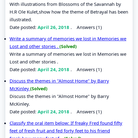
With illustrations from Blossoms of the Savannah by
H.R Ole Kulet,show how the theme of Betrayal has been
illustrated.
Date posted:
April 26, 2018
.
Answers (1)
Write a summary of memories we lost in Memories we
Lost and other stories .
(Solved)
Write a summary of memories we lost in Memories we
Lost and other stories .
Date posted:
April 24, 2018
.
Answers (1)
Discuss the themes in "Almost Home" by Barry
McKinley
(Solved)
Discuss the themes in "Almost Home" by Barry
McKinley.
Date posted:
April 24, 2018
.
Answers (1)
Classify the oral item below: If freaky Fred found fifty
feet of fresh fruit and fed forty feet to his friend