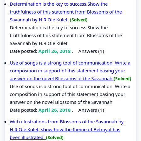
Determination is the key to success.Show the
truthfulness of this statement from Blossoms of the
Savannah by H.R Ole Kulet.
(Solved)
Determination is the key to success.Show the
truthfulness of this statement from Blossoms of the
Savannah by H.R Ole Kulet.
Date posted:
April 26, 2018
.
Answers (1)
Use of songs is a strong tool of communication. Write a
composition in support of this statement basing your
answer on the novel Blossoms of the Savannah
(Solved)
Use of songs is a strong tool of communication. Write a
composition in support of this statement basing your
answer on the novel Blossoms of the Savannah.
Date posted:
April 26, 2018
.
Answers (1)
With illustrations from Blossoms of the Savannah by
H.R Ole Kulet, show how the theme of Betrayal has
been illustrated.
(Solved)