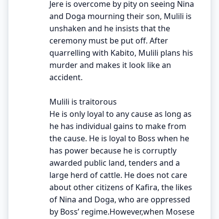
Jere is overcome by pity on seeing Nina
and Doga mourning their son, Mulili is
unshaken and he insists that the
ceremony must be put off. After
quarrelling with Kabito, Mulili plans his
murder and makes it look like an
accident.
Mulili is traitorous
He is only loyal to any cause as long as
he has individual gains to make from
the cause. He is loyal to Boss when he
has power because he is corruptly
awarded public land, tenders and a
large herd of cattle. He does not care
about other citizens of Kafira, the likes
of Nina and Doga, who are oppressed
by Boss’ regime.However,when Mosese