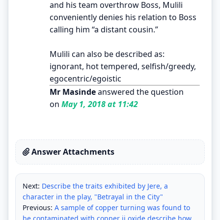
and his team overthrow Boss, Mulili
conveniently denies his relation to Boss
calling him “a distant cousin.”
Mulili can also be described as:
ignorant, hot tempered, selfish/greedy,
egocentric/egoistic
Mr Masinde
answered the question
on
May 1, 2018 at 11:42
Answer Attachments
Next:
Describe the traits exhibited by Jere, a
character in the play, "Betrayal in the City"
Previous:
A sample of copper turning was found to
be contaminated with copper ii oxide.describe how