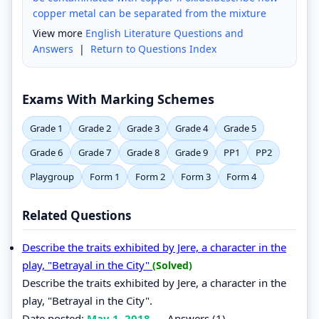
copper metal can be separated from the mixture
View more
English Literature Questions and
Answers
|
Return to Questions Index
Exams With Marking Schemes
Grade 1
Grade 2
Grade 3
Grade 4
Grade 5
Grade 6
Grade 7
Grade 8
Grade 9
PP1
PP2
Playgroup
Form 1
Form 2
Form 3
Form 4
Related Questions
Describe the traits exhibited by Jere, a character in the
play, "Betrayal in the City"
(Solved)
Describe the traits exhibited by Jere, a character in the
play, "Betrayal in the City".
Date posted:
May 1, 2018
.
Answers (1)