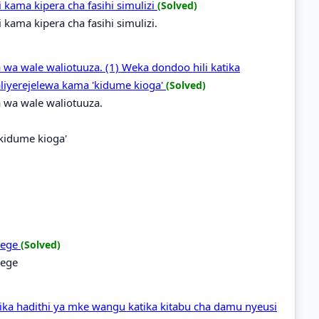
ama kipera cha fasihi simulizi
(Solved)
ama kipera cha fasihi simulizi.
 wa wale waliotuuza. (1) Weka dondoo hili katika
liyerejelewa kama 'kidume kioga'
(Solved)
 wa wale waliotuuza.
'kidume kioga'
idege
(Solved)
dege
ka hadithi ya mke wangu katika kitabu cha damu nyeusi