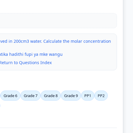
ved in 200cm3 water. Calculate the molar concentration
tika hadithi fupi ya mke wangu
Return to Questions Index
Grade 6
Grade 7
Grade 8
Grade 9
PP1
PP2