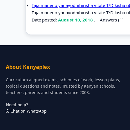
Taja maneno yanayodhihirisha vitate T/D kisha u
Taja maneno yanayodhihirisha vitate T/D kisha ut
Date posted:
August 10, 2018
.
Answers (1)
About Kenyaplex
Curriculum aligned exams, schemes of work, lesson plans,
topical questions and notes. Trusted by Kenyan schools,
teachers, parents and students since 2008.
Need help?
Chat on WhatsApp