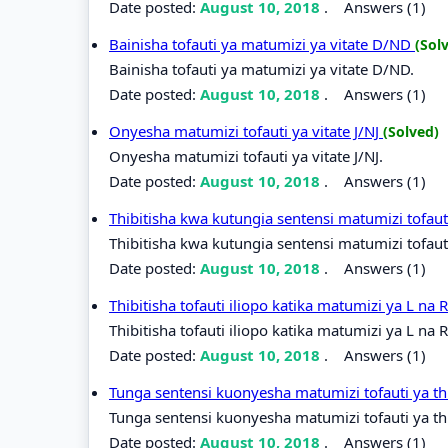
Date posted:
August 10, 2018
.
Answers (1)
Bainisha tofauti ya matumizi ya vitate D/ND
(Sol
Bainisha tofauti ya matumizi ya vitate D/ND.
Date posted:
August 10, 2018
.
Answers (1)
Onyesha matumizi tofauti ya vitate J/NJ
(Solved)
Onyesha matumizi tofauti ya vitate J/NJ.
Date posted:
August 10, 2018
.
Answers (1)
Thibitisha kwa kutungia sentensi matumizi tofaut
Thibitisha kwa kutungia sentensi matumizi tofauti
Date posted:
August 10, 2018
.
Answers (1)
Thibitisha tofauti iliopo katika matumizi ya L na 
Thibitisha tofauti iliopo katika matumizi ya L na R
Date posted:
August 10, 2018
.
Answers (1)
Tunga sentensi kuonyesha matumizi tofauti ya t
Tunga sentensi kuonyesha matumizi tofauti ya th
Date posted:
August 10, 2018
.
Answers (1)