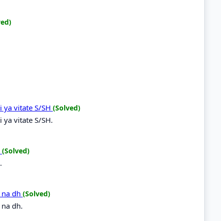
ved)
i ya vitate S/SH
(Solved)
 ya vitate S/SH.
R
(Solved)
.
h na dh
(Solved)
 na dh.