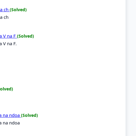
na ch
(Solved)
a ch
a V na F
(Solved)
 V na F.
Solved)
doa na ndoa
(Solved)
oa na ndoa