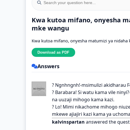
Kwa kutoa mifano, onyesha ma
mke wangu
Kwa kutoa mifano, onyesha matumizi ya nidaha k
Answers
? Ngnhngnh!-msimulizi akidharau F
? Barabara! Si watu kama vile niny
na uuzaji mihogo kama kazi.
? Lo! Mimi nikachome mihogo niuz
mkewe ajiajiri kazi kama ya uchoma
kalvinspartan
answered the quest