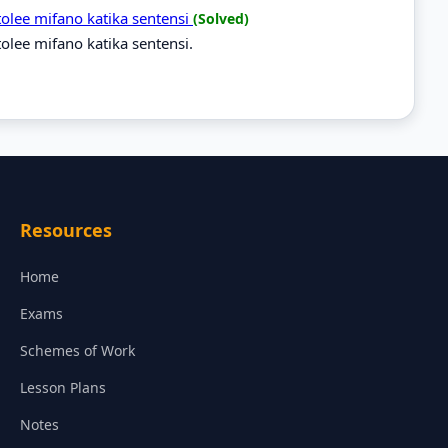
tolee mifano katika sentensi
(Solved)
olee mifano katika sentensi.
Resources
Home
Exams
Schemes of Work
Lesson Plans
Notes