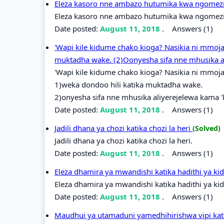
Eleza kasoro nne ambazo hutumika kwa ngomezi k
Eleza kasoro nne ambazo hutumika kwa ngomezi k
Date posted:
August 11, 2018
.
Answers (1)
'Wapi kile kidume chako kioga? Nasikia ni mmoja
muktadha wake. (2)Oonyesha sifa nne mhusika a
'Wapi kile kidume chako kioga? Nasikia ni mmoja
1)weka dondoo hili katika muktadha wake.
2)onyesha sifa nne mhusika aliyerejelewa kama 
Date posted:
August 11, 2018
.
Answers (1)
Jadili dhana ya chozi katika chozi la heri
(Solved)
Jadili dhana ya chozi katika chozi la heri.
Date posted:
August 11, 2018
.
Answers (1)
Eleza dhamira ya mwandishi katika hadithi ya k
Eleza dhamira ya mwandishi katika hadithi ya ki
Date posted:
August 11, 2018
.
Answers (1)
Maudhui ya utamaduni yamedhihirishwa vipi kati