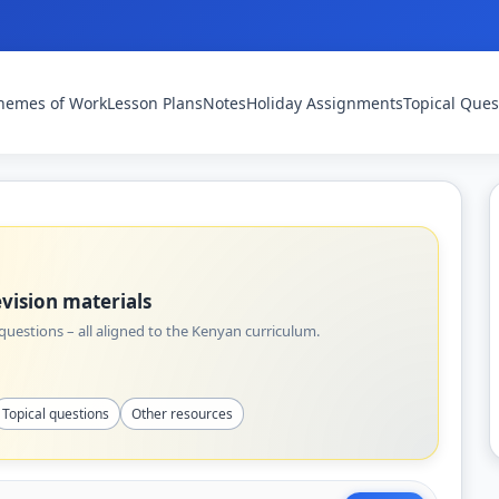
hemes of Work
Lesson Plans
Notes
Holiday Assignments
Topical Ques
vision materials
uestions – all aligned to the Kenyan curriculum.
Topical questions
Other resources