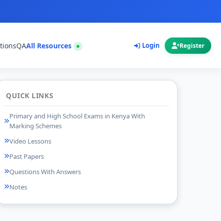
tions
QA
All Resources
Login
Register
QUICK LINKS
Primary and High School Exams in Kenya With
Marking Schemes
Video Lessons
Past Papers
Questions With Answers
Notes