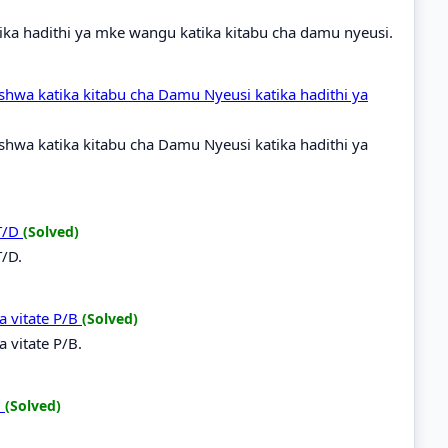
ka hadithi ya mke wangu katika kitabu cha damu nyeusi.
shwa katika kitabu cha Damu Nyeusi katika hadithi ya
shwa katika kitabu cha Damu Nyeusi katika hadithi ya
 T/D
(Solved)
T/D.
a vitate P/B
(Solved)
 vitate P/B.
B
(Solved)
B