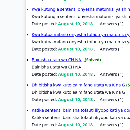
Kwa kutungia sentensi onyesha matumizi ya sh 
Kwa kutungia sentensi onyesha matumizi ya sh n
Date posted:
August 10, 2018
.
Answers (1)
Kwa kutoa mifano onyesha tofauti ya matumizi y
Kwa kutoa mifano onyesha tofauti ya matumizi ya
Date posted:
August 10, 2018
.
Answers (1)
Bainisha utata wa CH NA J
(Solved)
Bainisha utata wa CH NA J
Date posted:
August 10, 2018
.
Answers (1)
Dhibitisha kwa kutolea mifano utata wa K na G
(
Dhibitisha kwa kutolea mifano utata wa K na G
Date posted:
August 10, 2018
.
Answers (1)
Katika sentensi bainisha tofauti iliyopo kati ya 
Katika sentensi bainisha tofauti iliyopo kati ya d
Date posted:
August 10, 2018
.
Answers (1)