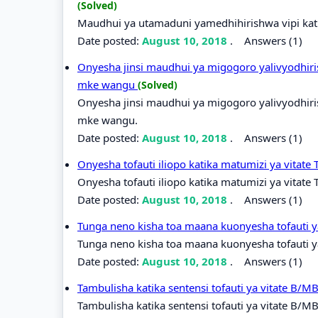
(Solved)
Maudhui ya utamaduni yamedhihirishwa vipi kati
Date posted:
August 10, 2018
.
Answers (1)
Onyesha jinsi maudhui ya migogoro yalivyodhiri
mke wangu
(Solved)
Onyesha jinsi maudhui ya migogoro yalivyodhiri
mke wangu.
Date posted:
August 10, 2018
.
Answers (1)
Onyesha tofauti iliopo katika matumizi ya vitate
Onyesha tofauti iliopo katika matumizi ya vitate 
Date posted:
August 10, 2018
.
Answers (1)
Tunga neno kisha toa maana kuonyesha tofauti y
Tunga neno kisha toa maana kuonyesha tofauti ya
Date posted:
August 10, 2018
.
Answers (1)
Tambulisha katika sentensi tofauti ya vitate B/M
Tambulisha katika sentensi tofauti ya vitate B/M