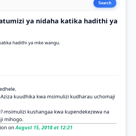
tumizi ya nidaha katika hadithi ya
atika hadithi ya mke wangu.
edhele.
i?-Aziza kuudhika kwa msimulizi kudharau uchomaji
e?-msimulizi kushangaa kwa kupendekezewa na
ji mihogo.
ion on
August 15, 2018 at 12:21