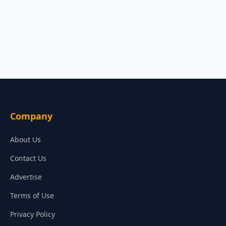
Company
About Us
Contact Us
Advertise
Terms of Use
Privacy Policy