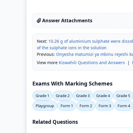
Answer Attachments
Next:
10.26 g of aluminium sulphate were dissol
of the sulphate ions in the solution
Previous:
Onyesha matumizi ya mbinu rejeshi ka
View more
Kiswahili Questions and Answers
|
Exams With Marking Schemes
Grade 1
Grade 2
Grade 3
Grade 4
Grade 5
Playgroup
Form 1
Form 2
Form 3
Form 4
Related Questions