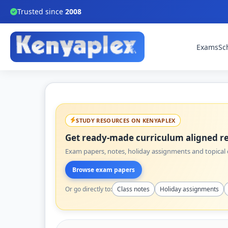
Trusted since
2008
Exams
Sc
STUDY RESOURCES ON KENYAPLEX
Get ready-made curriculum aligned re
Exam papers, notes, holiday assignments and topical q
Browse exam papers
Or go directly to:
Class notes
Holiday assignments