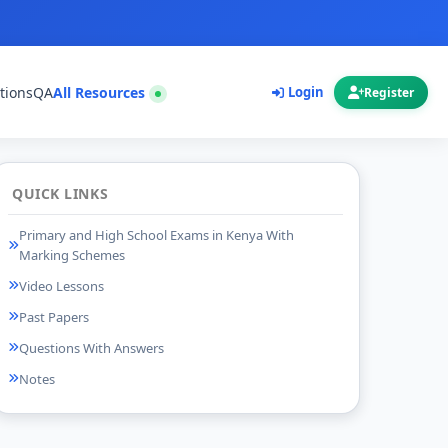
tions
QA
All Resources
Login
Register
QUICK LINKS
Primary and High School Exams in Kenya With
Marking Schemes
Video Lessons
Past Papers
Questions With Answers
Notes