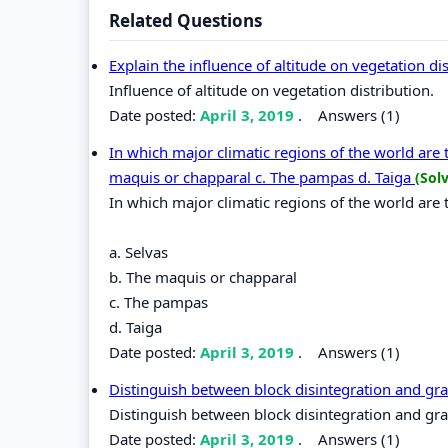
Related Questions
Explain the influence of altitude on vegetation di
Influence of altitude on vegetation distribution.
Date posted:
April 3, 2019
.
Answers (1)
In which major climatic regions of the world are 
maquis or chapparal c. The pampas d. Taiga
(Sol
In which major climatic regions of the world are 
a. Selvas
b. The maquis or chapparal
c. The pampas
d. Taiga
Date posted:
April 3, 2019
.
Answers (1)
Distinguish between block disintegration and gra
Distinguish between block disintegration and gra
Date posted:
April 3, 2019
.
Answers (1)