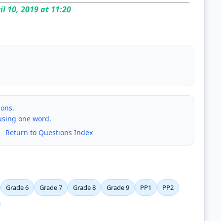
il 10, 2019 at 11:20
ions.
 using one word.
|
Return to Questions Index
Grade 6
Grade 7
Grade 8
Grade 9
PP1
PP2