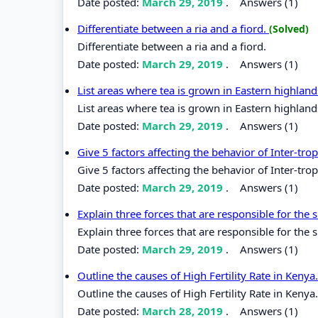
Date posted:
March 29, 2019
.
Answers (1)
Differentiate between a ria and a fiord.
(Solved)
Differentiate between a ria and a fiord.
Date posted:
March 29, 2019
.
Answers (1)
List areas where tea is grown in Eastern highlan
List areas where tea is grown in Eastern highland
Date posted:
March 29, 2019
.
Answers (1)
Give 5 factors affecting the behavior of Inter-tr
Give 5 factors affecting the behavior of Inter-tr
Date posted:
March 29, 2019
.
Answers (1)
Explain three forces that are responsible for the
Explain three forces that are responsible for the 
Date posted:
March 29, 2019
.
Answers (1)
Outline the causes of High Fertility Rate in Kenya
Outline the causes of High Fertility Rate in Kenya.
Date posted:
March 28, 2019
.
Answers (1)