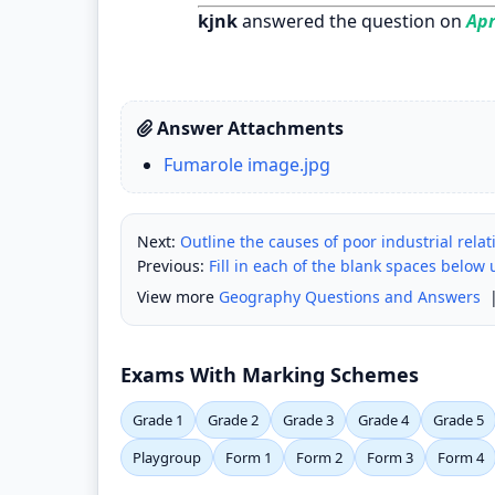
kjnk
answered the question on
Apr
Answer Attachments
Fumarole image.jpg
Next:
Outline the causes of poor industrial relat
Previous:
Fill in each of the blank spaces below
View more
Geography Questions and Answers
Exams With Marking Schemes
Grade 1
Grade 2
Grade 3
Grade 4
Grade 5
Playgroup
Form 1
Form 2
Form 3
Form 4