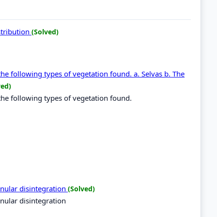
stribution
(Solved)
the following types of vegetation found. a. Selvas b. The
ved)
the following types of vegetation found.
nular disintegration
(Solved)
nular disintegration