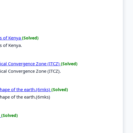
ds of Kenya
(Solved)
s of Kenya.
opical Convergence Zone (ITCZ)
(Solved)
opical Convergence Zone (ITCZ).
 shape of the earth.(6mks)
(Solved)
shape of the earth.(6mks)
.
(Solved)