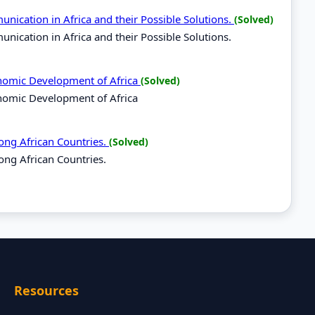
nication in Africa and their Possible Solutions.
(Solved)
ication in Africa and their Possible Solutions.
onomic Development of Africa
(Solved)
nomic Development of Africa
ong African Countries.
(Solved)
ong African Countries.
Resources