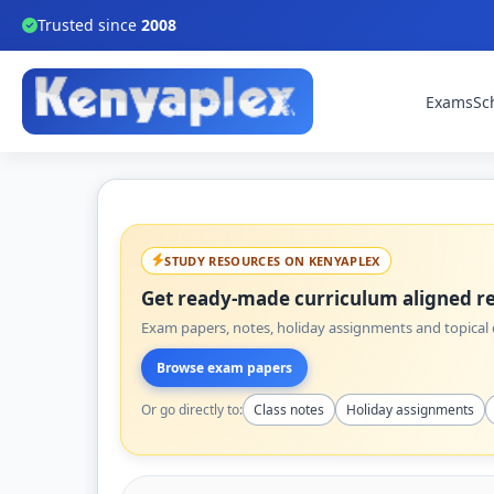
Trusted since
2008
Exams
Sc
STUDY RESOURCES ON KENYAPLEX
Get ready-made curriculum aligned re
Exam papers, notes, holiday assignments and topical q
Browse exam papers
Or go directly to:
Class notes
Holiday assignments