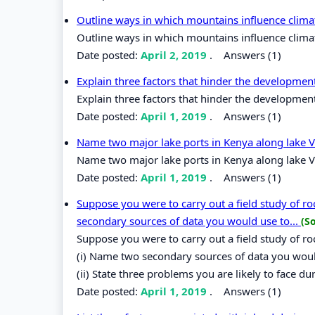
Outline ways in which mountains influence clima
Outline ways in which mountains influence clima
Date posted:
April 2, 2019
.
Answers (1)
Explain three factors that hinder the developmen
Explain three factors that hinder the development
Date posted:
April 1, 2019
.
Answers (1)
Name two major lake ports in Kenya along lake V
Name two major lake ports in Kenya along lake V
Date posted:
April 1, 2019
.
Answers (1)
Suppose you were to carry out a field study of r
secondary sources of data you would use to...
(S
Suppose you were to carry out a field study of r
(i) Name two secondary sources of data you would
(ii) State three problems you are likely to face dur
Date posted:
April 1, 2019
.
Answers (1)