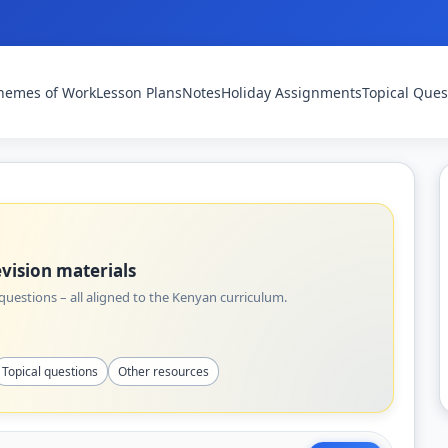
hemes of Work
Lesson Plans
Notes
Holiday Assignments
Topical Ques
vision materials
uestions – all aligned to the Kenyan curriculum.
Topical questions
Other resources