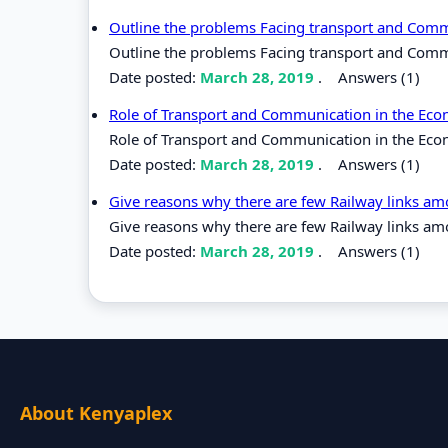
Outline the problems Facing transport and Commu
Outline the problems Facing transport and Commun
Date posted:
March 28, 2019
.
Answers (1)
Role of Transport and Communication in the Ec
Role of Transport and Communication in the Eco
Date posted:
March 28, 2019
.
Answers (1)
Give reasons why there are few Railway links am
Give reasons why there are few Railway links am
Date posted:
March 28, 2019
.
Answers (1)
About Kenyaplex