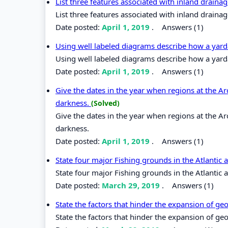
List three features associated with inland drainag
List three features associated with inland drainag
Date posted:
April 1, 2019
.
Answers (1)
Using well labeled diagrams describe how a yar
Using well labeled diagrams describe how a yard
Date posted:
April 1, 2019
.
Answers (1)
Give the dates in the year when regions at the Arc
darkness.
(Solved)
Give the dates in the year when regions at the Arc
darkness.
Date posted:
April 1, 2019
.
Answers (1)
State four major Fishing grounds in the Atlantic 
State four major Fishing grounds in the Atlantic 
Date posted:
March 29, 2019
.
Answers (1)
State the factors that hinder the expansion of g
State the factors that hinder the expansion of g