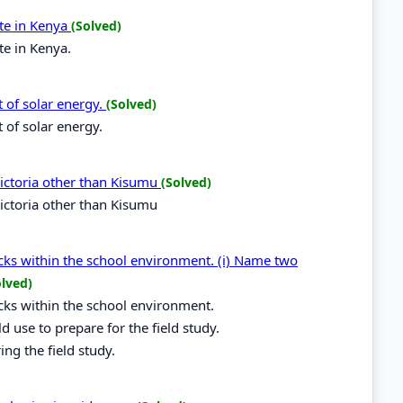
te in Kenya
(Solved)
te in Kenya.
t of solar energy.
(Solved)
 of solar energy.
ictoria other than Kisumu
(Solved)
ictoria other than Kisumu
ocks within the school environment. (i) Name two
olved)
ocks within the school environment.
 use to prepare for the field study.
ing the field study.