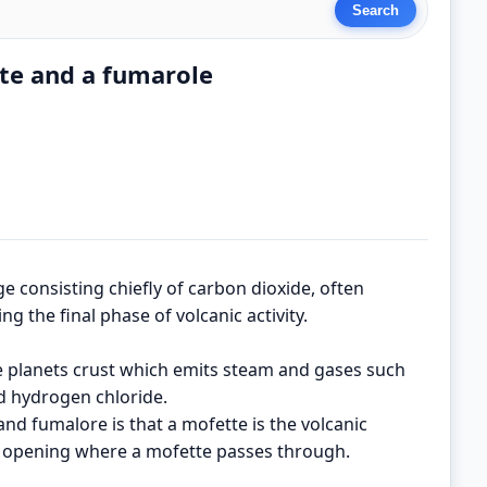
te and a fumarole
ge consisting chiefly of carbon dioxide, often
g the final phase of volcanic activity.
e planets crust which emits steam and gases such
nd hydrogen chloride.
nd fumalore is that a mofette is the volcanic
e opening where a mofette passes through.