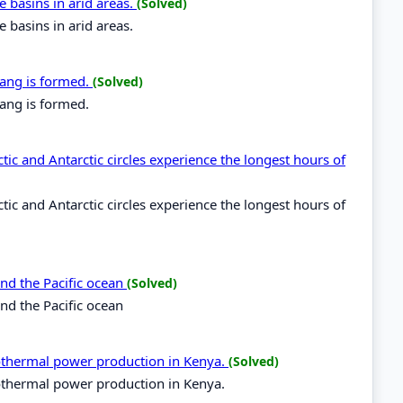
e basins in arid areas.
(Solved)
e basins in arid areas.
dang is formed.
(Solved)
ang is formed.
tic and Antarctic circles experience the longest hours of
tic and Antarctic circles experience the longest hours of
and the Pacific ocean
(Solved)
and the Pacific ocean
eothermal power production in Kenya.
(Solved)
eothermal power production in Kenya.