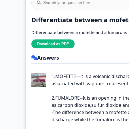
Differentiate between a mofet
Differentiate between a mofette and a fumarole.
Answers
1.MOFETTE---it is a volcanic dischar
associated with vapours, representin
2.FUMALORE--It is an opening in th
as carbon dioxide,sulfur dioxide a
-The difference between a mofette a
discharge while the fumalore is th