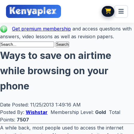
Get premium membership
and access questions with
answers, video lessons as well as revision papers.
Ways to save on airtime
while browsing on your
phone
Date Posted:
11/25/2013 1:49:16 AM
Posted By:
Wishstar
Membership Level:
Gold
Total
Points:
7507
A while back, most people used to access the internet