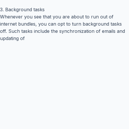
3. Background tasks
Whenever you see that you are about to run out of
internet bundles, you can opt to turn background tasks
off. Such tasks include the synchronization of emails and
updating of