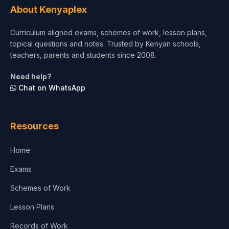
About Kenyaplex
Curriculum aligned exams, schemes of work, lesson plans,
topical questions and notes. Trusted by Kenyan schools,
teachers, parents and students since 2008.
Need help?
Chat on WhatsApp
Resources
Home
Exams
Schemes of Work
Lesson Plans
Records of Work