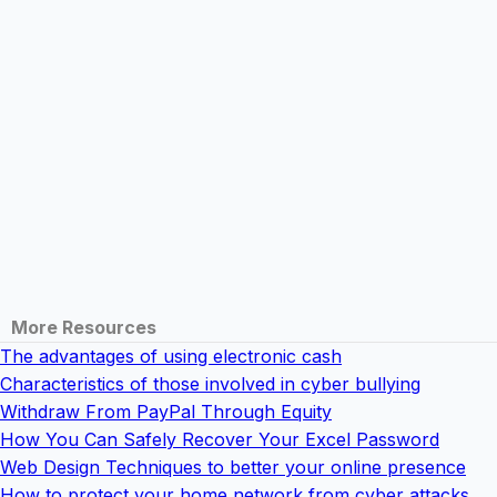
More Resources
The advantages of using electronic cash
Characteristics of those involved in cyber bullying
Withdraw From PayPal Through Equity
How You Can Safely Recover Your Excel Password
Web Design Techniques to better your online presence
How to protect your home network from cyber attacks