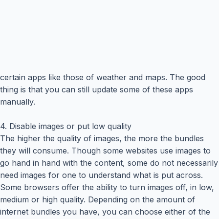
certain apps like those of weather and maps. The good
thing is that you can still update some of these apps
manually.
4. Disable images or put low quality
The higher the quality of images, the more the bundles
they will consume. Though some websites use images to
go hand in hand with the content, some do not necessarily
need images for one to understand what is put across.
Some browsers offer the ability to turn images off, in low,
medium or high quality. Depending on the amount of
internet bundles you have, you can choose either of the