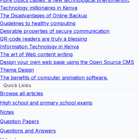
Fibre Optics cables, a new technological phenomenon.
Technology millionaires in Kenya
The Disadvantages of Online Backup
Guidelines to healthy computing
Desirable properties of secure communication
QR-code readers are truly a blessing
Information Technology in Kenya
The art of Web content writing
Design your own web page using the Open Source CMS
Theme Design
The benefits of computer animation software.
Quick Links
Browse all articles
High school and primary school exams
Notes
Question Papers
Questions and Answers