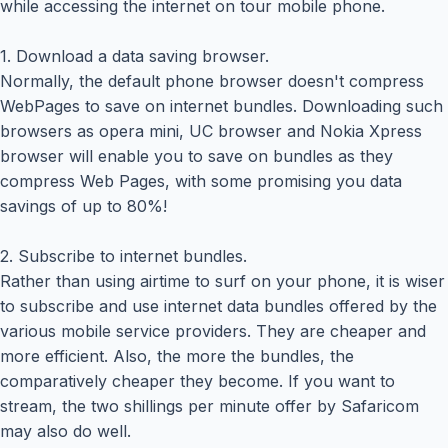
while accessing the internet on tour mobile phone.
1. Download a data saving browser.
Normally, the default phone browser doesn't compress
WebPages to save on internet bundles. Downloading such
browsers as opera mini, UC browser and Nokia Xpress
browser will enable you to save on bundles as they
compress Web Pages, with some promising you data
savings of up to 80%!
2. Subscribe to internet bundles.
Rather than using airtime to surf on your phone, it is wiser
to subscribe and use internet data bundles offered by the
various mobile service providers. They are cheaper and
more efficient. Also, the more the bundles, the
comparatively cheaper they become. If you want to
stream, the two shillings per minute offer by Safaricom
may also do well.