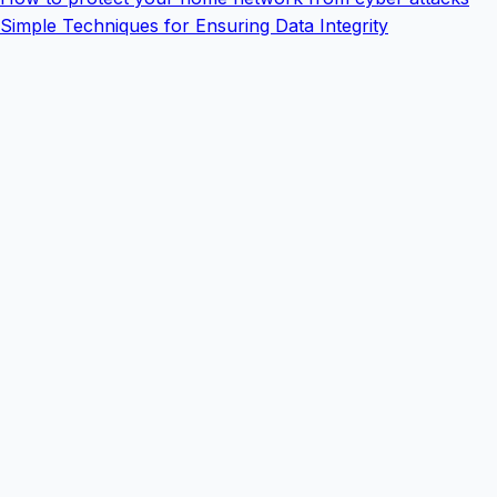
Simple Techniques for Ensuring Data Integrity