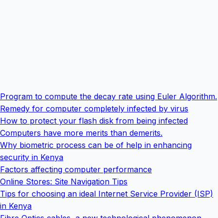
Program to compute the decay rate using Euler Algorithm.
Remedy for computer completely infected by virus
How to protect your flash disk from being infected
Computers have more merits than demerits.
Why biometric process can be of help in enhancing
security in Kenya
Factors affecting computer performance
Online Stores: Site Navigation Tips
Tips for choosing an ideal Internet Service Provider (ISP)
in Kenya