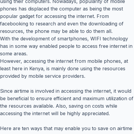
using their computers. Nowadays, popularity of mobile
phones has displaced the computer as being the most
popular gadget for accessing the internet. From
facebooking to research and even the downloading of
resources, the phone may be able to do them all.
With the development of smartphones, WIFI technology
has in some way enabled people to access free internet in
some areas.
However, accessing the internet from mobile phones, at
least here in Kenya, is mainly done using the resources
provided by mobile service providers.
Since airtime is involved in accessing the internet, it would
be beneficial to ensure efficient and maximum utilization of
the resources available. Also, saving on costs while
accessing the internet will be highly appreciated.
Here are ten ways that may enable you to save on airtime