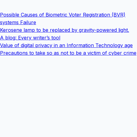
Possible Causes of Biometric Voter Registration (BVR)
systems Failure
Kerosene lamp to be replaced by gravity-powered light.
A blog: Every writer’s tool
Value of digital privacy in an Information Technology age
Precautions to take so as not to be a victim of cyber crime