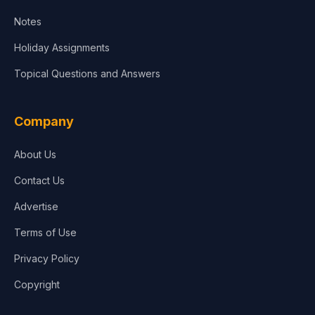
Notes
Holiday Assignments
Topical Questions and Answers
Company
About Us
Contact Us
Advertise
Terms of Use
Privacy Policy
Copyright