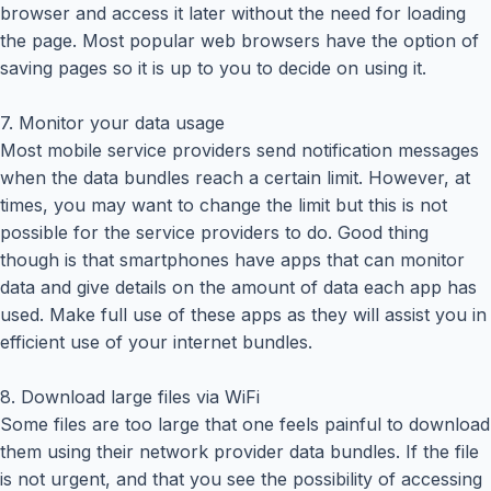
browser and access it later without the need for loading
the page. Most popular web browsers have the option of
saving pages so it is up to you to decide on using it.
7. Monitor your data usage
Most mobile service providers send notification messages
when the data bundles reach a certain limit. However, at
times, you may want to change the limit but this is not
possible for the service providers to do. Good thing
though is that smartphones have apps that can monitor
data and give details on the amount of data each app has
used. Make full use of these apps as they will assist you in
efficient use of your internet bundles.
8. Download large files via WiFi
Some files are too large that one feels painful to download
them using their network provider data bundles. If the file
is not urgent, and that you see the possibility of accessing