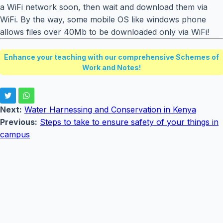
a WiFi network soon, then wait and download them via
WiFi. By the way, some mobile OS like windows phone
allows files over 40Mb to be downloaded only via WiFi!
Enhance your teaching with our comprehensive Schemes of
Work and Notes!
Next:
Water Harnessing and Conservation in Kenya
Previous:
Steps to take to ensure safety of your things in
campus