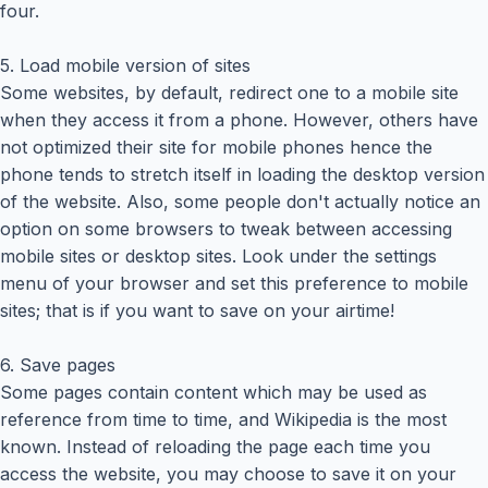
four.
5. Load mobile version of sites
Some websites, by default, redirect one to a mobile site
when they access it from a phone. However, others have
not optimized their site for mobile phones hence the
phone tends to stretch itself in loading the desktop version
of the website. Also, some people don't actually notice an
option on some browsers to tweak between accessing
mobile sites or desktop sites. Look under the settings
menu of your browser and set this preference to mobile
sites; that is if you want to save on your airtime!
6. Save pages
Some pages contain content which may be used as
reference from time to time, and Wikipedia is the most
known. Instead of reloading the page each time you
access the website, you may choose to save it on your