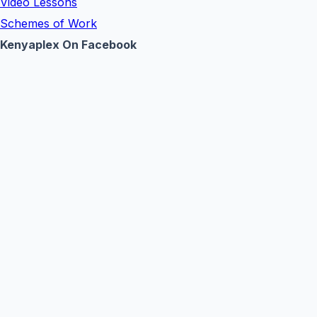
Video Lessons
Schemes of Work
Kenyaplex On Facebook