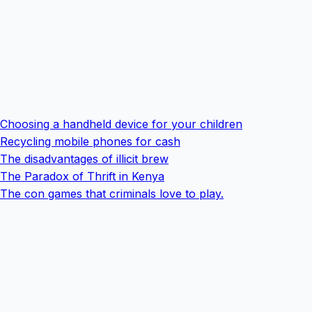
Choosing a handheld device for your children
Recycling mobile phones for cash
The disadvantages of illicit brew
The Paradox of Thrift in Kenya
The con games that criminals love to play.