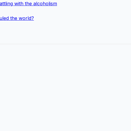
ttling with the alcoholism
uled the world?