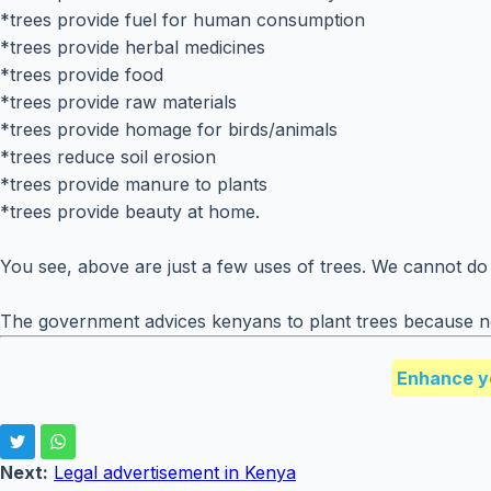
*trees provide fuel for human consumption
*trees provide herbal medicines
*trees provide food
*trees provide raw materials
*trees provide homage for birds/animals
*trees reduce soil erosion
*trees provide manure to plants
*trees provide beauty at home.
You see, above are just a few uses of trees. We cannot do
The government advices kenyans to plant trees because new
Enhance y
Next:
Legal advertisement in Kenya