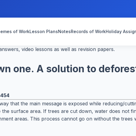
emes of Work
Lesson Plans
Notes
Records of Work
Holiday Assi
nswers, video lessons as well as revision papers.
wn one. A solution to defores
3454
 way that the main message is exposed while reducing/cutting
the surface area. If trees are cut down, water does not fin
chment areas. This process cannot go on without the trees 