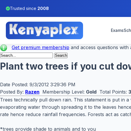
Trusted since
2008
Exams
Sch
Get premium membership
and access questions with a
Plant two trees if you cut do
Date Posted:
9/3/2012 3:29:36 PM
Posted By:
Razen
Membership Level:
Gold
Total Points:
Trees technically pull down rain. This statement is put in a
evaporating water through spreading it to the leaves hence 
rate hence reduce rainfall frequencies. Forests act as cat
*trees provide shade to animals and to you