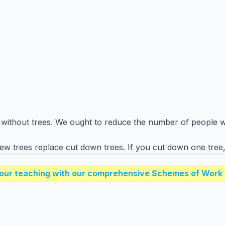
 without trees. We ought to reduce the number of people wh
 trees replace cut down trees. If you cut down one tree, 
our teaching with our comprehensive Schemes of Work 