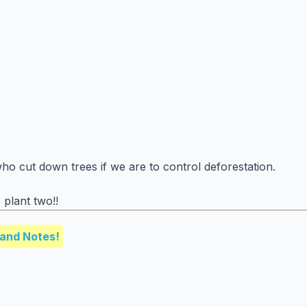
o cut down trees if we are to control deforestation.
plant two!!
and Notes!