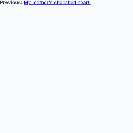
Previous:
My mother's cherished heart.