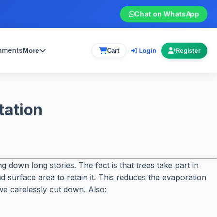
Chat on WhatsApp
gnments
Login
More
Cart
Register
tation
 down long stories. The fact is that trees take part in
d surface area to retain it. This reduces the evaporation
we carelessly cut down. Also: