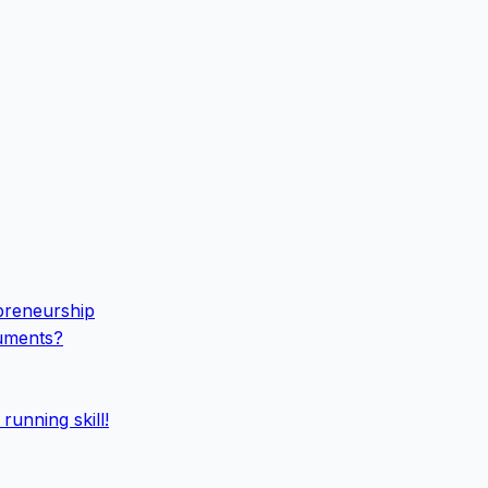
epreneurship
cuments?
running skill!