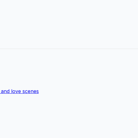
s and love scenes