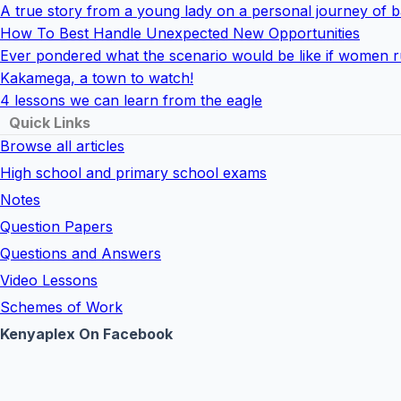
A true story from a young lady on a personal journey of ba
How To Best Handle Unexpected New Opportunities
Ever pondered what the scenario would be like if women r
Kakamega, a town to watch!
4 lessons we can learn from the eagle
Quick Links
Browse all articles
High school and primary school exams
Notes
Question Papers
Questions and Answers
Video Lessons
Schemes of Work
Kenyaplex On Facebook