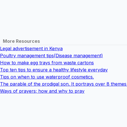
More Resources
Legal advertisement in Kenya
Poultry management tips(Disease management)
How to make egg trays from waste cartons
Top ten tips to ensure a healthy lifestyle everyday
Tips on when to use waterproof cosmetics.
The parable of the prodigal son. It portrays over 8 theme
Ways of prayers; how and why to pray