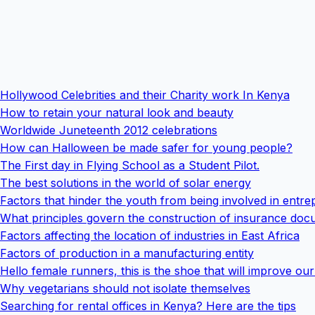
Hollywood Celebrities and their Charity work In Kenya
How to retain your natural look and beauty
Worldwide Juneteenth 2012 celebrations
How can Halloween be made safer for young people?
The First day in Flying School as a Student Pilot.
The best solutions in the world of solar energy
Factors that hinder the youth from being involved in entr
What principles govern the construction of insurance do
Factors affecting the location of industries in East Africa
Factors of production in a manufacturing entity
Hello female runners, this is the shoe that will improve our 
Why vegetarians should not isolate themselves
Searching for rental offices in Kenya? Here are the tips