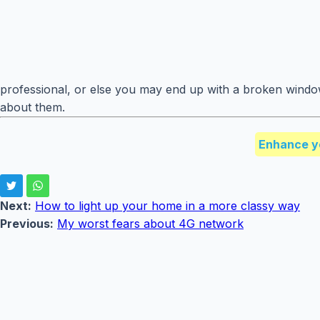
professional, or else you may end up with a broken windo
about them.
Enhance y
Next:
How to light up your home in a more classy way
Previous:
My worst fears about 4G network