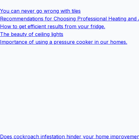
You can never go wrong with tiles
Recommendations for Choosing Professional Heating and 
How to get efficient results from your fridge.
The beauty of ceiling lights
Importance of using a pressure cooker in our homes.
Does cockroach infestation hinder your home improvemen