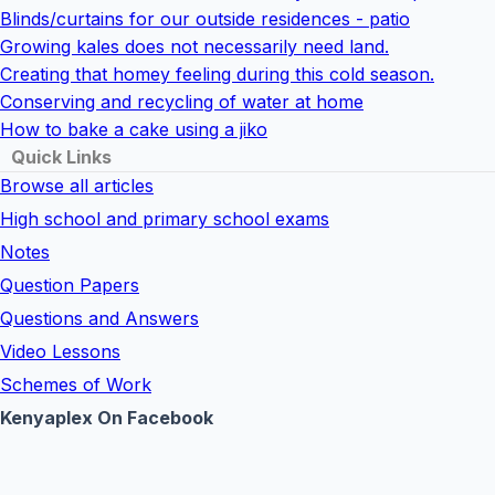
Blinds/curtains for our outside residences - patio
Growing kales does not necessarily need land.
Creating that homey feeling during this cold season.
Conserving and recycling of water at home
How to bake a cake using a jiko
Quick Links
Browse all articles
High school and primary school exams
Notes
Question Papers
Questions and Answers
Video Lessons
Schemes of Work
Kenyaplex On Facebook