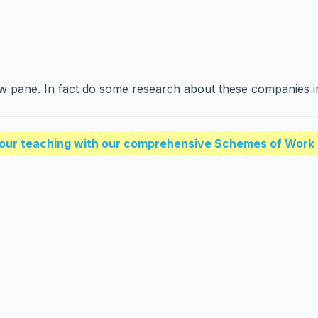
w pane. In fact do some research about these companies i
our teaching with our comprehensive Schemes of Work 