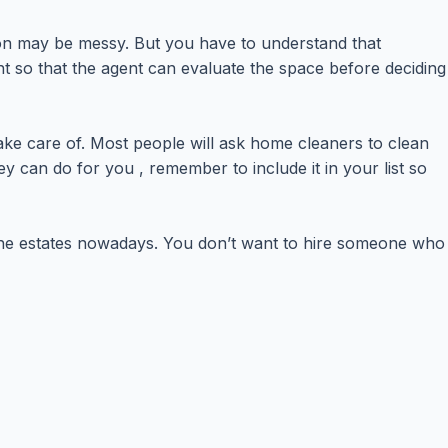
ion may be messy. But you have to understand that
t so that the agent can evaluate the space before deciding
take care of. Most people will ask home cleaners to clean
 can do for you , remember to include it in your list so
 the estates nowadays. You don’t want to hire someone who