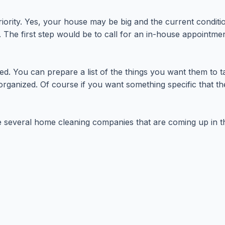
iority. Yes, your house may be big and the current condit
The first step would be to call for an in-house appointmen
ed. You can prepare a list of the things you want them to 
ganized. Of course if you want something specific that they
re several home cleaning companies that are coming up in