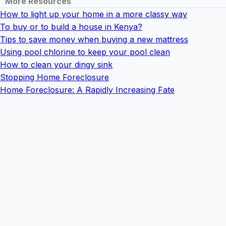
More Resources
How to light up your home in a more classy way
To buy or to build a house in Kenya?
Tips to save money when buying a new mattress
Using pool chlorine to keep your pool clean
How to clean your dingy sink
Stopping Home Foreclosure
Home Foreclosure: A Rapidly Increasing Fate