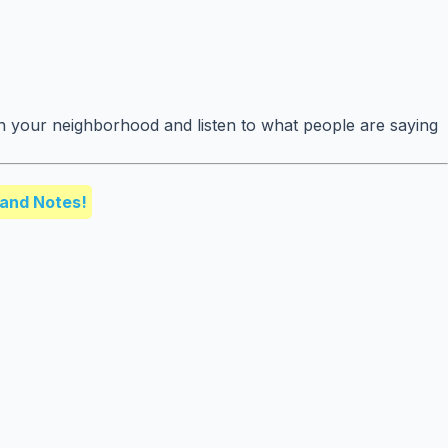
n your neighborhood and listen to what people are saying
and Notes!