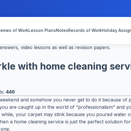
emes of Work
Lesson Plans
Notes
Records of Work
Holiday Assi
nswers, video lessons as well as revision papers.
kle with home cleaning serv
ts:
446
weekend and somehow you never get to do it because of pr
ou are caught up in the world of “professionalism” and you 
while, your carpet may stink because you poured water on 
en a home cleaning service is just the perfect solution for 
 one.