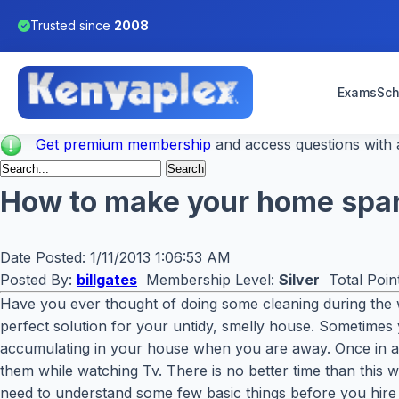
Trusted since
2008
Exams
Sch
Get premium membership
and access questions with a
How to make your home spar
Date Posted:
1/11/2013 1:06:53 AM
Posted By:
billgates
Membership Level:
Silver
Total Poin
Have you ever thought of doing some cleaning during the 
perfect solution for your untidy, smelly house. Sometimes y
accumulating in your house when you are away. Once in a 
them while watching Tv. There is no better time than this wh
need to understand some few basic things before you hire