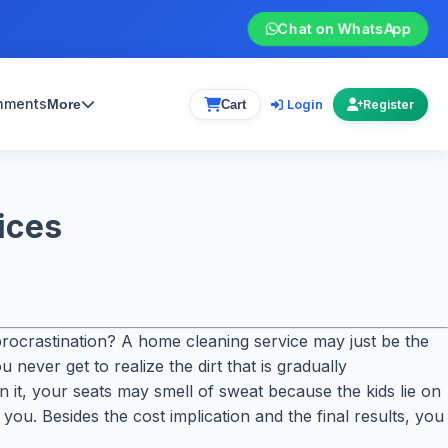
Chat on WhatsApp
gnments
Login
More
Cart
Register
ices
ocrastination? A home cleaning service may just be the
never get to realize the dirt that is gradually
it, your seats may smell of sweat because the kids lie on
you. Besides the cost implication and the final results, you