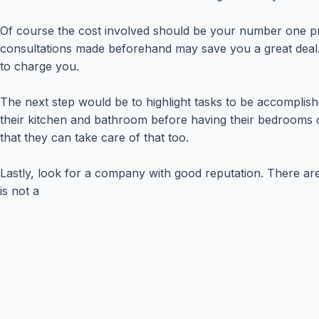
Of course the cost involved should be your number one pr
consultations made beforehand may save you a great deal. 
to charge you.
The next step would be to highlight tasks to be accomplish
their kitchen and bathroom before having their bedrooms or
that they can take care of that too.
Lastly, look for a company with good reputation. There a
is not a