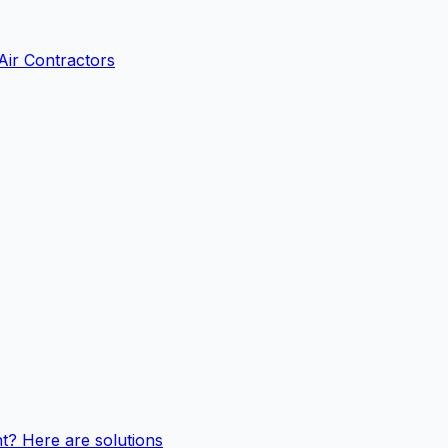
Air Contractors
t? Here are solutions