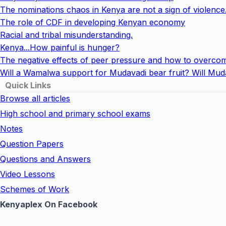
The nominations chaos in Kenya are not a sign of violence
The role of CDF in developing Kenyan economy
Racial and tribal misunderstanding.
Kenya...How painful is hunger?
The negative effects of peer pressure and how to overcom
Will a Wamalwa support for Mudavadi bear fruit? Will Mud
Quick Links
Browse all articles
High school and primary school exams
Notes
Question Papers
Questions and Answers
Video Lessons
Schemes of Work
Kenyaplex On Facebook