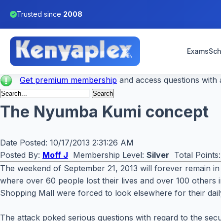
Trusted since
2008
Exams
Sch
Get premium membership
and access questions with a
The Nyumba Kumi concept
Date Posted:
10/17/2013 2:31:26 AM
Posted By:
Moff J
Membership Level:
Silver
Total Points
The weekend of September 21, 2013 will forever remain in 
where over 60 people lost their lives and over 100 others in
Shopping Mall were forced to look elsewhere for their daily
The attack poked serious questions with regard to the secu