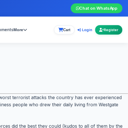
Chat on WhatsApp
gnments
Login
More
Cart
Register
orst terrorist attacks the country has ever experienced
usiness people who drew their daily living from Westgate
rces did the best they could (kudos to all of them by the