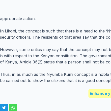
appropriate action.
In Likoni, the concept is such that there is a head to the
security officers. The residents of that area say that the 
However, some critics may say that the concept may not be
is with respect to the Kenyan constitution. The government 
of Kenya, Article 36(2) states that a person shall not be co
Thus, in as much as the Nyumba Kumi concept is a noble t
be carried out to show the citizens that it is a good concep
Enhance y