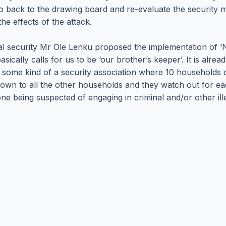
 back to the drawing board and re-evaluate the security 
he effects of the attack.
rnal security Mr Ole Lenku proposed the implementation of ‘
sically calls for us to be ‘our brother’s keeper’. It is alre
of some kind of a security association where 10 households
wn to all the other households and they watch out for each o
 being suspected of engaging in criminal and/or other illega