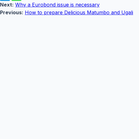
Next:
Why a Eurobond issue is necessary
Previous:
How to prepare Delicious Matumbo and Ugali