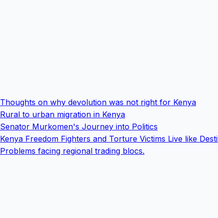
Thoughts on why devolution was not right for Kenya
Rural to urban migration in Kenya
Senator Murkomen's Journey into Politics
Kenya Freedom Fighters and Torture Victims Live like Desti
Problems facing regional trading blocs.