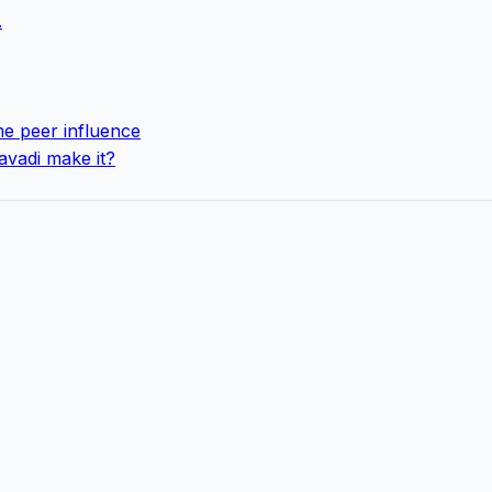
.
e peer influence
avadi make it?