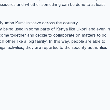
measures and whether something can be done to at least
Nyumba Kumi’ initiative across the country.
ady being used in some parts of Kenya like Likoni and even in
 come together and decide to collaborate on matters to do
ther like a ‘big family’. In this way, people are able to
l activities, they are reported to the security authorities