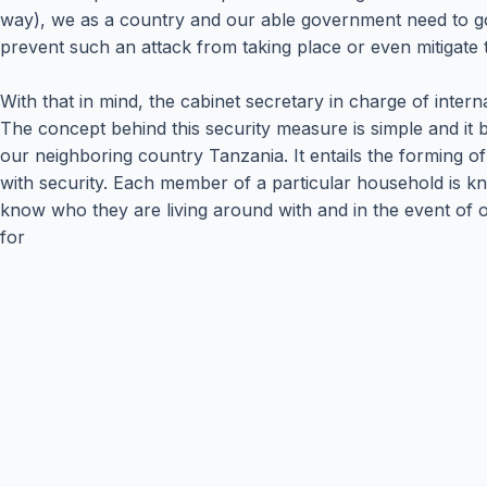
way), we as a country and our able government need to go
prevent such an attack from taking place or even mitigate t
With that in mind, the cabinet secretary in charge of inte
The concept behind this security measure is simple and it ba
our neighboring country Tanzania. It entails the forming 
with security. Each member of a particular household is kno
know who they are living around with and in the event of one
for