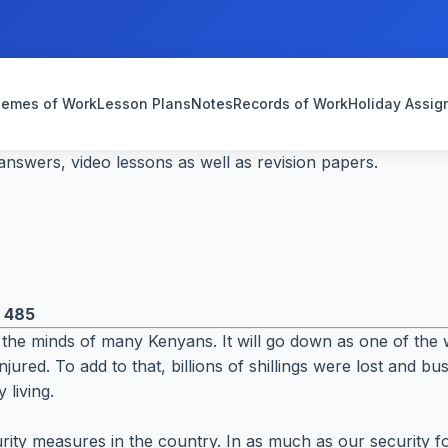
emes of Work
Lesson Plans
Notes
Records of Work
Holiday Assi
nswers, video lessons as well as revision papers.
:
485
the minds of many Kenyans. It will go down as one of the w
jured. To add to that, billions of shillings were lost and b
 living.
rity measures in the country. In as much as our security fo