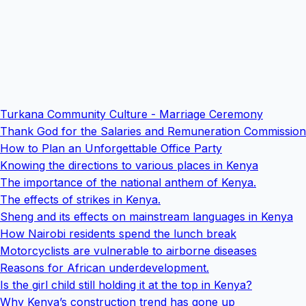
Turkana Community Culture - Marriage Ceremony
Thank God for the Salaries and Remuneration Commission
How to Plan an Unforgettable Office Party
Knowing the directions to various places in Kenya
The importance of the national anthem of Kenya.
The effects of strikes in Kenya.
Sheng and its effects on mainstream languages in Kenya
How Nairobi residents spend the lunch break
Motorcyclists are vulnerable to airborne diseases
Reasons for African underdevelopment.
Is the girl child still holding it at the top in Kenya?
Why Kenya’s construction trend has gone up