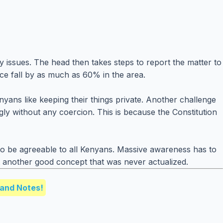
 issues. The head then takes steps to report the matter to
nce fall by as much as 60% in the area.
ans like keeping their things private. Another challenge
gly without any coercion. This is because the Constitution
to be agreeable to all Kenyans. Massive awareness has to
just another good concept that was never actualized.
and Notes!