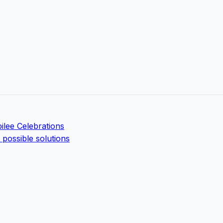
ilee Celebrations
possible solutions