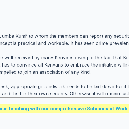
 ‘Nyumba Kumi’ to whom the members can report any security
concept is practical and workable. It has seen crime prevale
 well received by many Kenyans owing to the fact that Keny
has to convince all Kenyans to embrace the initiative willin
mpelled to join an association of any kind.
ask, appropriate groundwork needs to be laid down for it 
t and it is for their own security. Otherwise it will remain 
our teaching with our comprehensive Schemes of Work 