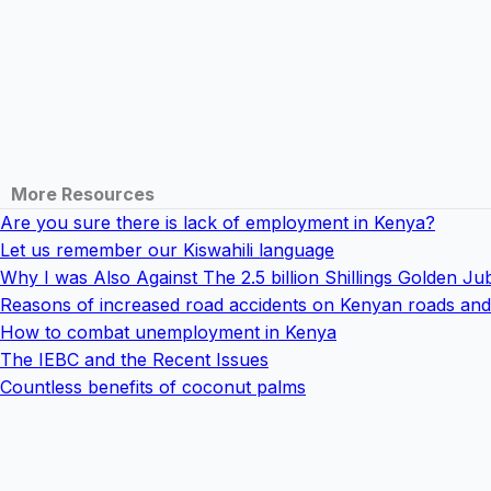
More Resources
Are you sure there is lack of employment in Kenya?
Let us remember our Kiswahili language
Why I was Also Against The 2.5 billion Shillings Golden Jub
Reasons of increased road accidents on Kenyan roads and 
How to combat unemployment in Kenya
The IEBC and the Recent Issues
Countless benefits of coconut palms