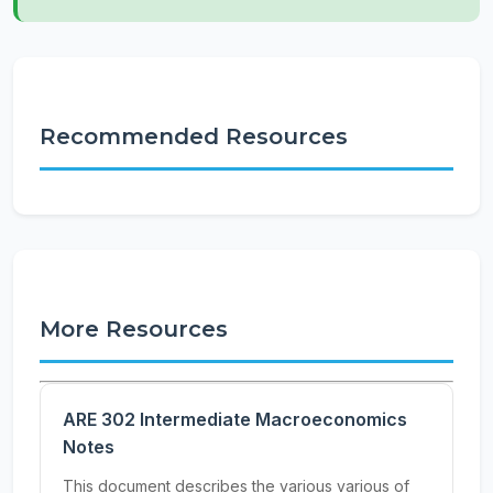
Recommended Resources
More Resources
ARE 302 Intermediate Macroeconomics
Notes
This document describes the various various of