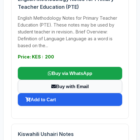
Teacher Education (PTE)
English Methodology Notes for Primary Teacher
Education (PTE). These notes may be used by
student teacher in revision.. Brief Overview:
Definition of Language Language as a word is
based on the...
Price: KES : 200
Buy via WhatsApp
Buy with Email
Add to Cart
Kiswahili Ushairi Notes