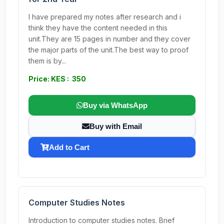
I have prepared my notes after research and i
think they have the content needed in this
unit.They are 15 pages in number and they cover
the major parts of the unit.The best way to proof
them is by...
Price: KES : 350
Buy via WhatsApp
Buy with Email
Add to Cart
Computer Studies Notes
Introduction to computer studies notes. Brief