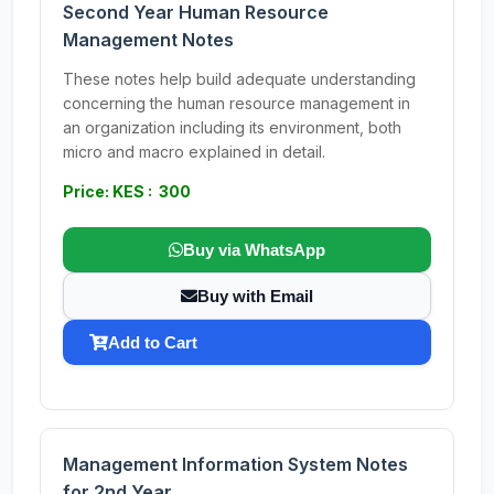
Second Year Human Resource
Management Notes
These notes help build adequate understanding
concerning the human resource management in
an organization including its environment, both
micro and macro explained in detail.
Price: KES : 300
Buy via WhatsApp
Buy with Email
Add to Cart
Management Information System Notes
for 2nd Year