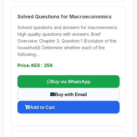
Solved Questions for Macroeconomics
Solved questions and answers for macroenomics.
High quality questions with answers. Brief
Overview: Chapter 3, Question 1 (Evolution of the
household) Determine whether each of the
following...
Price: KES : 259
Buy via WhatsApp
Buy with Email
Add to Cart