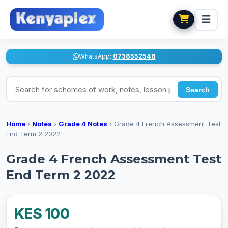
WhatsApp:
0736552548
Search for schemes of work, notes, lesson plans
Search
Home
›
Notes
›
Grade 4 Notes
›
Grade 4 French Assessment Test
End Term 2 2022
Grade 4 French Assessment Test
End Term 2 2022
KES 100