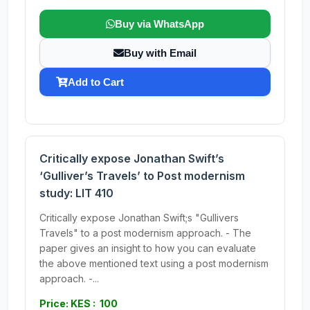
Buy via WhatsApp
Buy with Email
Add to Cart
Critically expose Jonathan Swift’s
‘Gulliver’s Travels’ to Post modernism
study: LIT 410
Critically expose Jonathan Swift;s "Gullivers
Travels" to a post modernism approach. - The
paper gives an insight to how you can evaluate
the above mentioned text using a post modernism
approach. -...
Price: KES : 100