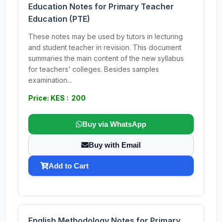
Education Notes for Primary Teacher
Education (PTE)
These notes may be used by tutors in lecturing
and student teacher in revision. This document
summaries the main content of the new syllabus
for teachers’ colleges. Besides samples
examination...
Price: KES : 200
Buy via WhatsApp
Buy with Email
Add to Cart
English Methodology Notes for Primary