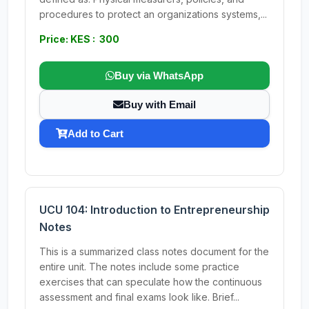
procedures to protect an organizations systems,...
Price: KES : 300
Buy via WhatsApp
Buy with Email
Add to Cart
UCU 104: Introduction to Entrepreneurship
Notes
This is a summarized class notes document for the
entire unit. The notes include some practice
exercises that can speculate how the continuous
assessment and final exams look like. Brief...