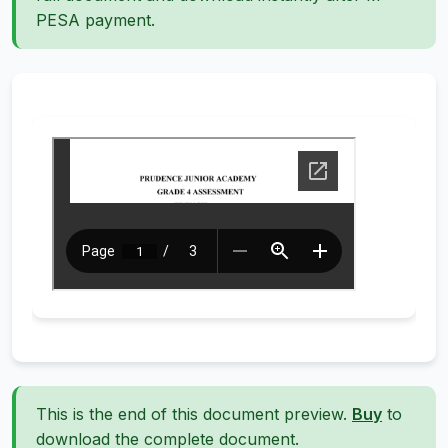
PESA payment.
This is the end of this document preview.
Buy
to
download the complete document.