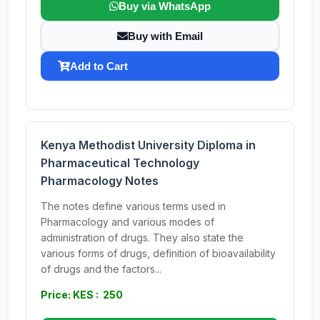
Buy via WhatsApp
Buy with Email
Add to Cart
Kenya Methodist University Diploma in
Pharmaceutical Technology
Pharmacology Notes
The notes define various terms used in
Pharmacology and various modes of
administration of drugs. They also state the
various forms of drugs, definition of bioavailability
of drugs and the factors...
Price: KES : 250