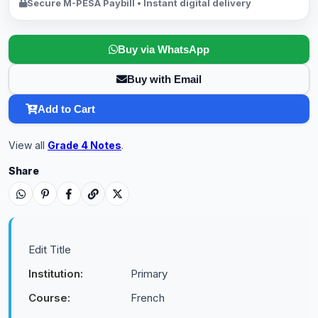
Secure M-PESA Paybill • Instant digital delivery
Buy via WhatsApp
Buy with Email
Add to Cart
View all
Grade 4 Notes
.
Share
Edit Title
Institution:
Primary
Course:
French