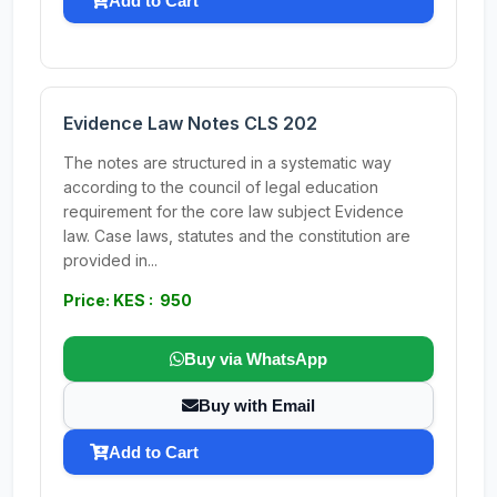
Add to Cart
Evidence Law Notes CLS 202
The notes are structured in a systematic way
according to the council of legal education
requirement for the core law subject Evidence
law. Case laws, statutes and the constitution are
provided in...
Price: KES : 950
Buy via WhatsApp
Buy with Email
Add to Cart