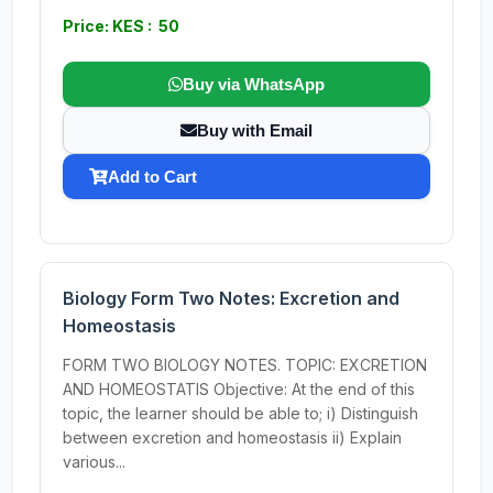
Price: KES : 50
Buy via WhatsApp
Buy with Email
Add to Cart
Biology Form Two Notes: Excretion and
Homeostasis
FORM TWO BIOLOGY NOTES. TOPIC: EXCRETION
AND HOMEOSTATIS Objective: At the end of this
topic, the learner should be able to; i) Distinguish
between excretion and homeostasis ii) Explain
various...