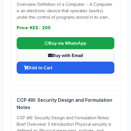
Overview: Definition of a Computer: - A Computer
is an electronic device that operates (works)
under the control of programs stored in its own...
Price: KES : 200
Buy via WhatsApp
Buy with Email
Add to Cart
CCP 4I6: Security Design and Formulation
Notes
CCP 4I6: Security Design and Formulation Notes
Brief Overview: 2 Introduction Physical security is
defined as: Physical measurers, policies, and