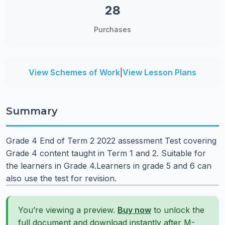
28
Purchases
View Schemes of Work
|
View Lesson Plans
Summary
Grade 4 End of Term 2 2022 assessment Test covering
Grade 4 content taught in Term 1 and 2. Suitable for
the learners in Grade 4.Learners in grade 5 and 6 can
also use the test for revision.
You’re viewing a preview.
Buy now
to unlock the
full document and download instantly after M-