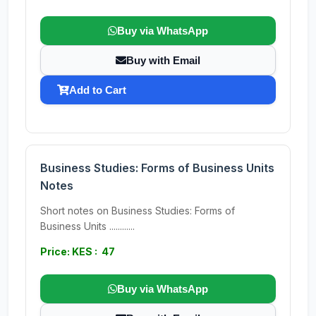
Buy via WhatsApp
Buy with Email
Add to Cart
Business Studies: Forms of Business Units
Notes
Short notes on Business Studies: Forms of
Business Units ............
Price: KES : 47
Buy via WhatsApp