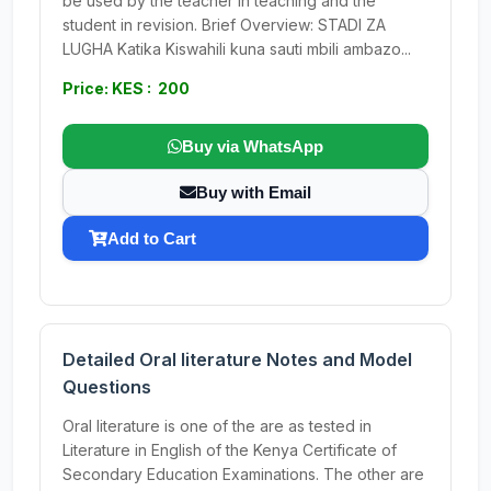
be used by the teacher in teaching and the
student in revision. Brief Overview: STADI ZA
LUGHA Katika Kiswahili kuna sauti mbili ambazo...
Price: KES : 200
Buy via WhatsApp
Buy with Email
Add to Cart
Detailed Oral literature Notes and Model
Questions
Oral literature is one of the are as tested in
Literature in English of the Kenya Certificate of
Secondary Education Examinations. The other are