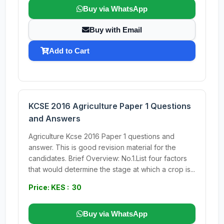
Buy via WhatsApp
Buy with Email
Add to Cart
KCSE 2016 Agriculture Paper 1 Questions
and Answers
Agriculture Kcse 2016 Paper 1 questions and
answer. This is good revision material for the
candidates. Brief Overview: No.1.List four factors
that would determine the stage at which a crop is...
Price: KES : 30
Buy via WhatsApp