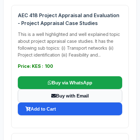
AEC 418 Project Appraisal and Evaluation
- Project Appraisal Case Studies
This is a well highlighted and well explained topic
about project appraisal case studies. It has the
following sub topics: (i) Transport networks (ii)
Project identification (iii) Feasibility and...
Price: KES : 100
Buy via WhatsApp
Buy with Email
Add to Cart