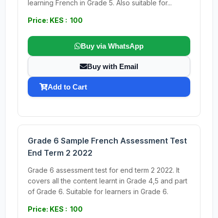
learning French in Grade 5. Also suitable for...
Price: KES : 100
Buy via WhatsApp
Buy with Email
Add to Cart
Grade 6 Sample French Assessment Test
End Term 2 2022
Grade 6 assessment test for end term 2 2022. It
covers all the content learnt in Grade 4,5 and part
of Grade 6. Suitable for learners in Grade 6.
Price: KES : 100