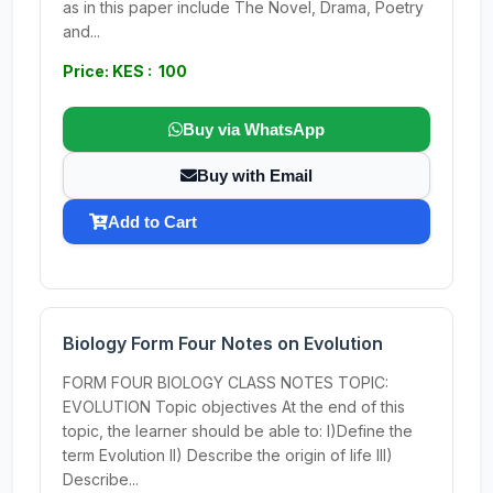
as in this paper include The Novel, Drama, Poetry
and...
Price: KES : 100
Buy via WhatsApp
Buy with Email
Add to Cart
Biology Form Four Notes on Evolution
FORM FOUR BIOLOGY CLASS NOTES TOPIC:
EVOLUTION Topic objectives At the end of this
topic, the learner should be able to: I)Define the
term Evolution II) Describe the origin of life III)
Describe...