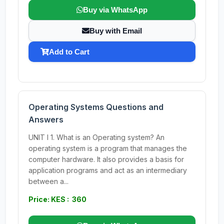
Buy via WhatsApp
Buy with Email
Add to Cart
Operating Systems Questions and
Answers
UNIT I 1. What is an Operating system? An
operating system is a program that manages the
computer hardware. It also provides a basis for
application programs and act as an intermediary
between a...
Price: KES : 360