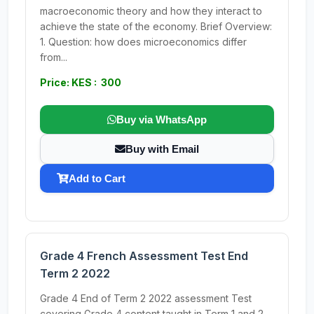
macroeconomic theory and how they interact to
achieve the state of the economy. Brief Overview:
1. Question: how does microeconomics differ
from...
Price: KES : 300
Buy via WhatsApp
Buy with Email
Add to Cart
Grade 4 French Assessment Test End
Term 2 2022
Grade 4 End of Term 2 2022 assessment Test
covering Grade 4 content taught in Term 1 and 2.