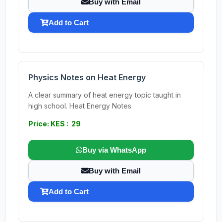
Buy with Email
Add to Cart
Physics Notes on Heat Energy
A clear summary of heat energy topic taught in
high school. Heat Energy Notes.
Price: KES : 29
Buy via WhatsApp
Buy with Email
Add to Cart