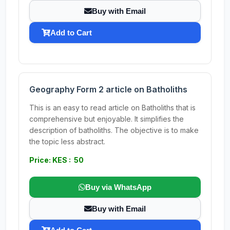
Buy with Email
Add to Cart
Geography Form 2 article on Batholiths
This is an easy to read article on Batholiths that is
comprehensive but enjoyable. It simplifies the
description of batholiths. The objective is to make
the topic less abstract.
Price: KES : 50
Buy via WhatsApp
Buy with Email