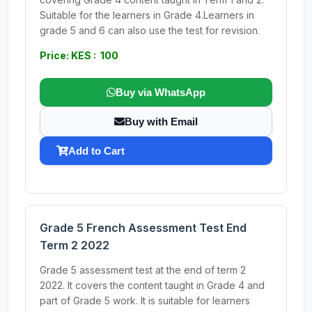
Suitable for the learners in Grade 4.Learners in
grade 5 and 6 can also use the test for revision.
Price: KES : 100
Buy via WhatsApp
Buy with Email
Add to Cart
Grade 5 French Assessment Test End
Term 2 2022
Grade 5 assessment test at the end of term 2
2022. It covers the content taught in Grade 4 and
part of Grade 5 work. It is suitable for learners