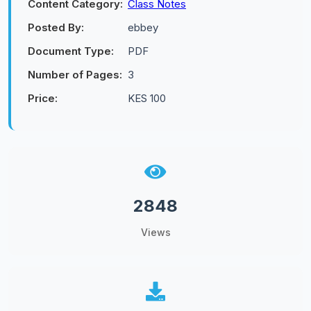
Content Category:
Class Notes
Posted By:
ebbey
Document Type:
PDF
Number of Pages:
3
Price:
KES 100
2848
Views