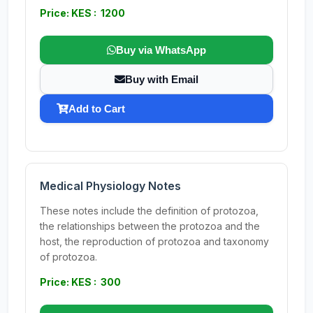
Price: KES : 1200
Buy via WhatsApp
Buy with Email
Add to Cart
Medical Physiology Notes
These notes include the definition of protozoa,
the relationships between the protozoa and the
host, the reproduction of protozoa and taxonomy
of protozoa.
Price: KES : 300