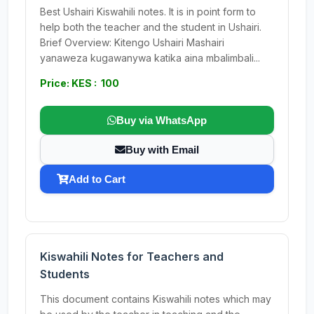
Best Ushairi Kiswahili notes. It is in point form to
help both the teacher and the student in Ushairi.
Brief Overview: Kitengo Ushairi Mashairi
yanaweza kugawanywa katika aina mbalimbali...
Price: KES : 100
Buy via WhatsApp
Buy with Email
Add to Cart
Kiswahili Notes for Teachers and
Students
This document contains Kiswahili notes which may