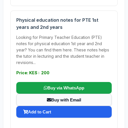
Physical education notes for PTE 1st
years and 2nd years
Looking for Primary Teacher Education (PTE)
notes for physical education 1st year and 2nd
year? You can find them here. These notes helps
the tutor in lecturing and the student teacher in
revisions...
Price: KES : 200
Buy via WhatsApp
Buy with Email
Add to Cart