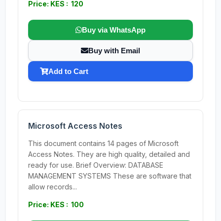
Price: KES : 120
Buy via WhatsApp
Buy with Email
Add to Cart
Microsoft Access Notes
This document contains 14 pages of Microsoft
Access Notes. They are high quality, detailed and
ready for use. Brief Overview: DATABASE
MANAGEMENT SYSTEMS These are software that
allow records...
Price: KES : 100