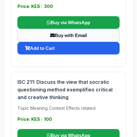
Price: KES : 300
Buy via WhatsApp
Buy with Email
Add to Cart
ISC 211: Discuss the view that socratic
questioning method exemplifies critical
and creative thinking
Topic Meaning Context Effects related.
Price: KES : 100
Buy via WhatsApp