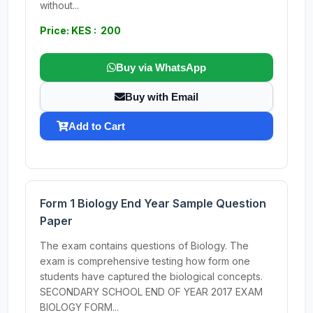
without...
Price: KES : 200
Buy via WhatsApp
Buy with Email
Add to Cart
Form 1 Biology End Year Sample Question
Paper
The exam contains questions of Biology. The
exam is comprehensive testing how form one
students have captured the biological concepts.
SECONDARY SCHOOL END OF YEAR 2017 EXAM
BIOLOGY FORM...