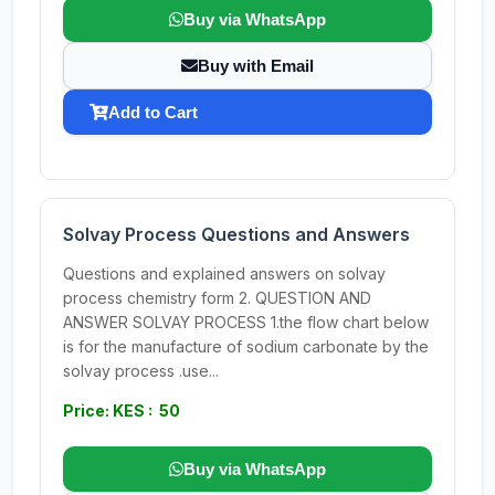
Buy via WhatsApp
Buy with Email
Add to Cart
Solvay Process Questions and Answers
Questions and explained answers on solvay
process chemistry form 2. QUESTION AND
ANSWER SOLVAY PROCESS 1.the flow chart below
is for the manufacture of sodium carbonate by the
solvay process .use...
Price: KES : 50
Buy via WhatsApp