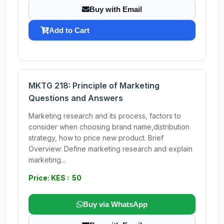
Buy with Email
Add to Cart
MKTG 218: Principle of Marketing
Questions and Answers
Marketing research and its process, factors to
consider when choosing brand name,distribution
strategy, how to price new product. Brief
Overview: Define marketing research and explain
marketing...
Price: KES : 50
Buy via WhatsApp