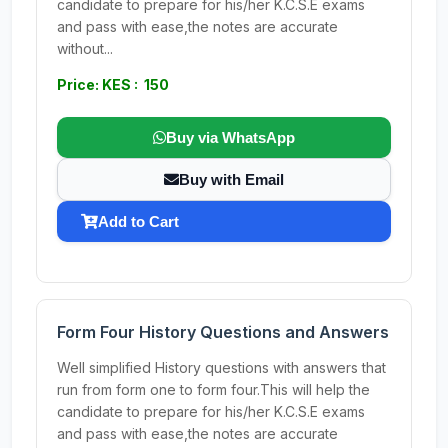
candidate to prepare for his/her K.C.S.E exams
and pass with ease,the notes are accurate
without...
Price: KES : 150
Buy via WhatsApp
Buy with Email
Add to Cart
Form Four History Questions and Answers
Well simplified History questions with answers that
run from form one to form four.This will help the
candidate to prepare for his/her K.C.S.E exams
and pass with ease,the notes are accurate