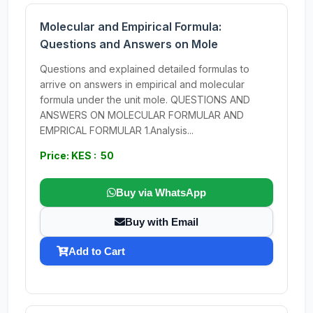
Molecular and Empirical Formula:
Questions and Answers on Mole
Questions and explained detailed formulas to
arrive on answers in empirical and molecular
formula under the unit mole. QUESTIONS AND
ANSWERS ON MOLECULAR FORMULAR AND
EMPRICAL FORMULAR 1.Analysis...
Price: KES : 50
Buy via WhatsApp
Buy with Email
Add to Cart