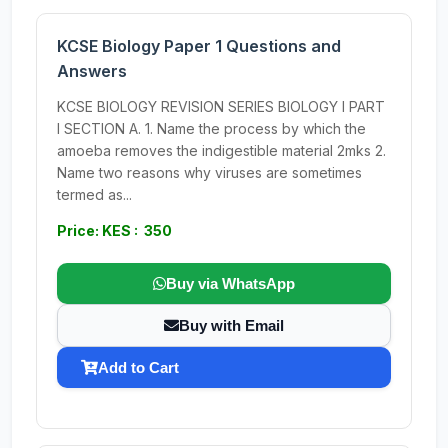
KCSE Biology Paper 1 Questions and
Answers
KCSE BIOLOGY REVISION SERIES BIOLOGY I PART
I SECTION A. 1. Name the process by which the
amoeba removes the indigestible material 2mks 2.
Name two reasons why viruses are sometimes
termed as...
Price: KES : 350
Buy via WhatsApp
Buy with Email
Add to Cart