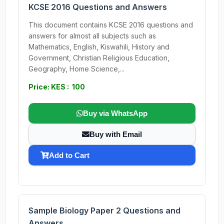
KCSE 2016 Questions and Answers
This document contains KCSE 2016 questions and
answers for almost all subjects such as
Mathematics, English, Kiswahili, History and
Government, Christian Religious Education,
Geography, Home Science,...
Price: KES : 100
Buy via WhatsApp
Buy with Email
Add to Cart
Sample Biology Paper 2 Questions and
Answers