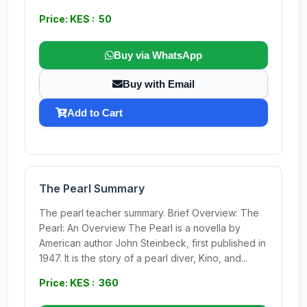
Price: KES : 50
Buy via WhatsApp
Buy with Email
Add to Cart
The Pearl Summary
The pearl teacher summary. Brief Overview: The
Pearl: An Overview The Pearl is a novella by
American author John Steinbeck, first published in
1947. It is the story of a pearl diver, Kino, and...
Price: KES : 360