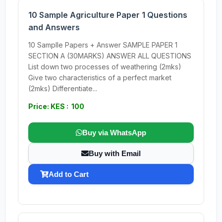
10 Sample Agriculture Paper 1 Questions
and Answers
10 Samplle Papers + Answer SAMPLE PAPER 1
SECTION A (30MARKS) ANSWER ALL QUESTIONS
List down two processes of weathering (2mks)
Give two characteristics of a perfect market
(2mks) Differentiate...
Price: KES : 100
Buy via WhatsApp
Buy with Email
Add to Cart