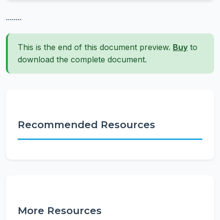
........
This is the end of this document preview.
Buy
to
download the complete document.
Recommended Resources
More Resources