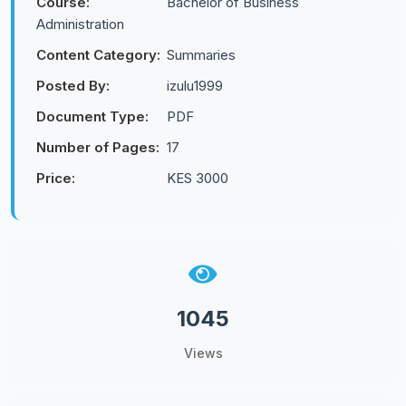
Course:
Bachelor of Business
Administration
Content Category:
Summaries
Posted By:
izulu1999
Document Type:
PDF
Number of Pages:
17
Price:
KES 3000
1045
Views