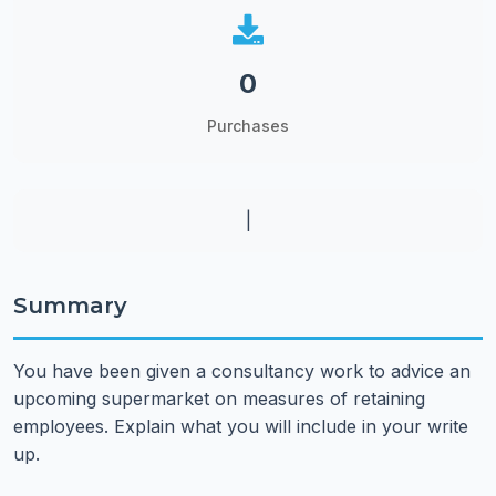
0
Purchases
|
Summary
You have been given a consultancy work to advice an
upcoming supermarket on measures of retaining
employees. Explain what you will include in your write
up.