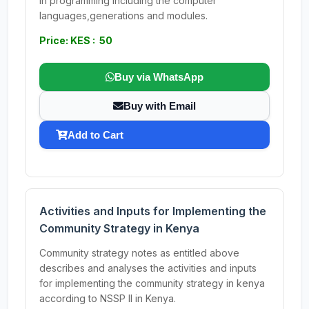
in programming including the computer
languages,generations and modules.
Price: KES : 50
Buy via WhatsApp
Buy with Email
Add to Cart
Activities and Inputs for Implementing the
Community Strategy in Kenya
Community strategy notes as entitled above
describes and analyses the activities and inputs
for implementing the community strategy in kenya
according to NSSP II in Kenya.