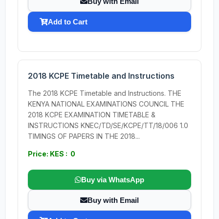
Buy with Email
Add to Cart
2018 KCPE Timetable and Instructions
The 2018 KCPE Timetable and Instructions. THE
KENYA NATIONAL EXAMINATIONS COUNCIL THE
2018 KCPE EXAMINATION TIMETABLE &
INSTRUCTIONS KNEC/TD/SE/KCPE/TT/18/006 1.0
TIMINGS OF PAPERS IN THE 2018...
Price: KES : 0
Buy via WhatsApp
Buy with Email