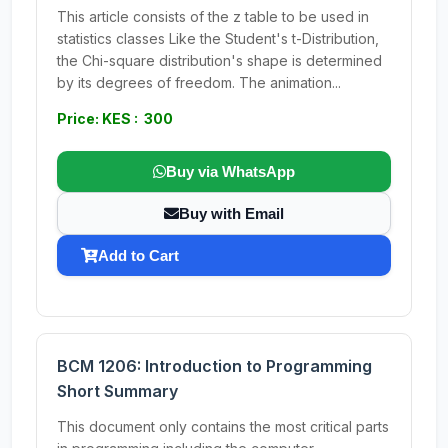
This article consists of the z table to be used in
statistics classes Like the Student's t-Distribution,
the Chi-square distribution's shape is determined
by its degrees of freedom. The animation...
Price: KES : 300
Buy via WhatsApp
Buy with Email
Add to Cart
BCM 1206: Introduction to Programming
Short Summary
This document only contains the most critical parts