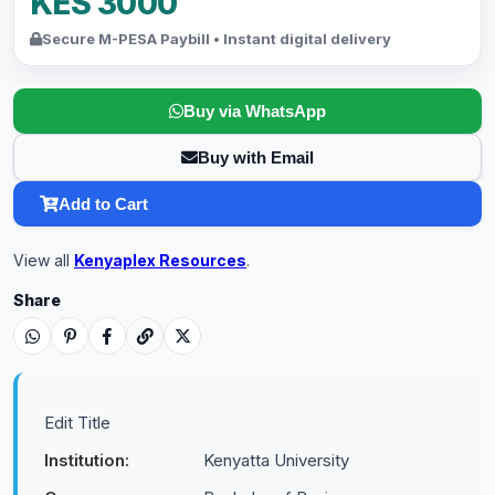
KES 3000
Secure M-PESA Paybill • Instant digital delivery
Buy via WhatsApp
Buy with Email
Add to Cart
View all
Kenyaplex Resources
.
Share
Edit Title
Institution:
Kenyatta University