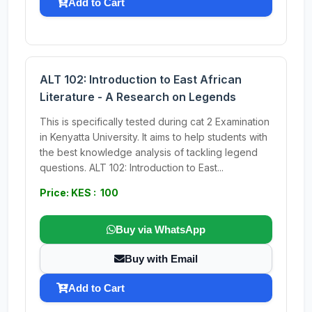
Add to Cart
ALT 102: Introduction to East African
Literature - A Research on Legends
This is specifically tested during cat 2 Examination
in Kenyatta University. It aims to help students with
the best knowledge analysis of tackling legend
questions. ALT 102: Introduction to East...
Price: KES : 100
Buy via WhatsApp
Buy with Email
Add to Cart