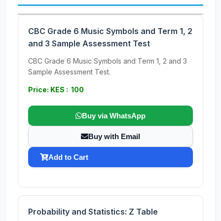
CBC Grade 6 Music Symbols and Term 1, 2
and 3 Sample Assessment Test
CBC Grade 6 Music Symbols and Term 1, 2 and 3
Sample Assessment Test.
Price: KES : 100
Buy via WhatsApp
Buy with Email
Add to Cart
Probability and Statistics: Z Table