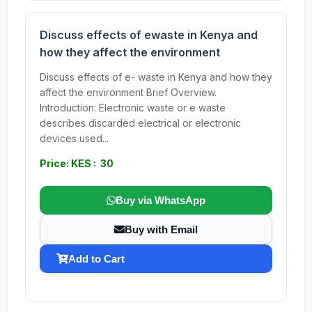
Discuss effects of ewaste in Kenya and
how they affect the environment
Discuss effects of e- waste in Kenya and how they
affect the environment Brief Overview.
Introduction: Electronic waste or e waste
describes discarded electrical or electronic
devices used...
Price: KES : 30
Buy via WhatsApp
Buy with Email
Add to Cart