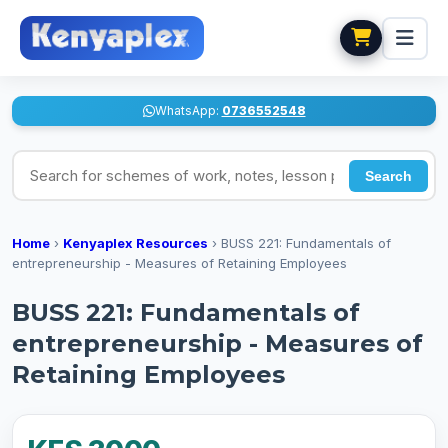
WhatsApp:
0736552548
Search for schemes of work, notes, lesson plans
Search
Home
›
Kenyaplex Resources
›
BUSS 221: Fundamentals of
entrepreneurship - Measures of Retaining Employees
BUSS 221: Fundamentals of
entrepreneurship - Measures of
Retaining Employees