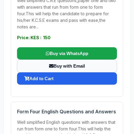
Well simplified C.R.E questions,paper one and two
with answers that run from form one to form
four.This will help the candidate to prepare for
his/her K.C.S.E exams and pass with ease,the
notes are...
Price: KES : 150
Buy via WhatsApp
Buy with Email
Add to Cart
Form Four English Questions and Answers
Well simplified English questions with answers that
run from form one to form four.This will help the