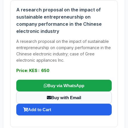
A research proposal on the impact of
sustainable entrepreneurship on
company performance in the Chinese
electronic industry
A research proposal on the impact of sustainable
entrepreneurship on company performance in the
Chinese electronic industry; case of Gree
electronic appliances Inc.
Price: KES : 650
Buy via WhatsApp
Buy with Email
Add to Cart