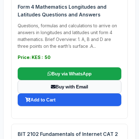
Form 4 Mathematics Longitudes and
Latitudes Questions and Answers
Questions, formulas and calculations to arrive on
answers in longitudes and latitudes unit form 4
mathematics. Brief Overview: 1. A, B and D are
three points on the earth’s surface .A...
Price: KES : 50
Buy via WhatsApp
Buy with Email
Add to Cart
BIT 2102 Fundamentals of Internet CAT 2