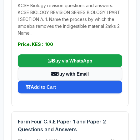
KCSE Biology revision questions and answers.
KCSE BIOLOGY REVISION SERIES BIOLOGY I PART
I SECTION A. 1. Name the process by which the
amoeba removes the indigestible material 2mks 2.
Name...
Price: KES : 100
Buy via WhatsApp
Buy with Email
Add to Cart
Form Four C.R.E Paper 1 and Paper 2
Questions and Answers