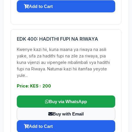
Add to Cart
EDK 400: HADITHI FUPI NA RIWAYA
Kwenye kazi hii, kuna maana ya riwaya na asili
yake, sifa za hadithi fupi na zile za riwaya, pia
kuna vijenzi au vipengele mbalimbali vya hadithi
fupi na Riwaya. Natumai kazi hii itamfaa yeyote
yule...
Price: KES : 200
Buy via WhatsApp
Buy with Email
Add to Cart