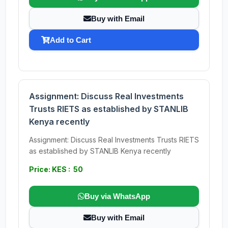
Buy with Email
Add to Cart
Assignment: Discuss Real Investments
Trusts RIETS as established by STANLIB
Kenya recently
Assignment: Discuss Real Investments Trusts RIETS
as established by STANLIB Kenya recently
Price: KES : 50
Buy via WhatsApp
Buy with Email