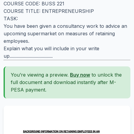
COURSE CODE: BUSS 221
COURSE TITLE: ENTREPRENEURSHIP
TASK:
You have been given a consultancy work to advice an
upcoming supermarket on measures of retaining
employees.
Explain what you will include in your write
up....................................
You’re viewing a preview.
Buy now
to unlock the
full document and download instantly after M-
PESA payment.