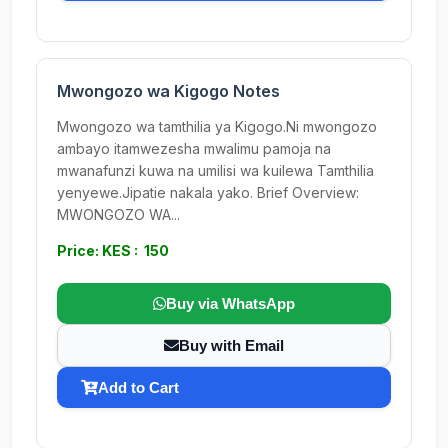
Mwongozo wa Kigogo Notes
Mwongozo wa tamthilia ya Kigogo.Ni mwongozo
ambayo itamwezesha mwalimu pamoja na
mwanafunzi kuwa na umilisi wa kuilewa Tamthilia
yenyewe.Jipatie nakala yako. Brief Overview:
MWONGOZO WA...
Price: KES : 150
Buy via WhatsApp
Buy with Email
Add to Cart