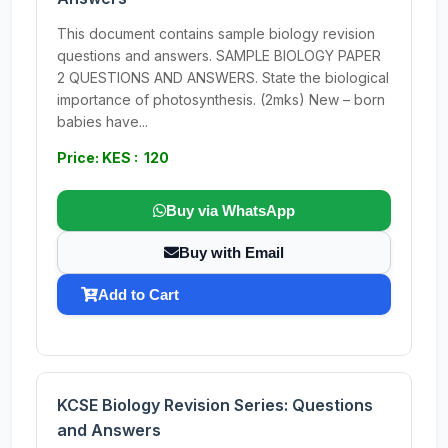
This document contains sample biology revision
questions and answers. SAMPLE BIOLOGY PAPER
2 QUESTIONS AND ANSWERS. State the biological
importance of photosynthesis. (2mks) New – born
babies have...
Price: KES : 120
Buy via WhatsApp
Buy with Email
Add to Cart
KCSE Biology Revision Series: Questions
and Answers