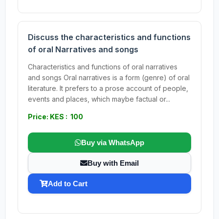
Discuss the characteristics and functions
of oral Narratives and songs
Characteristics and functions of oral narratives
and songs Oral narratives is a form (genre) of oral
literature. It prefers to a prose account of people,
events and places, which maybe factual or...
Price: KES : 100
Buy via WhatsApp
Buy with Email
Add to Cart