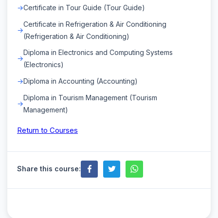
Certificate in Tour Guide (Tour Guide)
Certificate in Refrigeration & Air Conditioning
(Refrigeration & Air Conditioning)
Diploma in Electronics and Computing Systems
(Electronics)
Diploma in Accounting (Accounting)
Diploma in Tourism Management (Tourism
Management)
Return to Courses
Share this course: