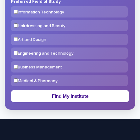
Preferred Field of Study
Information Technology
Hairdressing and Beauty
Art and Design
Engineering and Technology
Business Management
Medical & Pharmacy
Education & Teaching
Theology, Religion & Bible
Social Sciences
Tourism & Hospitality