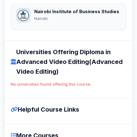
Nairobi Institute of Business Studies
Nairobi
Universities Offering Diploma in
Advanced Video Editing(Advanced
Video Editing)
No universities found offering this course.
Helpful Course Links
More Courses