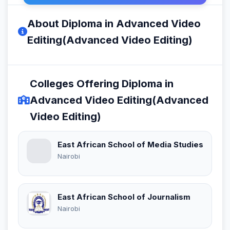
About Diploma in Advanced Video
Editing(Advanced Video Editing)
Colleges Offering Diploma in
Advanced Video Editing(Advanced
Video Editing)
East African School of Media Studies
Nairobi
East African School of Journalism
Nairobi