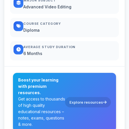
MAJOR SUBJECT
Advanced Video Editing
COURSE CATEGORY
Diploma
AVERAGE STUDY DURATION
6 Months
Boost your learning
with premium
resources.
Get access to thousands
Explore resources
of high quality
educational resources –
notes, exams, questions
& more.