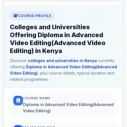
COURSE PROFILE
Colleges and Universities
Offering Diploma in Advanced
Video Editing(Advanced Video
Editing) in Kenya
Discover
colleges and universities in Kenya
currently
offering
Diploma in Advanced Video Editing(Advanced
Video Editing)
, plus course details, typical duration and
related programmes.
COURSE NAME
Diploma in Advanced Video Editing(Advanced
Video Editing)