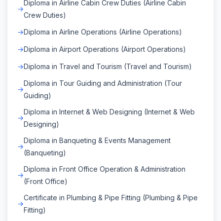
Diploma in Airline Cabin Crew Duties (Airline Cabin
Crew Duties)
Diploma in Airline Operations (Airline Operations)
Diploma in Airport Operations (Airport Operations)
Diploma in Travel and Tourism (Travel and Tourism)
Diploma in Tour Guiding and Administration (Tour
Guiding)
Diploma in Internet & Web Designing (Internet & Web
Designing)
Diploma in Banqueting & Events Management
(Banqueting)
Diploma in Front Office Operation & Administration
(Front Office)
Certificate in Plumbing & Pipe Fitting (Plumbing & Pipe
Fitting)