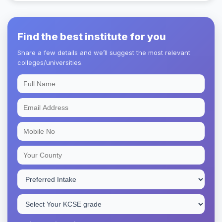
Find the best institute for you
Share a few details and we’ll suggest the most relevant
colleges/universities.