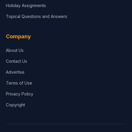
Holiday Assignments
Topical Questions and Answers
Company
About Us
Contact Us
Advertise
Terms of Use
Privacy Policy
Copyright