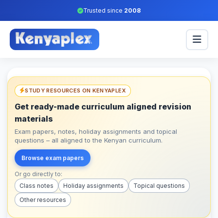
Trusted since
2008
STUDY RESOURCES ON KENYAPLEX
Get ready-made curriculum aligned revision
materials
Exam papers, notes, holiday assignments and topical
questions – all aligned to the Kenyan curriculum.
Browse exam papers
Or go directly to:
Class notes
Holiday assignments
Topical questions
Other resources