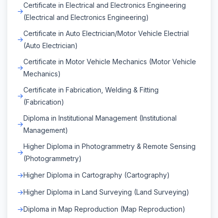
Certificate in Electrical and Electronics Engineering
(Electrical and Electronics Engineering)
Certificate in Auto Electrician/Motor Vehicle Electrial
(Auto Electrician)
Certificate in Motor Vehicle Mechanics (Motor Vehicle
Mechanics)
Certificate in Fabrication, Welding & Fitting
(Fabrication)
Diploma in Institutional Management (Institutional
Management)
Higher Diploma in Photogrammetry & Remote Sensing
(Photogrammetry)
Higher Diploma in Cartography (Cartography)
Higher Diploma in Land Surveying (Land Surveying)
Diploma in Map Reproduction (Map Reproduction)