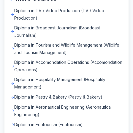
Diploma in TV / Video Production (TV / Video
Production)
Diploma in Broadcast Journalism (Broadcast
Journalism)
Diploma in Tourism and Wildlife Management (Wildlife
and Tourism Management)
Diploma in Accomondation Operations (Accomondation
Operations)
Diploma in Hospitality Management (Hospitality
Management)
Diploma in Pastry & Bakery (Pastry & Bakery)
Diploma in Aeronautical Engineering (Aeronautical
Engineering)
Diploma in Ecotourism (Ecotourism)