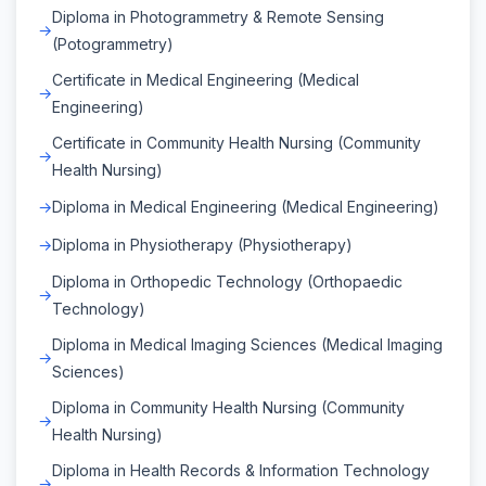
Diploma in Photogrammetry & Remote Sensing
(Potogrammetry)
Certificate in Medical Engineering (Medical
Engineering)
Certificate in Community Health Nursing (Community
Health Nursing)
Diploma in Medical Engineering (Medical Engineering)
Diploma in Physiotherapy (Physiotherapy)
Diploma in Orthopedic Technology (Orthopaedic
Technology)
Diploma in Medical Imaging Sciences (Medical Imaging
Sciences)
Diploma in Community Health Nursing (Community
Health Nursing)
Diploma in Health Records & Information Technology