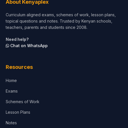
About Kenyaplex
Short Courses
Curriculum aligned exams, schemes of work, lesson plans,
topical questions and notes. Trusted by Kenyan schools,
Test Preparation
teachers, parents and students since 2008.
Life Sciences
Need help?
Chat on WhatsApp
Architecture
Law
Resources
Accounting, Finance & Commerce
Home
Media & Advertising
Exams
Agriculture
Schemes of Work
Lesson Plans
Notes