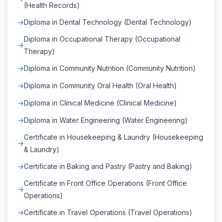
(Health Records)
Diploma in Dental Technology (Dental Technology)
Diploma in Occupational Therapy (Occupational
Therapy)
Diploma in Community Nutrition (Community Nutrition)
Diploma in Community Oral Health (Oral Health)
Diploma in Clinical Medicine (Clinical Medicine)
Diploma in Water Engineering (Water Engineering)
Certificate in Housekeeping & Laundry (Housekeeping
& Laundry)
Certificate in Baking and Pastry (Pastry and Baking)
Certificate in Front Office Operations (Front Office
Operations)
Certificate in Travel Operations (Travel Operations)