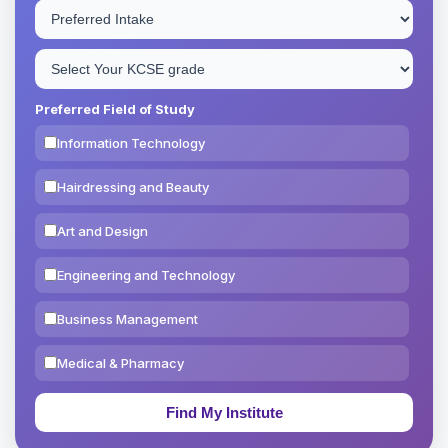
Preferred Field of Study
Information Technology
Hairdressing and Beauty
Art and Design
Engineering and Technology
Business Management
Medical & Pharmacy
Education & Teaching