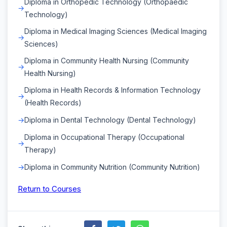
Diploma in Orthopedic Technology (Orthopaedic
Technology)
Diploma in Medical Imaging Sciences (Medical Imaging
Sciences)
Diploma in Community Health Nursing (Community
Health Nursing)
Diploma in Health Records & Information Technology
(Health Records)
Diploma in Dental Technology (Dental Technology)
Diploma in Occupational Therapy (Occupational
Therapy)
Diploma in Community Nutrition (Community Nutrition)
Return to Courses