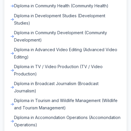
Diploma in Community Health (Community Health)
Diploma in Development Studies (Development
Studies)
Diploma in Community Development (Community
Development)
Diploma in Advanced Video Editing (Advanced Video
Editing)
Diploma in TV / Video Production (TV / Video
Production)
Diploma in Broadcast Journalism (Broadcast
Journalism)
Diploma in Tourism and Wildlife Management (Wildlife
and Tourism Management)
Diploma in Accomondation Operations (Accomondation
Operations)