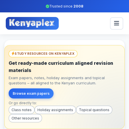
Trusted since
2008
STUDY RESOURCES ON KENYAPLEX
Get ready-made curriculum aligned revision
materials
Exam papers, notes, holiday assignments and topical
questions – all aligned to the Kenyan curriculum.
Browse exam papers
Or go directly to:
Class notes
Holiday assignments
Topical questions
Other resources