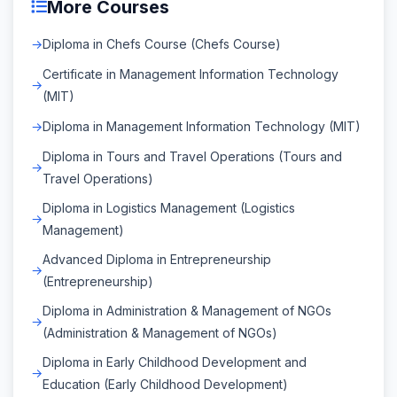
More Courses
Diploma in Chefs Course (Chefs Course)
Certificate in Management Information Technology
(MIT)
Diploma in Management Information Technology (MIT)
Diploma in Tours and Travel Operations (Tours and
Travel Operations)
Diploma in Logistics Management (Logistics
Management)
Advanced Diploma in Entrepreneurship
(Entrepreneurship)
Diploma in Administration & Management of NGOs
(Administration & Management of NGOs)
Diploma in Early Childhood Development and
Education (Early Childhood Development)