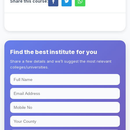
Share this course:
Find the best institute for you
Share a few details and we’ll suggest the most relevant
colleges/universities.