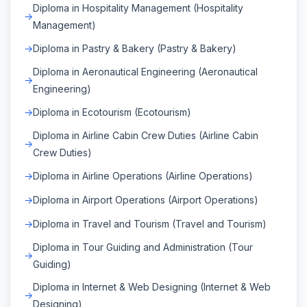
Diploma in Hospitality Management (Hospitality
Management)
Diploma in Pastry & Bakery (Pastry & Bakery)
Diploma in Aeronautical Engineering (Aeronautical
Engineering)
Diploma in Ecotourism (Ecotourism)
Diploma in Airline Cabin Crew Duties (Airline Cabin
Crew Duties)
Diploma in Airline Operations (Airline Operations)
Diploma in Airport Operations (Airport Operations)
Diploma in Travel and Tourism (Travel and Tourism)
Diploma in Tour Guiding and Administration (Tour
Guiding)
Diploma in Internet & Web Designing (Internet & Web
Designing)