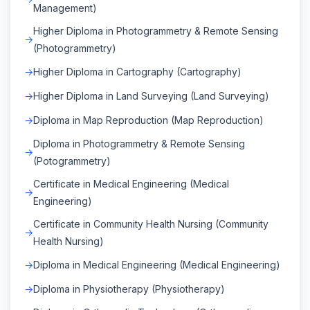
Management)
Higher Diploma in Photogrammetry & Remote Sensing
(Photogrammetry)
Higher Diploma in Cartography (Cartography)
Higher Diploma in Land Surveying (Land Surveying)
Diploma in Map Reproduction (Map Reproduction)
Diploma in Photogrammetry & Remote Sensing
(Potogrammetry)
Certificate in Medical Engineering (Medical
Engineering)
Certificate in Community Health Nursing (Community
Health Nursing)
Diploma in Medical Engineering (Medical Engineering)
Diploma in Physiotherapy (Physiotherapy)