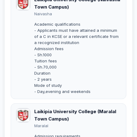
Town Campus)
Naivasha
Academic qualifications
- Applicants must have attained a minimum
of a C in KCSE or a relevant certificate from
a recognized institution
Admission fees
- Sh.1000
Tuition fees
- Sh.70,000
Duration
- 2 years
Mode of study
- Day,evening and weekends
Laikipia University College (Maralal
Town Campus)
Maralal
Admission requirements