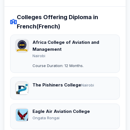
Colleges Offering Diploma in
French(French)
Africa College of Aviation and
Management
Nairobi
Course Duration: 12 Months.
The Pishiners College
Nairobi
Eagle Air Aviation College
Ongata Rongai