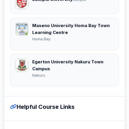
Maseno University Homa Bay Town
Learning Centre
Homa Bay
Egerton University Nakuru Town
Campus
Nakuru
Helpful Course Links