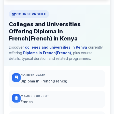
COURSE PROFILE
Colleges and Universities
Offering Diploma in
French(French) in Kenya
Discover
colleges and universities in Kenya
currently
offering
Diploma in French(French)
, plus course
details, typical duration and related programmes.
COURSE NAME
Diploma in French(French)
MAJOR SUBJECT
French