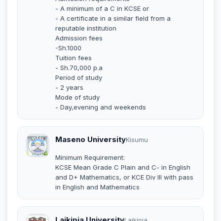
- A minimum of a C in KCSE or
- A certificate in a similar field from a
reputable institution
Admission fees
-Sh.1000
Tuition fees
- Sh.70,000 p.a
Period of study
- 2 years
Mode of study
- Day,evening and weekends
Maseno University
Kisumu
Minimum Requirement:
KCSE Mean Grade C Plain and C- in English
and D+ Mathematics, or KCE Div III with pass
in English and Mathematics
Laikipia University
Laikipia