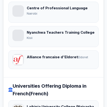
Centre of Professional Language
Nairobi
Nyanchwa Teachers Training College
Kisii
Alliance francaise d'Eldoret
Eldoret
Universities Offering Diploma in
French(French)
Laikipia University College (Naivasha