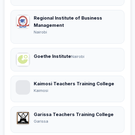
Regional Institute of Business
Management
Nairobi
Goethe Institute
Nairobi
Kaimosi Teachers Training College
Kaimosi
Garissa Teachers Training College
Garissa