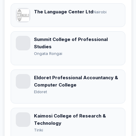
The Language Center Ltd
Nairobi
Summit College of Professional
Studies
Ongata Rongai
Eldoret Professional Accountancy &
Computer College
Eldoret
Kaimosi College of Research &
Technology
Tiriki