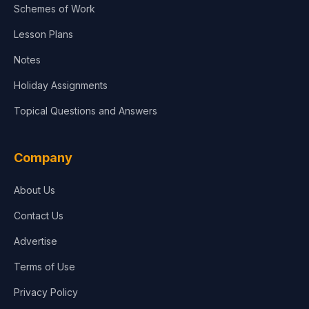
Schemes of Work
Lesson Plans
Notes
Holiday Assignments
Topical Questions and Answers
Company
About Us
Contact Us
Advertise
Terms of Use
Privacy Policy