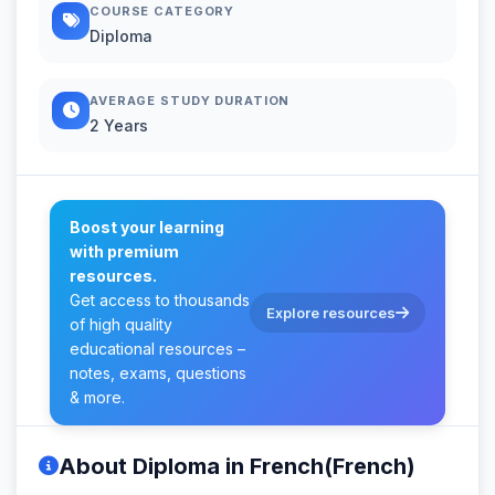
COURSE CATEGORY
Diploma
AVERAGE STUDY DURATION
2 Years
Boost your learning
with premium
resources.
Get access to thousands
Explore resources
of high quality
educational resources –
notes, exams, questions
& more.
About Diploma in French(French)