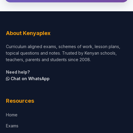
Theology, Religion & Bible
Social Sciences
Tourism & Hospitality
About Kenyaplex
Short Courses
Curriculum aligned exams, schemes of work, lesson plans,
topical questions and notes. Trusted by Kenyan schools,
Test Preparation
teachers, parents and students since 2008.
Life Sciences
Need help?
Chat on WhatsApp
Architecture
Law
Resources
Accounting, Finance & Commerce
Home
Media & Advertising
Exams
Agriculture