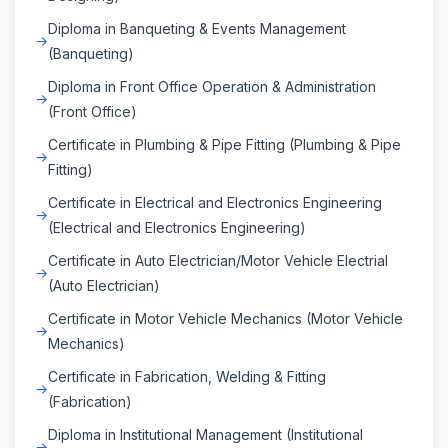
Diploma in Banqueting & Events Management
(Banqueting)
Diploma in Front Office Operation & Administration
(Front Office)
Certificate in Plumbing & Pipe Fitting (Plumbing & Pipe
Fitting)
Certificate in Electrical and Electronics Engineering
(Electrical and Electronics Engineering)
Certificate in Auto Electrician/Motor Vehicle Electrial
(Auto Electrician)
Certificate in Motor Vehicle Mechanics (Motor Vehicle
Mechanics)
Certificate in Fabrication, Welding & Fitting
(Fabrication)
Diploma in Institutional Management (Institutional