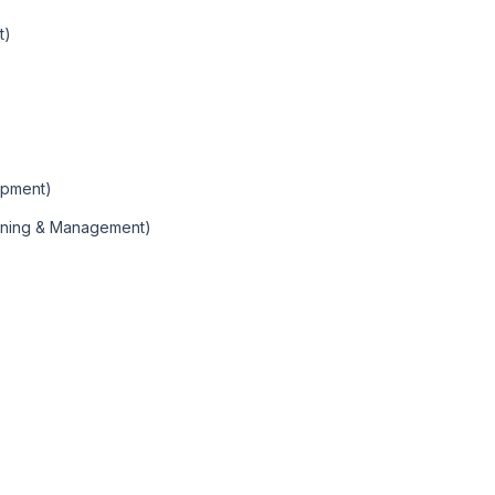
t)
opment)
anning & Management)