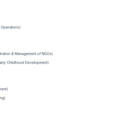
 Operations)
)
stration & Management of NGOs)
Early Childhood Development)
ment)
ing)