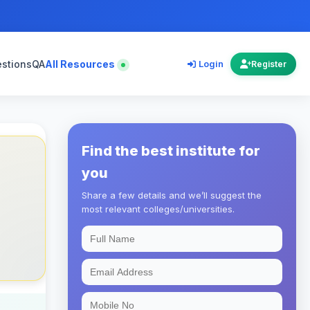
estions
QA
All Resources
Login
Register
Find the best institute for
you
Share a few details and we’ll suggest the
most relevant colleges/universities.