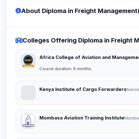
About Diploma in Freight Management
Colleges Offering Diploma in Freigh
Africa College of Aviation and Manageme
Course duration: 9 months.
Kenya Institute of Cargo Forwarders
Nairob
Mombasa Aviation Training Institute
Momba