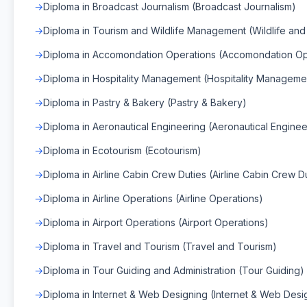
Diploma in Broadcast Journalism (Broadcast Journalism)
Diploma in Tourism and Wildlife Management (Wildlife a
Diploma in Accomondation Operations (Accomondation Op
Diploma in Hospitality Management (Hospitality Manageme
Diploma in Pastry & Bakery (Pastry & Bakery)
Diploma in Aeronautical Engineering (Aeronautical Enginee
Diploma in Ecotourism (Ecotourism)
Diploma in Airline Cabin Crew Duties (Airline Cabin Crew D
Diploma in Airline Operations (Airline Operations)
Diploma in Airport Operations (Airport Operations)
Diploma in Travel and Tourism (Travel and Tourism)
Diploma in Tour Guiding and Administration (Tour Guiding)
Diploma in Internet & Web Designing (Internet & Web Desi