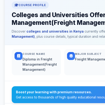
COURSE PROFILE
Colleges and Universities Offer
Management(Freight Manageme
Discover
colleges and universities in Kenya
currently off
Management)
, plus course details, typical duration and r
COURSE NAME
MAJOR SUBJECT
Diploma in Freight
Freight Managem
Management(Freight
Management)
Boost your learning with premium resources.
Get access to thousands of high quality educational reso