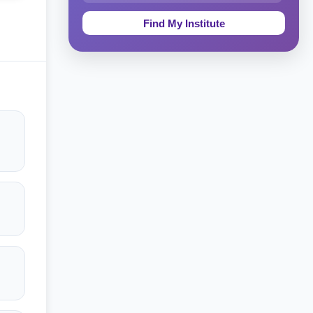
Education & Teaching
Theology, Religion & Bible
Social Sciences
Tourism & Hospitality
Short Courses
Test Preparation
Life Sciences
Architecture
Law
Accounting, Finance & Commerce