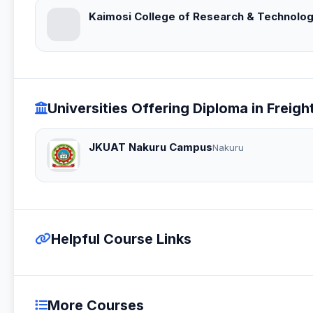
Kaimosi College of Research & Technolo
Universities Offering Diploma in Fre
JKUAT Nakuru Campus
Nakuru
Helpful Course Links
More Courses