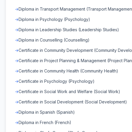
Diploma in Transport Management (Transport Managemen
Diploma in Psychology (Psychology)
Diploma in Leadership Studies (Leadership Studies)
Diploma in Counselling (Counselling)
Certificate in Community Development (Community Devel
Certificate in Project Planning & Management (Project Pl
Certificate in Community Health (Community Health)
Certificate in Psychology (Psychology)
Certificate in Social Work and Welfare (Social Work)
Certificate in Social Development (Social Development)
Diploma in Spanish (Spanish)
Diploma in French (French)