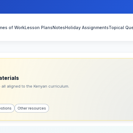
mes of Work
Lesson Plans
Notes
Holiday Assignments
Topical Qu
aterials
all aligned to the Kenyan curriculum.
estions
Other resources