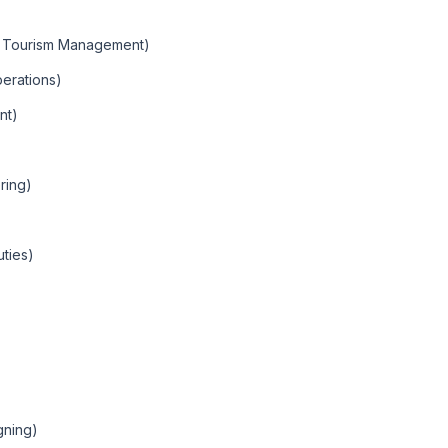
nd Tourism Management)
erations)
nt)
ring)
uties)
gning)