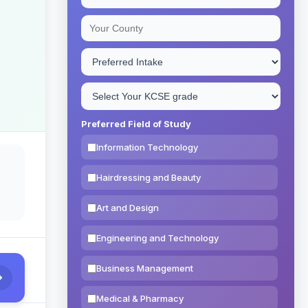
Preferred Field of Study
Information Technology
Hairdressing and Beauty
Art and Design
Engineering and Technology
Business Management
Medical & Pharmacy