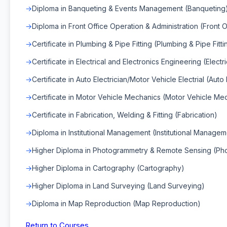
Diploma in Banqueting & Events Management (Banqueting
Diploma in Front Office Operation & Administration (Front O
Certificate in Plumbing & Pipe Fitting (Plumbing & Pipe Fitti
Certificate in Electrical and Electronics Engineering (Elect
Certificate in Auto Electrician/Motor Vehicle Electrial (Auto 
Certificate in Motor Vehicle Mechanics (Motor Vehicle Me
Certificate in Fabrication, Welding & Fitting (Fabrication)
Diploma in Institutional Management (Institutional Managem
Higher Diploma in Photogrammetry & Remote Sensing (Ph
Higher Diploma in Cartography (Cartography)
Higher Diploma in Land Surveying (Land Surveying)
Diploma in Map Reproduction (Map Reproduction)
Return to Courses