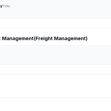
gy
Tiriki
ight Management(Freight Management)