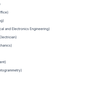
)
ffice)
ng)
rical and Electronics Engineering)
Electrician)
chanics)
ent)
otogrammetry)