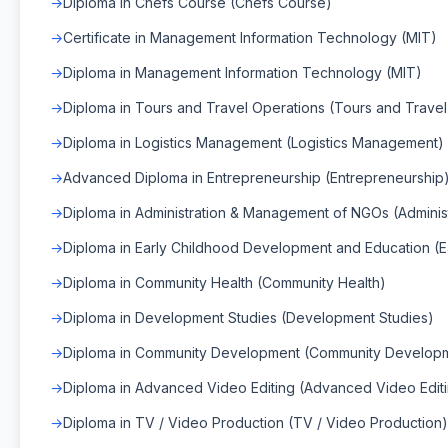
Diploma in Chefs Course (Chefs Course)
Certificate in Management Information Technology (MIT)
Diploma in Management Information Technology (MIT)
Diploma in Tours and Travel Operations (Tours and Travel
Diploma in Logistics Management (Logistics Management)
Advanced Diploma in Entrepreneurship (Entrepreneurship
Diploma in Administration & Management of NGOs (Admini
Diploma in Early Childhood Development and Education (
Diploma in Community Health (Community Health)
Diploma in Development Studies (Development Studies)
Diploma in Community Development (Community Develop
Diploma in Advanced Video Editing (Advanced Video Edit
Diploma in TV / Video Production (TV / Video Production)