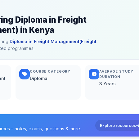
ing Diploma in Freight
nt) in Kenya
ering
Diploma in Freight Management(Freight
elated programmes.
COURSE CATEGORY
AVERAGE STUDY
DURATION
ent
Diploma
3 Years
Explore resources
urces – notes, exams, questions & more.