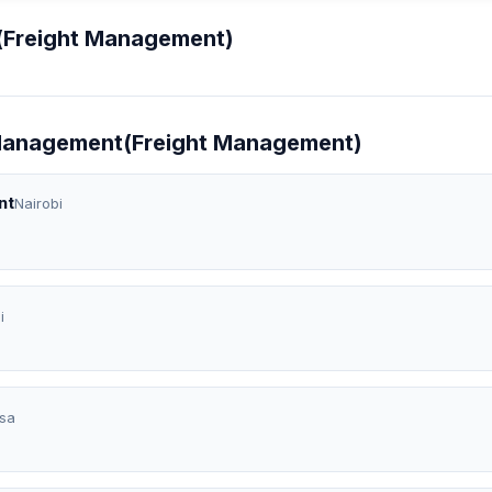
(Freight Management)
t Management(Freight Management)
nt
Nairobi
i
sa