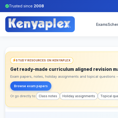
Trusted since
2008
Exams
Sche
STUDY RESOURCES ON KENYAPLEX
Get ready-made curriculum aligned revision m
Exam papers, notes, holiday assignments and topical questions – 
Browse exam papers
Or go directly to:
Class notes
Holiday assignments
Topical qu