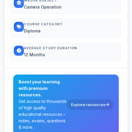
MAJOR SUBJECT
Camera Operation
COURSE CATEGORY
Diploma
AVERAGE STUDY DURATION
12 Months
Boost your learning
with premium
resources.
Get access to thousands
Explore resources
of high quality
educational resources –
notes, exams, questions
& more.