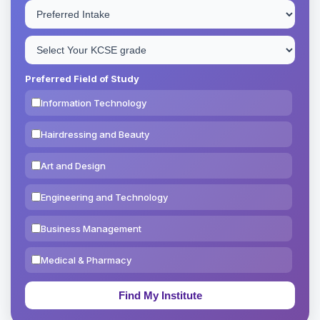
Preferred Field of Study
Information Technology
Hairdressing and Beauty
Art and Design
Engineering and Technology
Business Management
Medical & Pharmacy
Education & Teaching