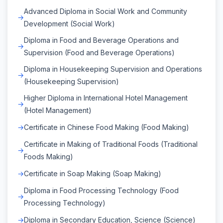
Advanced Diploma in Social Work and Community
Development (Social Work)
Diploma in Food and Beverage Operations and
Supervision (Food and Beverage Operations)
Diploma in Housekeeping Supervision and Operations
(Housekeeping Supervision)
Higher Diploma in International Hotel Management
(Hotel Management)
Certificate in Chinese Food Making (Food Making)
Certificate in Making of Traditional Foods (Traditional
Foods Making)
Certificate in Soap Making (Soap Making)
Diploma in Food Processing Technology (Food
Processing Technology)
Diploma in Secondary Education, Science (Science)