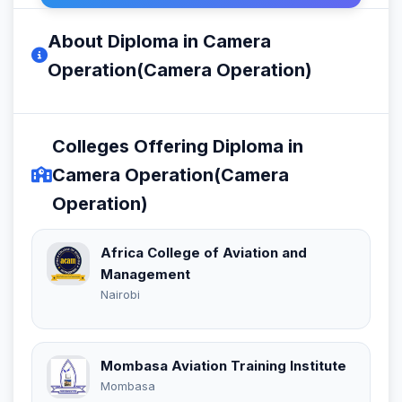
About Diploma in Camera
Operation(Camera Operation)
Colleges Offering Diploma in
Camera Operation(Camera
Operation)
Africa College of Aviation and
Management
Nairobi
Mombasa Aviation Training Institute
Mombasa