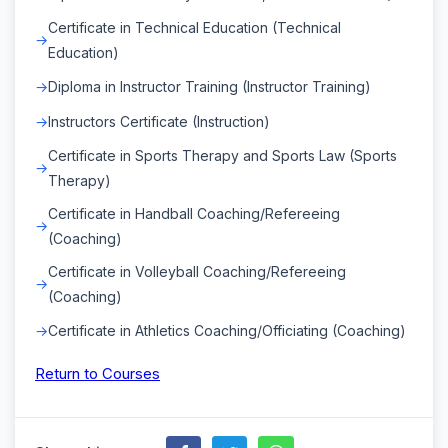
Certificate in Technical Education (Technical
Education)
Diploma in Instructor Training (Instructor Training)
Instructors Certificate (Instruction)
Certificate in Sports Therapy and Sports Law (Sports
Therapy)
Certificate in Handball Coaching/Refereeing
(Coaching)
Certificate in Volleyball Coaching/Refereeing
(Coaching)
Certificate in Athletics Coaching/Officiating (Coaching)
Return to Courses