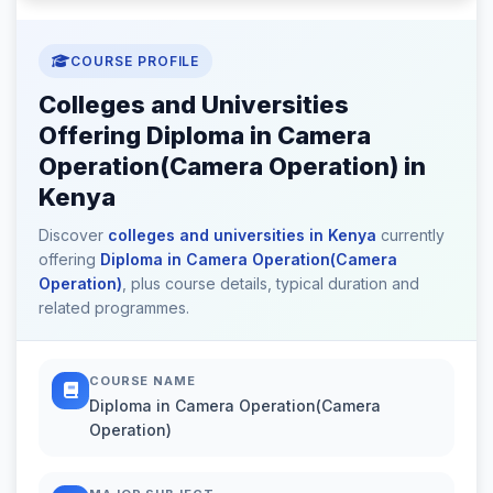
COURSE PROFILE
Colleges and Universities
Offering Diploma in Camera
Operation(Camera Operation) in
Kenya
Discover
colleges and universities in Kenya
currently
offering
Diploma in Camera Operation(Camera
Operation)
, plus course details, typical duration and
related programmes.
COURSE NAME
Diploma in Camera Operation(Camera
Operation)