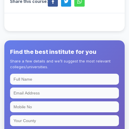
Share this course:
Find the best institute for you
Share a few details and we’ll suggest the most relevant
colleges/universities.