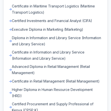
Certificate in Maritime Transport Logistics (Maritime
Transport Logistics)
Certified Investments and Financial Analyst (CIFA)
Executive Diploma in Marketing (Marketing)
Diploma in Information and Library Service (Information
and Library Service)
Certificate in Information and Library Service
(Information and Library Service)
Advanced Diploma in Retail Management (Retail
Management)
Certificate in Retail Management (Retail Management)
Higher Diploma in Human Resource Development
(HRD)
Certified Procurement and Supply Professional of
Kenya (CPSP K)