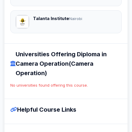
Talanta Institute
Nairobi
Universities Offering Diploma in
Camera Operation(Camera
Operation)
No universities found offering this course.
Helpful Course Links