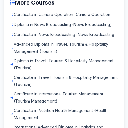
More Courses
Certificate in Camera Operation (Camera Operation)
Diploma in News Broadcasting (News Broadcasting)
Certificate in News Broadcasting (News Broadcasting)
Advanced Diploma in Travel, Tourism & Hospitality
Management (Tourism)
Diploma in Travel, Tourism & Hospitality Management
(Tourism)
Certificate in Travel, Tourism & Hospitality Management
(Tourism)
Certificate in International Tourism Management
(Tourism Management)
Certificate in Nutrition Health Management (Health
Management)
International Advanced Diploma in Logistics and