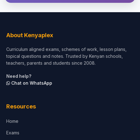
Theology, Religion & Bible
Social Sciences
Tourism & Hospitality
About Kenyaplex
Short Courses
Curriculum aligned exams, schemes of work, lesson plans,
topical questions and notes. Trusted by Kenyan schools,
Test Preparation
teachers, parents and students since 2008.
Life Sciences
Need help?
Chat on WhatsApp
Architecture
Law
Resources
Accounting, Finance & Commerce
Home
Media & Advertising
Exams
Agriculture