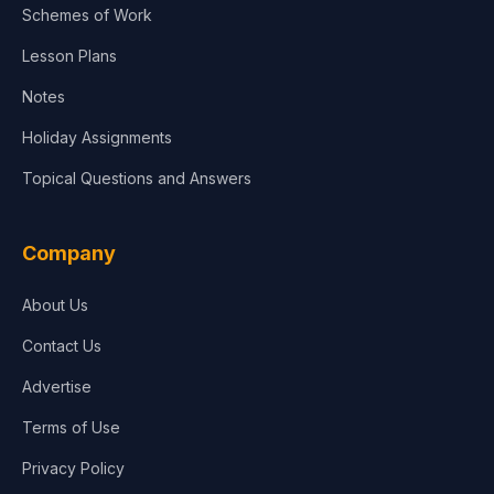
Schemes of Work
Lesson Plans
Notes
Holiday Assignments
Topical Questions and Answers
Company
About Us
Contact Us
Advertise
Terms of Use
Privacy Policy