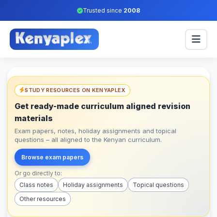
Trusted since
2008
STUDY RESOURCES ON KENYAPLEX
Get ready-made curriculum aligned revision
materials
Exam papers, notes, holiday assignments and topical
questions – all aligned to the Kenyan curriculum.
Browse exam papers
Or go directly to:
Class notes
Holiday assignments
Topical questions
Other resources