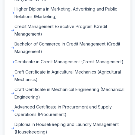
Higher Diploma in Marketing, Advertising and Public
Relations (Marketing)
Credit Management Executive Program (Credit
Management)
Bachelor of Commerce in Credit Management (Credit
Management)
Certificate in Credit Management (Credit Management)
Craft Certificate in Agricultural Mechanics (Agricultural
Mechanics)
Craft Certificate in Mechanical Engineering (Mechanical
Engineering)
Advanced Certificate in Procurement and Supply
Operations (Procurement)
Diploma in Housekeeping and Laundry Management
(Housekeeping)