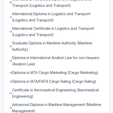
Transport (Logistics and Transport)
International Diploma in Logistics and Transport
(Logistics and Transport)
International Certificate in Logistics and Transport
(Logistics and Transport)
Graduate Diploma in Maritime Authority (Maritime
Authority)
Diploma in International Aviation Law for non-lawyers
(Aviation Law)
Diploma in IATA Cargo Marketing (Cargo Marketing)
Diploma in IATA/FIATA Cargo Rating (Cargo Rating)
Certificate in Aeronautical Engineering (Aeronautical
Engineering)
Advanced Diploma in Maritime Management (Maritime
Management)