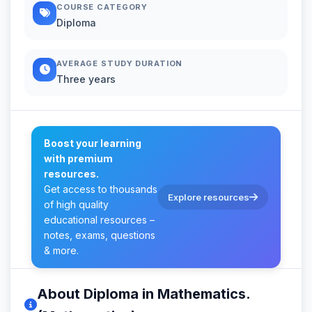
COURSE CATEGORY
Diploma
AVERAGE STUDY DURATION
Three years
Boost your learning
with premium
resources.
Get access to thousands
Explore resources
of high quality
educational resources –
notes, exams, questions
& more.
About Diploma in Mathematics.