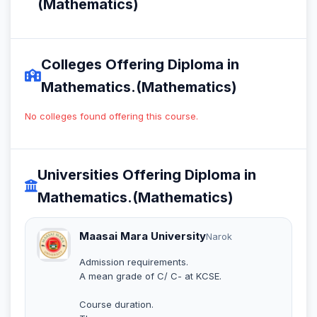
(Mathematics)
Colleges Offering Diploma in
Mathematics.(Mathematics)
No colleges found offering this course.
Universities Offering Diploma in
Mathematics.(Mathematics)
Maasai Mara University
Narok
Admission requirements.
A mean grade of C/ C- at KCSE.
Course duration.