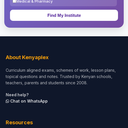
Medical & Pharmacy
Education & Teaching
Theology, Religion & Bible
Social Sciences
Tourism & Hospitality
About Kenyaplex
Short Courses
Curriculum aligned exams, schemes of work, lesson plans,
topical questions and notes. Trusted by Kenyan schools,
Test Preparation
teachers, parents and students since 2008.
Life Sciences
Need help?
Chat on WhatsApp
Architecture
Law
Resources
Accounting, Finance & Commerce