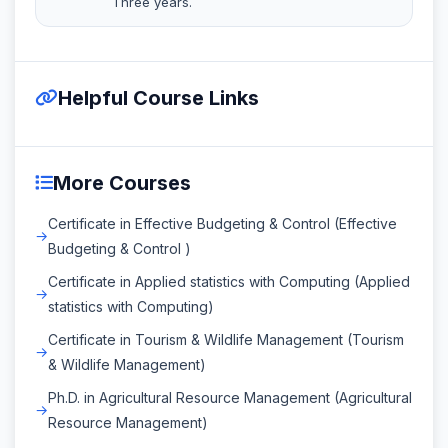
Three years.
Helpful Course Links
More Courses
Certificate in Effective Budgeting & Control (Effective
Budgeting & Control )
Certificate in Applied statistics with Computing (Applied
statistics with Computing)
Certificate in Tourism & Wildlife Management (Tourism
& Wildlife Management)
Ph.D. in Agricultural Resource Management (Agricultural
Resource Management)