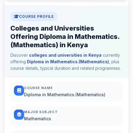
COURSE PROFILE
Colleges and Universities
Offering Diploma in Mathematics.
(Mathematics) in Kenya
Discover
colleges and universities in Kenya
currently
offering
Diploma in Mathematics.(Mathematics)
, plus
course details, typical duration and related programmes.
COURSE NAME
Diploma in Mathematics.(Mathematics)
MAJOR SUBJECT
Mathematics