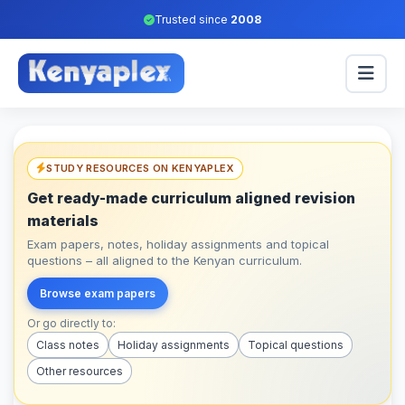
Trusted since
2008
STUDY RESOURCES ON KENYAPLEX
Get ready-made curriculum aligned revision
materials
Exam papers, notes, holiday assignments and topical
questions – all aligned to the Kenyan curriculum.
Browse exam papers
Or go directly to:
Class notes
Holiday assignments
Topical questions
Other resources