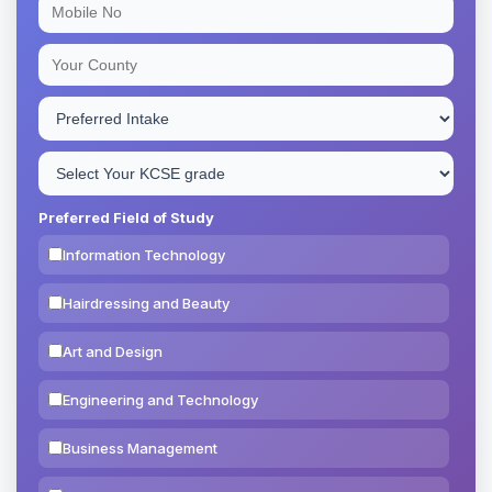
Preferred Field of Study
Information Technology
Hairdressing and Beauty
Art and Design
Engineering and Technology
Business Management