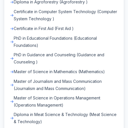
Diploma in Agroforestry (Agroforestry )
Certificate in Computer System Technology (Computer
System Technology )
Certificate in First Aid (First Aid )
PhD in Educational Foundations (Educational
Foundations)
PhD in Guidance and Counseling (Guidance and
Counseling )
Master of Science in Mathematics (Mathematics)
Master of Journalism and Mass Communication
(Journalism and Mass Communication)
Master of Science in Operations Management
(Operations Management)
Diploma in Meat Science & Technology (Meat Science
& Technology)