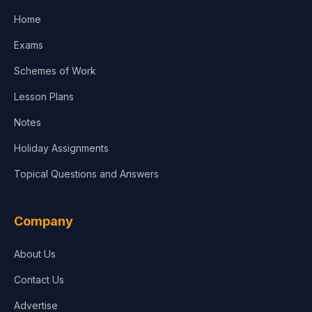
Home
Media & Advertising
Exams
Agriculture
Schemes of Work
Lesson Plans
Notes
Holiday Assignments
Topical Questions and Answers
Company
About Us
Contact Us
Advertise