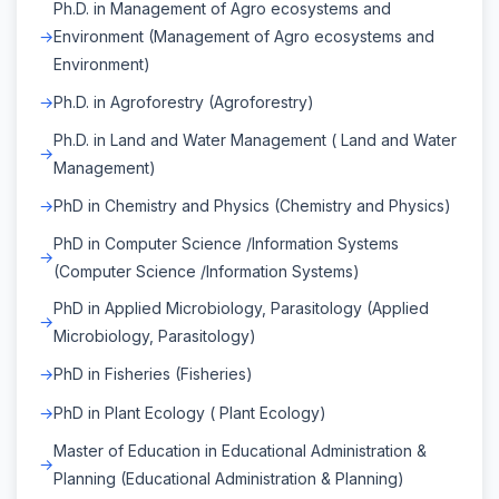
Ph.D. in Management of Agro ecosystems and
Environment (Management of Agro ecosystems and
Environment)
Ph.D. in Agroforestry (Agroforestry)
Ph.D. in Land and Water Management ( Land and Water
Management)
PhD in Chemistry and Physics (Chemistry and Physics)
PhD in Computer Science /Information Systems
(Computer Science /Information Systems)
PhD in Applied Microbiology, Parasitology (Applied
Microbiology, Parasitology)
PhD in Fisheries (Fisheries)
PhD in Plant Ecology ( Plant Ecology)
Master of Education in Educational Administration &
Planning (Educational Administration & Planning)