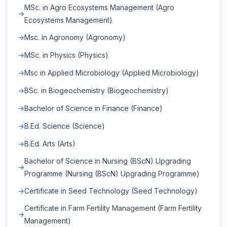
MSc. in Agro Ecosystems Management (Agro
Ecosystems Management)
Msc. in Agronomy (Agronomy)
MSc. in Physics (Physics)
Msc in Applied Microbiology (Applied Microbiology)
BSc. in Biogeochemistry (Biogeochemistry)
Bachelor of Science in Finance (Finance)
B.Ed. Science (Science)
B.Ed. Arts (Arts)
Bachelor of Science in Nursing (BScN) Upgrading
Programme (Nursing (BScN) Upgrading Programme)
Certificate in Seed Technology (Seed Technology)
Certificate in Farm Fertility Management (Farm Fertility
Management)