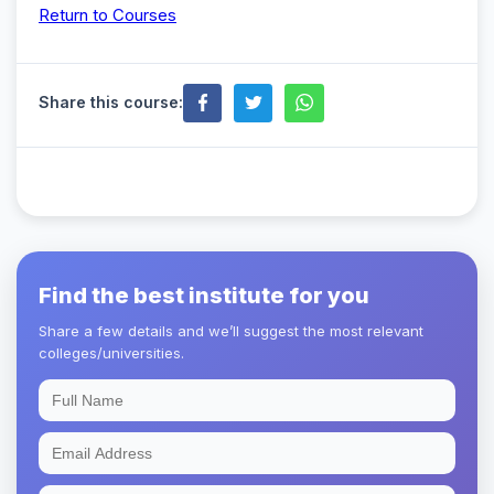
Return to Courses
Share this course:
Find the best institute for you
Share a few details and we’ll suggest the most relevant
colleges/universities.