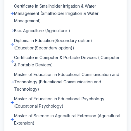
Certificate in Smallholder Irrigation & Water
Management (Smallholder Irrigation & Water
Management)
Bsc. Agriculture (Agriculture )
Diploma in Education(Secondary option)
(Education(Secondary option))
Certificate in Computer & Portable Devices ( Computer
& Portable Devices)
Master of Education in Educational Communication and
Technology (Educational Communication and
Technology)
Master of Education in Educational Psychology
(Educational Psychology)
Master of Science in Agricultural Extension (Agricultural
Extension)