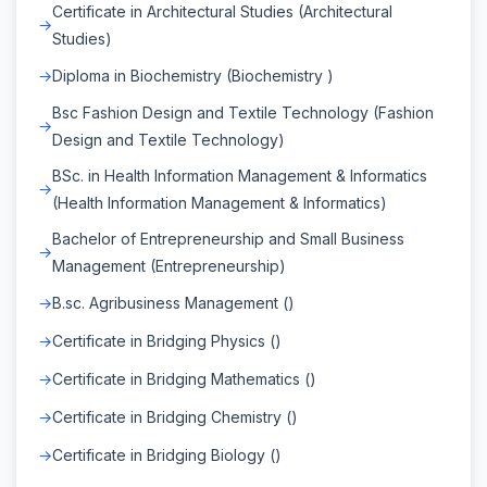
Certificate in Architectural Studies (Architectural
Studies)
Diploma in Biochemistry (Biochemistry )
Bsc Fashion Design and Textile Technology (Fashion
Design and Textile Technology)
BSc. in Health Information Management & Informatics
(Health Information Management & Informatics)
Bachelor of Entrepreneurship and Small Business
Management (Entrepreneurship)
B.sc. Agribusiness Management ()
Certificate in Bridging Physics ()
Certificate in Bridging Mathematics ()
Certificate in Bridging Chemistry ()
Certificate in Bridging Biology ()