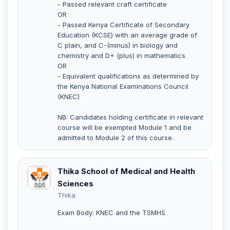
- Passed relevant craft certificate
OR
- Passed Kenya Certificate of Secondary
Education (KCSE) with an average grade of
C plain, and C-(minus) in biology and
chemistry and D+ (plus) in mathematics.
OR
- Equivalent qualifications as determined by
the Kenya National Examinations Council
(KNEC)
NB: Candidates holding certificate in relevant
course will be exempted Module 1 and be
admitted to Module 2 of this course.
Thika School of Medical and Health
Sciences
Thika
Exam Body: KNEC and the TSMHS