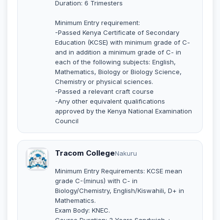
Duration: 6 Trimesters
Minimum Entry requirement:
-Passed Kenya Certificate of Secondary
Education (KCSE) with minimum grade of C-
and in addition a minimum grade of C- in
each of the following subjects: English,
Mathematics, Biology or Biology Science,
Chemistry or physical sciences.
-Passed a relevant craft course
-Any other equivalent qualifications
approved by the Kenya National Examination
Council
Tracom College
Nakuru
Minimum Entry Requirements: KCSE mean
grade C-(minus) with C- in
Biology/Chemistry, English/Kiswahili, D+ in
Mathematics.
Exam Body: KNEC.
Course Duration: 3 Years Sandwich +