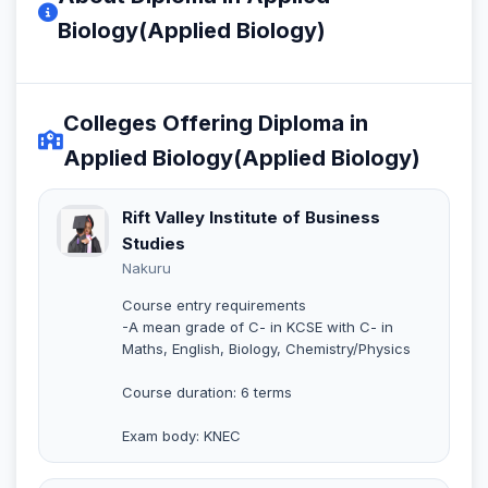
Biology(Applied Biology)
Colleges Offering Diploma in
Applied Biology(Applied Biology)
Rift Valley Institute of Business
Studies
Nakuru
Course entry requirements
-A mean grade of C- in KCSE with C- in
Maths, English, Biology, Chemistry/Physics
Course duration: 6 terms
Exam body: KNEC