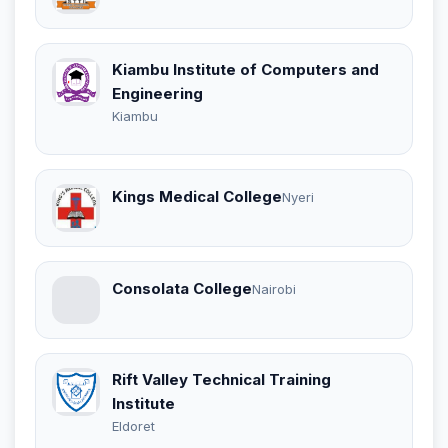
Kiambu Institute of Computers and
Engineering
Kiambu
Kings Medical College
Nyeri
Consolata College
Nairobi
Rift Valley Technical Training
Institute
Eldoret