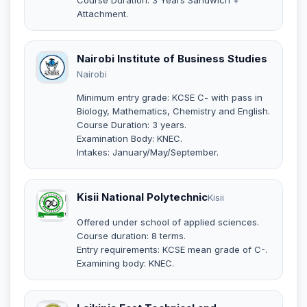
Attachment.
Nairobi Institute of Business Studies
Nairobi
Minimum entry grade: KCSE C- with pass in
Biology, Mathematics, Chemistry and English.
Course Duration: 3 years.
Examination Body: KNEC.
Intakes: January/May/September.
Kisii National Polytechnic
Kisii
Offered under school of applied sciences.
Course duration: 8 terms.
Entry requirements: KCSE mean grade of C-.
Examining body: KNEC.