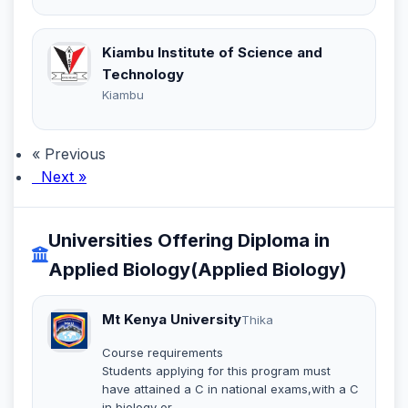
Kiambu Institute of Science and
Technology
Kiambu
« Previous
Next »
Universities Offering Diploma in
Applied Biology(Applied Biology)
Mt Kenya University
Thika
Course requirements
Students applying for this program must
have attained a C in national exams,with a C
in biology or