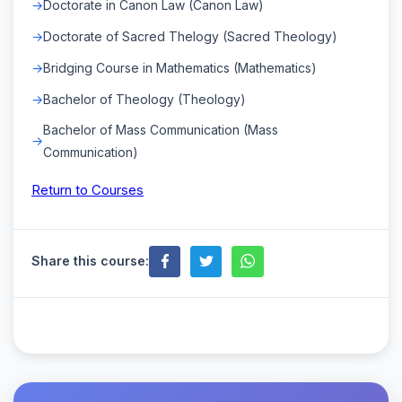
Doctorate in Canon Law (Canon Law)
Doctorate of Sacred Thelogy (Sacred Theology)
Bridging Course in Mathematics (Mathematics)
Bachelor of Theology (Theology)
Bachelor of Mass Communication (Mass
Communication)
Return to Courses
Share this course: