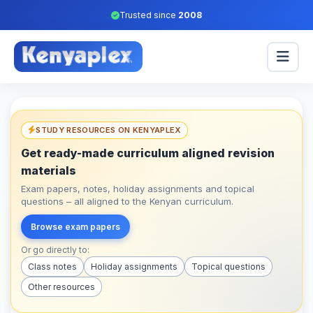
Trusted since
2008
STUDY RESOURCES ON KENYAPLEX
Get ready-made curriculum aligned revision
materials
Exam papers, notes, holiday assignments and topical
questions – all aligned to the Kenyan curriculum.
Browse exam papers
Or go directly to:
Class notes
Holiday assignments
Topical questions
Other resources