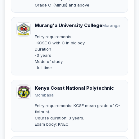
Grade C-(Minus) and above
Murang'a University College
Muranga
Entry requirements
-KCSE C with C in biology
Duration
-3 years
Mode of study
-full time
Kenya Coast National Polytechnic
Mombasa
Entry requirements: KCSE mean grade of C-
(Minus).
Course duration: 3 years.
Exam body: KNEC.