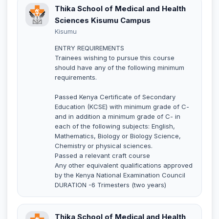
Thika School of Medical and Health
Sciences Kisumu Campus
Kisumu
ENTRY REQUIREMENTS
Trainees wishing to pursue this course
should have any of the following minimum
requirements.
Passed Kenya Certificate of Secondary
Education (KCSE) with minimum grade of C-
and in addition a minimum grade of C- in
each of the following subjects: English,
Mathematics, Biology or Biology Science,
Chemistry or physical sciences.
Passed a relevant craft course
Any other equivalent qualifications approved
by the Kenya National Examination Council
DURATION -6 Trimesters (two years)
Thika School of Medical and Health