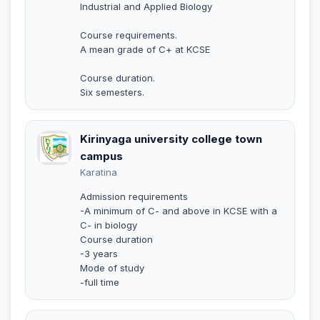
Industrial and Applied Biology
Course requirements.
A mean grade of C+ at KCSE
Course duration.
Six semesters.
Kirinyaga university college town
campus
Karatina
Admission requirements
-A minimum of C- and above in KCSE with a
C- in biology
Course duration
-3 years
Mode of study
-full time