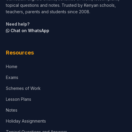
topical questions and notes. Trusted by Kenyan schools,
Test Preparation
teachers, parents and students since 2008.
Life Sciences
Need help?
Chat on WhatsApp
Architecture
Law
Resources
Accounting, Finance & Commerce
Home
Media & Advertising
Exams
Agriculture
Schemes of Work
Lesson Plans
Notes
Holiday Assignments
Topical Questions and Answers