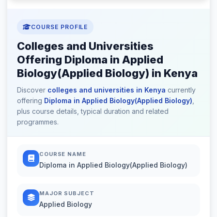
COURSE PROFILE
Colleges and Universities
Offering Diploma in Applied
Biology(Applied Biology) in Kenya
Discover
colleges and universities in Kenya
currently
offering
Diploma in Applied Biology(Applied Biology)
,
plus course details, typical duration and related
programmes.
COURSE NAME
Diploma in Applied Biology(Applied Biology)
MAJOR SUBJECT
Applied Biology