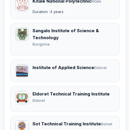
Kitale National Polytechnic
Kitale
Duration :3 years
Sangalo Institute of Science &
Technology
Bungoma
Institute of Applied Science
Eldoret
Eldoret Technical Training Institute
Eldoret
Sot Technical Training Institute
Bomet