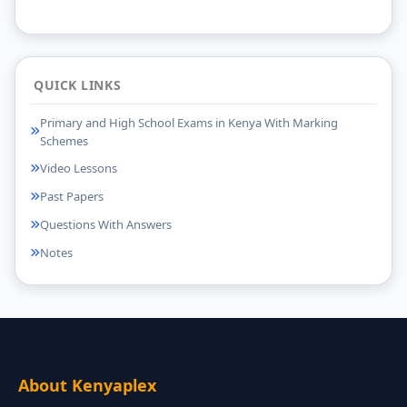
QUICK LINKS
Primary and High School Exams in Kenya With Marking
Schemes
Video Lessons
Past Papers
Questions With Answers
Notes
About Kenyaplex