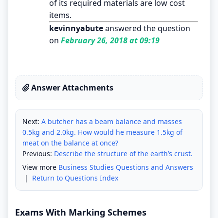
of its required materials are low cost
items.
kevinnyabute
answered the question
on
February 26, 2018 at 09:19
Answer Attachments
Next:
A butcher has a beam balance and masses
0.5kg and 2.0kg. How would he measure 1.5kg of
meat on the balance at once?
Previous:
Describe the structure of the earth’s crust.
View more
Business Studies Questions and Answers
|
Return to Questions Index
Exams With Marking Schemes