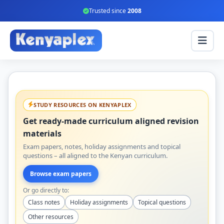
Trusted since
2008
STUDY RESOURCES ON KENYAPLEX
Get ready-made curriculum aligned revision
materials
Exam papers, notes, holiday assignments and topical
questions – all aligned to the Kenyan curriculum.
Browse exam papers
Or go directly to:
Class notes
Holiday assignments
Topical questions
Other resources