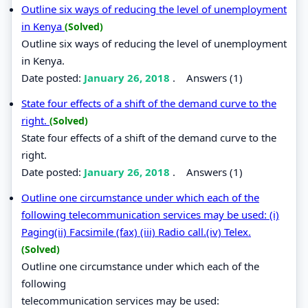
Outline six ways of reducing the level of unemployment
in Kenya
(Solved)
Outline six ways of reducing the level of unemployment
in Kenya.
Date posted:
January 26, 2018
.
Answers (1)
State four effects of a shift of the demand curve to the
right.
(Solved)
State four effects of a shift of the demand curve to the
right.
Date posted:
January 26, 2018
.
Answers (1)
Outline one circumstance under which each of the
following telecommunication services may be used: (i)
Paging(ii) Facsimile (fax) (iii) Radio call.(iv) Telex.
(Solved)
Outline one circumstance under which each of the
following
telecommunication services may be used: