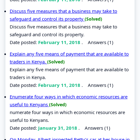
Discuss five measures that a business may take to
safeguard and control its property
(Solved)
Discuss five measures that a business may take to
safeguard and control its property.
Date posted:
February 11, 2018
.
Answers (1)
Explain any five means of payment that are available to
traders in Kenya.
(Solved)
Explain any five means of payment that are available to
traders in Kenya.
Date posted:
February 11, 2018
.
Answers (1)
Enumerate four ways in which economic resources are
useful to Kenyans
(Solved)
numerate four ways in which economic resources are
useful to Kenyans.
Date posted:
January 31, 2018
.
Answers (1)
On Monday, Albert inspected Betty’s car at her house in