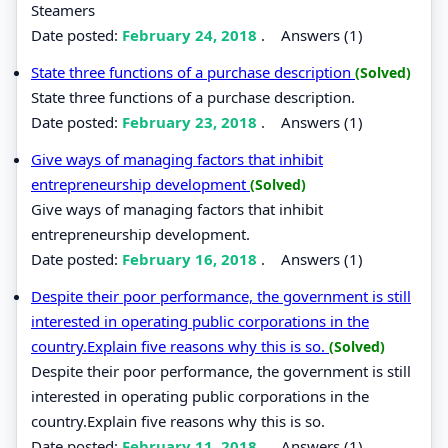
Steamers
Date posted:
February 24, 2018
.
Answers (1)
State three functions of a purchase description
(Solved)
State three functions of a purchase description.
Date posted:
February 23, 2018
.
Answers (1)
Give ways of managing factors that inhibit
entrepreneurship development
(Solved)
Give ways of managing factors that inhibit
entrepreneurship development.
Date posted:
February 16, 2018
.
Answers (1)
Despite their poor performance, the government is still
interested in operating public corporations in the
country.Explain five reasons why this is so.
(Solved)
Despite their poor performance, the government is still
interested in operating public corporations in the
country.Explain five reasons why this is so.
Date posted:
February 11, 2018
.
Answers (1)