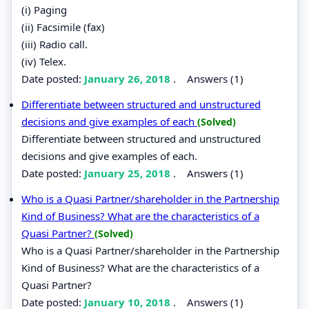
(i) Paging
(ii) Facsimile (fax)
(iii) Radio call.
(iv) Telex.
Date posted:
January 26, 2018
.
Answers (1)
Differentiate between structured and unstructured
decisions and give examples of each
(Solved)
Differentiate between structured and unstructured
decisions and give examples of each.
Date posted:
January 25, 2018
.
Answers (1)
Who is a Quasi Partner/shareholder in the Partnership
Kind of Business? What are the characteristics of a
Quasi Partner?
(Solved)
Who is a Quasi Partner/shareholder in the Partnership
Kind of Business? What are the characteristics of a
Quasi Partner?
Date posted:
January 10, 2018
.
Answers (1)