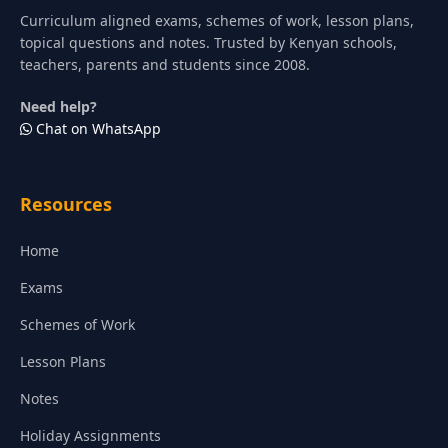
Curriculum aligned exams, schemes of work, lesson plans,
topical questions and notes. Trusted by Kenyan schools,
teachers, parents and students since 2008.
Need help?
Chat on WhatsApp
Resources
Home
Exams
Schemes of Work
Lesson Plans
Notes
Holiday Assignments