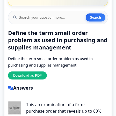
Define the term small order
problem as used in purchasing and
supplies management
Define the term small order problem as used in
purchasing and supplies management.
Answers
This an examination of a firm's
purchase order that reveals up to 80%