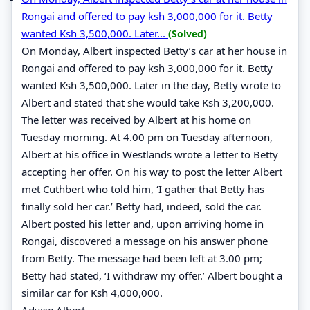
Rongai and offered to pay ksh 3,000,000 for it. Betty
wanted Ksh 3,500,000. Later...
(Solved)
On Monday, Albert inspected Betty’s car at her house in
Rongai and offered to pay ksh 3,000,000 for it. Betty
wanted Ksh 3,500,000. Later in the day, Betty wrote to
Albert and stated that she would take Ksh 3,200,000.
The letter was received by Albert at his home on
Tuesday morning. At 4.00 pm on Tuesday afternoon,
Albert at his office in Westlands wrote a letter to Betty
accepting her offer. On his way to post the letter Albert
met Cuthbert who told him, ‘I gather that Betty has
finally sold her car.’ Betty had, indeed, sold the car.
Albert posted his letter and, upon arriving home in
Rongai, discovered a message on his answer phone
from Betty. The message had been left at 3.00 pm;
Betty had stated, ‘I withdraw my offer.’ Albert bought a
similar car for Ksh 4,000,000.
Advise Albert.