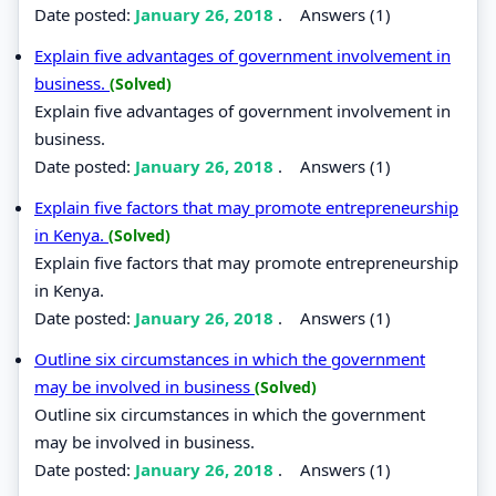
Date posted:
January 26, 2018
.
Answers (1)
Explain five advantages of government involvement in
business.
(Solved)
Explain five advantages of government involvement in
business.
Date posted:
January 26, 2018
.
Answers (1)
Explain five factors that may promote entrepreneurship
in Kenya.
(Solved)
Explain five factors that may promote entrepreneurship
in Kenya.
Date posted:
January 26, 2018
.
Answers (1)
Outline six circumstances in which the government
may be involved in business
(Solved)
Outline six circumstances in which the government
may be involved in business.
Date posted:
January 26, 2018
.
Answers (1)