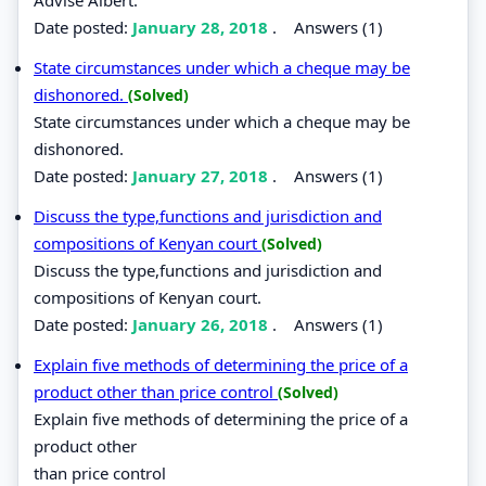
Date posted:
January 28, 2018
.
Answers (1)
State circumstances under which a cheque may be
dishonored.
(Solved)
State circumstances under which a cheque may be
dishonored.
Date posted:
January 27, 2018
.
Answers (1)
Discuss the type,functions and jurisdiction and
compositions of Kenyan court
(Solved)
Discuss the type,functions and jurisdiction and
compositions of Kenyan court.
Date posted:
January 26, 2018
.
Answers (1)
Explain five methods of determining the price of a
product other than price control
(Solved)
Explain five methods of determining the price of a
product other
than price control