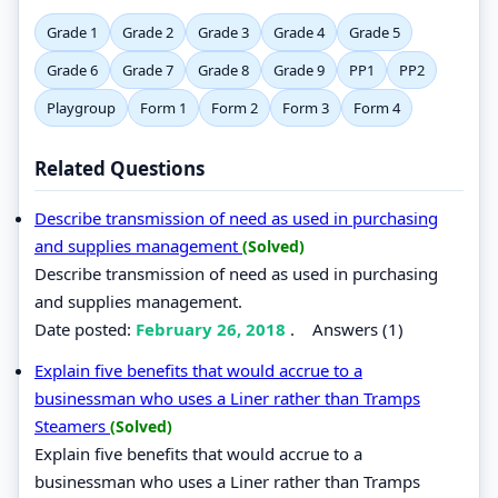
Grade 1
Grade 2
Grade 3
Grade 4
Grade 5
Grade 6
Grade 7
Grade 8
Grade 9
PP1
PP2
Playgroup
Form 1
Form 2
Form 3
Form 4
Related Questions
Describe transmission of need as used in purchasing
and supplies management
(Solved)
Describe transmission of need as used in purchasing
and supplies management.
Date posted:
February 26, 2018
.
Answers (1)
Explain five benefits that would accrue to a
businessman who uses a Liner rather than Tramps
Steamers
(Solved)
Explain five benefits that would accrue to a
businessman who uses a Liner rather than Tramps