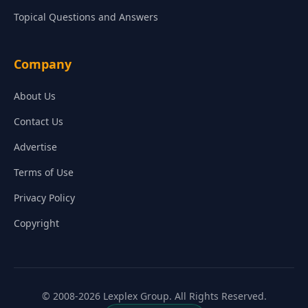
Topical Questions and Answers
Company
About Us
Contact Us
Advertise
Terms of Use
Privacy Policy
Copyright
© 2008-2026 Lexplex Group. All Rights Reserved.