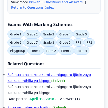
View more
Kiswahili Questions and Answers
|
Return to Questions Index
Exams With Marking Schemes
Grade 1
Grade 2
Grade 3
Grade 4
Grade 5
Grade 6
Grade 7
Grade 8
Grade 9
PP1
PP2
Playgroup
Form 1
Form 2
Form 3
Form 4
Related Questions
Fafanua aina zozote kumi za migogoro ijitokezayo
katika tamthilia ya kigogo
(Solved)
Fafanua aina zozote kumi za migogoro ijitokezayo
katika tamthilia ya kigogo
Date posted:
April 10, 2018
.
Answers (1)
Eleza umuhimu wa hadithi
(Solved)