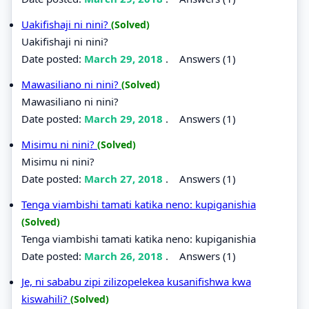
Uakifishaji ni nini?
(Solved)
Uakifishaji ni nini?
Date posted:
March 29, 2018
.
Answers (1)
Mawasiliano ni nini?
(Solved)
Mawasiliano ni nini?
Date posted:
March 29, 2018
.
Answers (1)
Misimu ni nini?
(Solved)
Misimu ni nini?
Date posted:
March 27, 2018
.
Answers (1)
Tenga viambishi tamati katika neno: kupiganishia
(Solved)
Tenga viambishi tamati katika neno: kupiganishia
Date posted:
March 26, 2018
.
Answers (1)
Je, ni sababu zipi zilizopelekea kusanifishwa kwa
kiswahili?
(Solved)