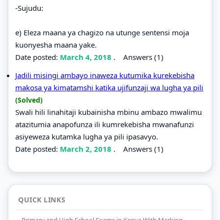
-Sujudu:
e) Eleza maana ya chagizo na utunge sentensi moja
kuonyesha maana yake.
Date posted:
March 4, 2018
.
Answers (1)
Jadili misingi ambayo inaweza kutumika kurekebisha
makosa ya kimatamshi katika ujifunzaji wa lugha ya pili
(Solved)
Swali hili linahitaji kubainisha mbinu ambazo mwalimu
atazitumia anapofunza ili kumrekebisha mwanafunzi
asiyeweza kutamka lugha ya pili ipasavyo.
Date posted:
March 2, 2018
.
Answers (1)
QUICK LINKS
Primary and High School Exams in Kenya With Marking