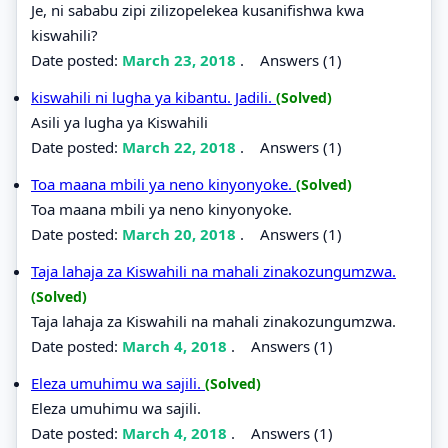
Je, ni sababu zipi zilizopelekea kusanifishwa kwa
kiswahili?
Date posted:
March 23, 2018
.
Answers (1)
kiswahili ni lugha ya kibantu. Jadili.
(Solved)
Asili ya lugha ya Kiswahili
Date posted:
March 22, 2018
.
Answers (1)
Toa maana mbili ya neno kinyonyoke.
(Solved)
Toa maana mbili ya neno kinyonyoke.
Date posted:
March 20, 2018
.
Answers (1)
Taja lahaja za Kiswahili na mahali zinakozungumzwa.
(Solved)
Taja lahaja za Kiswahili na mahali zinakozungumzwa.
Date posted:
March 4, 2018
.
Answers (1)
Eleza umuhimu wa sajili.
(Solved)
Eleza umuhimu wa sajili.
Date posted:
March 4, 2018
.
Answers (1)