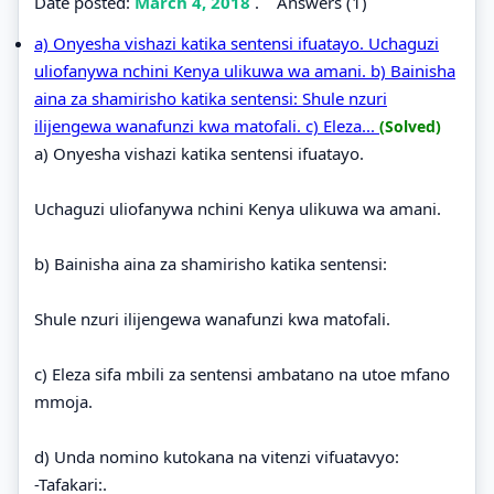
Date posted:
March 4, 2018
.
Answers (1)
a) Onyesha vishazi katika sentensi ifuatayo. Uchaguzi
uliofanywa nchini Kenya ulikuwa wa amani. b) Bainisha
aina za shamirisho katika sentensi: Shule nzuri
ilijengewa wanafunzi kwa matofali. c) Eleza...
(Solved)
a) Onyesha vishazi katika sentensi ifuatayo.
Uchaguzi uliofanywa nchini Kenya ulikuwa wa amani.
b) Bainisha aina za shamirisho katika sentensi:
Shule nzuri ilijengewa wanafunzi kwa matofali.
c) Eleza sifa mbili za sentensi ambatano na utoe mfano
mmoja.
d) Unda nomino kutokana na vitenzi vifuatavyo:
-Tafakari:.