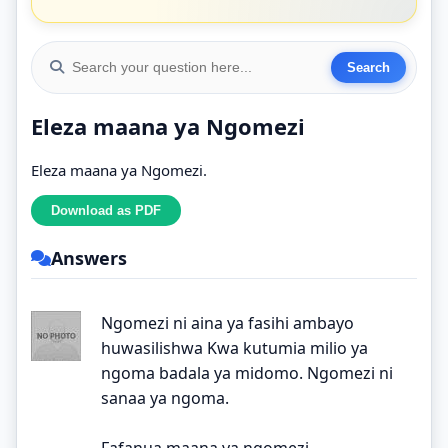
Eleza maana ya Ngomezi
Eleza maana ya Ngomezi.
Answers
Ngomezi ni aina ya fasihi ambayo
huwasilishwa Kwa kutumia milio ya
ngoma badala ya midomo. Ngomezi ni
sanaa ya ngoma.
Fafanua maana ya ngomezi