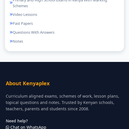
Schemes
Video Lessons
Past Papers
Questions With Answers
Notes
About Kenyaplex
Curriculum aligned exams, schemes of work, lesson plans,
topical questions and notes. Trusted by Kenyan schools,
teachers, parents and students since 2008.
Need help?
Chat on WhatsApp