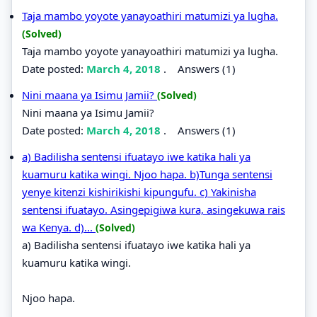
Taja mambo yoyote yanayoathiri matumizi ya lugha.
(Solved)
Taja mambo yoyote yanayoathiri matumizi ya lugha.
Date posted:
March 4, 2018
.
Answers (1)
Nini maana ya Isimu Jamii?
(Solved)
Nini maana ya Isimu Jamii?
Date posted:
March 4, 2018
.
Answers (1)
a) Badilisha sentensi ifuatayo iwe katika hali ya
kuamuru katika wingi. Njoo hapa. b)Tunga sentensi
yenye kitenzi kishirikishi kipungufu. c) Yakinisha
sentensi ifuatayo. Asingepigiwa kura, asingekuwa rais
wa Kenya. d)...
(Solved)
a) Badilisha sentensi ifuatayo iwe katika hali ya
kuamuru katika wingi.
Njoo hapa.