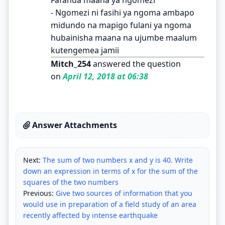
- Ngomezi ni fasihi ya ngoma ambapo
midundo na mapigo fulani ya ngoma
hubainisha maana na ujumbe maalum
kutengemea jamii
Mitch_254
answered the question
on
April 12, 2018 at 06:38
Answer Attachments
Next:
The sum of two numbers x and y is 40. Write
down an expression in terms of x for the sum of the
squares of the two numbers
Previous:
Give two sources of information that you
would use in preparation of a field study of an area
recently affected by intense earthquake