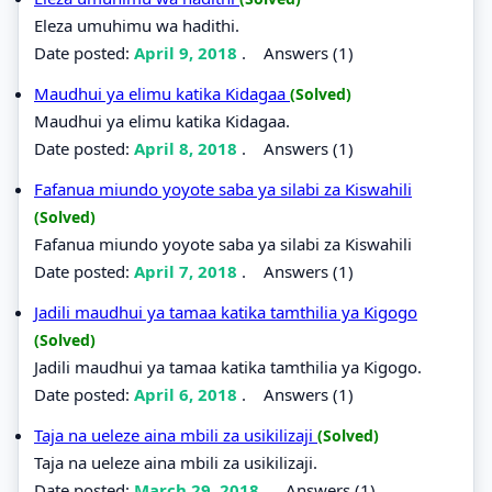
Eleza umuhimu wa hadithi.
Date posted:
April 9, 2018
.
Answers (1)
Maudhui ya elimu katika Kidagaa
(Solved)
Maudhui ya elimu katika Kidagaa.
Date posted:
April 8, 2018
.
Answers (1)
Fafanua miundo yoyote saba ya silabi za Kiswahili
(Solved)
Fafanua miundo yoyote saba ya silabi za Kiswahili
Date posted:
April 7, 2018
.
Answers (1)
Jadili maudhui ya tamaa katika tamthilia ya Kigogo
(Solved)
Jadili maudhui ya tamaa katika tamthilia ya Kigogo.
Date posted:
April 6, 2018
.
Answers (1)
Taja na ueleze aina mbili za usikilizaji
(Solved)
Taja na ueleze aina mbili za usikilizaji.
Date posted:
March 29, 2018
.
Answers (1)