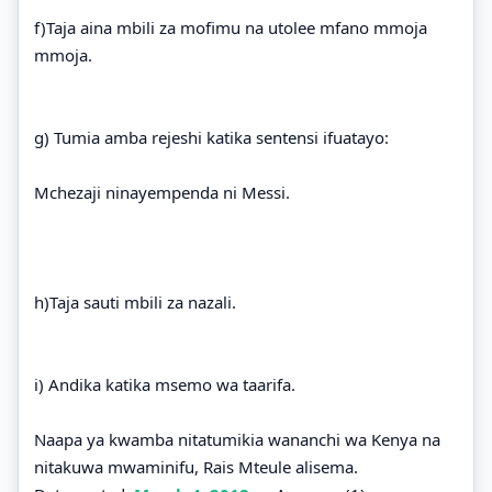
f)Taja aina mbili za mofimu na utolee mfano mmoja
mmoja.
g) Tumia amba rejeshi katika sentensi ifuatayo:
Mchezaji ninayempenda ni Messi.
h)Taja sauti mbili za nazali.
i) Andika katika msemo wa taarifa.
Naapa ya kwamba nitatumikia wananchi wa Kenya na
nitakuwa mwaminifu, Rais Mteule alisema.