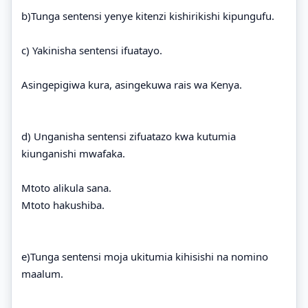
b)Tunga sentensi yenye kitenzi kishirikishi kipungufu.
c) Yakinisha sentensi ifuatayo.
Asingepigiwa kura, asingekuwa rais wa Kenya.
d) Unganisha sentensi zifuatazo kwa kutumia
kiunganishi mwafaka.
Mtoto alikula sana.
Mtoto hakushiba.
e)Tunga sentensi moja ukitumia kihisishi na nomino
maalum.