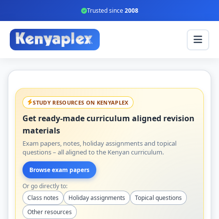
Trusted since
2008
STUDY RESOURCES ON KENYAPLEX
Get ready-made curriculum aligned revision
materials
Exam papers, notes, holiday assignments and topical
questions – all aligned to the Kenyan curriculum.
Browse exam papers
Or go directly to:
Class notes
Holiday assignments
Topical questions
Other resources