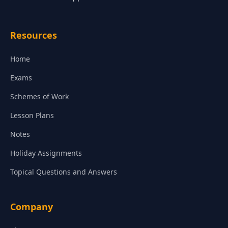
Resources
Home
Exams
Schemes of Work
Lesson Plans
Notes
Holiday Assignments
Topical Questions and Answers
Company