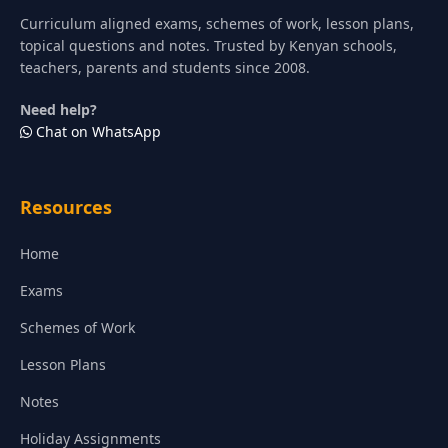
Curriculum aligned exams, schemes of work, lesson plans,
topical questions and notes. Trusted by Kenyan schools,
teachers, parents and students since 2008.
Need help?
Chat on WhatsApp
Resources
Home
Exams
Schemes of Work
Lesson Plans
Notes
Holiday Assignments