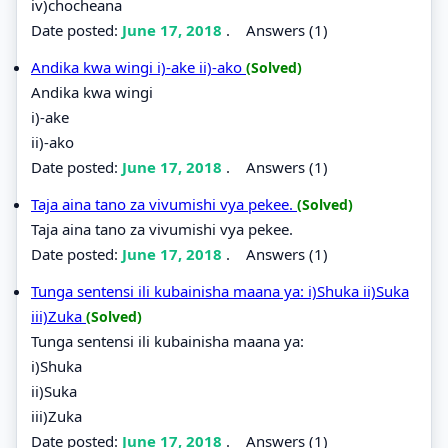
iv)chocheana
Date posted:
June 17, 2018
.
Answers (1)
Andika kwa wingi i)-ake ii)-ako
(Solved)
Andika kwa wingi
i)-ake
ii)-ako
Date posted:
June 17, 2018
.
Answers (1)
Taja aina tano za vivumishi vya pekee.
(Solved)
Taja aina tano za vivumishi vya pekee.
Date posted:
June 17, 2018
.
Answers (1)
Tunga sentensi ili kubainisha maana ya: i)Shuka ii)Suka
iii)Zuka
(Solved)
Tunga sentensi ili kubainisha maana ya:
i)Shuka
ii)Suka
iii)Zuka
Date posted:
June 17, 2018
.
Answers (1)