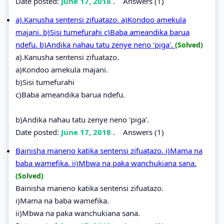
Date posted:
June 17, 2018
.
Answers (1)
a).Kanusha sentensi zifuatazo. a)Kondoo amekula
majani. b)Sisi tumefurahi c)Baba ameandika barua
ndefu. b)Andika nahau tatu zenye neno 'piga'.
(Solved)
a).Kanusha sentensi zifuatazo.
a)Kondoo amekula majani.
b)Sisi tumefurahi
c)Baba ameandika barua ndefu.
b)Andika nahau tatu zenye neno 'piga'.
Date posted:
June 17, 2018
.
Answers (1)
Bainisha maneno katika sentensi zifuatazo. i)Mama na
baba wamefika. ii)Mbwa na paka wanchukiana sana.
(Solved)
Bainisha maneno katika sentensi zifuatazo.
i)Mama na baba wamefika.
ii)Mbwa na paka wanchukiana sana.