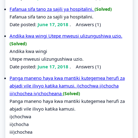
Fafanua sifa tano za sajili ya hospitalini.
(Solved)
Fafanua sifa tano za sajili ya hospitalini.
Date posted:
June 17, 2018
.
Answers (1)
Andika kwa wingi Utepe mweusi ulizungushiwa uzio.
(Solved)
Andika kwa wingi
Utepe mweusi ulizungushiwa uzio.
Date posted:
June 17, 2018
.
Answers (1)
Panga maneno haya kwa mantiki kutegemea herufi za
abjadi vile ilivyo katika kamusi. i)chochwa ii)chocha
iii)chochea iv)chocheana
(Solved)
Panga maneno haya kwa mantiki kutegemea herufi za
abjadi vile ilivyo katika kamusi.
i)chochwa
ii)chocha
iii)chochea