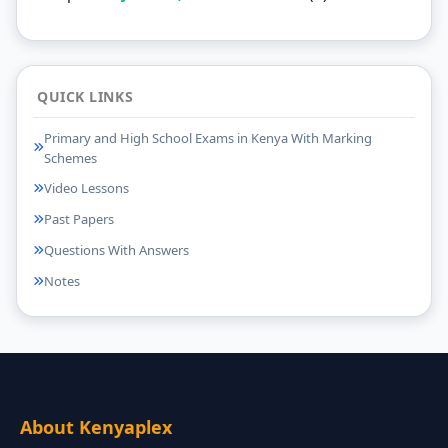
QUICK LINKS
Primary and High School Exams in Kenya With Marking
Schemes
Video Lessons
Past Papers
Questions With Answers
Notes
About Kenyaplex