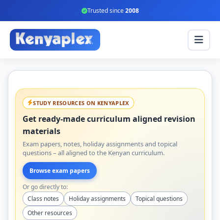
Trusted since
2008
STUDY RESOURCES ON KENYAPLEX
Get ready-made curriculum aligned revision
materials
Exam papers, notes, holiday assignments and topical
questions – all aligned to the Kenyan curriculum.
Browse exam papers
Or go directly to:
Class notes
Holiday assignments
Topical questions
Other resources