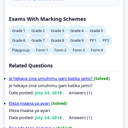
Exams With Marking Schemes
Grade 1
Grade 2
Grade 3
Grade 4
Grade 5
Grade 6
Grade 7
Grade 8
Grade 9
PP1
PP2
Playgroup
Form 1
Form 2
Form 3
Form 4
Related Questions
Je hekaya zina umuhimu gani katika jamii?
(Solved)
Je hekaya zina umuhimu gani katika jamii?
Date posted:
July 24, 2018
.
Answers (1)
Eleza maana ya ayari
(Solved)
Eleza maana ya ayari
Date posted:
July 24, 2018
.
Answers (1)
Taja sifa tano za hekaya