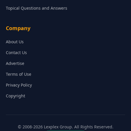
Topical Questions and Answers
Company
About Us
Contact Us
Advertise
Terms of Use
Privacy Policy
Copyright
© 2008-2026 Lexplex Group. All Rights Reserved.