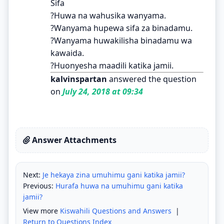
Sifa
?Huwa na wahusika wanyama.
?Wanyama hupewa sifa za binadamu.
?Wanyama huwakilisha binadamu wa
kawaida.
?Huonyesha maadili katika jamii.
kalvinspartan
answered the question
on
July 24, 2018 at 09:34
Answer Attachments
Next:
Je hekaya zina umuhimu gani katika jamii?
Previous:
Hurafa huwa na umuhimu gani katika
jamii?
View more
Kiswahili Questions and Answers
|
Return to Questions Index