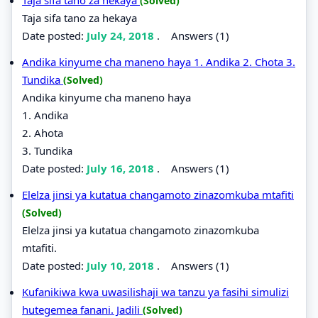
(Solved)
Taja sifa tano za hekaya
Date posted:
July 24, 2018
.
Answers (1)
Andika kinyume cha maneno haya 1. Andika 2. Chota 3.
Tundika
(Solved)
Andika kinyume cha maneno haya
1. Andika
2. Ahota
3. Tundika
Date posted:
July 16, 2018
.
Answers (1)
Elelza jinsi ya kutatua changamoto zinazomkuba mtafiti
(Solved)
Elelza jinsi ya kutatua changamoto zinazomkuba
mtafiti.
Date posted:
July 10, 2018
.
Answers (1)
Kufanikiwa kwa uwasilishaji wa tanzu ya fasihi simulizi
hutegemea fanani. Jadili
(Solved)