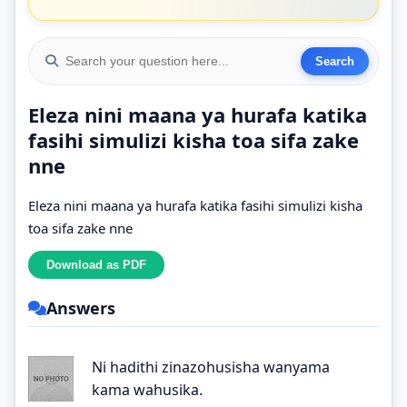
Eleza nini maana ya hurafa katika
fasihi simulizi kisha toa sifa zake
nne
Eleza nini maana ya hurafa katika fasihi simulizi kisha
toa sifa zake nne
Answers
Ni hadithi zinazohusisha wanyama
kama wahusika.