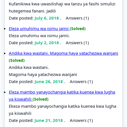
Kufanikiwa kwa uwasilishaji wa tanzu ya fasihi simulizi
hutegemea fanani. Jadili
Date posted:
July 6, 2018
.
Answers (1)
Eleza umuhimu wa isimu jamii
(Solved)
Eleza umuhimu wa isimu jamii.
Date posted:
July 2, 2018
.
Answers (1)
Andika kwa wastani. Magoma haya yatachezwa wanjani
(Solved)
Andika kwa wastani.
Magoma haya yatachezwa wanjani
Date posted:
June 26, 2018
.
Answers (1)
Eleza mambo yanayochangia katika kuenea kwa lugha
ya kiswahili
(Solved)
Ekeza mambo yanayochangia katika kuenea kwa lugha
ya kiswahili
Date posted:
June 21, 2018
.
Answers (1)