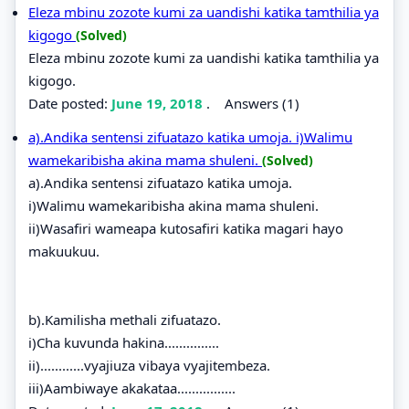
Eleza mbinu zozote kumi za uandishi katika tamthilia ya
kigogo
(Solved)
Eleza mbinu zozote kumi za uandishi katika tamthilia ya
kigogo.
Date posted:
June 19, 2018
.
Answers (1)
a).Andika sentensi zifuatazo katika umoja. i)Walimu
wamekaribisha akina mama shuleni.
(Solved)
a).Andika sentensi zifuatazo katika umoja.
i)Walimu wamekaribisha akina mama shuleni.
ii)Wasafiri wameapa kutosafiri katika magari hayo
makuukuu.
b).Kamilisha methali zifuatazo.
i)Cha kuvunda hakina...............
ii)............vyajiuza vibaya vyajitembeza.
iii)Aambiwaye akakataa................