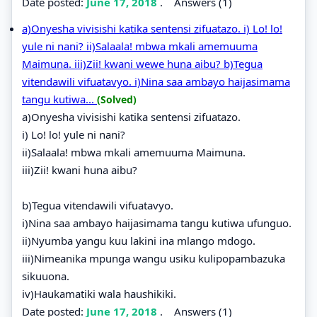
Date posted:
June 17, 2018
.
Answers (1)
a)Onyesha vivisishi katika sentensi zifuatazo. i) Lo! lo!
yule ni nani? ii)Salaala! mbwa mkali amemuuma
Maimuna. iii)Zii! kwani wewe huna aibu? b)Tegua
vitendawili vifuatavyo. i)Nina saa ambayo haijasimama
tangu kutiwa...
(Solved)
a)Onyesha vivisishi katika sentensi zifuatazo.
i) Lo! lo! yule ni nani?
ii)Salaala! mbwa mkali amemuuma Maimuna.
iii)Zii! kwani huna aibu?
b)Tegua vitendawili vifuatavyo.
i)Nina saa ambayo haijasimama tangu kutiwa ufunguo.
ii)Nyumba yangu kuu lakini ina mlango mdogo.
iii)Nimeanika mpunga wangu usiku kulipopambazuka
sikuuona.
iv)Haukamatiki wala haushikiki.
Date posted:
June 17, 2018
.
Answers (1)