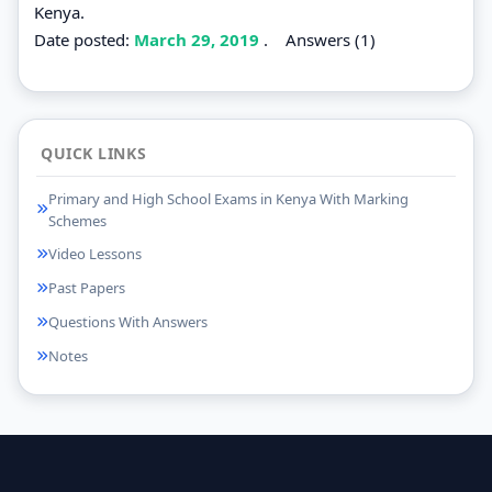
Kenya.
Date posted:
March 29, 2019
.
Answers (1)
QUICK LINKS
Primary and High School Exams in Kenya With Marking
Schemes
Video Lessons
Past Papers
Questions With Answers
Notes