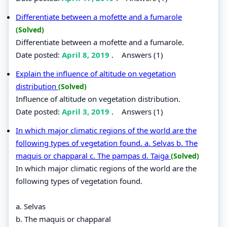
Differentiate between a mofette and a fumarole
(Solved)
Differentiate between a mofette and a fumarole.
Date posted:
April 8, 2019
.
Answers (1)
Explain the influence of altitude on vegetation
distribution
(Solved)
Influence of altitude on vegetation distribution.
Date posted:
April 3, 2019
.
Answers (1)
In which major climatic regions of the world are the
following types of vegetation found. a. Selvas b. The
maquis or chapparal c. The pampas d. Taiga
(Solved)
In which major climatic regions of the world are the
following types of vegetation found.
a. Selvas
b. The maquis or chapparal