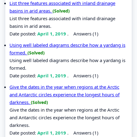
List three features associated with inland drainage
basins in arid areas.
(Solved)
List three features associated with inland drainage
basins in arid areas.
Date posted:
April 1, 2019
.
Answers (1)
Using well labeled diagrams describe how a yardang is
formed.
(Solved)
Using well labeled diagrams describe how a yardang is
formed.
Date posted:
April 1, 2019
.
Answers (1)
Give the dates in the year when regions at the Arctic
and Antarctic circles experience the longest hours of
darkness.
(Solved)
Give the dates in the year when regions at the Arctic
and Antarctic circles experience the longest hours of
darkness.
Date posted:
April 1, 2019
.
Answers (1)