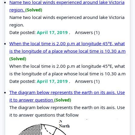
Name two local winds experienced around lake Victoria
region.
(Solved)
Name two local winds experienced around lake Victoria
region.
Date posted:
April 17, 2019
.
Answers (1)
When the local time is 2.00 p.m at longitude 45°E, what
is the longitude of a place whose local time is 10.30 a.m
(Solved)
When the local time is 2.00 p.m at longitude 45°E, what
is the longitude of a place whose local time is 10.30 a.m
Date posted:
April 17, 2019
.
Answers (1)
The diagram below represents the earth on its axis. Use
it to answer question
(Solved)
The diagram below represents the earth on its axis. Use
it to answer questions that follow