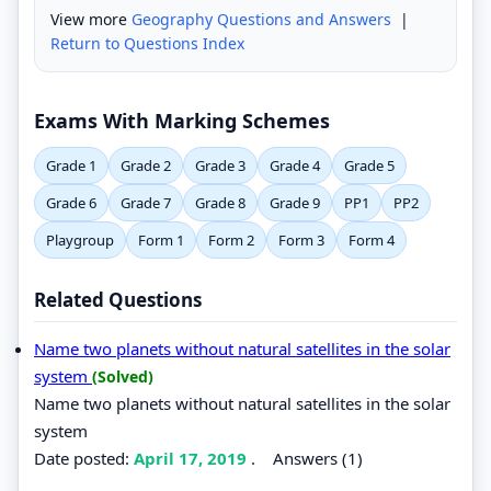
View more
Geography Questions and Answers
|
Return to Questions Index
Exams With Marking Schemes
Grade 1
Grade 2
Grade 3
Grade 4
Grade 5
Grade 6
Grade 7
Grade 8
Grade 9
PP1
PP2
Playgroup
Form 1
Form 2
Form 3
Form 4
Related Questions
Name two planets without natural satellites in the solar
system
(Solved)
Name two planets without natural satellites in the solar
system
Date posted:
April 17, 2019
.
Answers (1)