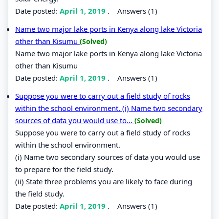
Date posted:
April 1, 2019
.
Answers (1)
Name two major lake ports in Kenya along lake Victoria
other than Kisumu
(Solved)
Name two major lake ports in Kenya along lake Victoria
other than Kisumu
Date posted:
April 1, 2019
.
Answers (1)
Suppose you were to carry out a field study of rocks
within the school environment. (i) Name two secondary
sources of data you would use to...
(Solved)
Suppose you were to carry out a field study of rocks
within the school environment.
(i) Name two secondary sources of data you would use
to prepare for the field study.
(ii) State three problems you are likely to face during
the field study.
Date posted:
April 1, 2019
.
Answers (1)