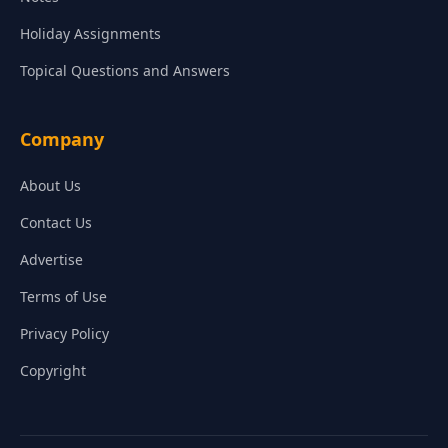
Holiday Assignments
Topical Questions and Answers
Company
About Us
Contact Us
Advertise
Terms of Use
Privacy Policy
Copyright