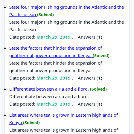
State four major Fishing grounds in the Atlantic and the
Pacific ocean
(Solved)
State four major Fishing grounds in the Atlantic and the
Pacific ocean
Date posted:
March 29, 2019
.
Answers (1)
State the factors that hinder the expansion of
geothermal power production in Kenya.
(Solved)
State the factors that hinder the expansion of
geothermal power production in Kenya.
Date posted:
March 29, 2019
.
Answers (1)
Differentiate between a ria and a fiord.
(Solved)
Differentiate between a ria and a fiord.
Date posted:
March 29, 2019
.
Answers (1)
List areas where tea is grown in Eastern highlands of
Kenya
(Solved)
List areas where tea is grown in Eastern highlands of