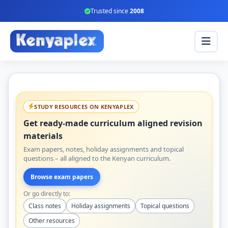
Trusted since
2008
STUDY RESOURCES ON KENYAPLEX
Get ready-made curriculum aligned revision
materials
Exam papers, notes, holiday assignments and topical
questions – all aligned to the Kenyan curriculum.
Browse exam papers
Or go directly to:
Class notes
Holiday assignments
Topical questions
Other resources