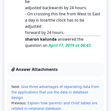
be
adjusted backwards by 24 hours.
- On crossing this line from West to East
a day is lose/the clock has to be
adjusted
forward by 24 hours.
sharon kalunda
answered the
question on
April 17, 2019 at 06:43
Answer Attachments
Next:
Give three advantages of separating data from
the applications that use the data in database
design.
Previous:
Explain how ‘parents’ and ‘child’ tables are
related in relational database.