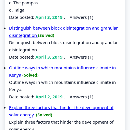
c. The pampas
d. Taiga
Date posted:
April 3, 2019
.
Answers (1)
Distinguish between block disintegration and granular
disintegration
(Solved)
Distinguish between block disintegration and granular
disintegration
Date posted:
April 3, 2019
.
Answers (1)
Outline ways in which mountains influence climate in
Kenya
(Solved)
Outline ways in which mountains influence climate in
Kenya.
Date posted:
April 2, 2019
.
Answers (1)
Explain three factors that hinder the development of
solar energy.
(Solved)
Explain three factors that hinder the development of
solar energy.