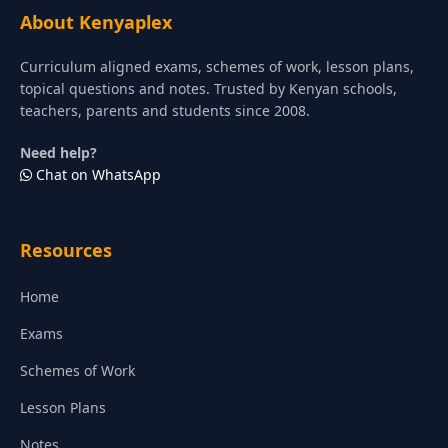
About Kenyaplex
Curriculum aligned exams, schemes of work, lesson plans,
topical questions and notes. Trusted by Kenyan schools,
teachers, parents and students since 2008.
Need help?
Chat on WhatsApp
Resources
Home
Exams
Schemes of Work
Lesson Plans
Notes