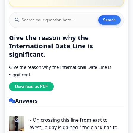
Give the reason why the
International Date Line is
significant.
Give the reason why the International Date Line is
significant.
Answers
- On crossing this line from east to
West,, a day is gained / the clock has to