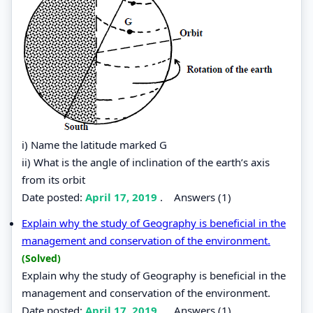
i) Name the latitude marked G
ii) What is the angle of inclination of the earth’s axis
from its orbit
Date posted:
April 17, 2019
.
Answers (1)
Explain why the study of Geography is beneficial in the
management and conservation of the environment.
(Solved)
Explain why the study of Geography is beneficial in the
management and conservation of the environment.
Date posted:
April 17, 2019
.
Answers (1)