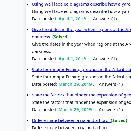
Using well labeled diagrams describe how a yar
Using well labeled diagrams describe how a yard
Date posted:
April 1, 2019
.
Answers (1)
Give the dates in the year when regions at the Arc
darkness.
(Solved)
Give the dates in the year when regions at the Arc
darkness.
Date posted:
April 1, 2019
.
Answers (1)
State four major Fishing grounds in the Atlantic 
State four major Fishing grounds in the Atlantic 
Date posted:
March 29, 2019
.
Answers (1)
State the factors that hinder the expansion of g
State the factors that hinder the expansion of g
Date posted:
March 29, 2019
.
Answers (1)
Differentiate between a ria and a fiord.
(Solved)
Differentiate between a ria and a fiord.