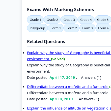
Exams With Marking Schemes
Grade 1
Grade 2
Grade 3
Grade 4
Grade 5
Playgroup
Form 1
Form 2
Form 3
Form 4
Related Questions
Explain why the study of Geography is beneficia
environment.
(Solved)
Explain why the study of Geography is beneficia
environment.
Date posted:
April 17, 2019
.
Answers (1)
Differentiate between a mofette and a fumarole
(
Differentiate between a mofette and a fumarole.
Date posted:
April 8, 2019
.
Answers (1)
Explain the influence of altitude on vegetation di