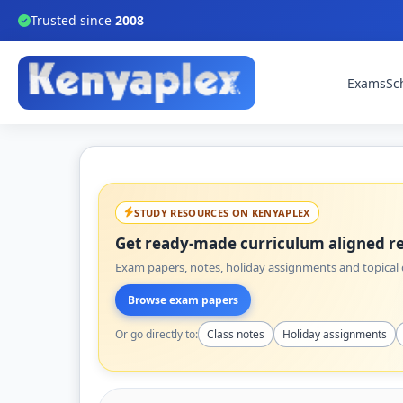
Trusted since
2008
Exams
Sc
STUDY RESOURCES ON KENYAPLEX
Get ready-made curriculum aligned re
Exam papers, notes, holiday assignments and topical q
Browse exam papers
Or go directly to:
Class notes
Holiday assignments