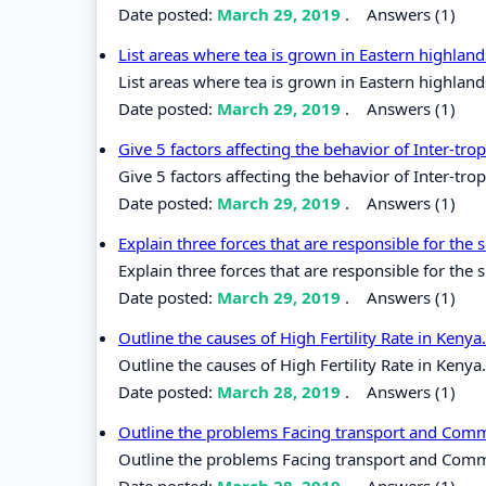
Date posted:
March 29, 2019
.
Answers (1)
List areas where tea is grown in Eastern highlan
List areas where tea is grown in Eastern highland
Date posted:
March 29, 2019
.
Answers (1)
Give 5 factors affecting the behavior of Inter-tr
Give 5 factors affecting the behavior of Inter-tr
Date posted:
March 29, 2019
.
Answers (1)
Explain three forces that are responsible for the
Explain three forces that are responsible for the 
Date posted:
March 29, 2019
.
Answers (1)
Outline the causes of High Fertility Rate in Kenya
Outline the causes of High Fertility Rate in Kenya.
Date posted:
March 28, 2019
.
Answers (1)
Outline the problems Facing transport and Commu
Outline the problems Facing transport and Commun
Date posted:
March 28, 2019
.
Answers (1)