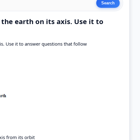
he earth on its axis. Use it to
s. Use it to answer questions that follow
xis from its orbit