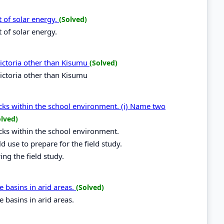
t of solar energy.
(Solved)
 of solar energy.
ictoria other than Kisumu
(Solved)
ictoria other than Kisumu
ocks within the school environment. (i) Name two
olved)
ocks within the school environment.
 use to prepare for the field study.
ing the field study.
e basins in arid areas.
(Solved)
e basins in arid areas.