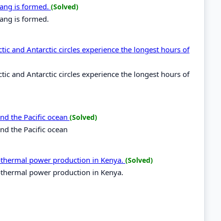
dang is formed.
(Solved)
ang is formed.
tic and Antarctic circles experience the longest hours of
tic and Antarctic circles experience the longest hours of
and the Pacific ocean
(Solved)
and the Pacific ocean
eothermal power production in Kenya.
(Solved)
eothermal power production in Kenya.