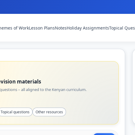
hemes of Work
Lesson Plans
Notes
Holiday Assignments
Topical Ques
vision materials
uestions – all aligned to the Kenyan curriculum.
Topical questions
Other resources