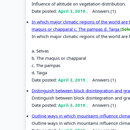
Influence of altitude on vegetation distribution.
Date posted:
April 3, 2019
.
Answers (1)
In which major climatic regions of the world are 
maquis or chapparal c. The pampas d. Taiga
(Sol
In which major climatic regions of the world are 
a. Selvas
b. The maquis or chapparal
c. The pampas
d. Taiga
Date posted:
April 3, 2019
.
Answers (1)
Distinguish between block disintegration and gra
Distinguish between block disintegration and gra
Date posted:
April 3, 2019
.
Answers (1)
Outline ways in which mountains influence clima
Outline ways in which mountains influence clima