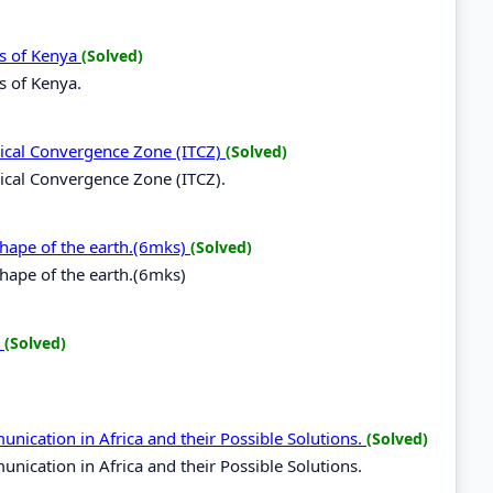
ds of Kenya
(Solved)
s of Kenya.
opical Convergence Zone (ITCZ)
(Solved)
opical Convergence Zone (ITCZ).
 shape of the earth.(6mks)
(Solved)
shape of the earth.(6mks)
.
(Solved)
nication in Africa and their Possible Solutions.
(Solved)
ication in Africa and their Possible Solutions.