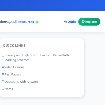
tions
QA
All Resources
Login
Register
QUICK LINKS
Primary and High School Exams in Kenya With
Marking Schemes
Video Lessons
Past Papers
Questions With Answers
Notes