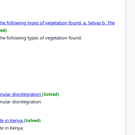
the following types of vegetation found. a. Selvas b. The
ved)
the following types of vegetation found.
nular disintegration
(Solved)
nular disintegration
te in Kenya
(Solved)
te in Kenya.