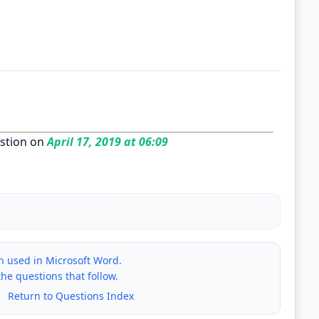
stion on
April 17, 2019 at 06:09
on used in Microsoft Word.
e questions that follow.
|
Return to Questions Index