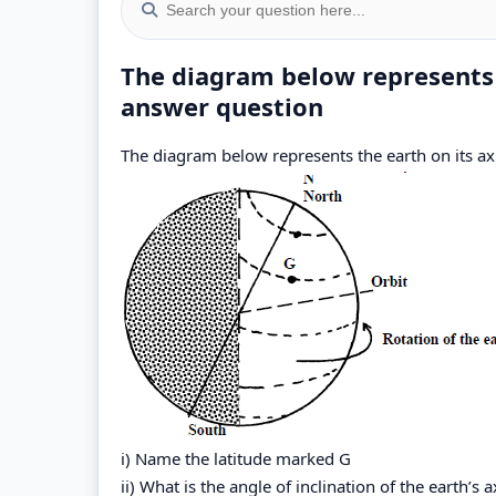
The diagram below represents t
answer question
The diagram below represents the earth on its axi
i) Name the latitude marked G
ii) What is the angle of inclination of the earth’s a