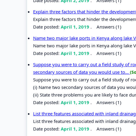
Date posted:
April 2, 2019
.
Answers (1)
Explain three factors that hinder the developmen
Explain three factors that hinder the development
Date posted:
April 1, 2019
.
Answers (1)
Name two major lake ports in Kenya along lake V
Name two major lake ports in Kenya along lake V
Date posted:
April 1, 2019
.
Answers (1)
Suppose you were to carry out a field study of r
secondary sources of data you would use to...
(S
Suppose you were to carry out a field study of r
(i) Name two secondary sources of data you would
(ii) State three problems you are likely to face dur
Date posted:
April 1, 2019
.
Answers (1)
List three features associated with inland drainag
List three features associated with inland drainag
Date posted:
April 1, 2019
.
Answers (1)