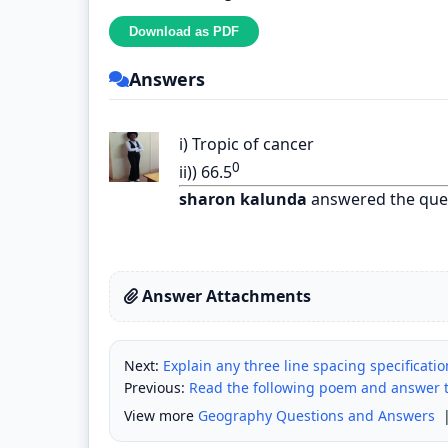
Answers
i) Tropic of cancer
0
ii)) 66.5
sharon kalunda
answered the que
Answer Attachments
Next:
Explain any three line spacing specificati
Previous:
Read the following poem and answer th
View more
Geography Questions and Answers