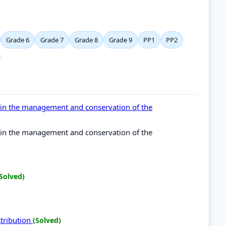
Grade 6
Grade 7
Grade 8
Grade 9
PP1
PP2
l in the management and conservation of the
l in the management and conservation of the
Solved)
stribution
(Solved)