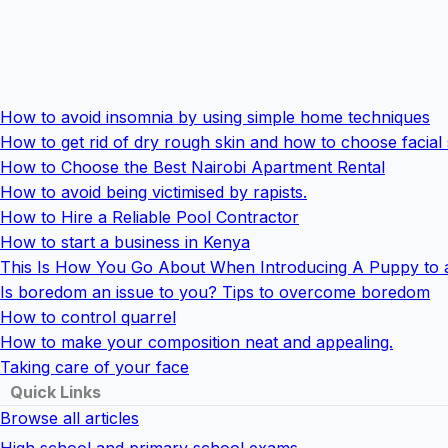
How to avoid insomnia by using simple home techniques
How to get rid of dry rough skin and how to choose facial
How to Choose the Best Nairobi Apartment Rental
How to avoid being victimised by rapists.
How to Hire a Reliable Pool Contractor
How to start a business in Kenya
This Is How You Go About When Introducing A Puppy to 
Is boredom an issue to you? Tips to overcome boredom
How to control quarrel
How to make your composition neat and appealing.
Taking care of your face
Quick Links
Browse all articles