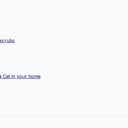
 scrubs
a Cat in your home