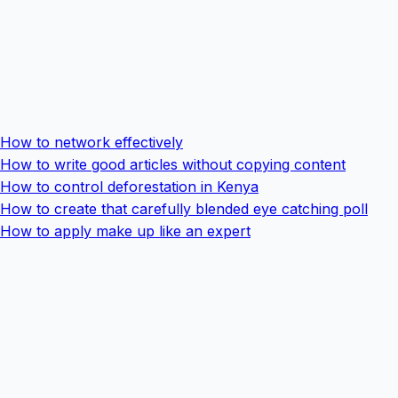
How to network effectively
How to write good articles without copying content
How to control deforestation in Kenya
How to create that carefully blended eye catching poll
How to apply make up like an expert