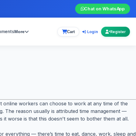
Chat on WhatsApp
gnments
Login
More
Cart
Register
 online workers can choose to work at any time of the
ing. The reason usually is attributed time management —
it worse is that this doesn't seem to bother them at all.
for everything — there’s time to eat, dance, work, sleep and