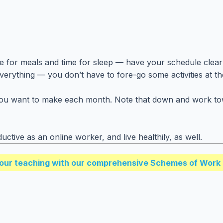
ime for meals and time for sleep — have your schedule clearl
everything — you don’t have to fore-go some activities at t
ant to make each month. Note that down and work towards f
ductive as an online worker, and live healthily, as well.
our teaching with our comprehensive Schemes of Work 