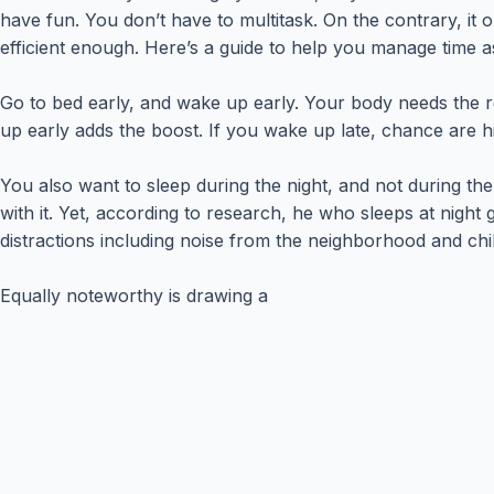
have fun. You don’t have to multitask. On the contrary, it 
efficient enough. Here’s a guide to help you manage time a
Go to bed early, and wake up early. Your body needs the res
up early adds the boost. If you wake up late, chance are h
You also want to sleep during the night, and not during th
with it. Yet, according to research, he who sleeps at night 
distractions including noise from the neighborhood and chi
Equally noteworthy is drawing a