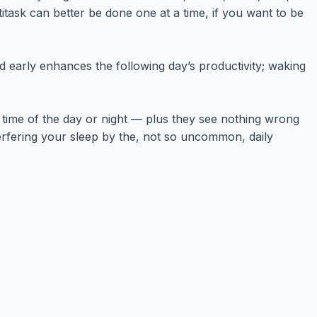
itask can better be done one at a time, if you want to be
ed early enhances the following day’s productivity; waking
y time of the day or night — plus they see nothing wrong
nterfering your sleep by the, not so uncommon, daily