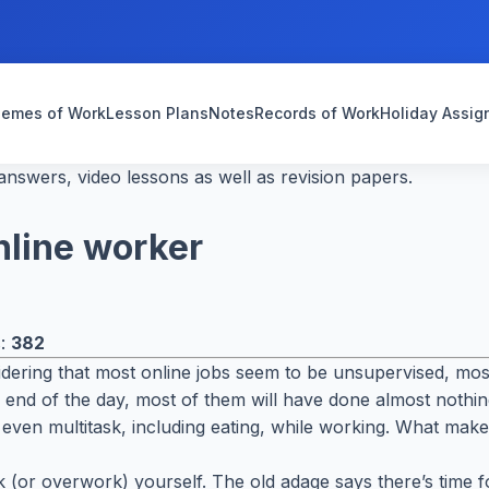
emes of Work
Lesson Plans
Notes
Records of Work
Holiday Assi
nswers, video lessons as well as revision papers.
nline worker
s:
382
ring that most online jobs seem to be unsupervised, most
he end of the day, most of them will have done almost noth
even multitask, including eating, while working. What makes 
rk (or overwork) yourself. The old adage says there’s time 