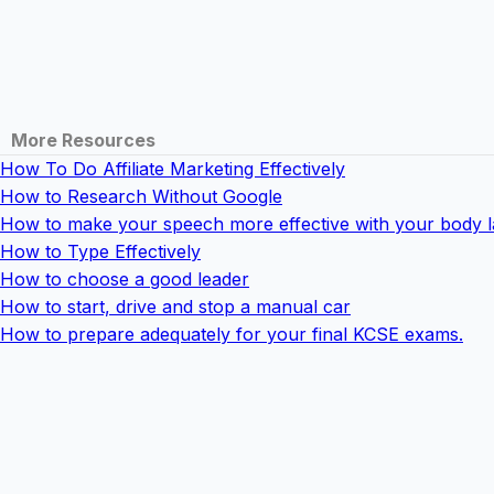
More Resources
How To Do Affiliate Marketing Effectively
How to Research Without Google
How to make your speech more effective with your body 
How to Type Effectively
How to choose a good leader
How to start, drive and stop a manual car
How to prepare adequately for your final KCSE exams.