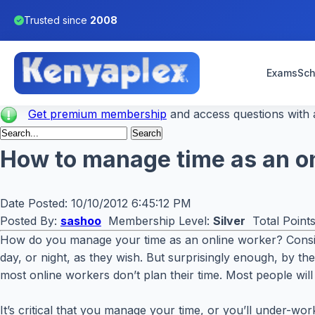
Trusted since
2008
Exams
Sch
Get premium membership
and access questions with a
How to manage time as an o
Date Posted:
10/10/2012 6:45:12 PM
Posted By:
sashoo
Membership Level:
Silver
Total Point
How do you manage your time as an online worker? Conside
day, or night, as they wish. But surprisingly enough, by t
most online workers don’t plan their time. Most people will 
It’s critical that you manage your time, or you’ll under-wo