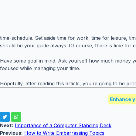
time-schedule. Set aside time for work, time for leisure, t
should be your guide always. Of course, there is time for 
Have some goal in mind. Ask yourself how much money you w
focused while managing your time.
Hopefully, after reading this article, you’re going to be pro
Enhance y
Next:
Importance of a Computer Standing Desk
Previous:
How to Write Embarrassing Topics