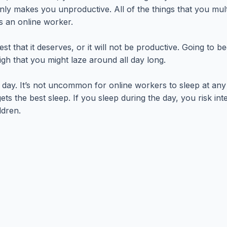
only makes you unproductive. All of the things that you mult
s an online worker.
t that it deserves, or it will not be productive. Going to b
igh that you might laze around all day long.
e day. It’s not uncommon for online workers to sleep at an
gets the best sleep. If you sleep during the day, you risk i
ldren.