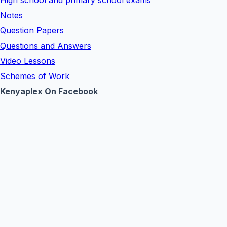
High school and primary school exams
Notes
Question Papers
Questions and Answers
Video Lessons
Schemes of Work
Kenyaplex On Facebook