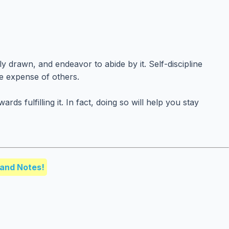
y drawn, and endeavor to abide by it. Self-discipline
he expense of others.
ulfilling it. In fact, doing so will help you stay
and Notes!