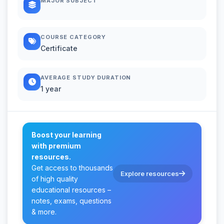
MAJOR SUBJECT
COURSE CATEGORY
Certificate
AVERAGE STUDY DURATION
1 year
Boost your learning
with premium
resources.
Get access to thousands
Explore resources
of high quality
educational resources –
notes, exams, questions
& more.