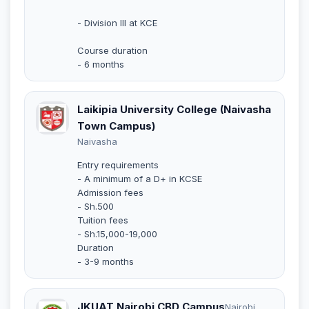
- Division III at KCE
Course duration
- 6 months
Laikipia University College (Naivasha
Town Campus)
Naivasha
Entry requirements
- A minimum of a D+ in KCSE
Admission fees
- Sh.500
Tuition fees
- Sh.15,000-19,000
Duration
- 3-9 months
JKUAT Nairobi CBD Campus
Nairobi