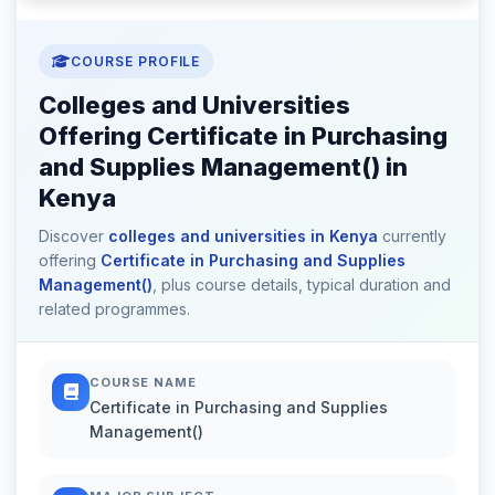
COURSE PROFILE
Colleges and Universities
Offering Certificate in Purchasing
and Supplies Management() in
Kenya
Discover
colleges and universities in Kenya
currently
offering
Certificate in Purchasing and Supplies
Management()
, plus course details, typical duration and
related programmes.
COURSE NAME
Certificate in Purchasing and Supplies
Management()