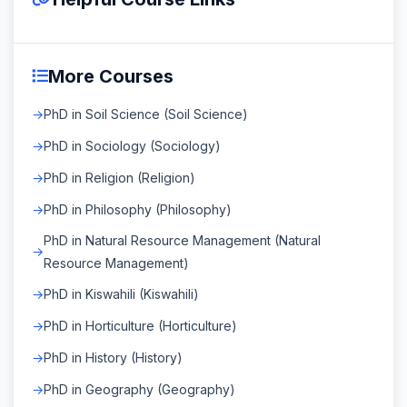
More Courses
PhD in Soil Science (Soil Science)
PhD in Sociology (Sociology)
PhD in Religion (Religion)
PhD in Philosophy (Philosophy)
PhD in Natural Resource Management (Natural
Resource Management)
PhD in Kiswahili (Kiswahili)
PhD in Horticulture (Horticulture)
PhD in History (History)
PhD in Geography (Geography)