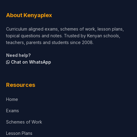
Tourism & Hospitality
About Kenyaplex
Short Courses
Curriculum aligned exams, schemes of work, lesson plans,
topical questions and notes. Trusted by Kenyan schools,
Test Preparation
teachers, parents and students since 2008.
Life Sciences
Need help?
Chat on WhatsApp
Architecture
Law
Resources
Accounting, Finance & Commerce
Home
Media & Advertising
Exams
Agriculture
Schemes of Work
Lesson Plans