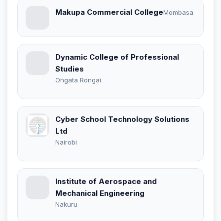
Makupa Commercial College
Mombasa
Dynamic College of Professional
Studies
Ongata Rongai
Cyber School Technology Solutions
Ltd
Nairobi
Institute of Aerospace and
Mechanical Engineering
Nakuru