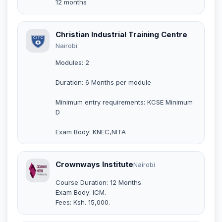
12 months
Christian Industrial Training Centre
Nairobi
Modules: 2
Duration: 6 Months per module
Minimum entry requirements: KCSE Minimum
D
Exam Body: KNEC,NITA
Crownways Institute
Nairobi
Course Duration: 12 Months.
Exam Body: ICM.
Fees: Ksh. 15,000.