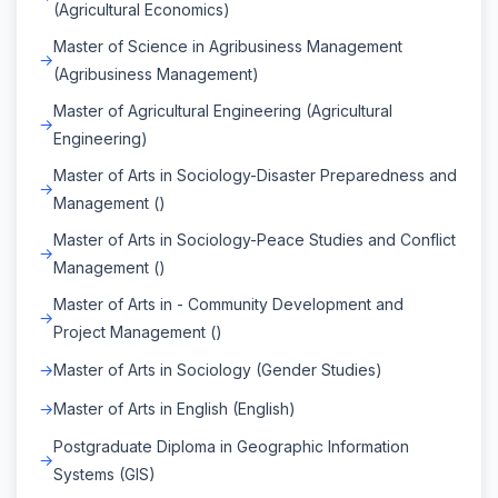
(Agricultural Economics)
Master of Science in Agribusiness Management
(Agribusiness Management)
Master of Agricultural Engineering (Agricultural
Engineering)
Master of Arts in Sociology-Disaster Preparedness and
Management ()
Master of Arts in Sociology-Peace Studies and Conflict
Management ()
Master of Arts in - Community Development and
Project Management ()
Master of Arts in Sociology (Gender Studies)
Master of Arts in English (English)
Postgraduate Diploma in Geographic Information
Systems (GIS)