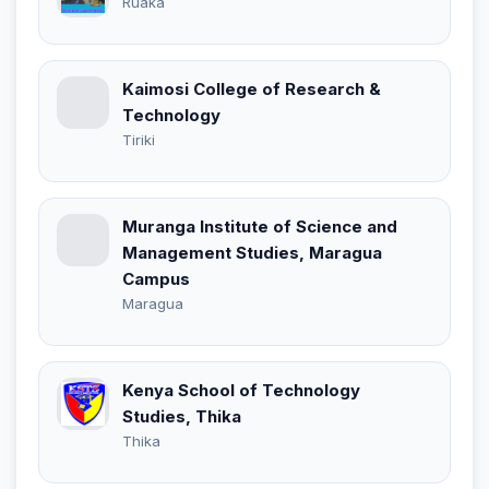
Ruaka
Kaimosi College of Research &
Technology
Tiriki
Muranga Institute of Science and
Management Studies, Maragua
Campus
Maragua
Kenya School of Technology
Studies, Thika
Thika