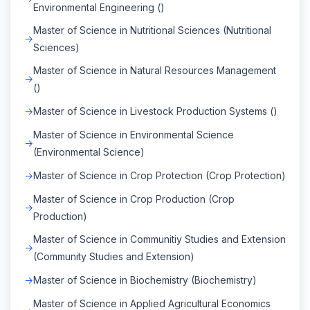
Environmental Engineering ()
Master of Science in Nutritional Sciences (Nutritional
Sciences)
Master of Science in Natural Resources Management
()
Master of Science in Livestock Production Systems ()
Master of Science in Environmental Science
(Environmental Science)
Master of Science in Crop Protection (Crop Protection)
Master of Science in Crop Production (Crop
Production)
Master of Science in Communitiy Studies and Extension
(Community Studies and Extension)
Master of Science in Biochemistry (Biochemistry)
Master of Science in Applied Agricultural Economics