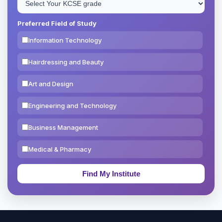
Preferred Field of Study
Information Technology
Hairdressing and Beauty
Art and Design
Engineering and Technology
Business Management
Medical & Pharmacy
Education & Teaching
Theology, Religion & Bible
Social Sciences