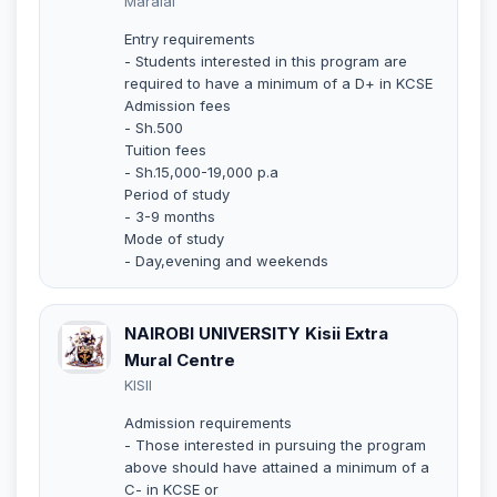
Maralal
Entry requirements
- Students interested in this program are
required to have a minimum of a D+ in KCSE
Admission fees
- Sh.500
Tuition fees
- Sh.15,000-19,000 p.a
Period of study
- 3-9 months
Mode of study
- Day,evening and weekends
NAIROBI UNIVERSITY Kisii Extra
Mural Centre
KISII
Admission requirements
- Those interested in pursuing the program
above should have attained a minimum of a
C- in KCSE or