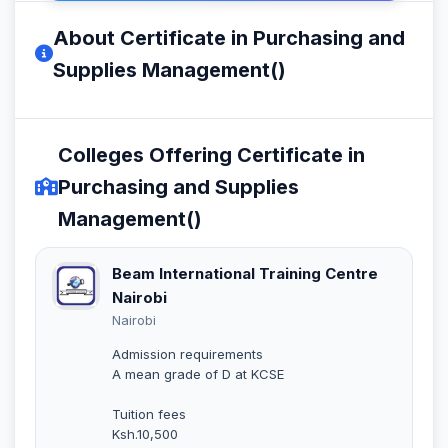
About Certificate in Purchasing and
Supplies Management()
Colleges Offering Certificate in
Purchasing and Supplies
Management()
Beam International Training Centre
Nairobi
Nairobi
Admission requirements
A mean grade of D at KCSE
Tuition fees
Ksh.10,500