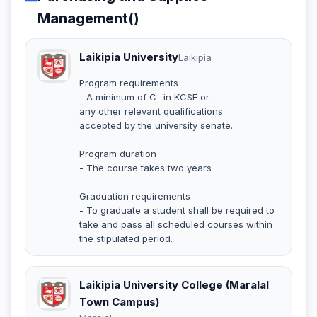
Management()
Laikipia University
Laikipia
Program requirements
- A minimum of C- in KCSE or
any other relevant qualifications
accepted by the university senate.
Program duration
- The course takes two years
Graduation requirements
- To graduate a student shall be required to
take and pass all scheduled courses within
the stipulated period.
Laikipia University College (Maralal
Town Campus)