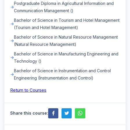
Postgraduate Diploma in Agricultural Information and
Communication Management ()
Bachelor of Science in Tourism and Hotel Management
(Tourism and Hotel Management)
Bachelor of Science in Natural Resource Management
(Natural Resource Management)
Bachelor of Science in Manufacturing Engineering and
Technology ()
Bachelor of Science in Instrumentation and Control
Engineering (Instrumentation and Control)
Return to Courses
Share this course: