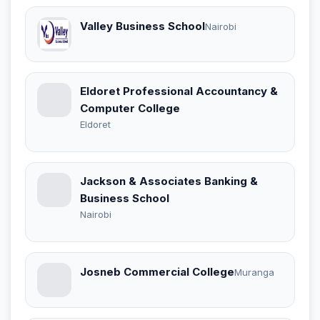
Valley Business School
Nairobi
Eldoret Professional Accountancy &
Computer College
Eldoret
Jackson & Associates Banking &
Business School
Nairobi
Josneb Commercial College
Muranga