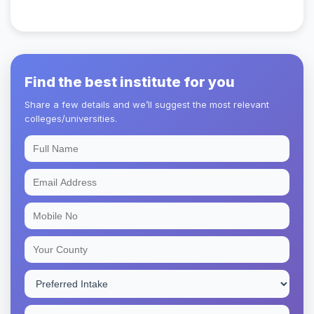
Find the best institute for you
Share a few details and we’ll suggest the most relevant
colleges/universities.