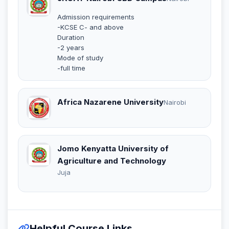
Admission requirements
-KCSE C- and above
Duration
-2 years
Mode of study
-full time
Africa Nazarene University
Nairobi
Jomo Kenyatta University of
Agriculture and Technology
Juja
Helpful Course Links