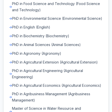
PhD in Food Science and Technology (Food Science
and Technology)
PhD in Environmental Science (Environmental Science)
PhD in English (English)
PhD in Biochemistry (Biochemistry)
PhD in Animal Sciences (Animal Sciences)
PhD in Agronomy (Agronomy)
PhD in Agricultural Extension (Agricultural Extension)
PhD in Agricultural Engineering (Agricultural
Engineering)
PhD in Agricultural Economics (Agricultural Economics)
PhD in Agribusiness Management (Agribusiness
Management)
Master of Science in Water Resource and