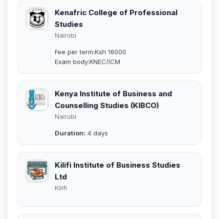
Kenafric College of Professional
Studies
Nairobi
Fee per term:Ksh 16000
Exam body:KNEC/ICM
Kenya Institute of Business and
Counselling Studies (KIBCO)
Nairobi
Duration:
4 days
Kilifi Institute of Business Studies
Ltd
Kilifi