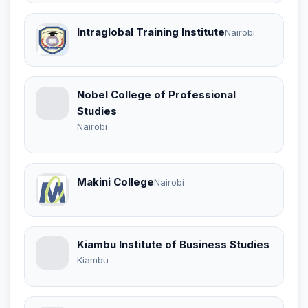
Intraglobal Training Institute
Nairobi
Nobel College of Professional
Studies
Nairobi
Makini College
Nairobi
Kiambu Institute of Business Studies
Kiambu