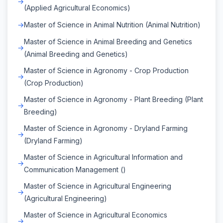
(Applied Agricultural Economics)
Master of Science in Animal Nutrition (Animal Nutrition)
Master of Science in Animal Breeding and Genetics
(Animal Breeding and Genetics)
Master of Science in Agronomy - Crop Production
(Crop Production)
Master of Science in Agronomy - Plant Breeding (Plant
Breeding)
Master of Science in Agronomy - Dryland Farming
(Dryland Farming)
Master of Science in Agricultural Information and
Communication Management ()
Master of Science in Agricultural Engineering
(Agricultural Engineering)
Master of Science in Agricultural Economics