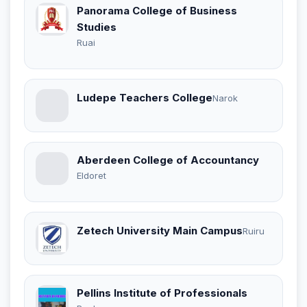
Panorama College of Business
Studies
Ruai
Ludepe Teachers College
Narok
Aberdeen College of Accountancy
Eldoret
Zetech University Main Campus
Ruiru
Pellins Institute of Professionals