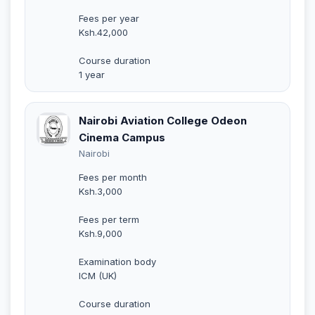
Fees per year
Ksh.42,000
Course duration
1 year
Nairobi Aviation College Odeon
Cinema Campus
Nairobi
Fees per month
Ksh.3,000
Fees per term
Ksh.9,000
Examination body
ICM (UK)
Course duration