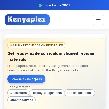
Trusted since
2008
STUDY RESOURCES ON KENYAPLEX
Get ready-made curriculum aligned revision
materials
Exam papers, notes, holiday assignments and topical
questions – all aligned to the Kenyan curriculum.
Browse exam papers
Or go directly to:
Class notes
Holiday assignments
Topical questions
Other resources