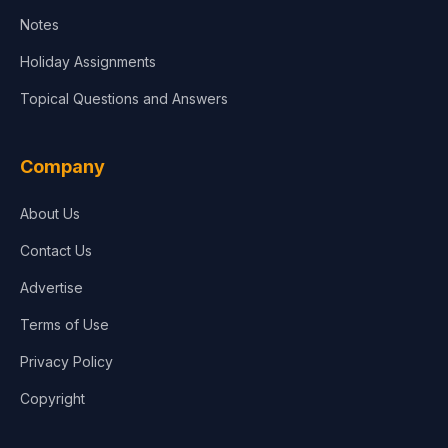
Notes
Holiday Assignments
Topical Questions and Answers
Company
About Us
Contact Us
Advertise
Terms of Use
Privacy Policy
Copyright