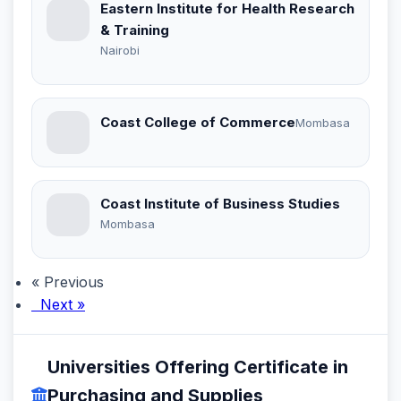
Eastern Institute for Health Research
& Training
Nairobi
Coast College of Commerce
Mombasa
Coast Institute of Business Studies
Mombasa
« Previous
Next »
Universities Offering Certificate in
Purchasing and Supplies