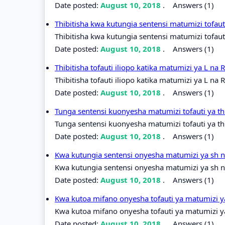
Date posted:
August 10, 2018
.
Answers (1)
Thibitisha kwa kutungia sentensi matumizi tofaut
Thibitisha kwa kutungia sentensi matumizi tofauti
Date posted:
August 10, 2018
.
Answers (1)
Thibitisha tofauti iliopo katika matumizi ya L na 
Thibitisha tofauti iliopo katika matumizi ya L na R
Date posted:
August 10, 2018
.
Answers (1)
Tunga sentensi kuonyesha matumizi tofauti ya t
Tunga sentensi kuonyesha matumizi tofauti ya th
Date posted:
August 10, 2018
.
Answers (1)
Kwa kutungia sentensi onyesha matumizi ya sh 
Kwa kutungia sentensi onyesha matumizi ya sh n
Date posted:
August 10, 2018
.
Answers (1)
Kwa kutoa mifano onyesha tofauti ya matumizi y
Kwa kutoa mifano onyesha tofauti ya matumizi ya
Date posted:
August 10, 2018
.
Answers (1)