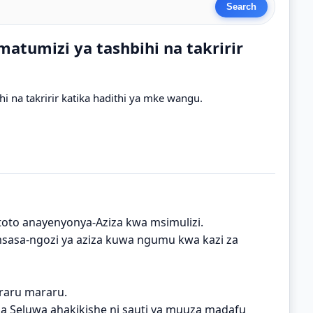
atumizi ya tashbihi na takririr
i na takririr katika hadithi ya mke wangu.
oto anayenyonya-Aziza kwa msimulizi.
 msasa-ngozi ya aziza kuwa ngumu kwa kazi za
raru mararu.
a Seluwa ahakikishe ni sauti ya muuza madafu