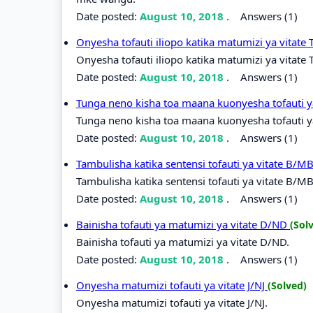
Date posted:
August 10, 2018
.
Answers (1)
Onyesha tofauti iliopo katika matumizi ya vitate
Onyesha tofauti iliopo katika matumizi ya vitate 
Date posted:
August 10, 2018
.
Answers (1)
Tunga neno kisha toa maana kuonyesha tofauti y
Tunga neno kisha toa maana kuonyesha tofauti ya
Date posted:
August 10, 2018
.
Answers (1)
Tambulisha katika sentensi tofauti ya vitate B/M
Tambulisha katika sentensi tofauti ya vitate B/M
Date posted:
August 10, 2018
.
Answers (1)
Bainisha tofauti ya matumizi ya vitate D/ND
(Sol
Bainisha tofauti ya matumizi ya vitate D/ND.
Date posted:
August 10, 2018
.
Answers (1)
Onyesha matumizi tofauti ya vitate J/NJ
(Solved)
Onyesha matumizi tofauti ya vitate J/NJ.