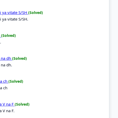
i ya vitate S/SH
(Solved)
 ya vitate S/SH.
R
(Solved)
.
h na dh
(Solved)
 na dh.
na ch
(Solved)
a ch
a V na F
(Solved)
 V na F.