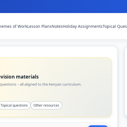
hemes of Work
Lesson Plans
Notes
Holiday Assignments
Topical Ques
vision materials
uestions – all aligned to the Kenyan curriculum.
Topical questions
Other resources