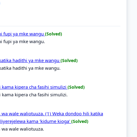
hi fupi ya mke wangu
(Solved)
hi fupi ya mke wangu.
katika hadithi ya mke wangu
(Solved)
atika hadithi ya mke wangu.
ama kipera cha fasihi simulizi
(Solved)
ama kipera cha fasihi simulizi.
 wa wale waliotuuza. (1) Weka dondoo hili katika
liyerejelewa kama 'kidume kioga'
(Solved)
 wa wale waliotuuza.