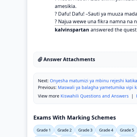
amesikia.
? Dafu! Dafu! –Sauti ya muuza madaf
? Najua wewe una fikra namna na 
kalvinspartan
answered the quest
Answer Attachments
Next:
Onyesha matumizi ya mbinu rejeshi katika
Previous:
Maswali ya balagha yametumika vipi k
View more
Kiswahili Questions and Answers
|
Exams With Marking Schemes
Grade 1
Grade 2
Grade 3
Grade 4
Grade 5