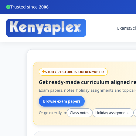
Trusted since
2008
Exams
Sc
STUDY RESOURCES ON KENYAPLEX
Get ready-made curriculum aligned re
Exam papers, notes, holiday assignments and topical q
Browse exam papers
Or go directly to:
Class notes
Holiday assignments