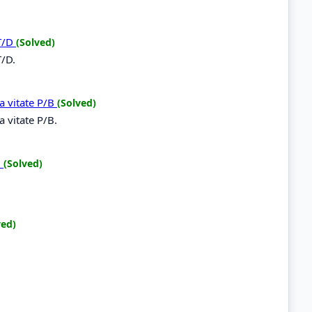
 T/D
(Solved)
T/D.
a vitate P/B
(Solved)
 vitate P/B.
B
(Solved)
B
ved)