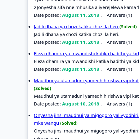
2)onyesha sifa nne mhusika aliyerejelewa kama 
Date posted:
August 11, 2018
.
Answers (1)
Jadili dhana ya chozi katika chozi la heri
(Solved)
Jadili dhana ya chozi katika chozi la heri.
Date posted:
August 11, 2018
.
Answers (1)
Eleza dhamira ya mwandishi katika hadithi ya k
Eleza dhamira ya mwandishi katika hadithi ya ki
Date posted:
August 11, 2018
.
Answers (1)
Maudhui ya utamaduni yamedhihirishwa vipi kati
(Solved)
Maudhui ya utamaduni yamedhihirishwa vipi kati
Date posted:
August 10, 2018
.
Answers (1)
Onyesha jinsi maudhui ya migogoro yalivyodhiri
mke wangu
(Solved)
Onyesha jinsi maudhui ya migogoro yalivyodhiri
mke wangu.