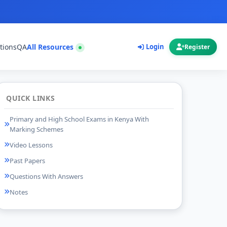
tions
QA
All Resources
Login
Register
QUICK LINKS
Primary and High School Exams in Kenya With
Marking Schemes
Video Lessons
Past Papers
Questions With Answers
Notes