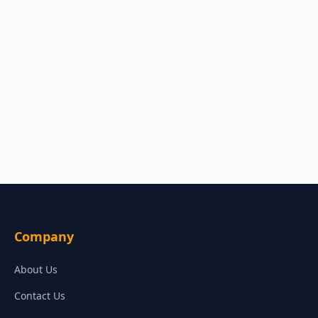
Company
About Us
Contact Us