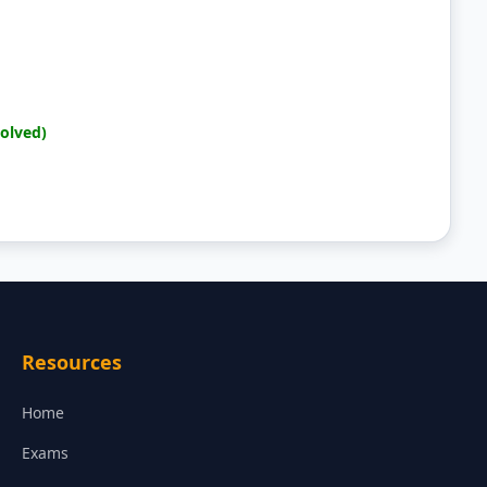
Solved)
Resources
Home
Exams