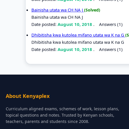
Bainisha utata wa CH NA J
(Solved)
Bainisha utata wa CH NA J
Date posted:
August 10, 2018
.
Answers (1)
Dhibitisha kwa kutolea mifano utata wa K na G
(
Dhibitisha kwa kutolea mifano utata wa K na G
Date posted:
August 10, 2018
.
Answers (1)
About Kenyaplex
Curriculum aligned exams, schemes of work, lesson plans,
topical questions and notes. Trusted by Kenyan schools,
teachers, parents and students since 2008.