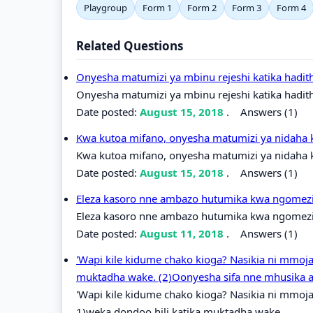
Playgroup
Form 1
Form 2
Form 3
Form 4
Related Questions
Onyesha matumizi ya mbinu rejeshi katika hadit
Onyesha matumizi ya mbinu rejeshi katika hadit
Date posted:
August 15, 2018
.
Answers (1)
Kwa kutoa mifano, onyesha matumizi ya nidaha 
Kwa kutoa mifano, onyesha matumizi ya nidaha k
Date posted:
August 15, 2018
.
Answers (1)
Eleza kasoro nne ambazo hutumika kwa ngomezi k
Eleza kasoro nne ambazo hutumika kwa ngomezi k
Date posted:
August 11, 2018
.
Answers (1)
'Wapi kile kidume chako kioga? Nasikia ni mmoja
muktadha wake. (2)Oonyesha sifa nne mhusika a
'Wapi kile kidume chako kioga? Nasikia ni mmoja
1)weka dondoo hili katika muktadha wake.