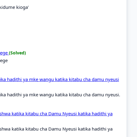
'kidume kioga'
idege
(Solved)
dege
ka hadithi ya mke wangu katika kitabu cha damu nyeusi
ka hadithi ya mke wangu katika kitabu cha damu nyeusi.
shwa katika kitabu cha Damu Nyeusi katika hadithi ya
shwa katika kitabu cha Damu Nyeusi katika hadithi ya