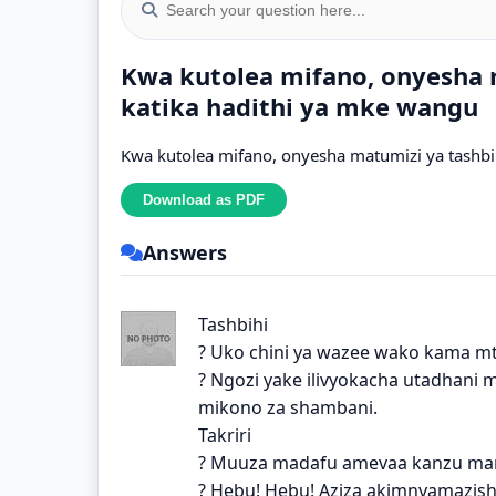
Kwa kutolea mifano, onyesha m
katika hadithi ya mke wangu
Kwa kutolea mifano, onyesha matumizi ya tashbih
Answers
Tashbihi
? Uko chini ya wazee wako kama mt
? Ngozi yake ilivyokacha utadhani
mikono za shambani.
Takriri
? Muuza madafu amevaa kanzu ma
? Hebu! Hebu! Aziza akimnyamazish