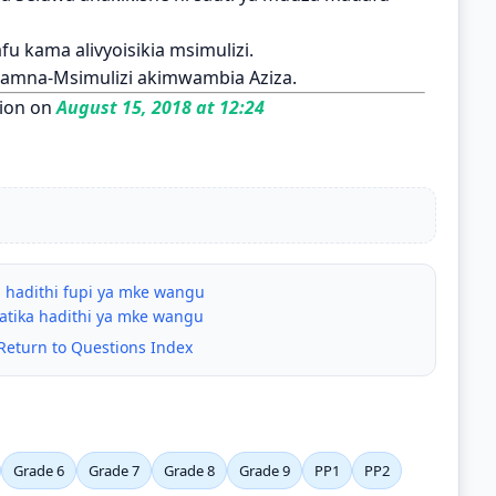
u kama alivyoisikia msimulizi.
namna-Msimulizi akimwambia Aziza.
ion on
August 15, 2018 at 12:24
 hadithi fupi ya mke wangu
atika hadithi ya mke wangu
Return to Questions Index
Grade 6
Grade 7
Grade 8
Grade 9
PP1
PP2