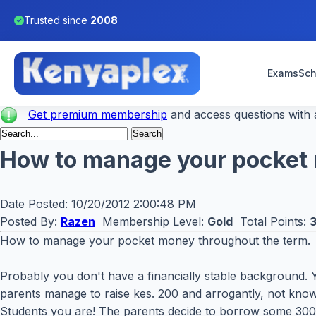
Trusted since
2008
Exams
Sch
Get premium membership
and access questions with a
How to manage your pocket m
Date Posted:
10/20/2012 2:00:48 PM
Posted By:
Razen
Membership Level:
Gold
Total Points:
How to manage your pocket money throughout the term.
Probably you don't have a financially stable background. 
parents manage to raise kes. 200 and arrogantly, not know
Students you are! The parents decide to borrow some 300 k