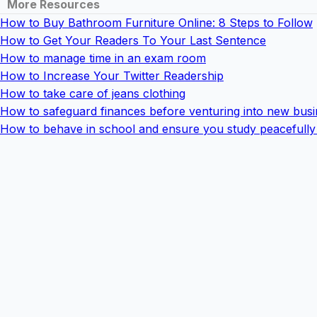
More Resources
How to Buy Bathroom Furniture Online: 8 Steps to Follow
How to Get Your Readers To Your Last Sentence
How to manage time in an exam room
How to Increase Your Twitter Readership
How to take care of jeans clothing
How to safeguard finances before venturing into new busi
How to behave in school and ensure you study peacefully