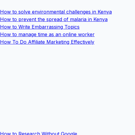
How to solve environmental challenges in Kenya
How to prevent the spread of malaria in Kenya
How to Write Embarrassing Topics
How to manage time as an online worker
How To Do Affiliate Marketing Effectively
How to Research Without Google