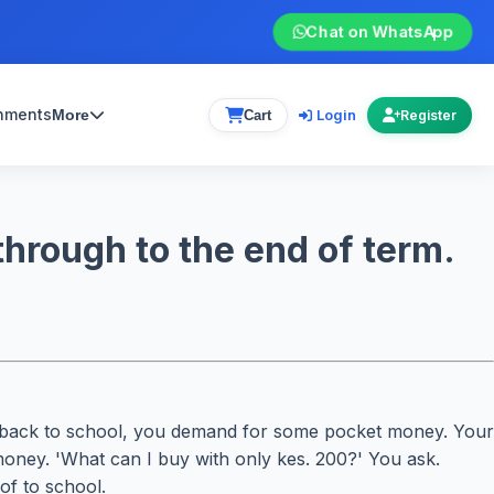
Chat on WhatsApp
gnments
Login
More
Cart
Register
hrough to the end of term.
go back to school, you demand for some pocket money. Your
money. 'What can I buy with only kes. 200?' You ask.
of to school.