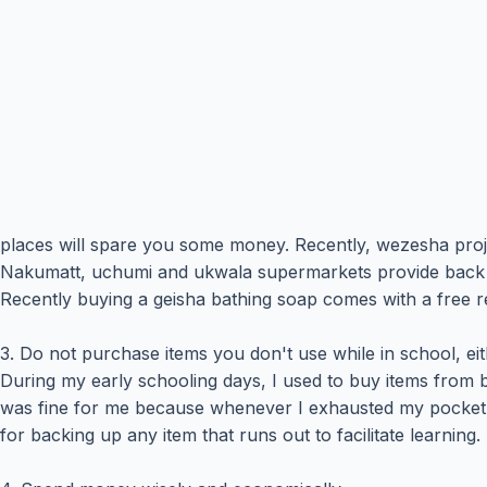
places will spare you some money. Recently, wezesha proj
Nakumatt, uchumi and ukwala supermarkets provide back to 
Recently buying a geisha bathing soap comes with a free 
3. Do not purchase items you don't use while in school, ei
During my early schooling days, I used to buy items from b
was fine for me because whenever I exhausted my pocket 
for backing up any item that runs out to facilitate learn