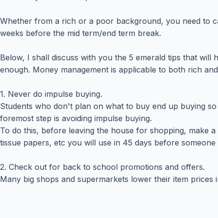
Whether from a rich or a poor background, you need to ca
weeks before the mid term/end term break.
Below, I shall discuss with you the 5 emerald tips that wil
enough. Money management is applicable to both rich an
1. Never do impulse buying.
Students who don't plan on what to buy end up buying so 
foremost step is avoiding impulse buying.
To do this, before leaving the house for shopping, make 
tissue papers, etc you will use in 45 days before someone
2. Check out for back to school promotions and offers.
Many big shops and supermarkets lower their item prices i