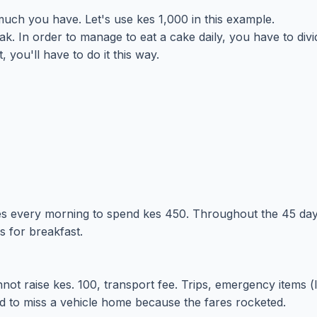
uch you have. Let's use kes 1,000 in this example.
. In order to manage to eat a cake daily, you have to div
 you'll have to do it this way.
kes every morning to spend kes 450. Throughout the 45 day
s for breakfast.
annot raise kes. 100, transport fee. Trips, emergency items 
d to miss a vehicle home because the fares rocketed.