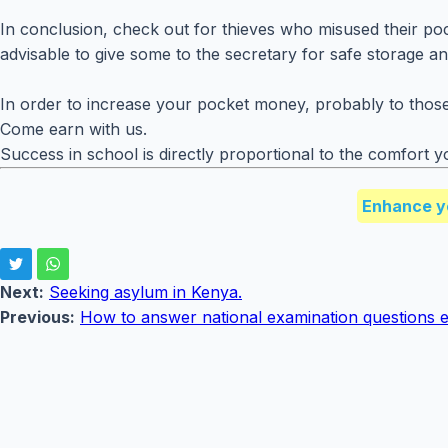
In conclusion, check out for thieves who misused their pock
advisable to give some to the secretary for safe storage and
In order to increase your pocket money, probably to those 
Come earn with us.
Success in school is directly proportional to the comfor
Enhance y
Next:
Seeking asylum in Kenya.
Previous:
How to answer national examination questions ef