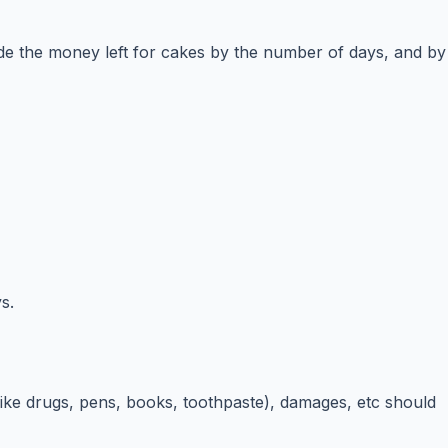
ide the money left for cakes by the number of days, and by
s.
(like drugs, pens, books, toothpaste), damages, etc should