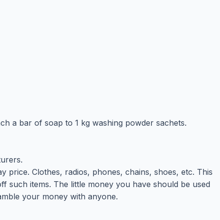
ach a bar of soap to 1 kg washing powder sachets.
turers.
 price. Clothes, radios, phones, chains, shoes, etc. This
 such items. The little money you have should be used
 gamble your money with anyone.