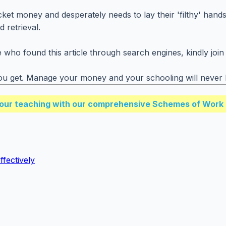
et money and desperately needs to lay their 'filthy' hands,
 retrieval.
who found this article through search engines, kindly join 
t you get. Manage your money and your schooling will neve
our teaching with our comprehensive Schemes of Work 
fectively