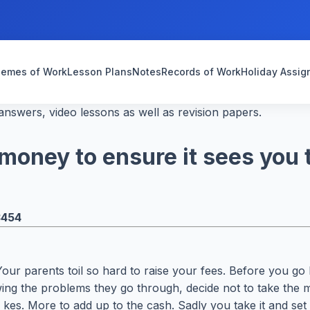
emes of Work
Lesson Plans
Notes
Records of Work
Holiday Assi
nswers, video lessons as well as revision papers.
oney to ensure it sees you t
3454
Your parents toil so hard to raise your fees. Before you 
ing the problems they go through, decide not to take the 
es. More to add up to the cash. Sadly you take it and set 