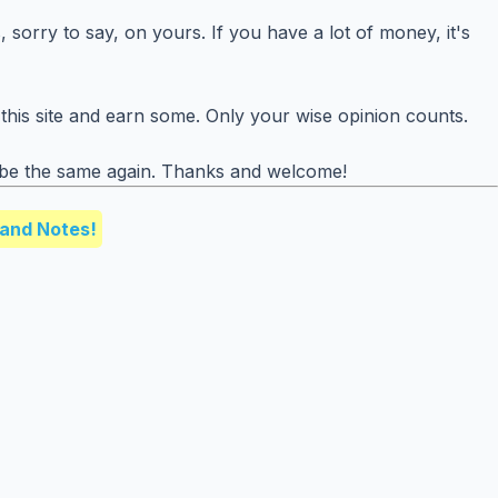
 sorry to say, on yours. If you have a lot of money, it's
this site and earn some. Only your wise opinion counts.
r be the same again. Thanks and welcome!
and Notes!