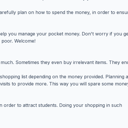
refully plan on how to spend the money, in order to ensur
l help you manage your pocket money. Don't worry if you get 
d poor. Welcome!
much. Sometimes they even buy irrelevant items. They end
a shopping list depending on the money provided. Planning
 visits to provide more. This way you will spare some mone
n order to attract students. Doing your shopping in such