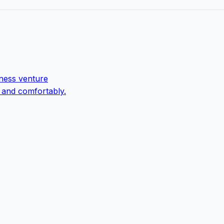
ness venture
 and comfortably.