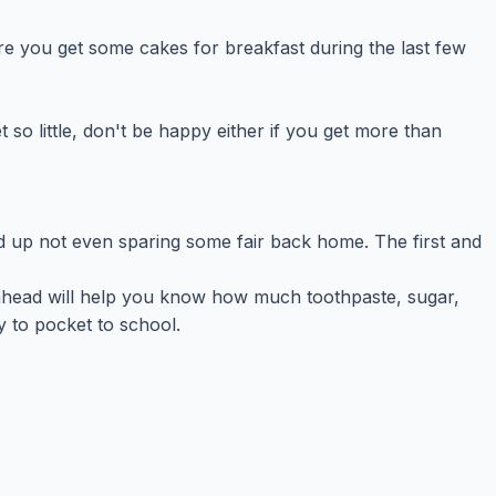
e you get some cakes for breakfast during the last few
so little, don't be happy either if you get more than
 up not even sparing some fair back home. The first and
 ahead will help you know how much toothpaste, sugar,
y to pocket to school.