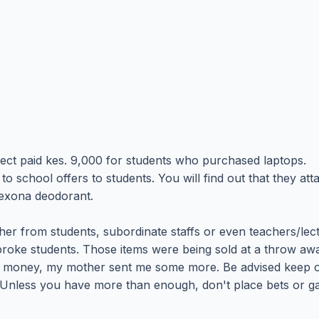
ect paid kes. 9,000 for students who purchased laptops.
school offers to students. You will find out that they att
rexona deodorant.
ther from students, subordinate staffs or even teachers/lec
roke students. Those items were being sold at a throw away
money, my mother sent me some more. Be advised keep off
ing. Unless you have more than enough, don't place bets or