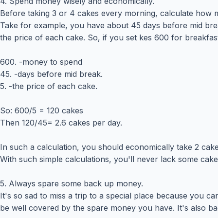
4. Spend money wisely and economically.
Before taking 3 or 4 cakes every morning, calculate how m
Take for example, you have about 45 days before mid break
the price of each cake. So, if you set kes 600 for breakfast,
600. -money to spend
45. -days before mid break.
5. -the price of each cake.
So: 600/5 = 120 cakes
Then 120/45= 2.6 cakes per day.
In such a calculation, you should economically take 2 ca
With such simple calculations, you'll never lack some cake
5. Always spare some back up money.
It's so sad to miss a trip to a special place because you c
be well covered by the spare money you have. It's also ba