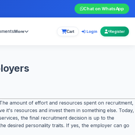
Chat on WhatsApp
gnments
Login
More
Cart
Register
ployers
The amount of effort and resources spent on recruitment,
save it's resources and invest them in something else. Today,
rvices, the final recruitment decision is up to the
he desired personality traits. If yes, the employer can go