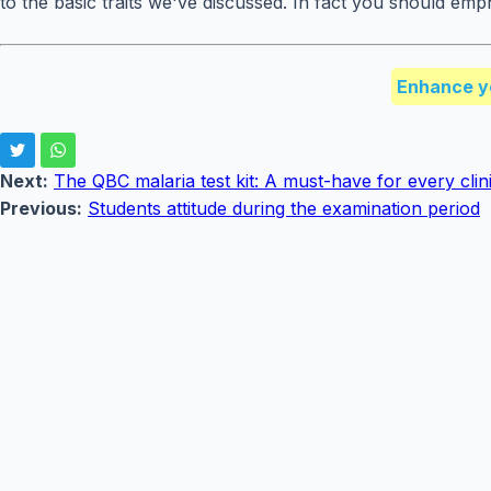
to the basic traits we've discussed. In fact you should emp
Enhance y
Next:
The QBC malaria test kit: A must-have for every clini
Previous:
Students attitude during the examination period