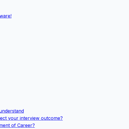
eware!
 understand
ffect your interview outcome?
ement of Career?