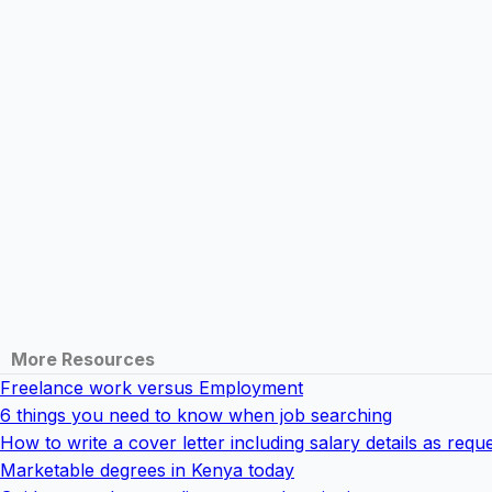
More Resources
Freelance work versus Employment
6 things you need to know when job searching
How to write a cover letter including salary details as req
Marketable degrees in Kenya today