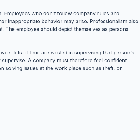
hem. Employees who don't follow company rules and
her inappropriate behavior may arise. Professionalism also
nt. The employee should depict themselves as persons
ee, lots of time are wasted in supervising that person's
ey supervise. A company must therefore feel confident
n solving issues at the work place such as theft, or