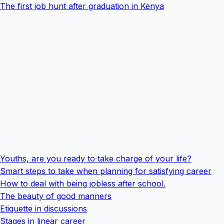
The first job hunt after graduation in Kenya
Youths, are you ready to take charge of your life?
Smart steps to take when planning for satisfying career
How to deal with being jobless after school.
The beauty of good manners
Etiquette in discussions
Stages in linear career