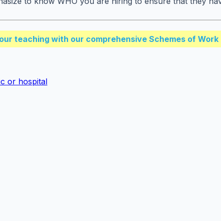
hasize to know WHO you are hiring to ensure that they have 
our teaching with our comprehensive Schemes of Work 
c or hospital