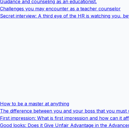
Guidance and counseling as an educationist.
Challenges you may encounter as a teacher counselor
Secret interview: A third eye of the HR is watching you, b
How to be a master at anything
The difference between you and your boss that you must
First impression: What is first impression and how can it a
Good looks: Does it Give Unfair Advantage in the Advanc