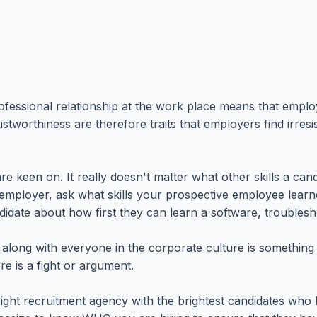
essional relationship at the work place means that employe
tworthiness are therefore traits that employers find irresi
 are keen on. It really doesn't matter what other skills a ca
 employer, ask what skills your prospective employee learne
didate about how first they can learn a software, troubles
 to get along with everyone in the corporate culture is somet
e is a fight or argument.
ght recruitment agency with the brightest candidates who h