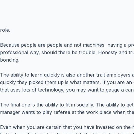
role.
Because people are people and not machines, having a prof
professional way, should there be trouble. Honesty and trus
bonding.
The ability to learn quickly is also another trait employers
quickly they picked them up is what matters. If you are an
that uses lots of technology, you may want to gauge a can
The final one is the ability to fit in socially. The ability
manager wants to play referee at the work place when ther
Even when you are certain that you have invested on the ri