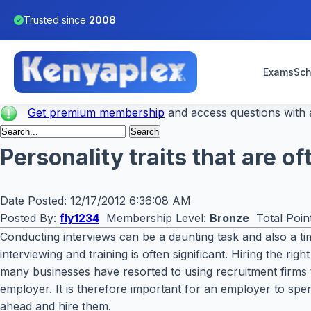
Trusted since
2008
Exams
Sch
Get premium membership
and access questions with a
Personality traits that are 
Date Posted:
12/17/2012 6:36:08 AM
Posted By:
fly1234
Membership Level:
Bronze
Total Poin
Conducting interviews can be a daunting task and also a 
interviewing and training is often significant. Hiring the r
many businesses have resorted to using recruitment firms tha
employer. It is therefore important for an employer to spen
ahead and hire them.