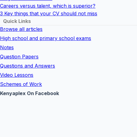
Careers versus talent, which is superior?
3 Key things that your CV should not miss
Quick Links
Browse all articles
High school and primary school exams
Notes
Question Papers
Questions and Answers
Video Lessons
Schemes of Work
Kenyaplex On Facebook