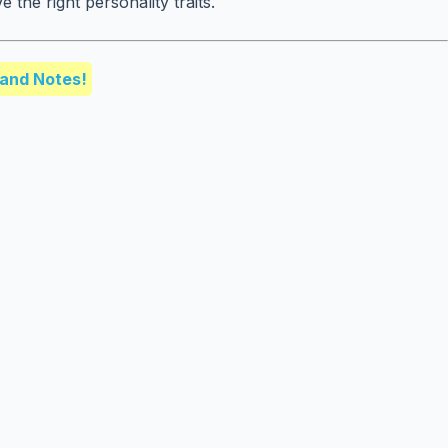
the right personality traits.
and Notes!