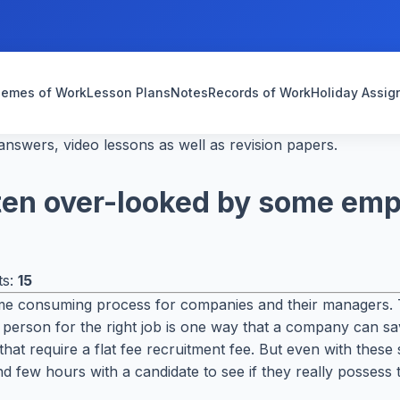
emes of Work
Lesson Plans
Notes
Records of Work
Holiday Assi
nswers, video lessons as well as revision papers.
often over-looked by some em
ts:
15
time consuming process for companies and their managers. 
ight person for the right job is one way that a company can 
t require a flat fee recruitment fee. But even with these se
d few hours with a candidate to see if they really possess t