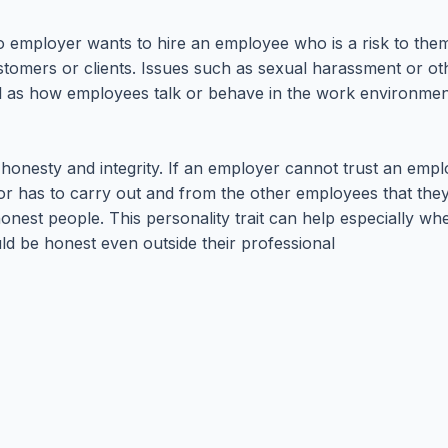
 No employer wants to hire an employee who is a risk to t
stomers or clients. Issues such as sexual harassment or ot
ll as how employees talk or behave in the work environme
nesty and integrity. If an employer cannot trust an employ
isor has to carry out and from the other employees that th
nest people. This personality trait can help especially whe
ld be honest even outside their professional