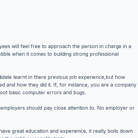
es will feel free to approach the person in charge in a
stible when it comes to building strong professional
ndidate learnt in there previous job experience,but how
d and how they did it. If, for instance, you are a company
hoot basic computer errors and bugs.
hing employers should pay close attention to. No employer or
ave great education and experience, it really boils down