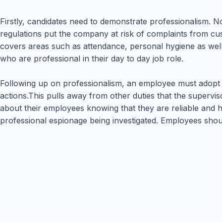
Firstly, candidates need to demonstrate professionalism.
regulations put the company at risk of complaints from cu
covers areas such as attendance, personal hygiene as we
who are professional in their day to day job role.
Following up on professionalism, an employee must adopt ho
actions.This pulls away from other duties that the superv
about their employees knowing that they are reliable and ho
professional espionage being investigated. Employees shou