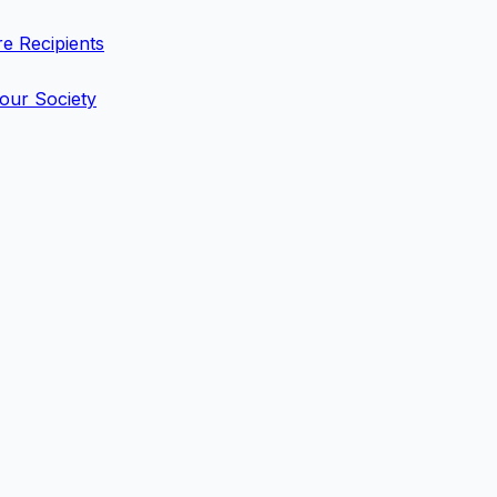
e Recipients
 our Society