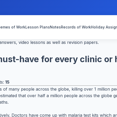
emes of Work
Lesson Plans
Notes
Records of Work
Holiday Assi
nswers, video lessons as well as revision papers.
ust-have for every clinic or 
ts:
15
ths of many people across the globe, killing over 1 million 
stimated that over half a million people across the globe ge
aths.
ctively. Doctors have come up with malaria test kits which a