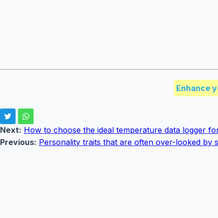
Enhance y
Next:
How to choose the ideal temperature data logger fo
Previous:
Personality traits that are often over-looked b