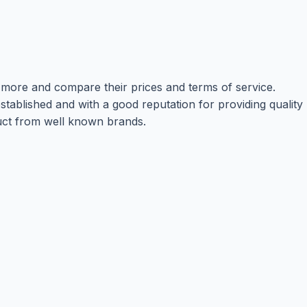
r more and compare their prices and terms of service.
tablished and with a good reputation for providing quality
oduct from well known brands.