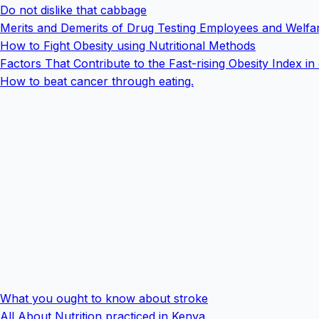
Do not dislike that cabbage
Merits and Demerits of Drug Testing Employees and Welfar
How to Fight Obesity using Nutritional Methods
Factors That Contribute to the Fast-rising Obesity Index in
How to beat cancer through eating.
What you ought to know about stroke
All About Nutrition practiced in Kenya