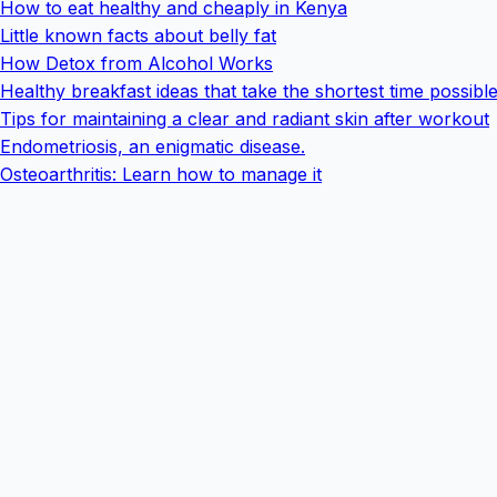
How to eat healthy and cheaply in Kenya
Little known facts about belly fat
How Detox from Alcohol Works
Healthy breakfast ideas that take the shortest time possibl
Tips for maintaining a clear and radiant skin after workout
Endometriosis, an enigmatic disease.
Osteoarthritis: Learn how to manage it