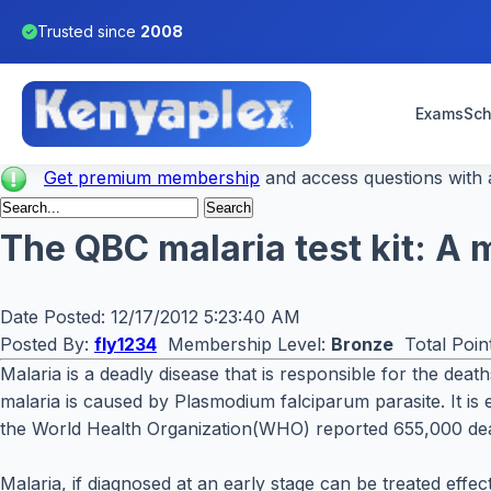
Trusted since
2008
Exams
Sch
Get premium membership
and access questions with a
The QBC malaria test kit: A m
Date Posted:
12/17/2012 5:23:40 AM
Posted By:
fly1234
Membership Level:
Bronze
Total Poin
Malaria is a deadly disease that is responsible for the dea
malaria is caused by Plasmodium falciparum parasite. It is e
the World Health Organization(WHO) reported 655,000 de
Malaria, if diagnosed at an early stage can be treated effe