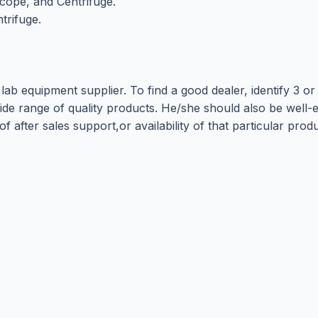
cope, and Centrifuge.
trifuge.
lab equipment supplier. To find a good dealer, identify 3 o
e range of quality products. He/she should also be well-es
 of after sales support,or availability of that particular pr