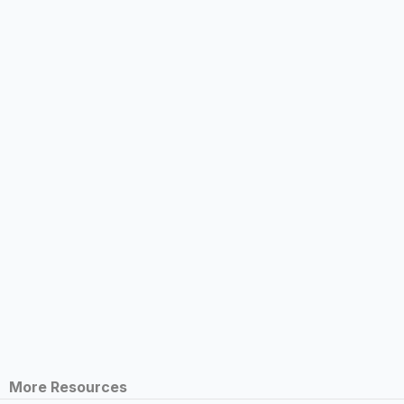
More Resources