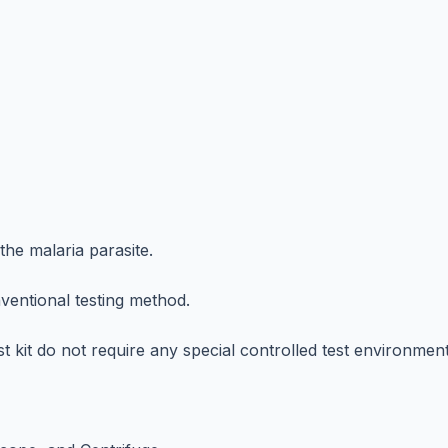
the malaria parasite.
nventional testing method.
t kit do not require any special controlled test environment o