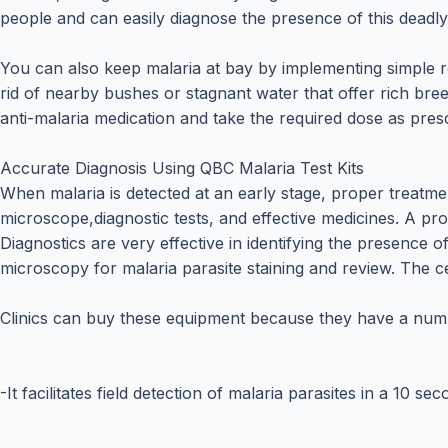
people and can easily diagnose the presence of this deadly
You can also keep malaria at bay by implementing simple 
rid of nearby bushes or stagnant water that offer rich bre
anti-malaria medication and take the required dose as pres
Accurate Diagnosis Using QBC Malaria Test Kits
When malaria is detected at an early stage, proper treatme
microscope,diagnostic tests, and effective medicines. A pr
Diagnostics are very effective in identifying the presence
microscopy for malaria parasite staining and review. The c
Clinics can buy these equipment because they have a numb
-It facilitates field detection of malaria parasites in a 10 se