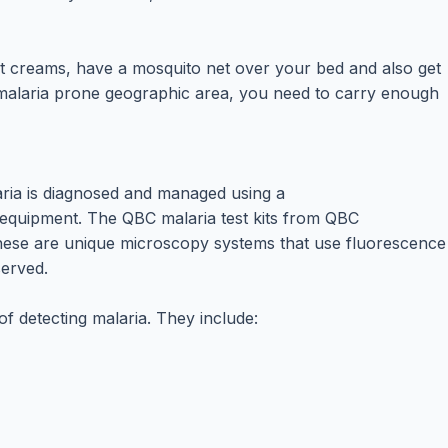
t creams, have a mosquito net over your bed and also get
o malaria prone geographic area, you need to carry enough
aria is diagnosed and managed using a
s equipment. The QBC malaria test kits from QBC
. These are unique microscopy systems that use fluorescence
served.
 detecting malaria. They include: