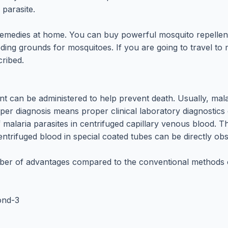
 parasite.
remedies at home. You can buy powerful mosquito repellen
eding grounds for mosquitoes. If you are going to travel t
cribed.
nt can be administered to help prevent death. Usually, mal
oper diagnosis means proper clinical laboratory diagnostic
 of malaria parasites in centrifuged capillary venous blood
entrifuged blood in special coated tubes can be directly ob
er of advantages compared to the conventional methods of
cond-3