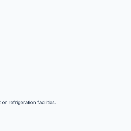
r refrigeration facilities.