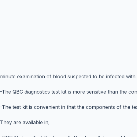
minute examination of blood suspected to be infected with 
-The QBC diagnostics test kit is more sensitive than the co
-The test kit is convenient in that the components of the tes
They are available in;