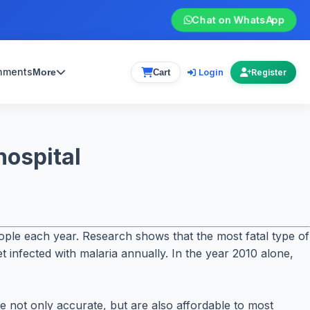
Chat on WhatsApp
gnments
Login
More
Cart
Register
hospital
people each year. Research shows that the most fatal type of
t infected with malaria annually. In the year 2010 alone,
re not only accurate, but are also affordable to most