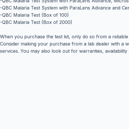
-QBC Malaria Test System with ParaLens Advance, Micros
-QBC Malaria Test System with ParaLens Advance and Cen
-QBC Malaria Test (Box of 100)
-QBC Malaria Test (Box of 2000)
When you purchase the test kit, only do so from a reliable 
Consider making your purchase from a lab dealer with a wid
services. You may also look out for warranties, availability