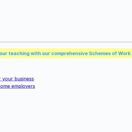
our teaching with our comprehensive Schemes of Work 
r your business
y some employers