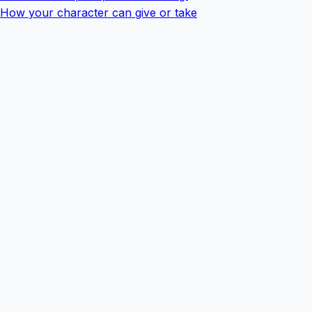
How your character can give or take