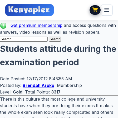
Get premium membership
and access questions with
answers, video lessons as well as revision papers.
Students attitude during the
examination period
Date Posted:
12/17/2012 8:45:55 AM
Posted By:
Brendah Aroko
Membership
Level:
Gold
Total Points:
3317
There is this culture that most college and university
students have when they are doing their exams.It makes
the whole exam seen look really complicated and others