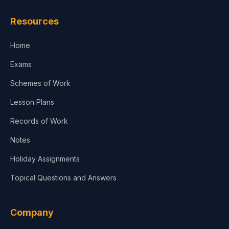
Resources
Home
Exams
Schemes of Work
Lesson Plans
Records of Work
Notes
Holiday Assignments
Topical Questions and Answers
Company