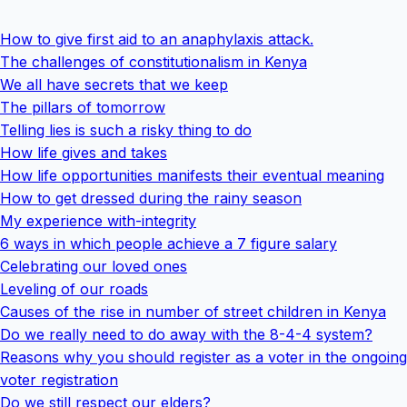
How to give first aid to an anaphylaxis attack.
The challenges of constitutionalism in Kenya
We all have secrets that we keep
The pillars of tomorrow
Telling lies is such a risky thing to do
How life gives and takes
How life opportunities manifests their eventual meaning
How to get dressed during the rainy season
My experience with-integrity
6 ways in which people achieve a 7 figure salary
Celebrating our loved ones
Leveling of our roads
Causes of the rise in number of street children in Kenya
Do we really need to do away with the 8-4-4 system?
Reasons why you should register as a voter in the ongoing
voter registration
Do we still respect our elders?