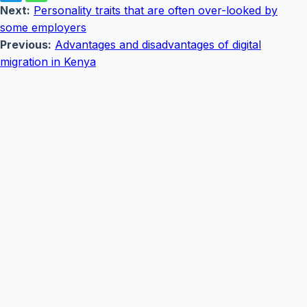
Next:
Personality traits that are often over-looked by
some employers
Previous:
Advantages and disadvantages of digital
migration in Kenya