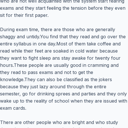
who are not well acquainted with the system start fearing
exams and they start feeling the tension before they even
sit for their first paper.
During exam time, there are those who are generally
shaggy and untidy.You find that they read and go over the
entire syllabus in one day.Most of them take coffee and
read while their feet are soaked in cold water because
they want to fight sleep ans stay awake for twenty four
hours.These people are usually good in cramming and
they read to pass exams and not to get the
knowledge.They can also be classified as the jokers
because they just lazy around through the entire
semester, go for drinking sprees and parties and they only
wake up to the reality of school when they are issued with
exam cards.
There are other people who are bright and who study