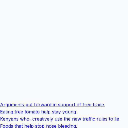
Arguments put forward in support of free trade.
Eating tree tomato help stay young
Kenyans who, creatively use the new traffic rules to lie
Foods that help stop nose bleeding.