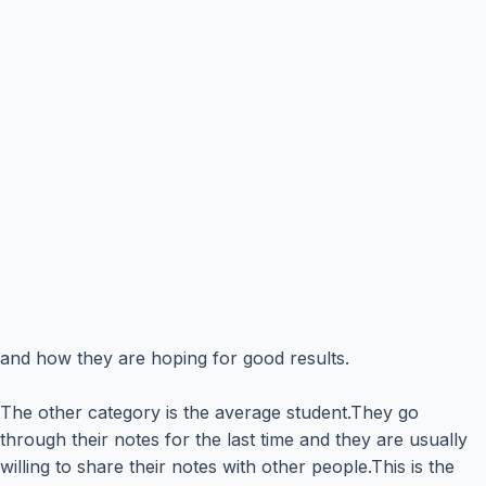
and how they are hoping for good results.
The other category is the average student.They go
through their notes for the last time and they are usually
willing to share their notes with other people.This is the