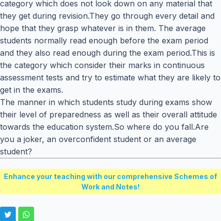
category which does not look down on any material that
they get during revision.They go through every detail and
hope that they grasp whatever is in them. The average
students normally read enough before the exam period
and they also read enough during the exam period.This is
the category which consider their marks in continuous
assessment tests and try to estimate what they are likely to
get in the exams.
The manner in which students study during exams show
their level of preparedness as well as their overall attitude
towards the education system.So where do you fall.Are
you a joker, an overconfident student or an average
student?
Enhance your teaching with our comprehensive Schemes of
Work and Notes!