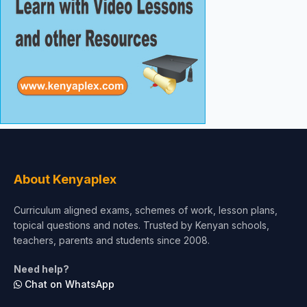
About Kenyaplex
Curriculum aligned exams, schemes of work, lesson plans,
topical questions and notes. Trusted by Kenyan schools,
teachers, parents and students since 2008.
Need help?
Chat on WhatsApp