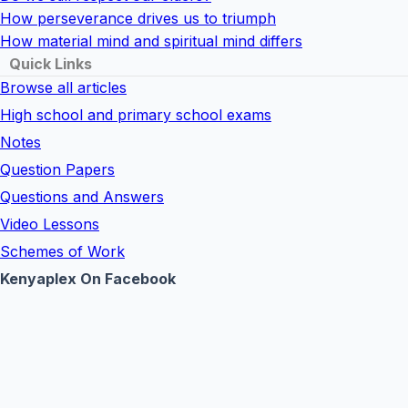
How perseverance drives us to triumph
How material mind and spiritual mind differs
Quick Links
Browse all articles
High school and primary school exams
Notes
Question Papers
Questions and Answers
Video Lessons
Schemes of Work
Kenyaplex On Facebook