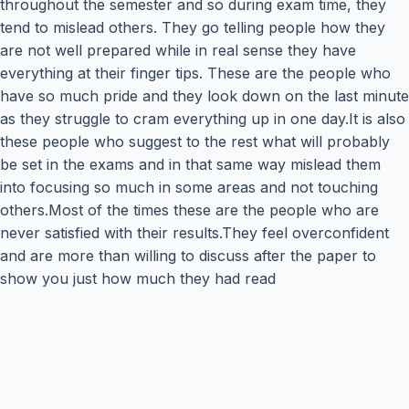
throughout the semester and so during exam time, they
tend to mislead others. They go telling people how they
are not well prepared while in real sense they have
everything at their finger tips. These are the people who
have so much pride and they look down on the last minute
as they struggle to cram everything up in one day.It is also
these people who suggest to the rest what will probably
be set in the exams and in that same way mislead them
into focusing so much in some areas and not touching
others.Most of the times these are the people who are
never satisfied with their results.They feel overconfident
and are more than willing to discuss after the paper to
show you just how much they had read