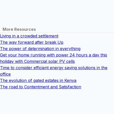
More Resources
Living in a crowded settlement
The way forward after break Up
The power of determination in everything
Get your home running with power 24 hours a day this
holiday with Commercial solar PV cells
Time to consider efficient energy saving solutions in the
office
The evolution of gated estates in Kenya
The road to Contentment and Satisfaction