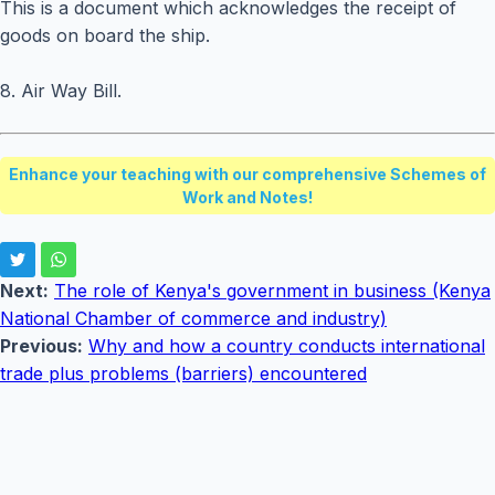
This is a document which acknowledges the receipt of
goods on board the ship.
8. Air Way Bill.
Enhance your teaching with our comprehensive Schemes of
Work and Notes!
Next:
The role of Kenya's government in business (Kenya
National Chamber of commerce and industry)
Previous:
Why and how a country conducts international
trade plus problems (barriers) encountered