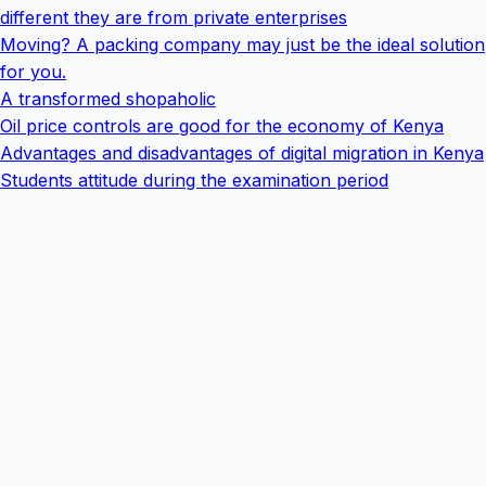
different they are from private enterprises
Moving? A packing company may just be the ideal solution
for you.
A transformed shopaholic
Oil price controls are good for the economy of Kenya
Advantages and disadvantages of digital migration in Kenya
Students attitude during the examination period