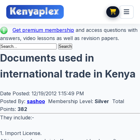
Get premium membership
and access questions with
answers, video lessons as well as revision papers.
Documents used in
international trade in Kenya
Date Posted:
12/19/2012 1:15:49 PM
Posted By:
sashoo
Membership Level:
Silver
Total
Points:
382
They include:-
1. Import License.