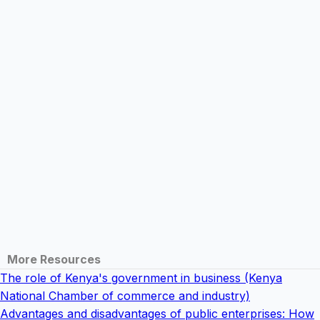
More Resources
The role of Kenya's government in business (Kenya
National Chamber of commerce and industry)
Advantages and disadvantages of public enterprises: How