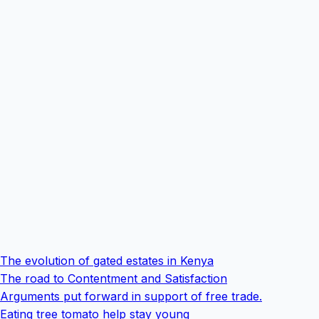
The evolution of gated estates in Kenya
The road to Contentment and Satisfaction
Arguments put forward in support of free trade.
Eating tree tomato help stay young