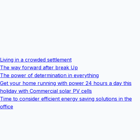
Living in a crowded settlement
The way forward after break Up
The power of determination in everything
Get your home running with power 24 hours a day this
holiday with Commercial solar PV cells
Time to consider efficient energy saving solutions in the
office