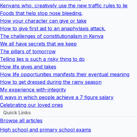
Kenyans who, creatively use the new traffic rules to lie
Foods that help stop nose bleeding.
How your character can give or take
How to give first aid to an anaphylaxis attack.
The challenges of constitutionalism in Kenya
We all have secrets that we keep
The pillars of tomorrow
Telling lies is such a risky thing to do
How life gives and takes
How life opportunities manifests their eventual meaning
How to get dressed during the rainy season
My experience with-integrity
6 ways in which people achieve a 7 figure salary
Celebrating our loved ones
Quick Links
Browse all articles
High school and primary school exams