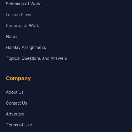
Schemes of Work
Lesson Plans
Records of Work
Notes
Holiday Assignments
Topical Questions and Answers
Company
About Us
Contact Us
Advertise
Terms of Use