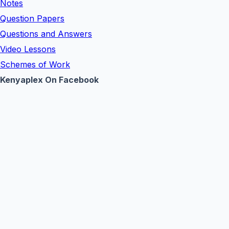
Notes
Question Papers
Questions and Answers
Video Lessons
Schemes of Work
Kenyaplex On Facebook