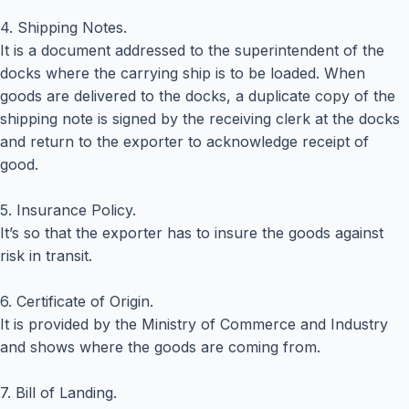
4. Shipping Notes.
It is a document addressed to the superintendent of the
docks where the carrying ship is to be loaded. When
goods are delivered to the docks, a duplicate copy of the
shipping note is signed by the receiving clerk at the docks
and return to the exporter to acknowledge receipt of
good.
5. Insurance Policy.
It’s so that the exporter has to insure the goods against
risk in transit.
6. Certificate of Origin.
It is provided by the Ministry of Commerce and Industry
and shows where the goods are coming from.
7. Bill of Landing.