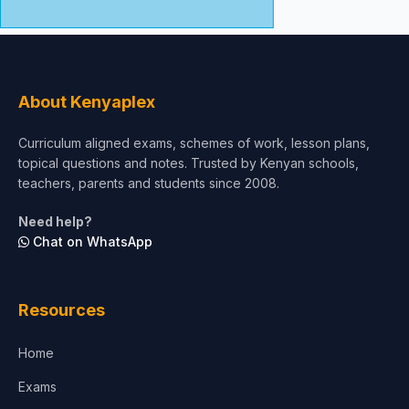
About Kenyaplex
Curriculum aligned exams, schemes of work, lesson plans,
topical questions and notes. Trusted by Kenyan schools,
teachers, parents and students since 2008.
Need help?
Chat on WhatsApp
Resources
Home
Exams