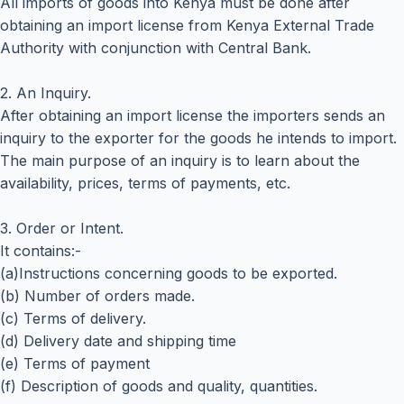
All imports of goods into Kenya must be done after
obtaining an import license from Kenya External Trade
Authority with conjunction with Central Bank.
2. An Inquiry.
After obtaining an import license the importers sends an
inquiry to the exporter for the goods he intends to import.
The main purpose of an inquiry is to learn about the
availability, prices, terms of payments, etc.
3. Order or Intent.
It contains:-
(a)Instructions concerning goods to be exported.
(b) Number of orders made.
(c) Terms of delivery.
(d) Delivery date and shipping time
(e) Terms of payment
(f) Description of goods and quality, quantities.