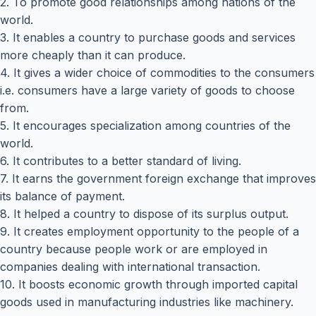
2. To promote good relationships among nations of the
world.
3. It enables a country to purchase goods and services
more cheaply than it can produce.
4. It gives a wider choice of commodities to the consumers
i.e. consumers have a large variety of goods to choose
from.
5. It encourages specialization among countries of the
world.
6. It contributes to a better standard of living.
7. It earns the government foreign exchange that improves
its balance of payment.
8. It helped a country to dispose of its surplus output.
9. It creates employment opportunity to the people of a
country because people work or are employed in
companies dealing with international transaction.
10. It boosts economic growth through imported capital
goods used in manufacturing industries like machinery.