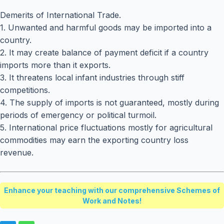
Demerits of International Trade.
1. Unwanted and harmful goods may be imported into a
country.
2. It may create balance of payment deficit if a country
imports more than it exports.
3. It threatens local infant industries through stiff
competitions.
4. The supply of imports is not guaranteed, mostly during
periods of emergency or political turmoil.
5. International price fluctuations mostly for agricultural
commodities may earn the exporting country loss
revenue.
Enhance your teaching with our comprehensive Schemes of
Work and Notes!