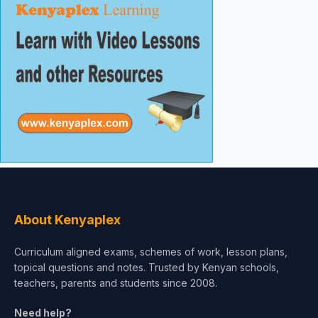
About Kenyaplex
Curriculum aligned exams, schemes of work, lesson plans,
topical questions and notes. Trusted by Kenyan schools,
teachers, parents and students since 2008.
Need help?