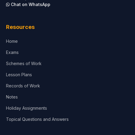
Chat on WhatsApp
Resources
Home
Exams
Schemes of Work
Lesson Plans
Records of Work
Notes
Holiday Assignments
Topical Questions and Answers