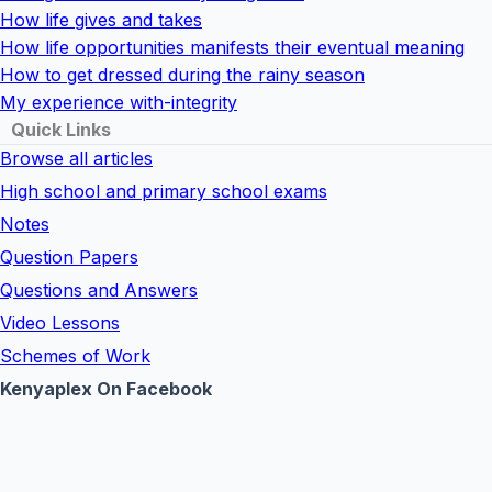
How life gives and takes
How life opportunities manifests their eventual meaning
How to get dressed during the rainy season
My experience with-integrity
Quick Links
Browse all articles
High school and primary school exams
Notes
Question Papers
Questions and Answers
Video Lessons
Schemes of Work
Kenyaplex On Facebook