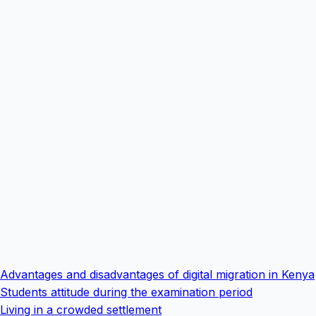
Advantages and disadvantages of digital migration in Kenya
Students attitude during the examination period
Living in a crowded settlement