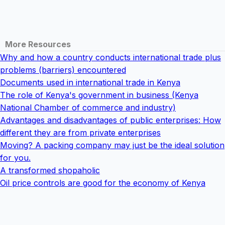
More Resources
Why and how a country conducts international trade plus
problems (barriers) encountered
Documents used in international trade in Kenya
The role of Kenya's government in business (Kenya
National Chamber of commerce and industry)
Advantages and disadvantages of public enterprises: How
different they are from private enterprises
Moving? A packing company may just be the ideal solution
for you.
A transformed shopaholic
Oil price controls are good for the economy of Kenya