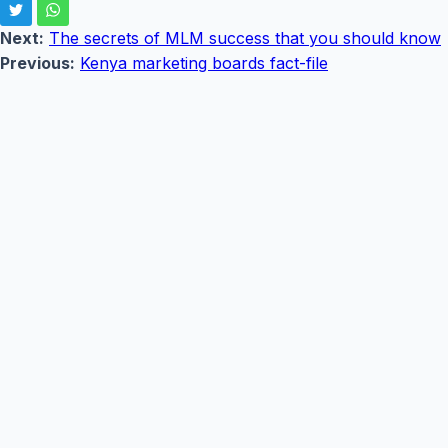
Next:
The secrets of MLM success that you should know
Previous:
Kenya marketing boards fact-file