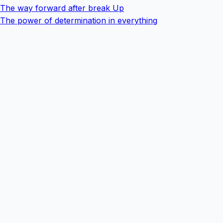
The way forward after break Up
The power of determination in everything