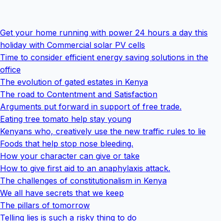
Get your home running with power 24 hours a day this
holiday with Commercial solar PV cells
Time to consider efficient energy saving solutions in the
office
The evolution of gated estates in Kenya
The road to Contentment and Satisfaction
Arguments put forward in support of free trade.
Eating tree tomato help stay young
Kenyans who, creatively use the new traffic rules to lie
Foods that help stop nose bleeding.
How your character can give or take
How to give first aid to an anaphylaxis attack.
The challenges of constitutionalism in Kenya
We all have secrets that we keep
The pillars of tomorrow
Telling lies is such a risky thing to do