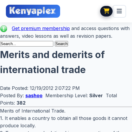
Get premium membership
and access questions with
answers, video lessons as well as revision papers.
Merits and demerits of
international trade
Date Posted:
12/19/2012 2:07:22 PM
Posted By:
sashoo
Membership Level:
Silver
Total
Points:
382
Merits of International Trade.
1. It enables a country to obtain all those goods it cannot
produce locally.