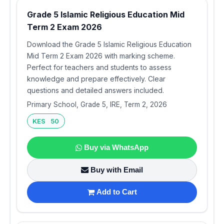
Grade 5 Islamic Religious Education Mid
Term 2 Exam 2026
Download the Grade 5 Islamic Religious Education
Mid Term 2 Exam 2026 with marking scheme.
Perfect for teachers and students to assess
knowledge and prepare effectively. Clear
questions and detailed answers included.
Primary School, Grade 5, IRE, Term 2, 2026
KES 50
Buy via WhatsApp
Buy with Email
Add to Cart