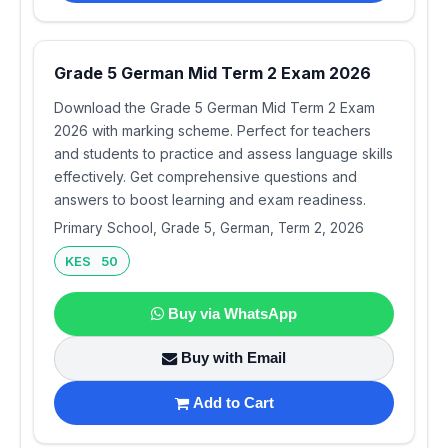
Grade 5 German Mid Term 2 Exam 2026
Download the Grade 5 German Mid Term 2 Exam
2026 with marking scheme. Perfect for teachers
and students to practice and assess language skills
effectively. Get comprehensive questions and
answers to boost learning and exam readiness.
Primary School, Grade 5, German, Term 2, 2026
KES 50
Buy via WhatsApp
Buy with Email
Add to Cart