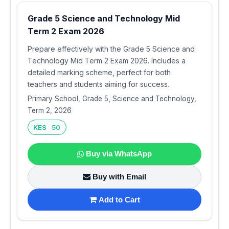
Grade 5 Science and Technology Mid
Term 2 Exam 2026
Prepare effectively with the Grade 5 Science and
Technology Mid Term 2 Exam 2026. Includes a
detailed marking scheme, perfect for both
teachers and students aiming for success.
Primary School, Grade 5, Science and Technology,
Term 2, 2026
KES 50
Buy via WhatsApp
Buy with Email
Add to Cart