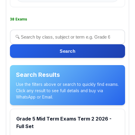
38 Exams
Search
Search Results
Use the filters above or search to quickly find exams.
Click any result to see full details and buy via
WhatsApp or Email.
Grade 5 Mid Term Exams Term 2 2026 -
Full Set