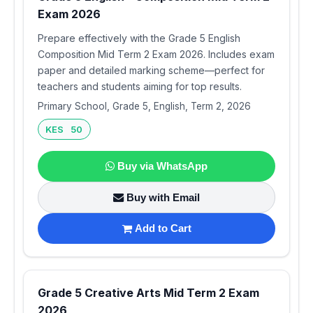
Exam 2026
Prepare effectively with the Grade 5 English
Composition Mid Term 2 Exam 2026. Includes exam
paper and detailed marking scheme—perfect for
teachers and students aiming for top results.
Primary School, Grade 5, English, Term 2, 2026
KES 50
Buy via WhatsApp
Buy with Email
Add to Cart
Grade 5 Creative Arts Mid Term 2 Exam
2026