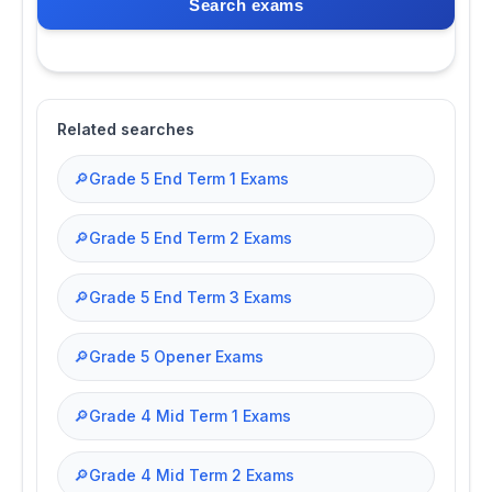
Search exams
Related searches
🔎
Grade 5 End Term 1 Exams
🔎
Grade 5 End Term 2 Exams
🔎
Grade 5 End Term 3 Exams
🔎
Grade 5 Opener Exams
🔎
Grade 4 Mid Term 1 Exams
🔎
Grade 4 Mid Term 2 Exams