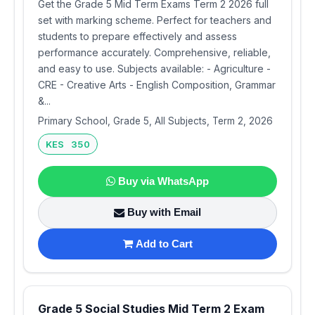
Get the Grade 5 Mid Term Exams Term 2 2026 full
set with marking scheme. Perfect for teachers and
students to prepare effectively and assess
performance accurately. Comprehensive, reliable,
and easy to use. Subjects available: - Agriculture -
CRE - Creative Arts - English Composition, Grammar
&...
Primary School, Grade 5, All Subjects, Term 2, 2026
KES 350
Buy via WhatsApp
Buy with Email
Add to Cart
Grade 5 Social Studies Mid Term 2 Exam