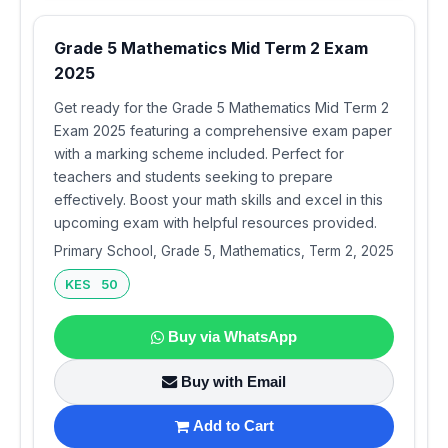
Grade 5 Mathematics Mid Term 2 Exam
2025
Get ready for the Grade 5 Mathematics Mid Term 2
Exam 2025 featuring a comprehensive exam paper
with a marking scheme included. Perfect for
teachers and students seeking to prepare
effectively. Boost your math skills and excel in this
upcoming exam with helpful resources provided.
Primary School, Grade 5, Mathematics, Term 2, 2025
KES 50
Buy via WhatsApp
Buy with Email
Add to Cart