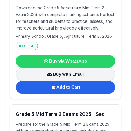
Download the Grade 5 Agriculture Mid Term 2
Exam 2026 with complete marking scheme. Perfect
for teachers and students to practice, assess, and
improve agricultural knowledge effectively.
Primary School, Grade 5, Agriculture, Term 2, 2026
KES 50
Buy via WhatsApp
Buy with Email
Add to Cart
Grade 5 Mid Term 2 Exams 2025 - Set
Prepare for the Grade 5 Mid Term 2 Exams 2025
with our comprehensive set that includes exam