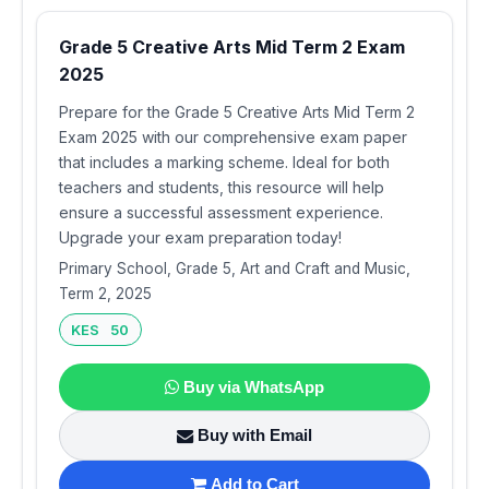
Grade 5 Creative Arts Mid Term 2 Exam
2025
Prepare for the Grade 5 Creative Arts Mid Term 2
Exam 2025 with our comprehensive exam paper
that includes a marking scheme. Ideal for both
teachers and students, this resource will help
ensure a successful assessment experience.
Upgrade your exam preparation today!
Primary School, Grade 5, Art and Craft and Music,
Term 2, 2025
KES 50
Buy via WhatsApp
Buy with Email
Add to Cart