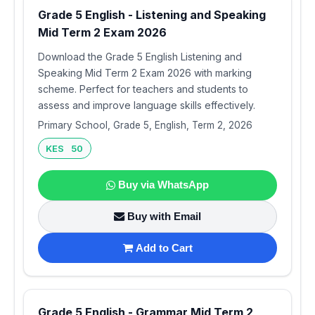
Grade 5 English - Listening and Speaking
Mid Term 2 Exam 2026
Download the Grade 5 English Listening and
Speaking Mid Term 2 Exam 2026 with marking
scheme. Perfect for teachers and students to
assess and improve language skills effectively.
Primary School, Grade 5, English, Term 2, 2026
KES 50
Buy via WhatsApp
Buy with Email
Add to Cart
Grade 5 English - Grammar Mid Term 2