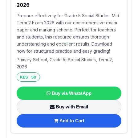
2026
Prepare effectively for Grade 5 Social Studies Mid
Term 2 Exam 2026 with our comprehensive exam
paper and marking scheme. Perfect for teachers
and students, this resource ensures thorough
understanding and excellent results. Download
now for structured practice and easy grading!
Primary School, Grade 5, Social Studies, Term 2,
2026
KES 50
Buy via WhatsApp
Buy with Email
Add to Cart