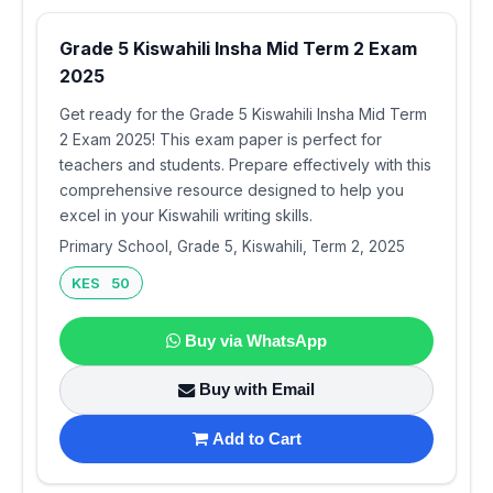
Grade 5 Kiswahili Insha Mid Term 2 Exam
2025
Get ready for the Grade 5 Kiswahili Insha Mid Term
2 Exam 2025! This exam paper is perfect for
teachers and students. Prepare effectively with this
comprehensive resource designed to help you
excel in your Kiswahili writing skills.
Primary School, Grade 5, Kiswahili, Term 2, 2025
KES 50
Buy via WhatsApp
Buy with Email
Add to Cart