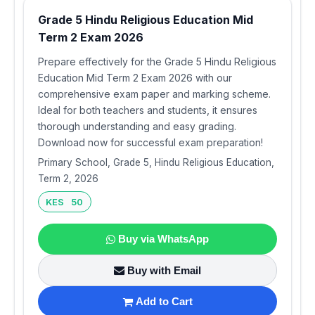
Grade 5 Hindu Religious Education Mid
Term 2 Exam 2026
Prepare effectively for the Grade 5 Hindu Religious
Education Mid Term 2 Exam 2026 with our
comprehensive exam paper and marking scheme.
Ideal for both teachers and students, it ensures
thorough understanding and easy grading.
Download now for successful exam preparation!
Primary School, Grade 5, Hindu Religious Education,
Term 2, 2026
KES 50
Buy via WhatsApp
Buy with Email
Add to Cart