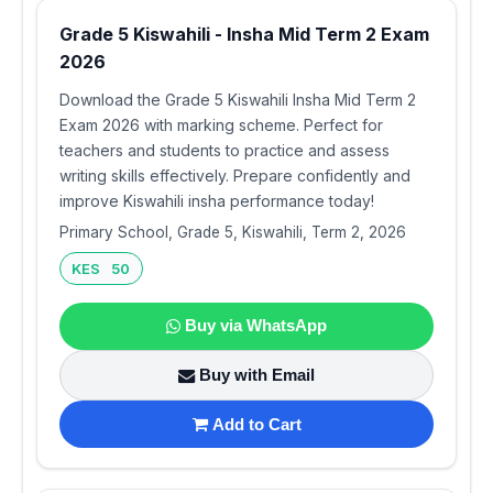
Grade 5 Kiswahili - Insha Mid Term 2 Exam
2026
Download the Grade 5 Kiswahili Insha Mid Term 2
Exam 2026 with marking scheme. Perfect for
teachers and students to practice and assess
writing skills effectively. Prepare confidently and
improve Kiswahili insha performance today!
Primary School, Grade 5, Kiswahili, Term 2, 2026
KES 50
Buy via WhatsApp
Buy with Email
Add to Cart