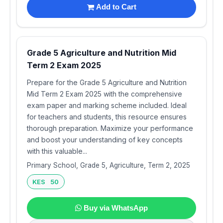
Add to Cart
Grade 5 Agriculture and Nutrition Mid
Term 2 Exam 2025
Prepare for the Grade 5 Agriculture and Nutrition
Mid Term 2 Exam 2025 with the comprehensive
exam paper and marking scheme included. Ideal
for teachers and students, this resource ensures
thorough preparation. Maximize your performance
and boost your understanding of key concepts
with this valuable...
Primary School, Grade 5, Agriculture, Term 2, 2025
KES 50
Buy via WhatsApp