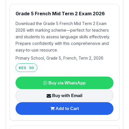
Grade 5 French Mid Term 2 Exam 2026
Download the Grade 5 French Mid Term 2 Exam
2026 with marking scheme—perfect for teachers
and students to assess language skills effectively.
Prepare confidently with this comprehensive and
easy-to-use resource.
Primary School, Grade 5, French, Term 2, 2026
KES 50
Buy via WhatsApp
Buy with Email
Add to Cart