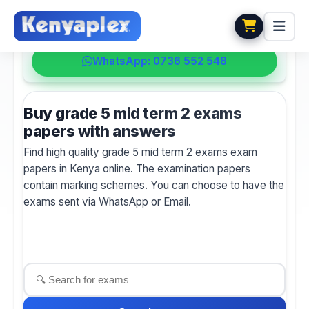
💬 HELPDESK
WhatsApp: 0736 552 548
Buy grade 5 mid term 2 exams
papers with answers
Find high quality grade 5 mid term 2 exams exam
papers in Kenya online. The examination papers
contain marking schemes. You can choose to have the
exams sent via WhatsApp or Email.