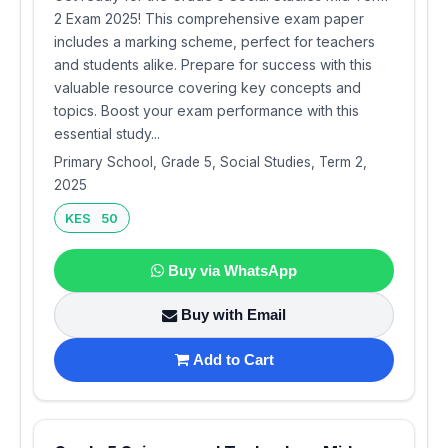
2 Exam 2025! This comprehensive exam paper
includes a marking scheme, perfect for teachers
and students alike. Prepare for success with this
valuable resource covering key concepts and
topics. Boost your exam performance with this
essential study...
Primary School, Grade 5, Social Studies, Term 2,
2025
KES 50
Buy via WhatsApp
Buy with Email
Add to Cart