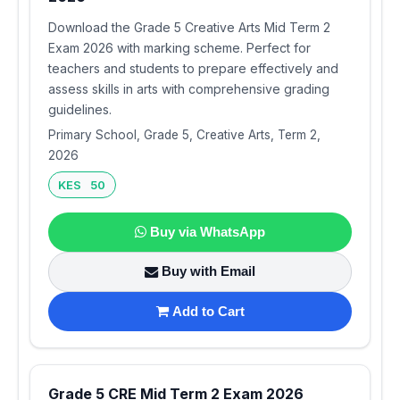
Download the Grade 5 Creative Arts Mid Term 2
Exam 2026 with marking scheme. Perfect for
teachers and students to prepare effectively and
assess skills in arts with comprehensive grading
guidelines.
Primary School, Grade 5, Creative Arts, Term 2,
2026
KES 50
Buy via WhatsApp
Buy with Email
Add to Cart
Grade 5 CRE Mid Term 2 Exam 2026