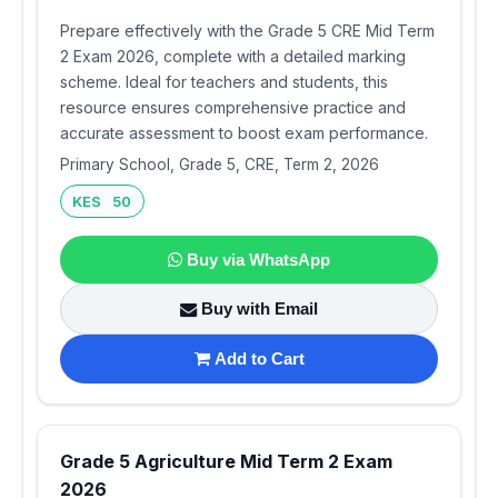
Prepare effectively with the Grade 5 CRE Mid Term
2 Exam 2026, complete with a detailed marking
scheme. Ideal for teachers and students, this
resource ensures comprehensive practice and
accurate assessment to boost exam performance.
Primary School, Grade 5, CRE, Term 2, 2026
KES 50
Buy via WhatsApp
Buy with Email
Add to Cart
Grade 5 Agriculture Mid Term 2 Exam
2026