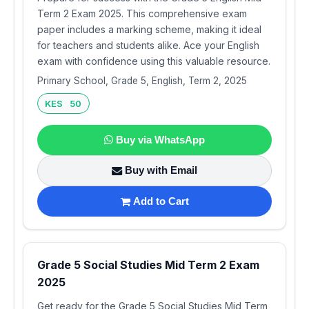
Term 2 Exam 2025. This comprehensive exam
paper includes a marking scheme, making it ideal
for teachers and students alike. Ace your English
exam with confidence using this valuable resource.
Primary School, Grade 5, English, Term 2, 2025
KES 50
Buy via WhatsApp
Buy with Email
Add to Cart
Grade 5 Social Studies Mid Term 2 Exam
2025
Get ready for the Grade 5 Social Studies Mid Term