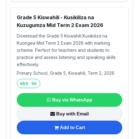
Grade 5 Kiswahili - Kusikiliza na
Kuzugumza Mid Term 2 Exam 2026
Download the Grade 5 Kiswahili Kusikiliza na
Kuongea Mid Term 2 Exam 2026 with marking
scheme. Perfect for teachers and students to
practice and assess listening and speaking skills
effectively.
Primary School, Grade 5, Kiswahili, Term 2, 2026
KES 50
Buy via WhatsApp
Buy with Email
Add to Cart