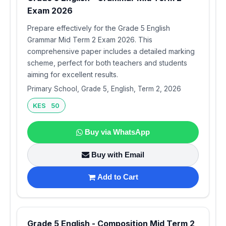
Exam 2026
Prepare effectively for the Grade 5 English
Grammar Mid Term 2 Exam 2026. This
comprehensive paper includes a detailed marking
scheme, perfect for both teachers and students
aiming for excellent results.
Primary School, Grade 5, English, Term 2, 2026
KES 50
Buy via WhatsApp
Buy with Email
Add to Cart
Grade 5 English - Composition Mid Term 2