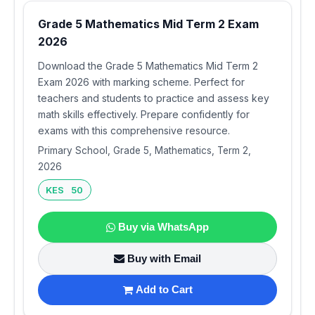
Grade 5 Mathematics Mid Term 2 Exam
2026
Download the Grade 5 Mathematics Mid Term 2
Exam 2026 with marking scheme. Perfect for
teachers and students to practice and assess key
math skills effectively. Prepare confidently for
exams with this comprehensive resource.
Primary School, Grade 5, Mathematics, Term 2,
2026
KES 50
Buy via WhatsApp
Buy with Email
Add to Cart