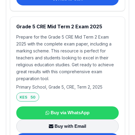
Grade 5 CRE Mid Term 2 Exam 2025
Prepare for the Grade 5 CRE Mid Term 2 Exam
2025 with the complete exam paper, including a
marking scheme. This resource is perfect for
teachers and students looking to excel in their
religious education studies. Get ready to achieve
great results with this comprehensive exam
preparation tool.
Primary School, Grade 5, CRE, Term 2, 2025
KES 50
Buy via WhatsApp
Buy with Email