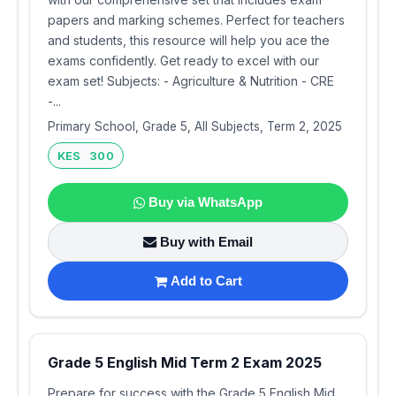
papers and marking schemes. Perfect for teachers
and students, this resource will help you ace the
exams confidently. Get ready to excel with our
exam set! Subjects: - Agriculture & Nutrition - CRE
-...
Primary School, Grade 5, All Subjects, Term 2, 2025
KES 300
Buy via WhatsApp
Buy with Email
Add to Cart
Grade 5 English Mid Term 2 Exam 2025
Prepare for success with the Grade 5 English Mid