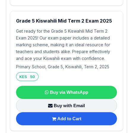
Grade 5 Kiswahili Mid Term 2 Exam 2025
Get ready for the Grade 5 Kiswahili Mid Term 2
Exam 2025! Our exam paper includes a detailed
marking scheme, making it an ideal resource for
teachers and students alike. Prepare effectively
and ace your Kiswahili exam with confidence.
Primary School, Grade 5, Kiswahili, Term 2, 2025
KES 50
Buy via WhatsApp
Buy with Email
Add to Cart