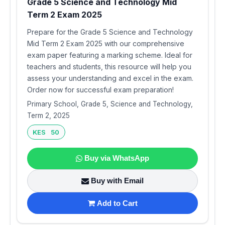
Grade 5 Science and Technology Mid
Term 2 Exam 2025
Prepare for the Grade 5 Science and Technology
Mid Term 2 Exam 2025 with our comprehensive
exam paper featuring a marking scheme. Ideal for
teachers and students, this resource will help you
assess your understanding and excel in the exam.
Order now for successful exam preparation!
Primary School, Grade 5, Science and Technology,
Term 2, 2025
KES 50
Buy via WhatsApp
Buy with Email
Add to Cart