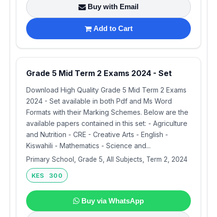
Buy with Email
Add to Cart
Grade 5 Mid Term 2 Exams 2024 - Set
Download High Quality Grade 5 Mid Term 2 Exams
2024 - Set available in both Pdf and Ms Word
Formats with their Marking Schemes. Below are the
available papers contained in this set: - Agriculture
and Nutrition - CRE - Creative Arts - English -
Kiswahili - Mathematics - Science and...
Primary School, Grade 5, All Subjects, Term 2, 2024
KES 300
Buy via WhatsApp