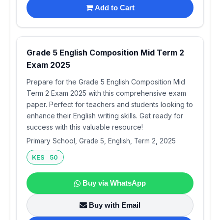
Add to Cart
Grade 5 English Composition Mid Term 2
Exam 2025
Prepare for the Grade 5 English Composition Mid
Term 2 Exam 2025 with this comprehensive exam
paper. Perfect for teachers and students looking to
enhance their English writing skills. Get ready for
success with this valuable resource!
Primary School, Grade 5, English, Term 2, 2025
KES 50
Buy via WhatsApp
Buy with Email