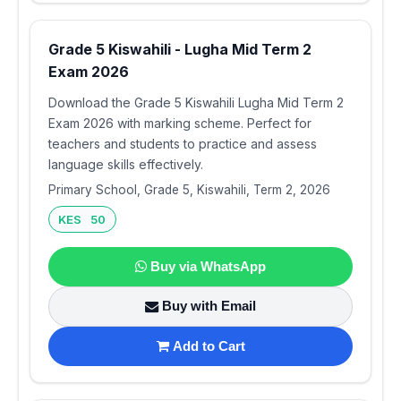
Grade 5 Kiswahili - Lugha Mid Term 2
Exam 2026
Download the Grade 5 Kiswahili Lugha Mid Term 2
Exam 2026 with marking scheme. Perfect for
teachers and students to practice and assess
language skills effectively.
Primary School, Grade 5, Kiswahili, Term 2, 2026
KES 50
Buy via WhatsApp
Buy with Email
Add to Cart