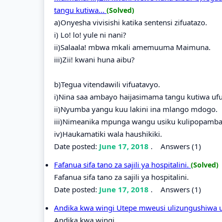
tangu kutiwa...
(Solved)
a)Onyesha vivisishi katika sentensi zifuatazo.
i) Lo! lo! yule ni nani?
ii)Salaala! mbwa mkali amemuuma Maimuna.
iii)Zii! kwani huna aibu?
b)Tegua vitendawili vifuatavyo.
i)Nina saa ambayo haijasimama tangu kutiwa uf
ii)Nyumba yangu kuu lakini ina mlango mdogo.
iii)Nimeanika mpunga wangu usiku kulipopamba
iv)Haukamatiki wala haushikiki.
Date posted:
June 17, 2018
.
Answers (1)
Fafanua sifa tano za sajili ya hospitalini.
(Solved)
Fafanua sifa tano za sajili ya hospitalini.
Date posted:
June 17, 2018
.
Answers (1)
Andika kwa wingi Utepe mweusi ulizungushiwa 
Andika kwa wingi