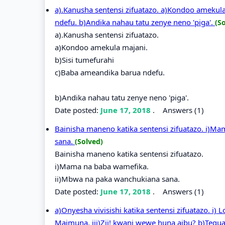
a).Kanusha sentensi zifuatazo. a)Kondoo amekul
ndefu. b)Andika nahau tatu zenye neno 'piga'.
(S
a).Kanusha sentensi zifuatazo.
a)Kondoo amekula majani.
b)Sisi tumefurahi
c)Baba ameandika barua ndefu.
b)Andika nahau tatu zenye neno 'piga'.
Date posted:
June 17, 2018
.
Answers (1)
Bainisha maneno katika sentensi zifuatazo. i)M
sana.
(Solved)
Bainisha maneno katika sentensi zifuatazo.
i)Mama na baba wamefika.
ii)Mbwa na paka wanchukiana sana.
Date posted:
June 17, 2018
.
Answers (1)
a)Onyesha vivisishi katika sentensi zifuatazo. i)
Maimuna. iii)Zii! kwani wewe huna aibu? b)Tegua