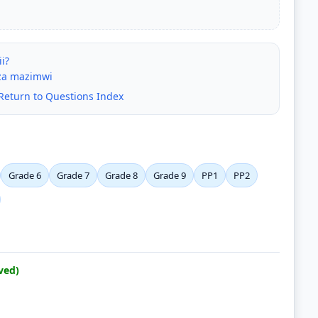
i?
 za mazimwi
Return to Questions Index
Grade 6
Grade 7
Grade 8
Grade 9
PP1
PP2
ved)