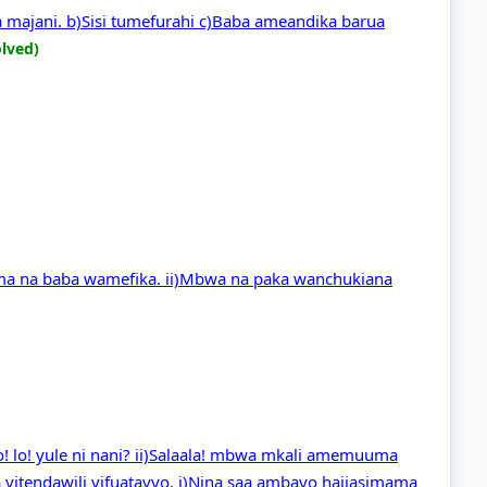
a majani. b)Sisi tumefurahi c)Baba ameandika barua
olved)
ama na baba wamefika. ii)Mbwa na paka wanchukiana
 Lo! lo! yule ni nani? ii)Salaala! mbwa mkali amemuuma
 vitendawili vifuatavyo. i)Nina saa ambayo haijasimama