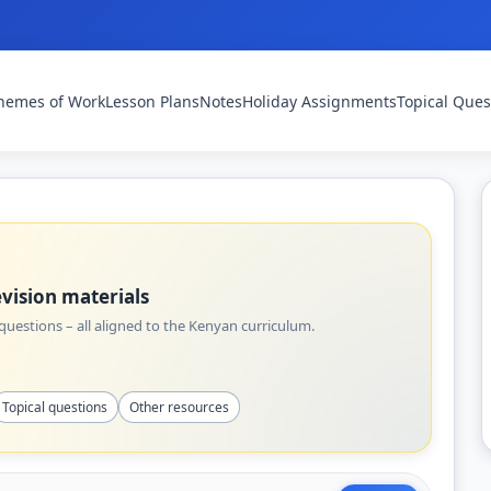
hemes of Work
Lesson Plans
Notes
Holiday Assignments
Topical Ques
vision materials
uestions – all aligned to the Kenyan curriculum.
Topical questions
Other resources