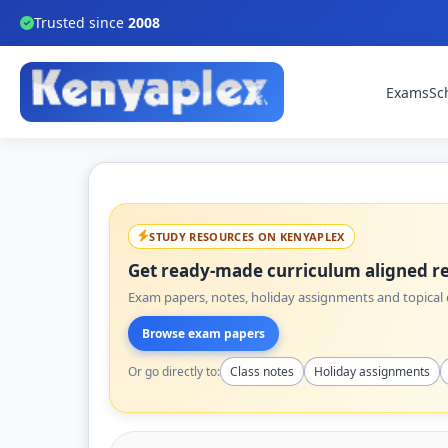
Trusted since
2008
Exams
Sc
STUDY RESOURCES ON KENYAPLEX
Get ready-made curriculum aligned re
Exam papers, notes, holiday assignments and topical q
Browse exam papers
Or go directly to:
Class notes
Holiday assignments