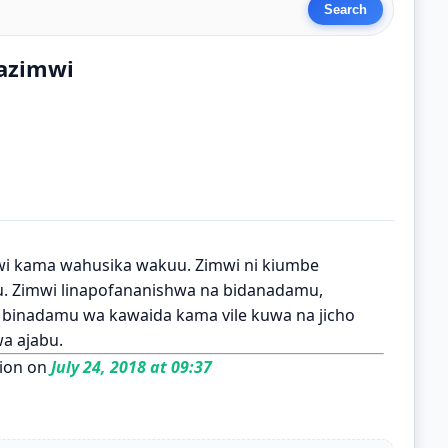
azimwi
i kama wahusika wakuu. Zimwi ni kiumbe
mu. Zimwi linapofananishwa na bidanadamu,
a binadamu wa kawaida kama vile kuwa na jicho
a ajabu.
ion on
July 24, 2018 at 09:37