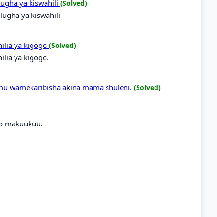
ugha ya kiswahili
(Solved)
ugha ya kiswahili
hilia ya kigogo
(Solved)
ilia ya kigogo.
alimu wamekaribisha akina mama shuleni.
(Solved)
ayo makuukuu.