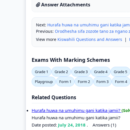
Answer Attachments
Next:
Hurafa huwa na umuhimu gani katika jami
Previous:
Orodhesha sifa zozote tano za ngano
View more
Kiswahili Questions and Answers
|
Exams With Marking Schemes
Grade 1
Grade 2
Grade 3
Grade 4
Grade 5
Playgroup
Form 1
Form 2
Form 3
Form 4
Related Questions
Hurafa huwa na umuhimu gani katika jamii?
(Sol
Hurafa huwa na umuhimu gani katika jamii?
Date posted:
July 24, 2018
.
Answers (1)