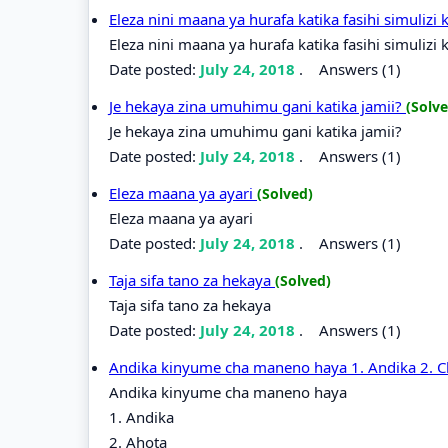
Eleza nini maana ya hurafa katika fasihi simulizi 
Eleza nini maana ya hurafa katika fasihi simulizi 
Date posted:
July 24, 2018
.
Answers (1)
Je hekaya zina umuhimu gani katika jamii?
(Solve
Je hekaya zina umuhimu gani katika jamii?
Date posted:
July 24, 2018
.
Answers (1)
Eleza maana ya ayari
(Solved)
Eleza maana ya ayari
Date posted:
July 24, 2018
.
Answers (1)
Taja sifa tano za hekaya
(Solved)
Taja sifa tano za hekaya
Date posted:
July 24, 2018
.
Answers (1)
Andika kinyume cha maneno haya 1. Andika 2. C
Andika kinyume cha maneno haya
1. Andika
2. Ahota