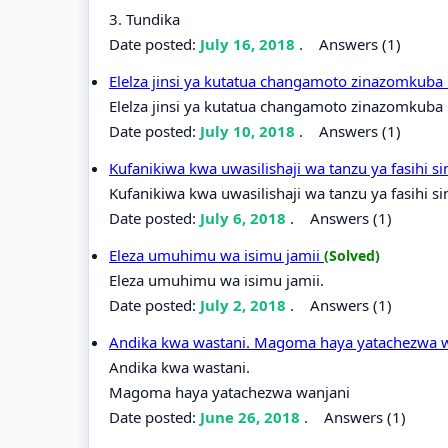
3. Tundika
Date posted:
July 16, 2018
.
Answers (1)
Elelza jinsi ya kutatua changamoto zinazomkuba 
Elelza jinsi ya kutatua changamoto zinazomkuba m
Date posted:
July 10, 2018
.
Answers (1)
Kufanikiwa kwa uwasilishaji wa tanzu ya fasihi si
Kufanikiwa kwa uwasilishaji wa tanzu ya fasihi si
Date posted:
July 6, 2018
.
Answers (1)
Eleza umuhimu wa isimu jamii
(Solved)
Eleza umuhimu wa isimu jamii.
Date posted:
July 2, 2018
.
Answers (1)
Andika kwa wastani. Magoma haya yatachezwa 
Andika kwa wastani.
Magoma haya yatachezwa wanjani
Date posted:
June 26, 2018
.
Answers (1)