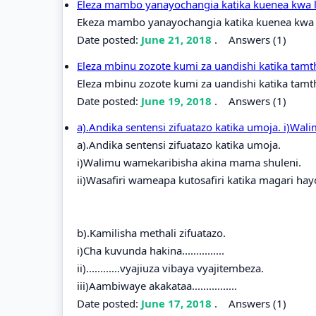
Eleza mambo yanayochangia katika kuenea kwa l
Ekeza mambo yanayochangia katika kuenea kwa l
Date posted:
June 21, 2018
.
Answers (1)
Eleza mbinu zozote kumi za uandishi katika tamt
Eleza mbinu zozote kumi za uandishi katika tamth
Date posted:
June 19, 2018
.
Answers (1)
a).Andika sentensi zifuatazo katika umoja. i)W
a).Andika sentensi zifuatazo katika umoja.
i)Walimu wamekaribisha akina mama shuleni.
ii)Wasafiri wameapa kutosafiri katika magari h
b).Kamilisha methali zifuatazo.
i)Cha kuvunda hakina...............
ii)............vyajiuza vibaya vyajitembeza.
iii)Aambiwaye akakataa................
Date posted:
June 17, 2018
.
Answers (1)