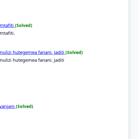
mtafiti
(Solved)
tafiti.
mulizi hutegemea fanani. Jadili
(Solved)
mulizi hutegemea fanani. Jadili
wanjani
(Solved)