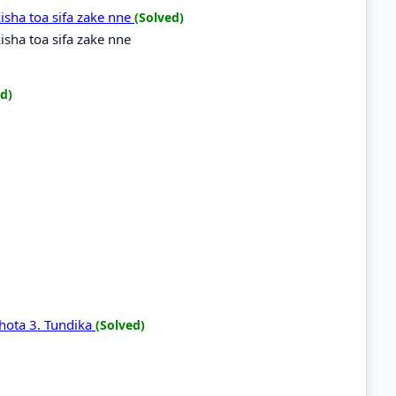
kisha toa sifa zake nne
(Solved)
kisha toa sifa zake nne
d)
hota 3. Tundika
(Solved)