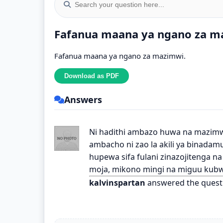
Fafanua maana ya ngano za m
Fafanua maana ya ngano za mazimwi.
Answers
Ni hadithi ambazo huwa na mazimw
ambacho ni zao la akili ya binada
hupewa sifa fulani zinazojitenga n
moja, mikono mingi na miguu kubw
kalvinspartan
answered the quest