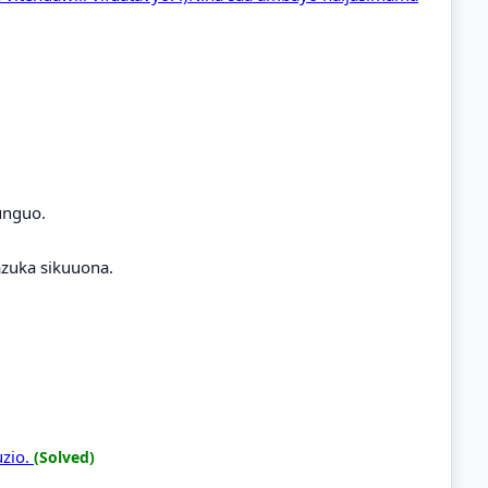
unguo.
zuka sikuuona.
uzio.
(Solved)