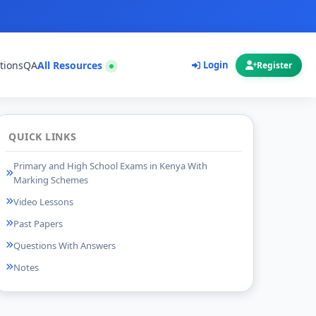
tions
QA
All Resources
Login
Register
QUICK LINKS
Primary and High School Exams in Kenya With
Marking Schemes
Video Lessons
Past Papers
Questions With Answers
Notes