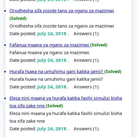
Orodhesha sifa zozote tano za ngano za mazimwi
(Solved)
Orodhesha sifa zozote tano za ngano za mazimwi
Date posted:
July 24, 2018
.
Answers (1)
Fafanua maana ya ngano za mazimwi
(Solved)
Fafanua maana ya ngano za mazimwi.
Date posted:
July 24, 2018
.
Answers (1)
Hurafa huwa na umuhimu gani katika jamii?
(Solved)
Hurafa huwa na umuhimu gani katika jamii?
Date posted:
July 24, 2018
.
Answers (1)
Eleza nini maana ya hurafa katika fasihi simulizi kisha
toa sifa zake nne
(Solved)
Eleza nini maana ya hurafa katika fasihi simulizi kisha
toa sifa zake nne
Date posted:
July 24, 2018
.
Answers (1)