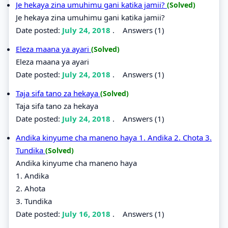
Je hekaya zina umuhimu gani katika jamii?
(Solved)
Je hekaya zina umuhimu gani katika jamii?
Date posted:
July 24, 2018
.
Answers (1)
Eleza maana ya ayari
(Solved)
Eleza maana ya ayari
Date posted:
July 24, 2018
.
Answers (1)
Taja sifa tano za hekaya
(Solved)
Taja sifa tano za hekaya
Date posted:
July 24, 2018
.
Answers (1)
Andika kinyume cha maneno haya 1. Andika 2. Chota 3.
Tundika
(Solved)
Andika kinyume cha maneno haya
1. Andika
2. Ahota
3. Tundika
Date posted:
July 16, 2018
.
Answers (1)