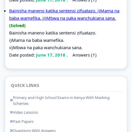
Bainisha maneno katika sentensi zifuatazo. i)Mama na
baba wamefika. ii)Mbwa na paka wanchukiana sana.
(Solved)
Bainisha maneno katika sentensi zifuatazo.
i)Mama na baba wamefika.
ii)Mbwa na paka wanchukiana sana.
Date posted:
June 17, 2018
.
Answers (1)
QUICK LINKS
Primary and High School Exams in Kenya With Marking
Schemes
Video Lessons
Past Papers
Questions With Answers