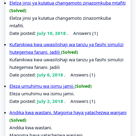
Elelza jinsi ya kutatua changamoto zinazomkuba mtafiti
(Solved)
Elelza jinsi ya kutatua changamoto zinazomkuba
mtafiti.
Date posted:
July 10, 2018
.
Answers (1)
Kufanikiwa kwa uwasilishaji wa tanzu ya fasihi simulizi
hutegemea fanani. Jadili
(Solved)
Kufanikiwa kwa uwasilishaji wa tanzu ya fasihi simulizi
hutegemea fanani. Jadili
Date posted:
July 6, 2018
.
Answers (1)
Eleza umuhimu wa isimu jamii
(Solved)
Eleza umuhimu wa isimu jamii.
Date posted:
July 2, 2018
.
Answers (1)
Andika kwa wastani. Magoma haya yatachezwa wanjani
(Solved)
Andika kwa wastani.
Magoma haya yatachezwa wanjani