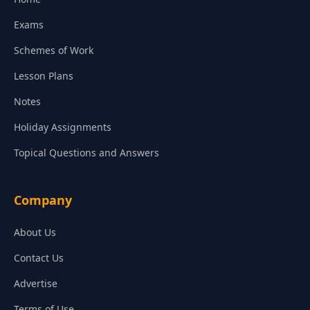
Exams
Schemes of Work
Lesson Plans
Notes
Holiday Assignments
Topical Questions and Answers
Company
About Us
Contact Us
Advertise
Terms of Use