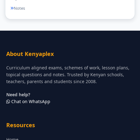
Notes
About Kenyaplex
Curriculum aligned exams, schemes of work, lesson plans,
topical questions and notes. Trusted by Kenyan schools,
teachers, parents and students since 2008.
Need help?
Chat on WhatsApp
Resources
Home