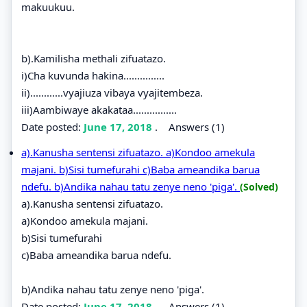
makuukuu.
b).Kamilisha methali zifuatazo.
i)Cha kuvunda hakina...............
ii)............vyajiuza vibaya vyajitembeza.
iii)Aambiwaye akakataa................
Date posted:
June 17, 2018
.
Answers (1)
a).Kanusha sentensi zifuatazo. a)Kondoo amekula
majani. b)Sisi tumefurahi c)Baba ameandika barua
ndefu. b)Andika nahau tatu zenye neno 'piga'.
(Solved)
a).Kanusha sentensi zifuatazo.
a)Kondoo amekula majani.
b)Sisi tumefurahi
c)Baba ameandika barua ndefu.
b)Andika nahau tatu zenye neno 'piga'.
Date posted:
June 17, 2018
.
Answers (1)