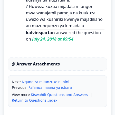
? Huweza kuzua mijadala miongoni
mwa wanajamii pamoja na kuukuza
uwezo wa kushiriki kwenye majadiliano
au mazungumzo ya kimjadala
kalvinspartan
answered the question
on
July 24, 2018 at 09:54
Answer Attachments
Next:
Ngano za mitanzuko ni nini
Previous:
Fafanua maana ya istiara
View more
Kiswahili Questions and Answers
|
Return to Questions Index