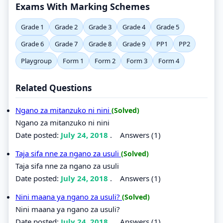
Exams With Marking Schemes
Grade 1
Grade 2
Grade 3
Grade 4
Grade 5
Grade 6
Grade 7
Grade 8
Grade 9
PP1
PP2
Playgroup
Form 1
Form 2
Form 3
Form 4
Related Questions
Ngano za mitanzuko ni nini
(Solved)
Ngano za mitanzuko ni nini
Date posted:
July 24, 2018
.
Answers (1)
Taja sifa nne za ngano za usuli
(Solved)
Taja sifa nne za ngano za usuli
Date posted:
July 24, 2018
.
Answers (1)
Nini maana ya ngano za usuli?
(Solved)
Nini maana ya ngano za usuli?
Date posted:
July 24, 2018
.
Answers (1)