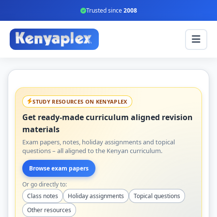
Trusted since
2008
STUDY RESOURCES ON KENYAPLEX
Get ready-made curriculum aligned revision
materials
Exam papers, notes, holiday assignments and topical
questions – all aligned to the Kenyan curriculum.
Browse exam papers
Or go directly to:
Class notes
Holiday assignments
Topical questions
Other resources