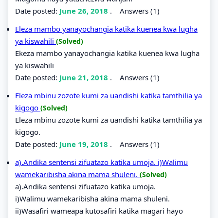
Date posted:
June 26, 2018
.
Answers (1)
Eleza mambo yanayochangia katika kuenea kwa lugha
ya kiswahili
(Solved)
Ekeza mambo yanayochangia katika kuenea kwa lugha
ya kiswahili
Date posted:
June 21, 2018
.
Answers (1)
Eleza mbinu zozote kumi za uandishi katika tamthilia ya
kigogo
(Solved)
Eleza mbinu zozote kumi za uandishi katika tamthilia ya
kigogo.
Date posted:
June 19, 2018
.
Answers (1)
a).Andika sentensi zifuatazo katika umoja. i)Walimu
wamekaribisha akina mama shuleni.
(Solved)
a).Andika sentensi zifuatazo katika umoja.
i)Walimu wamekaribisha akina mama shuleni.
ii)Wasafiri wameapa kutosafiri katika magari hayo