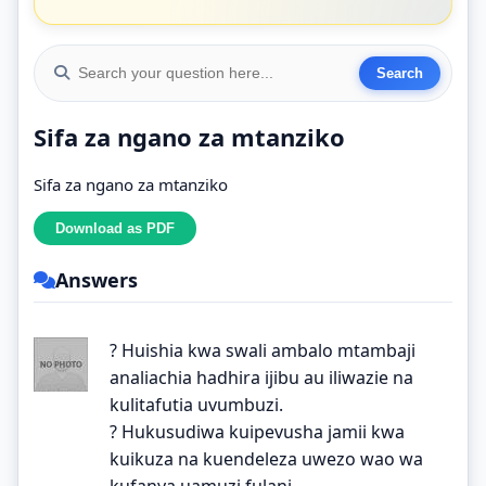
Sifa za ngano za mtanziko
Sifa za ngano za mtanziko
Answers
? Huishia kwa swali ambalo mtambaji
analiachia hadhira ijibu au iliwazie na
kulitafutia uvumbuzi.
? Hukusudiwa kuipevusha jamii kwa
kuikuza na kuendeleza uwezo wao wa
kufanya uamuzi fulani.